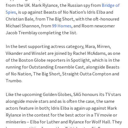
from the UK. Mark Rylance, the Russian spy from
Bridge of
Spies
, is up against Beasts of No Nation’s Idris Elba and
Christian Bale, from The Big Short, with the oft-honoured
Michael Shannon, from
99 Homes
, and Room newcomer
Jacob Tremblay completing the list.
In the best supporting actress category, Mara, Mirren,
Vikander and Winslet are joined by Rachel McAdams, as one
of the Boston Globe reporters in Spotlight, which is in the
running for Outstanding Ensemble Cast, alongside Beasts
of No Nation, The Big Short, Straight Outta Compton and
Trumbo.
Like the upcoming Golden Globes, SAG honours its TV stars
alongside movie stars and as is often the case, the same
actors feature in both; Idris Elba is again up against Mark
Rylance in the contest for the best actor in a TV movie or
miniseries – Elba for Luther and Rylance for Wolf Hall. They