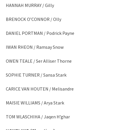
HANNAH MURRAY / Gilly
BRENOCK O’CONNOR / Olly
DANIEL PORTMAN / Podrick Payne
IWAN RHEON / Ramsay Snow
OWEN TEALE / Ser Alliser Thorne
SOPHIE TURNER / Sansa Stark
CARICE VAN HOUTEN / Melisandre
MAISIE WILLIAMS / Arya Stark
TOM WLASCHIHA / Jaqen H’ghar