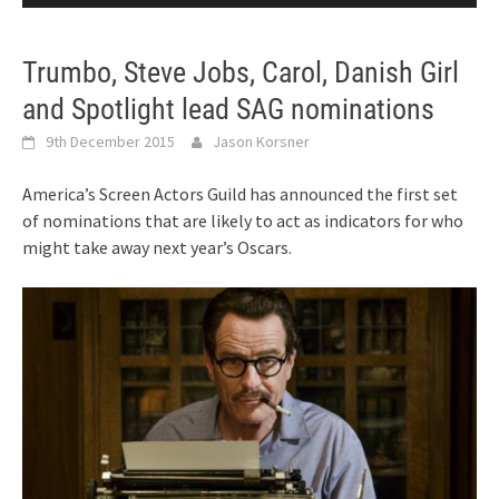
Trumbo, Steve Jobs, Carol, Danish Girl
and Spotlight lead SAG nominations
9th December 2015
Jason Korsner
America’s Screen Actors Guild has announced the first set
of nominations that are likely to act as indicators for who
might take away next year’s Oscars.