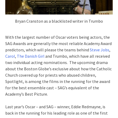
Bryan Cranston as a blacklisted writer in Trumbo
With the largest number of Oscar voters being actors, the
SAG Awards are generally the most reliable Academy Award
predictors, which will please the teams behind
Steve Jobs
,
Carol
,
The Danish Girl
and Trumbo, which have all received
two individual acting nominations. The upcoming drama
about the Boston Globe’s exclusive about how the Catholic
Church covered up for priests who abused children,
Spotlight, is among the films in the running for the award
for the best ensemble cast – SAG’s equivalent of the
Academy’s Best Picture.
Last year’s Oscar – and SAG – winner, Eddie Redmayne, is
back in the running for his leading role as one of the first