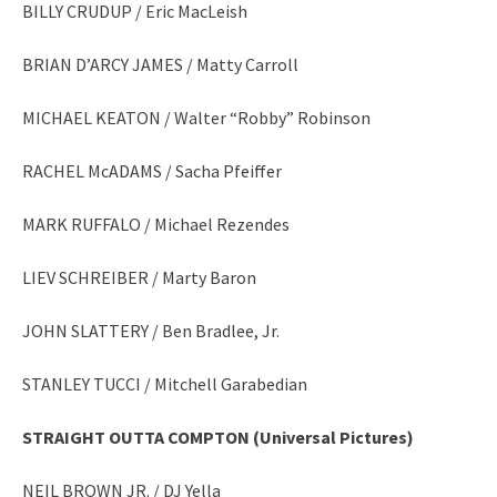
BILLY CRUDUP / Eric MacLeish
BRIAN D’ARCY JAMES / Matty Carroll
MICHAEL KEATON / Walter “Robby” Robinson
RACHEL McADAMS / Sacha Pfeiffer
MARK RUFFALO / Michael Rezendes
LIEV SCHREIBER / Marty Baron
JOHN SLATTERY / Ben Bradlee, Jr.
STANLEY TUCCI / Mitchell Garabedian
STRAIGHT OUTTA COMPTON (Universal Pictures)
NEIL BROWN JR. / DJ Yella