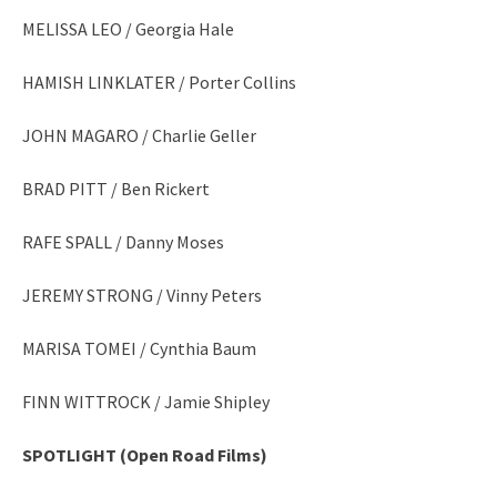
MELISSA LEO / Georgia Hale
HAMISH LINKLATER / Porter Collins
JOHN MAGARO / Charlie Geller
BRAD PITT / Ben Rickert
RAFE SPALL / Danny Moses
JEREMY STRONG / Vinny Peters
MARISA TOMEI / Cynthia Baum
FINN WITTROCK / Jamie Shipley
SPOTLIGHT (Open Road Films)