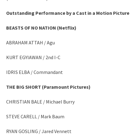
Outstanding Performance by a Cast in a Motion Picture
BEASTS OF NO NATION (Netflix)
ABRAHAM ATTAH / Agu
KURT EGYIAWAN / 2nd I-C
IDRIS ELBA / Commandant
THE BIG SHORT (Paramount Pictures)
CHRISTIAN BALE / Michael Burry
STEVE CARELL / Mark Baum
RYAN GOSLING / Jared Vennett