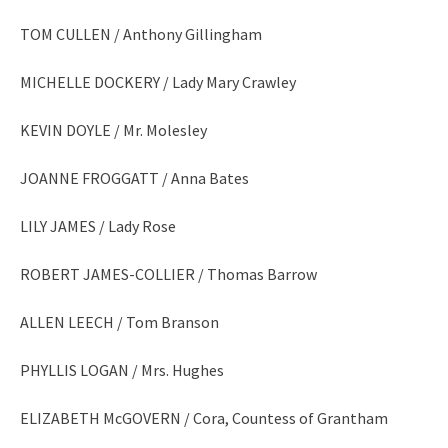
TOM CULLEN / Anthony Gillingham
MICHELLE DOCKERY / Lady Mary Crawley
KEVIN DOYLE / Mr. Molesley
JOANNE FROGGATT / Anna Bates
LILY JAMES / Lady Rose
ROBERT JAMES-COLLIER / Thomas Barrow
ALLEN LEECH / Tom Branson
PHYLLIS LOGAN / Mrs. Hughes
ELIZABETH McGOVERN / Cora, Countess of Grantham