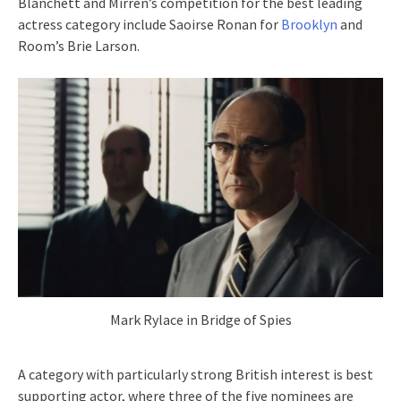
Blanchett and Mirren’s competition for the best leading
actress category include Saoirse Ronan for
Brooklyn
and
Room’s Brie Larson.
Mark Rylace in Bridge of Spies
A category with particularly strong British interest is best
supporting actor, where three of the five nominees are