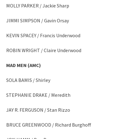
MOLLY PARKER / Jackie Sharp
JIMMI SIMPSON / Gavin Orsay
KEVIN SPACEY / Francis Underwood
ROBIN WRIGHT / Claire Underwood
MAD MEN
(AMC)
SOLA BAMIS / Shirley
STEPHANIE DRAKE / Meredith
JAY R. FERGUSON / Stan Rizzo
BRUCE GREENWOOD / Richard Burghoff