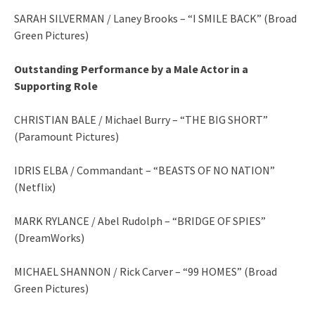
SARAH SILVERMAN / Laney Brooks – “I SMILE BACK” (Broad
Green Pictures)
Outstanding Performance by a Male Actor in a
Supporting Role
CHRISTIAN BALE / Michael Burry – “THE BIG SHORT”
(Paramount Pictures)
IDRIS ELBA / Commandant – “BEASTS OF NO NATION”
(Netflix)
MARK RYLANCE / Abel Rudolph – “BRIDGE OF SPIES”
(DreamWorks)
MICHAEL SHANNON / Rick Carver – “99 HOMES” (Broad
Green Pictures)