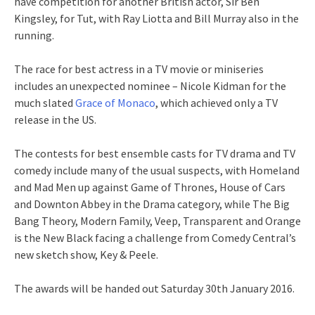
have competition for another British actor, Sir Ben
Kingsley, for Tut, with Ray Liotta and Bill Murray also in the
running.
The race for best actress in a TV movie or miniseries
includes an unexpected nominee – Nicole Kidman for the
much slated
Grace of Monaco
, which achieved only a TV
release in the US.
The contests for best ensemble casts for TV drama and TV
comedy include many of the usual suspects, with Homeland
and Mad Men up against Game of Thrones, House of Cars
and Downton Abbey in the Drama category, while The Big
Bang Theory, Modern Family, Veep, Transparent and Orange
is the New Black facing a challenge from Comedy Central’s
new sketch show, Key & Peele.
The awards will be handed out Saturday 30th January 2016.