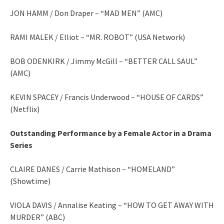
JON HAMM / Don Draper – “MAD MEN” (AMC)
RAMI MALEK / Elliot – “MR. ROBOT” (USA Network)
BOB ODENKIRK / Jimmy McGill – “BETTER CALL SAUL”
(AMC)
KEVIN SPACEY / Francis Underwood – “HOUSE OF CARDS”
(Netflix)
Outstanding Performance by a Female Actor in a Drama
Series
CLAIRE DANES / Carrie Mathison – “HOMELAND”
(Showtime)
VIOLA DAVIS / Annalise Keating – “HOW TO GET AWAY WITH
MURDER” (ABC)