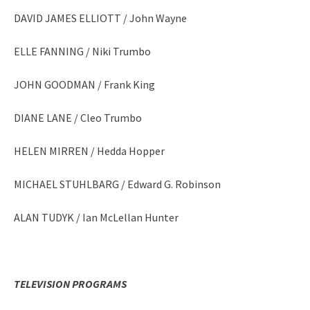
DAVID JAMES ELLIOTT / John Wayne
ELLE FANNING / Niki Trumbo
JOHN GOODMAN / Frank King
DIANE LANE / Cleo Trumbo
HELEN MIRREN / Hedda Hopper
MICHAEL STUHLBARG / Edward G. Robinson
ALAN TUDYK / Ian McLellan Hunter
TELEVISION PROGRAMS