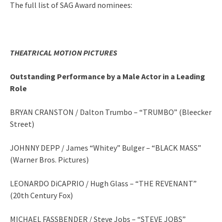
The full list of SAG Award nominees:
THEATRICAL MOTION PICTURES
Outstanding Performance by a Male Actor in a Leading
Role
BRYAN CRANSTON / Dalton Trumbo – “TRUMBO” (Bleecker
Street)
JOHNNY DEPP / James “Whitey” Bulger – “BLACK MASS”
(Warner Bros. Pictures)
LEONARDO DiCAPRIO / Hugh Glass – “THE REVENANT”
(20th Century Fox)
MICHAEL FASSBENDER / Steve Jobs – “STEVE JOBS”