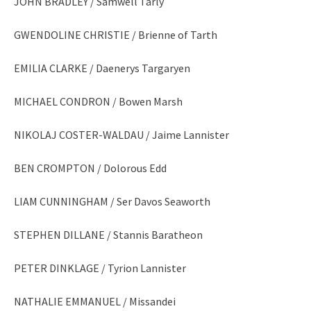
JOHN BRADLEY / Samwell Tarly
GWENDOLINE CHRISTIE / Brienne of Tarth
EMILIA CLARKE / Daenerys Targaryen
MICHAEL CONDRON / Bowen Marsh
NIKOLAJ COSTER-WALDAU / Jaime Lannister
BEN CROMPTON / Dolorous Edd
LIAM CUNNINGHAM / Ser Davos Seaworth
STEPHEN DILLANE / Stannis Baratheon
PETER DINKLAGE / Tyrion Lannister
NATHALIE EMMANUEL / Missandei