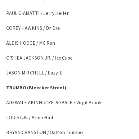
PAUL GIAMATTI / Jerry Heller
COREY HAWKINS / Dr. Dre
ALDIS HODGE / MC Ren
O’SHEA JACKSON JR. / Ice Cube
JASON MITCHELL / Eazy-E
TRUMBO
(Bleecker Street)
ADEWALE AKINNUOYE-AGBAJE / Virgil Brooks
LOUIS C.K. / Arlen Hird
BRYAN CRANSTON / Dalton Trumbo