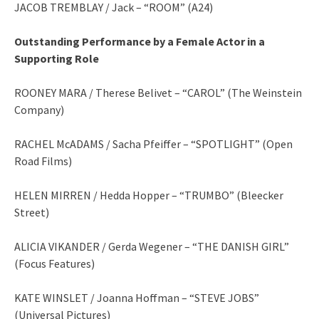
JACOB TREMBLAY / Jack – “ROOM” (A24)
Outstanding Performance by a Female Actor in a
Supporting Role
ROONEY MARA / Therese Belivet – “CAROL” (The Weinstein
Company)
RACHEL McADAMS / Sacha Pfeiffer – “SPOTLIGHT” (Open
Road Films)
HELEN MIRREN / Hedda Hopper – “TRUMBO” (Bleecker
Street)
ALICIA VIKANDER / Gerda Wegener – “THE DANISH GIRL”
(Focus Features)
KATE WINSLET / Joanna Hoffman – “STEVE JOBS”
(Universal Pictures)