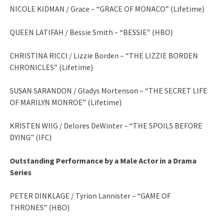
NICOLE KIDMAN / Grace – “GRACE OF MONACO” (Lifetime)
QUEEN LATIFAH / Bessie Smith – “BESSIE” (HBO)
CHRISTINA RICCI / Lizzie Borden – “THE LIZZIE BORDEN
CHRONICLES” (Lifetime)
SUSAN SARANDON / Gladys Mortenson – “THE SECRET LIFE
OF MARILYN MONROE” (Lifetime)
KRISTEN WIIG / Delores DeWinter – “THE SPOILS BEFORE
DYING” (IFC)
Outstanding Performance by a Male Actor in a Drama
Series
PETER DINKLAGE / Tyrion Lannister – “GAME OF
THRONES” (HBO)