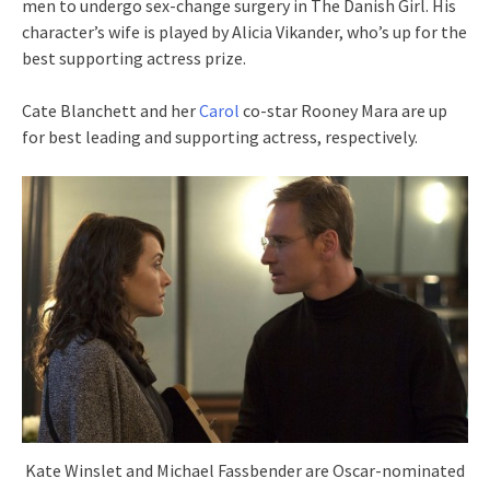
men to undergo sex-change surgery in The Danish Girl. His
character’s wife is played by Alicia Vikander, who’s up for the
best supporting actress prize.
Cate Blanchett and her
Carol
co-star Rooney Mara are up
for best leading and supporting actress, respectively.
Kate Winslet and Michael Fassbender are Oscar-nominated