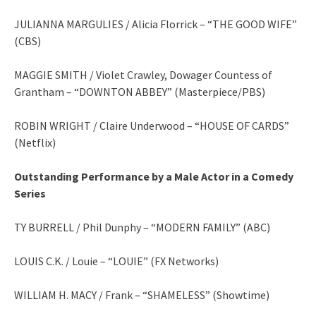
JULIANNA MARGULIES / Alicia Florrick – “THE GOOD WIFE”
(CBS)
MAGGIE SMITH / Violet Crawley, Dowager Countess of
Grantham – “DOWNTON ABBEY” (Masterpiece/PBS)
ROBIN WRIGHT / Claire Underwood – “HOUSE OF CARDS”
(Netflix)
Outstanding Performance by a Male Actor in a Comedy
Series
TY BURRELL / Phil Dunphy – “MODERN FAMILY” (ABC)
LOUIS C.K. / Louie – “LOUIE” (FX Networks)
WILLIAM H. MACY / Frank – “SHAMELESS” (Showtime)