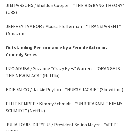
JIM PARSONS / Sheldon Cooper – “THE BIG BANG THEORY”
(CBS)
JEFFREY TAMBOR / Maura Pfefferman – “TRANSPARENT”
(Amazon)
Outstanding Performance by a Female Actor in a
Comedy Series
UZO ADUBA / Suzanne “Crazy Eyes” Warren – “ORANGE IS
THE NEW BLACK” (Netflix)
EDIE FALCO / Jackie Peyton – “NURSE JACKIE” (Showtime)
ELLIE KEMPER / Kimmy Schmidt – “UNBREAKABLE KIMMY
SCHMIDT” (Netflix)
JULIA LOUIS-DREYFUS / President Selina Meyer – “VEEP”