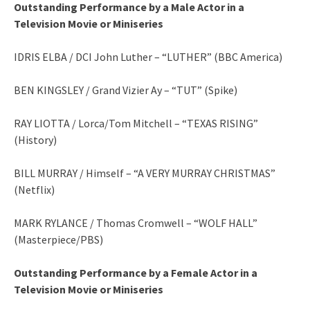
Outstanding Performance by a Male Actor in a
Television Movie or Miniseries
IDRIS ELBA / DCI John Luther – “LUTHER” (BBC America)
BEN KINGSLEY / Grand Vizier Ay – “TUT” (Spike)
RAY LIOTTA / Lorca/Tom Mitchell – “TEXAS RISING”
(History)
BILL MURRAY / Himself – “A VERY MURRAY CHRISTMAS”
(Netflix)
MARK RYLANCE / Thomas Cromwell – “WOLF HALL”
(Masterpiece/PBS)
Outstanding Performance by a Female Actor in a
Television Movie or Miniseries