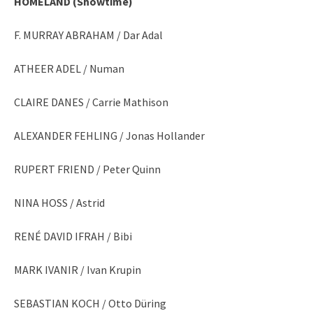
HOMELAND (Showtime)
F. MURRAY ABRAHAM / Dar Adal
ATHEER ADEL / Numan
CLAIRE DANES / Carrie Mathison
ALEXANDER FEHLING / Jonas Hollander
RUPERT FRIEND / Peter Quinn
NINA HOSS / Astrid
RENÉ DAVID IFRAH / Bibi
MARK IVANIR / Ivan Krupin
SEBASTIAN KOCH / Otto Düring