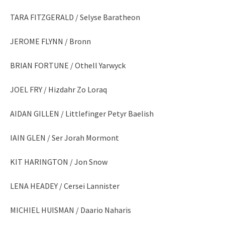
TARA FITZGERALD / Selyse Baratheon
JEROME FLYNN / Bronn
BRIAN FORTUNE / Othell Yarwyck
JOEL FRY / Hizdahr Zo Loraq
AIDAN GILLEN / Littlefinger Petyr Baelish
IAIN GLEN / Ser Jorah Mormont
KIT HARINGTON / Jon Snow
LENA HEADEY / Cersei Lannister
MICHIEL HUISMAN / Daario Naharis