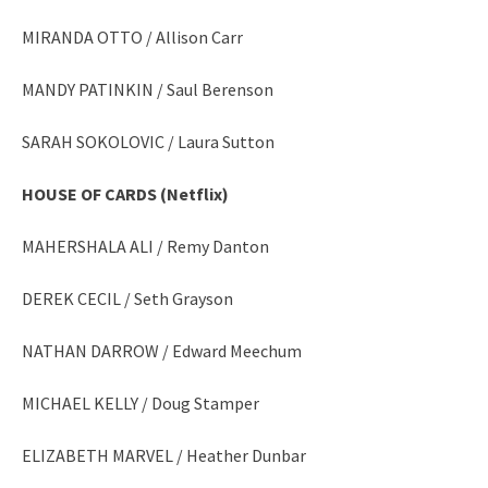
MIRANDA OTTO / Allison Carr
MANDY PATINKIN / Saul Berenson
SARAH SOKOLOVIC / Laura Sutton
HOUSE OF CARDS (Netflix)
MAHERSHALA ALI / Remy Danton
DEREK CECIL / Seth Grayson
NATHAN DARROW / Edward Meechum
MICHAEL KELLY / Doug Stamper
ELIZABETH MARVEL / Heather Dunbar