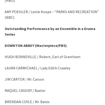
(HBO)
AMY POEHLER / Leslie Knope – “PARKS AND RECREATION”
(NBC)
Outstanding Performance by an Ensemble in a Drama
Series
DOWNTON ABBEY (Masterpiece/PBS)
HUGH BONNEVILLE / Robert, Earl of Grantham
LAURA CARMICHAEL / Lady Edith Crawley
JIM CARTER / Mr. Carson
RAQUEL CASSIDY / Baxter
BRENDAN COYLE / Mr. Bates