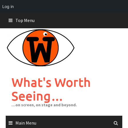
Log in
Skip
Top Menu
to
content
What's Worth
Seeing…
…on screen, on stage and beyond.
Main Menu