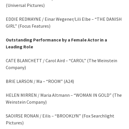
(Universal Pictures)
EDDIE REDMAYNE / Einar Wegener/Lili Elbe – “THE DANISH
GIRL” (Focus Features)
Outstanding Performance by a Female Actor in a
Leading Role
CATE BLANCHETT / Carol Aird – “CAROL” (The Weinstein
Company)
BRIE LARSON / Ma – “ROOM” (A24)
HELEN MIRREN / Maria Altmann – “WOMAN IN GOLD” (The
Weinstein Company)
SAOIRSE RONAN / Eilis – “BROOKLYN” (Fox Searchlight
Pictures)