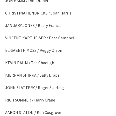
JON HAMM / Don Draper
CHRISTINA HENDRICKS / Joan Harris
JANUARY JONES / Betty Francis
VINCENT KARTHEISER / Pete Campbell
ELISABETH MOSS / Peggy Olson
KEVIN RAHM / Ted Chaough
KIERNAN SHIPKA / Sally Draper
JOHN SLATTERY / Roger Sterling
RICH SOMMER / Harry Crane
AARON STATON / Ken Cosgrove