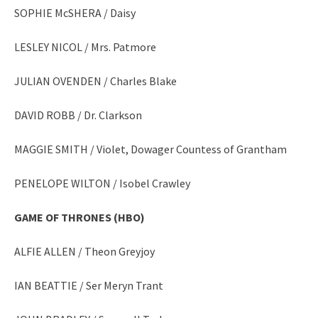
SOPHIE McSHERA / Daisy
LESLEY NICOL / Mrs. Patmore
JULIAN OVENDEN / Charles Blake
DAVID ROBB / Dr. Clarkson
MAGGIE SMITH / Violet, Dowager Countess of Grantham
PENELOPE WILTON / Isobel Crawley
GAME OF THRONES (HBO)
ALFIE ALLEN / Theon Greyjoy
IAN BEATTIE / Ser Meryn Trant