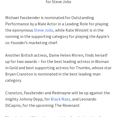
for Steve Jobs
Michael Fassbender is nominated for Outstanding
Performance by a Male Actor in a Leading Role for playing
the eponymous
Steve Jobs
, while Kate Winslet is in the
running in the supporting category for playing the Apple’s
co-founder’s marketing chief.
Another British actress, Dame Helen Mirren, finds herself
up for two awards – for the best leading actress in Woman
in Gold and best supporting actress for Trumbo, whose star
Bryan Cranston is nominated in the best leading man
category.
Cranston, Fassbender and Redmayne will be up against the
mighty Johnny Depp, for
Black Mass
, and Leonardo
DiCaprio, for the upcoming The Revenant.