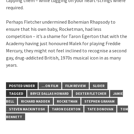
tapping them – while tugging on your heart-strings where
required.
Perhaps Fletcher undermined Bohemian Rhapsody to
ensure that his own baby, Rocketman, had less
competition – it’s a shame for Taron Egerton that with the
Academy having just honoured Malek for playing Freddie
Mercury, they might not feel inclined to recognise a second
gay, drug-addicted British, 1970s musical icon in as many
years.
POSTED UNDER
...ON FILM
FILM REVIEW
SLIDER
TAGGED
BRYCE DALLAS HOWARD
DEXTER FLETCHER
JAMIE
BELL
RICHARD MADDEN
ROCKETMAN
STEPHEN GRAHAM
STEVEN MACKINTOSH
TARON EGERTON
TATE DONOVAN
TOM
BENNETT