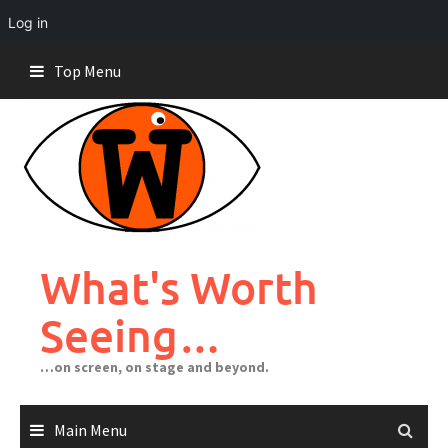
Log in
Skip
Top Menu
to
content
What's Worth
Seeing…
…on screen, on stage and beyond.
Main Menu