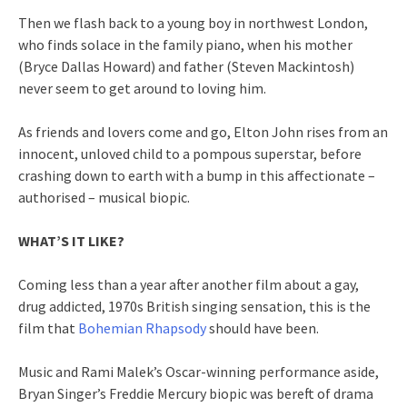
Then we flash back to a young boy in northwest London,
who finds solace in the family piano, when his mother
(Bryce Dallas Howard) and father (Steven Mackintosh)
never seem to get around to loving him.
As friends and lovers come and go, Elton John rises from an
innocent, unloved child to a pompous superstar, before
crashing down to earth with a bump in this affectionate –
authorised – musical biopic.
WHAT’S IT LIKE?
Coming less than a year after another film about a gay,
drug addicted, 1970s British singing sensation, this is the
film that
Bohemian Rhapsody
should have been.
Music and Rami Malek’s Oscar-winning performance aside,
Bryan Singer’s Freddie Mercury biopic was bereft of drama