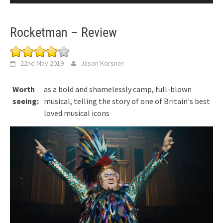
Rocketman – Review
22nd May 2019
Jason Korsner
Worth
as a bold and shamelessly camp, full-blown
seeing:
musical, telling the story of one of Britain's best
loved musical icons