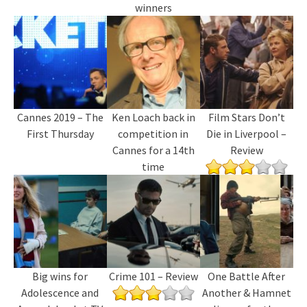
winners
Cannes 2019 – The
Ken Loach back in
Film Stars Don’t
First Thursday
competition in
Die in Liverpool –
Cannes for a 14th
Review
time
Big wins for
Crime 101 – Review
One Battle After
Adolescence and
Another & Hamnet