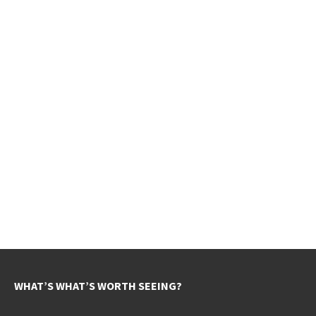
WHAT’S WHAT’S WORTH SEEING?