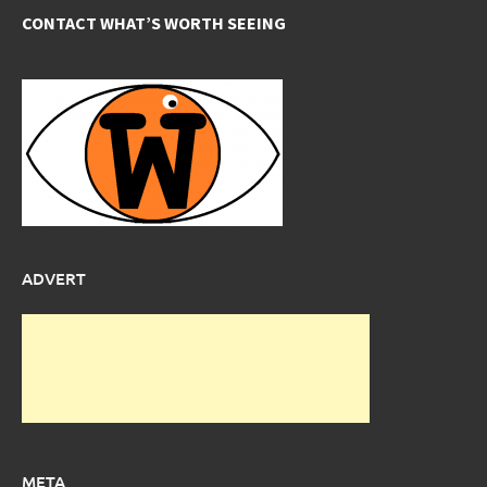
CONTACT WHAT’S WORTH SEEING
ADVERT
META