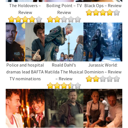
The Holdovers –
Boiling Point – TV
Black Ops – Review
Review
Review
Police and hospital
Roald Dahl’s
Jurassic World:
dramas lead BAFTA
Matilda The Musical
Dominion – Review
TV nominations
– Review