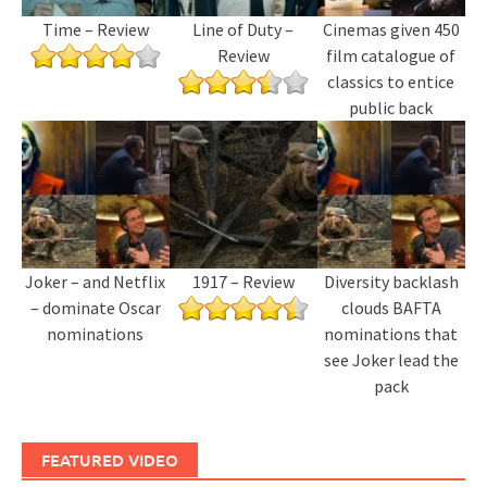
Time – Review
Line of Duty –
Cinemas given 450
Review
film catalogue of
classics to entice
public back
Joker – and Netflix
1917 – Review
Diversity backlash
– dominate Oscar
clouds BAFTA
nominations
nominations that
see Joker lead the
pack
FEATURED VIDEO