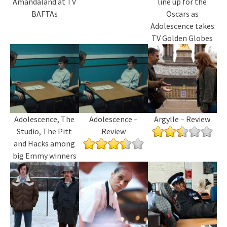
Amandaland at TV
line up for the
BAFTAs
Oscars as
Adolescence takes
TV Golden Globes
Adolescence, The
Adolescence –
Argylle – Review
Studio, The Pitt
Review
and Hacks among
big Emmy winners