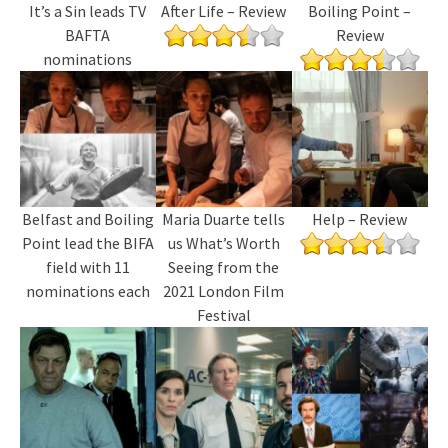
It’s a Sin leads TV
After Life – Review
Boiling Point –
BAFTA
Review
nominations
Belfast and Boiling
Maria Duarte tells
Help – Review
Point lead the BIFA
us What’s Worth
field with 11
Seeing from the
nominations each
2021 London Film
Festival