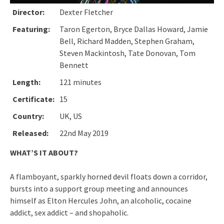
Director:
Dexter Fletcher
Featuring:
Taron Egerton, Bryce Dallas Howard, Jamie
Bell, Richard Madden, Stephen Graham,
Steven Mackintosh, Tate Donovan, Tom
Bennett
Length:
121 minutes
Certificate:
15
Country:
UK, US
Released:
22nd May 2019
WHAT’S IT ABOUT?
A flamboyant, sparkly horned devil floats down a corridor,
bursts into a support group meeting and announces
himself as Elton Hercules John, an alcoholic, cocaine
addict, sex addict – and shopaholic.