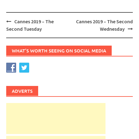
Post
Cannes 2019 – The
Cannes 2019 – The Second
navigation
Second Tuesday
Wednesday
WHAT’S WORTH SEEING ON SOCIAL MEDIA
ADVERTS