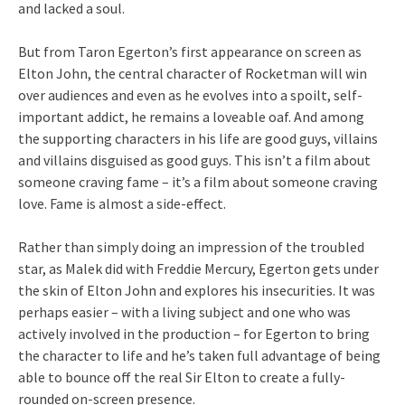
and lacked a soul.
But from Taron Egerton’s first appearance on screen as
Elton John, the central character of Rocketman will win
over audiences and even as he evolves into a spoilt, self-
important addict, he remains a loveable oaf. And among
the supporting characters in his life are good guys, villains
and villains disguised as good guys. This isn’t a film about
someone craving fame – it’s a film about someone craving
love. Fame is almost a side-effect.
Rather than simply doing an impression of the troubled
star, as Malek did with Freddie Mercury, Egerton gets under
the skin of Elton John and explores his insecurities. It was
perhaps easier – with a living subject and one who was
actively involved in the production – for Egerton to bring
the character to life and he’s taken full advantage of being
able to bounce off the real Sir Elton to create a fully-
rounded on-screen presence.