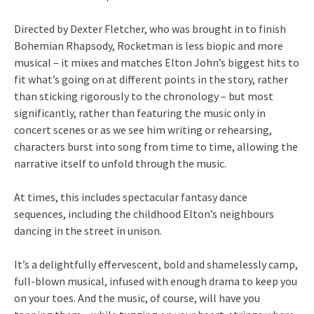
Directed by Dexter Fletcher, who was brought in to finish
Bohemian Rhapsody, Rocketman is less biopic and more
musical – it mixes and matches Elton John’s biggest hits to
fit what’s going on at different points in the story, rather
than sticking rigorously to the chronology – but most
significantly, rather than featuring the music only in
concert scenes or as we see him writing or rehearsing,
characters burst into song from time to time, allowing the
narrative itself to unfold through the music.
At times, this includes spectacular fantasy dance
sequences, including the childhood Elton’s neighbours
dancing in the street in unison.
It’s a delightfully effervescent, bold and shamelessly camp,
full-blown musical, infused with enough drama to keep you
on your toes. And the music, of course, will have you