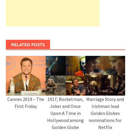
RELATED POSTS
Cannes 2019 – The
1917, Rocketman,
Marriage Story and
First Friday
Joker and Once
Irishman lead
Upon A Time in
Golden Globes
Hollywood among
nominations for
Golden Globe
Netflix