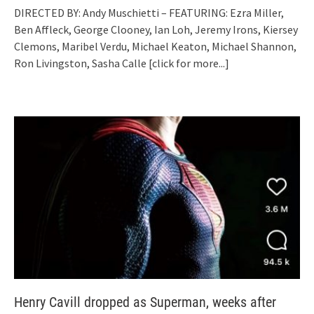
DIRECTED BY: Andy Muschietti – FEATURING: Ezra Miller,
Ben Affleck, George Clooney, Ian Loh, Jeremy Irons, Kiersey
Clemons, Maribel Verdu, Michael Keaton, Michael Shannon,
Ron Livingston, Sasha Calle
[click for more...]
Henry Cavill dropped as Superman, weeks after