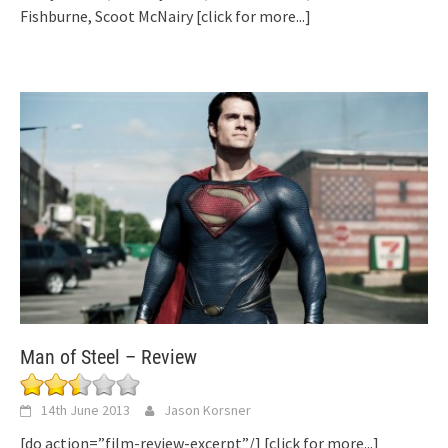
Fishburne, Scoot McNairy
[click for more...]
Man of Steel – Review
14th June 2013
Jason Korsner
[do action=”film-review-excerpt”/]
[click for more...]