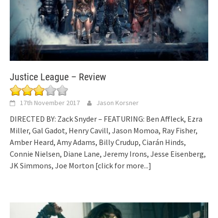
Justice League – Review
17th November 2017
Jason Korsner
DIRECTED BY: Zack Snyder – FEATURING: Ben Affleck, Ezra
Miller, Gal Gadot, Henry Cavill, Jason Momoa, Ray Fisher,
Amber Heard, Amy Adams, Billy Crudup, Ciarán Hinds,
Connie Nielsen, Diane Lane, Jeremy Irons, Jesse Eisenberg,
JK Simmons, Joe Morton
[click for more...]