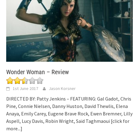
Wonder Woman – Review
1st June 2017
Jason Korsner
DIRECTED BY: Patty Jenkins – FEATURING: Gal Gadot, Chris
Pine, Connie Nielsen, Danny Huston, David Thewlis, Elena
Anaya, Emily Carey, Eugene Brave Rock, Ewen Bremner, Lilly
Aspell, Lucy Davis, Robin Wright, Saïd Taghmaoui
[click for
more...]