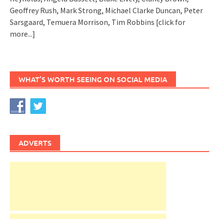
Geoffrey Rush, Mark Strong, Michael Clarke Duncan, Peter
Sarsgaard, Temuera Morrison, Tim Robbins
[click for
more...]
WHAT’S WORTH SEEING ON SOCIAL MEDIA
ADVERTS