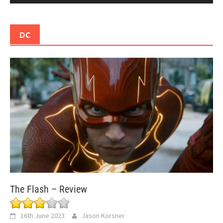
DC
The Flash – Review
16th June 2023
Jason Korsner