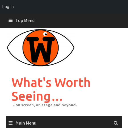
Log in
Skip
Top Menu
to
content
What's Worth
Seeing…
…on screen, on stage and beyond.
Main Menu