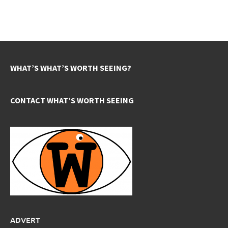
WHAT’S WHAT’S WORTH SEEING?
CONTACT WHAT’S WORTH SEEING
ADVERT