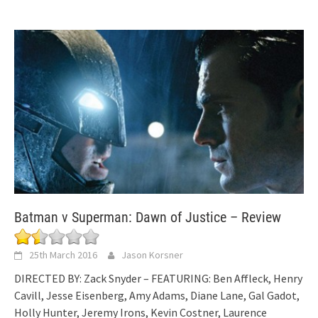
Batman v Superman: Dawn of Justice – Review
25th March 2016
Jason Korsner
DIRECTED BY: Zack Snyder – FEATURING: Ben Affleck, Henry
Cavill, Jesse Eisenberg, Amy Adams, Diane Lane, Gal Gadot,
Holly Hunter, Jeremy Irons, Kevin Costner, Laurence