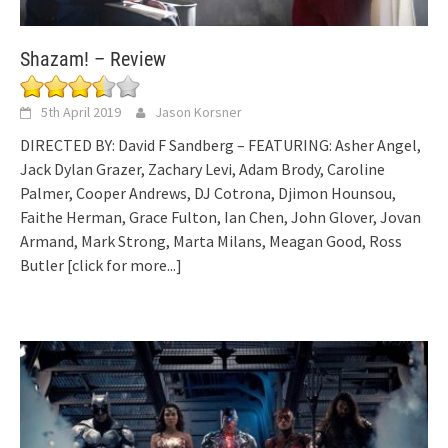
Shazam! – Review
5th April 2019
Jason Korsner
DIRECTED BY: David F Sandberg – FEATURING: Asher Angel,
Jack Dylan Grazer, Zachary Levi, Adam Brody, Caroline
Palmer, Cooper Andrews, DJ Cotrona, Djimon Hounsou,
Faithe Herman, Grace Fulton, Ian Chen, John Glover, Jovan
Armand, Mark Strong, Marta Milans, Meagan Good, Ross
Butler
[click for more...]