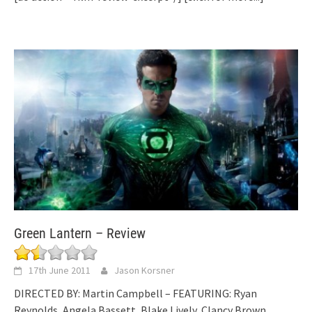
Green Lantern – Review
17th June 2011
Jason Korsner
DIRECTED BY: Martin Campbell – FEATURING: Ryan
Reynolds, Angela Bassett, Blake Lively, Clancy Brown,