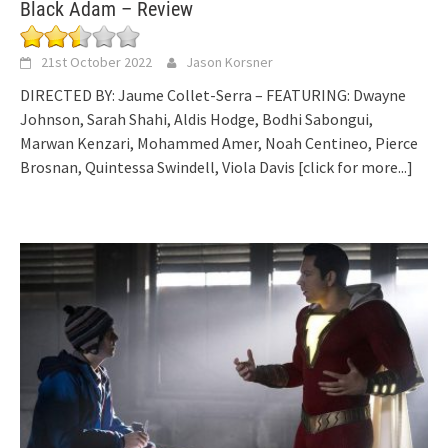
Black Adam – Review
21st October 2022
Jason Korsner
DIRECTED BY: Jaume Collet-Serra – FEATURING: Dwayne
Johnson, Sarah Shahi, Aldis Hodge, Bodhi Sabongui,
Marwan Kenzari, Mohammed Amer, Noah Centineo, Pierce
Brosnan, Quintessa Swindell, Viola Davis
[click for more...]