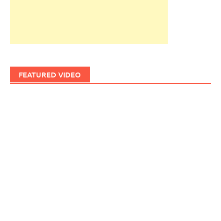
FEATURED VIDEO