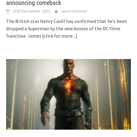
announcing comeback
15th December 2022
Jason Korsner
The British star Henry Cavill has confirmed that he’s been
dropped a Superman by the new bosses of the DC films
franchise. James
[click for more...]