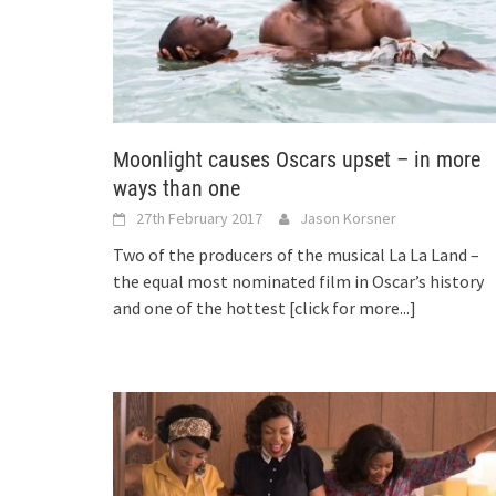
Moonlight causes Oscars upset – in more
ways than one
27th February 2017
Jason Korsner
Two of the producers of the musical La La Land –
the equal most nominated film in Oscar’s history
and one of the hottest
[click for more...]