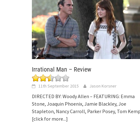
Irrational Man – Review
11th September 2015
Jason Korsner
DIRECTED BY: Woody Allen – FEATURING: Emma
Stone, Joaquin Phoenix, Jamie Blackley, Joe
Stapleton, Nancy Carroll, Parker Posey, Tom Kem
[click for more...]