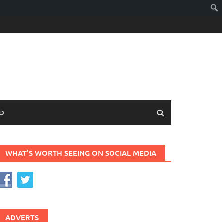
D
WHAT’S WORTH SEEING ON SOCIAL MEDIA
ADVERTS