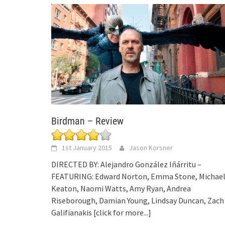
Birdman – Review
1st January 2015
Jason Korsner
DIRECTED BY: Alejandro González Iñárritu –
FEATURING: Edward Norton, Emma Stone, Michae
Keaton, Naomi Watts, Amy Ryan, Andrea
Riseborough, Damian Young, Lindsay Duncan, Zach
Galifianakis
[click for more...]