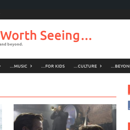
 Worth Seeing…
 and beyond.
…MUSIC
…FOR KIDS
…CULTURE
…BEYON