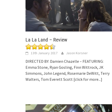
La La Land – Review
13th January 2017
Jason Korsner
DIRECTED BY: Damien Chazelle – FEATURING:
Emma Stone, Ryan Gosling, Finn Wittrock, JK
Simmons, John Legend, Rosemarie DeWitt, Terry
Walters, Tom Everett Scott
[click for more...]