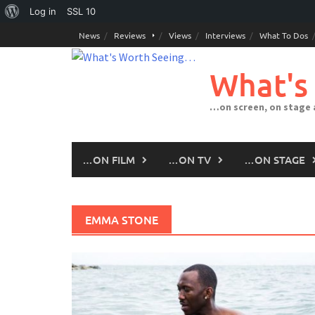
About
Log in
SSL
10
Skip
WordPress
News
Reviews
Views
Interviews
What To Dos
to
content
What's
…on screen, on stage
…ON FILM
…ON TV
…ON STAGE
EMMA STONE