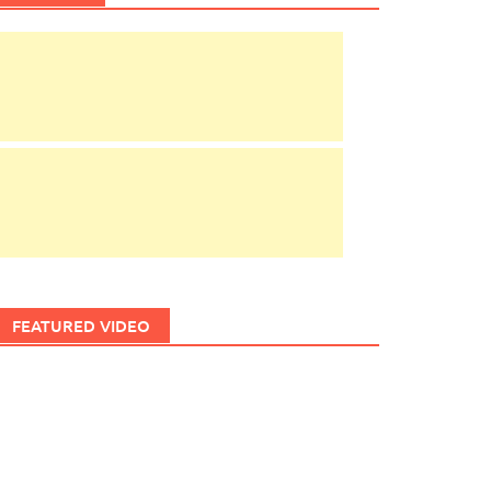
FEATURED VIDEO