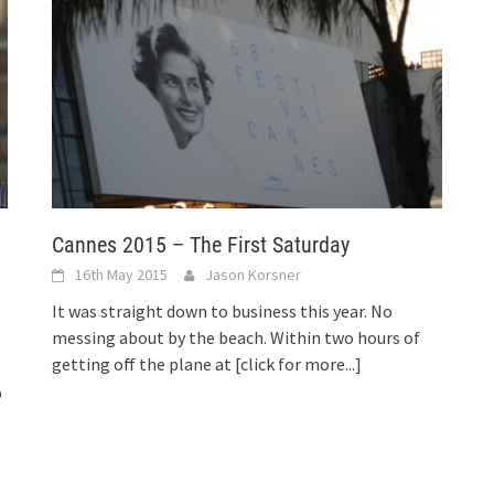
Cannes 2015 – The First Saturday
16th May 2015
Jason Korsner
It was straight down to business this year. No
messing about by the beach. Within two hours of
getting off the plane at
[click for more...]
p