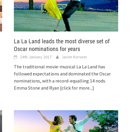
La La Land leads the most diverse set of
Oscar nominations for years
24th January 2017
Jason Korsner
The traditional movie-musical La La Land has
followed expectations and dominated the Oscar
nominations, with a record-equalling 14 nods.
Emma Stone and Ryan
[click for more...]