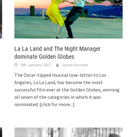
La La Land and The Night Manager
dominate Golden Globes
9th January 2017
Jason Korsner
The Oscar-tipped musical love-letter to Los
Angeles, La La Land, has become the most
successful film ever at the Golden Globes, winning
all seven of the categories in which it was
nominated.
[click for more...]