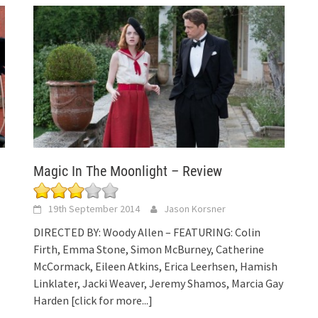
Magic In The Moonlight – Review
19th September 2014
Jason Korsner
DIRECTED BY: Woody Allen – FEATURING: Colin
l
Firth, Emma Stone, Simon McBurney, Catherine
McCormack, Eileen Atkins, Erica Leerhsen, Hamish
Linklater, Jacki Weaver, Jeremy Shamos, Marcia Gay
Harden
[click for more...]