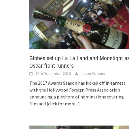
Globes set up La La Land and Moonlight a
Oscar front-runners
12th December 2016
Jason Korsner
The 2017 Awards Season has kicked off in earnest
with the Hollywood Foreign Press Association
announcing a plethora of nominations covering
film and
[click for more...]