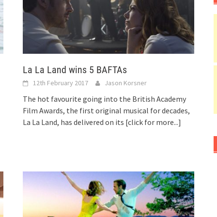
La La Land wins 5 BAFTAs
12th February 2017
Jason Korsner
The hot favourite going into the British Academy
Film Awards, the first original musical for decades,
La La Land, has delivered on its
[click for more...]