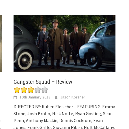
Gangster Squad – Review
10th January 2013
Jason Korsner
DIRECTED BY: Ruben Fleischer – FEATURING: Emma
Stone, Josh Brolin, Nick Nolte, Ryan Gosling, Sean
h
Penn, Anthony Mackie, Dennis Cockrum, Evan
,
Jones, Frank Grillo, Giovanni Ribisi, Holt McCallany,