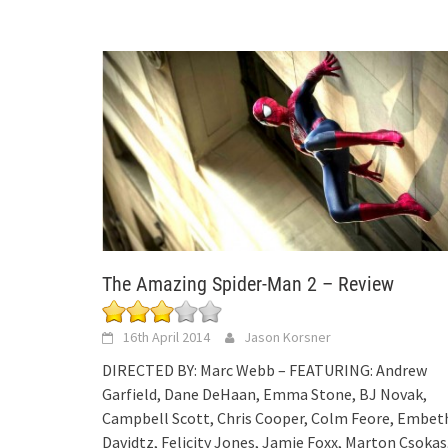
The Amazing Spider-Man 2 – Review
16th April 2014
Jason Korsner
DIRECTED BY: Marc Webb – FEATURING: Andrew
Garfield, Dane DeHaan, Emma Stone, BJ Novak,
Campbell Scott, Chris Cooper, Colm Feore, Embet
Davidtz, Felicity Jones, Jamie Foxx, Marton Csokas