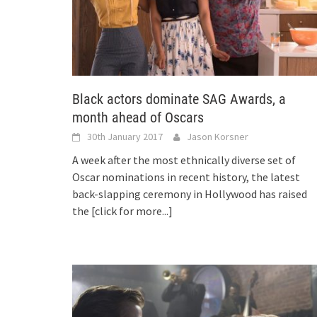
Black actors dominate SAG Awards, a
month ahead of Oscars
30th January 2017
Jason Korsner
A week after the most ethnically diverse set of
Oscar nominations in recent history, the latest
back-slapping ceremony in Hollywood has raised
the
[click for more...]