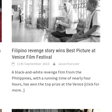
s
Filipino revenge story wins Best Picture at
Venice Film Festival
11th September 2016
Jason Korsner
A black-and-white revenge film from the
Philippines, with a running time of nearly four
hours, has won the top prize at the Venice
[click for
more...]