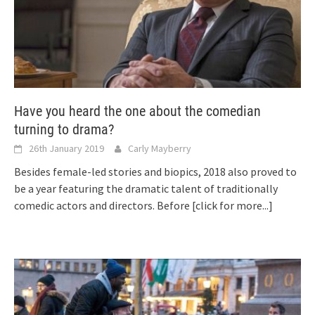
Have you heard the one about the comedian
turning to drama?
26th January 2019
Carly Mayberry
Besides female-led stories and biopics, 2018 also proved to
be a year featuring the dramatic talent of traditionally
comedic actors and directors. Before
[click for more...]