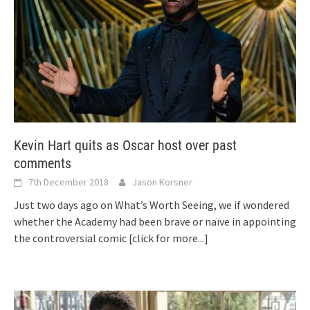
Kevin Hart quits as Oscar host over past
comments
7th December 2018
Jason Korsner
Just two days ago on What’s Worth Seeing, we if wondered
whether the Academy had been brave or naïve in appointing
the controversial comic
[click for more...]