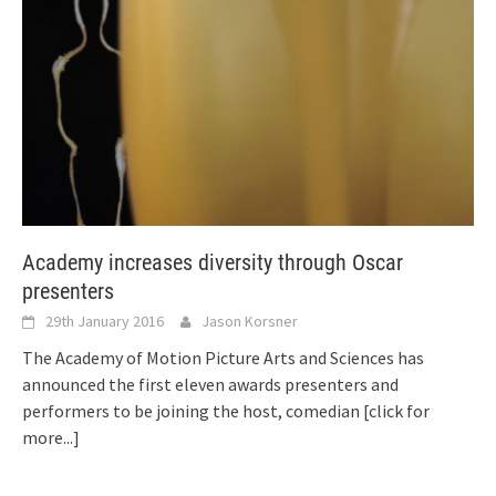
Academy increases diversity through Oscar
presenters
29th January 2016
Jason Korsner
The Academy of Motion Picture Arts and Sciences has
announced the first eleven awards presenters and
performers to be joining the host, comedian
[click for
more...]