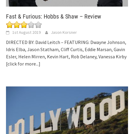
Fast & Furious: Hobbs & Shaw – Review
1st August 2019
Jason Korsner
DIRECTED BY: David Leitch – FEATURING: Dwayne Johnson,
Idris Elba, Jason Statham, Cliff Curtis, Eddie Marsan, Gavin
Esler, Helen Mirren, Kevin Hart, Rob Delaney, Vanessa Kirby
[click for more...]