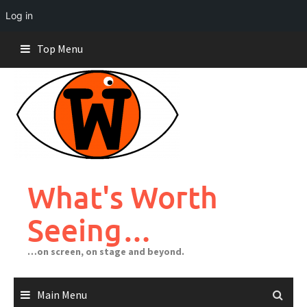
Log in
Skip
Top Menu
to
content
What's Worth
Seeing…
…on screen, on stage and beyond.
Main Menu