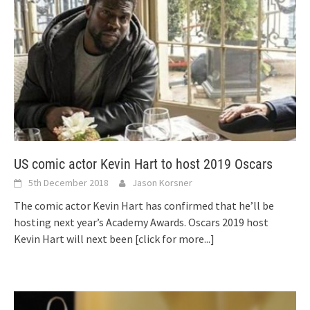
US comic actor Kevin Hart to host 2019 Oscars
5th December 2018
Jason Korsner
The comic actor Kevin Hart has confirmed that he’ll be
hosting next year’s Academy Awards. Oscars 2019 host
Kevin Hart will next been
[click for more...]