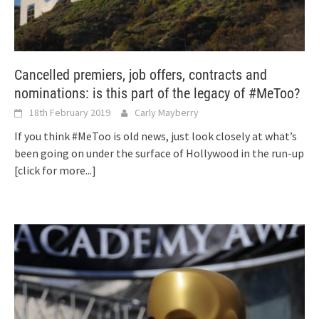
Cancelled premiers, job offers, contracts and
nominations: is this part of the legacy of #MeToo?
18th February 2019
Carly Mayberry
If you think #MeToo is old news, just look closely at what’s
been going on under the surface of Hollywood in the run-up
[click for more...]