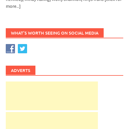
more...]
WHAT’S WORTH SEEING ON SOCIAL MEDIA
ADVERTS