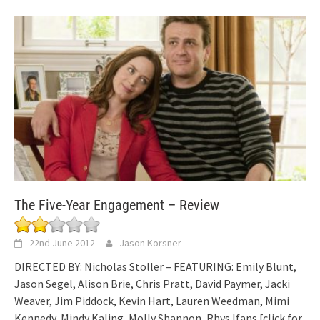
The Five-Year Engagement – Review
22nd June 2012
Jason Korsner
DIRECTED BY: Nicholas Stoller – FEATURING: Emily Blunt,
Jason Segel, Alison Brie, Chris Pratt, David Paymer, Jacki
Weaver, Jim Piddock, Kevin Hart, Lauren Weedman, Mimi
Kennedy, Mindy Kaling, Molly Shannon, Rhys Ifans
[click for