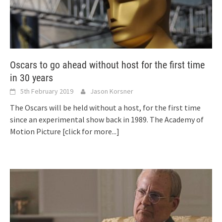
Oscars to go ahead without host for the first time
in 30 years
5th February 2019
Jason Korsner
The Oscars will be held without a host, for the first time
since an experimental show back in 1989. The Academy of
Motion Picture
[click for more...]