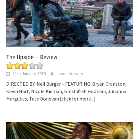
The Upside – Review
11th January 2019
Jason Korsner
DIRECTED BY: Neil Burger – FEATURING: Bryan Cranston,
Kevin Hart, Nicole Kidman, Golshifteh Farahani, Julianna
Margulies, Tate Donovan
[click for more...]