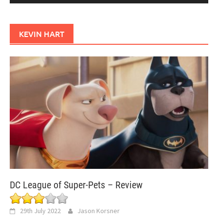
KEVIN HART
DC League of Super-Pets – Review
29th July 2022
Jason Korsner