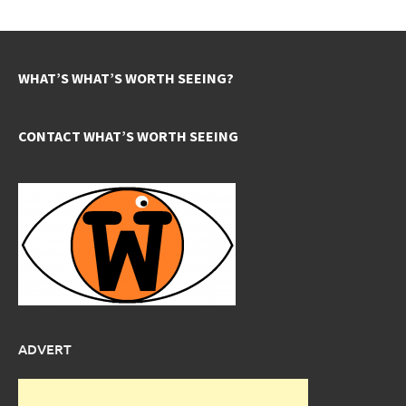
WHAT’S WHAT’S WORTH SEEING?
CONTACT WHAT’S WORTH SEEING
ADVERT