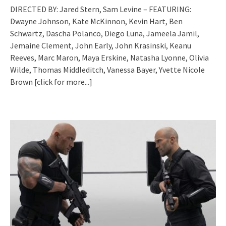
DIRECTED BY: Jared Stern, Sam Levine – FEATURING:
Dwayne Johnson, Kate McKinnon, Kevin Hart, Ben
Schwartz, Dascha Polanco, Diego Luna, Jameela Jamil,
Jemaine Clement, John Early, John Krasinski, Keanu
Reeves, Marc Maron, Maya Erskine, Natasha Lyonne, Olivia
Wilde, Thomas Middleditch, Vanessa Bayer, Yvette Nicole
Brown
[click for more...]