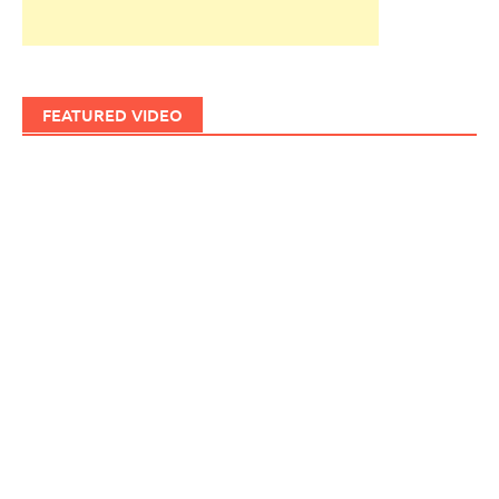
FEATURED VIDEO