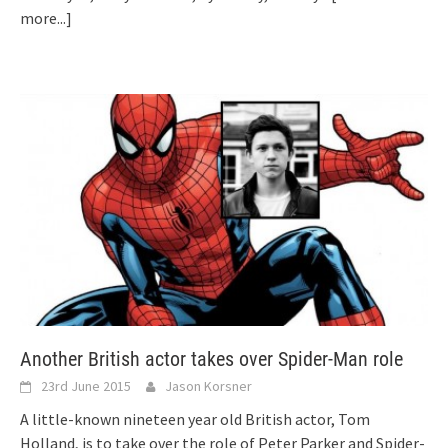
more...]
Another British actor takes over Spider-Man role
23rd June 2015
Jason Korsner
A little-known nineteen year old British actor, Tom
Holland, is to take over the role of Peter Parker and Spider-