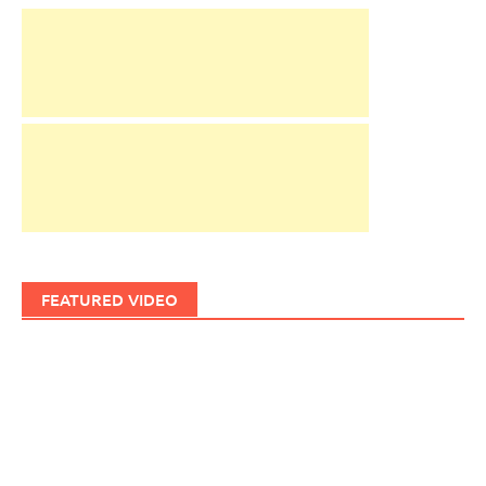
FEATURED VIDEO