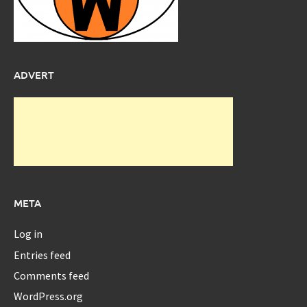
ADVERT
META
Log in
Entries feed
Comments feed
WordPress.org