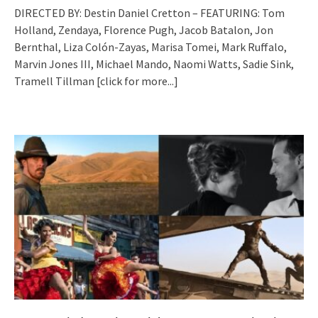
DIRECTED BY: Destin Daniel Cretton – FEATURING: Tom
Holland, Zendaya, Florence Pugh, Jacob Batalon, Jon
Bernthal, Liza Colón-Zayas, Marisa Tomei, Mark Ruffalo,
Marvin Jones III, Michael Mando, Naomi Watts, Sadie Sink,
Tramell Tillman
[click for more...]