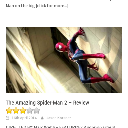
Man on the big
[click for more...]
The Amazing Spider-Man 2 – Review
16th April 2014
Jason Korsner
DIRECTED BY: Marc Webb – FEATURING: Andrew Garfield,