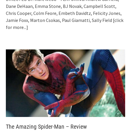
Dane DeHaan, Emma Stone, BJ Novak, Campbell Scott,
Chris Cooper, Colm Feore, Embeth Davidtz, Felicity Jones,
Jamie Foxx, Marton Csokas, Paul Giamatti, Sally Field
[click
for more...]
The Amazing Spider-Man – Review