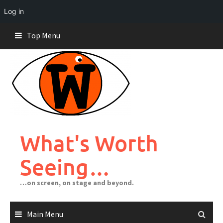
Log in
Skip
Top Menu
to
content
What's Worth
Seeing…
…on screen, on stage and beyond.
Main Menu