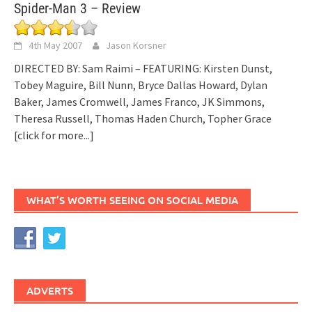
Spider-Man 3 – Review
4th May 2007
Jason Korsner
DIRECTED BY: Sam Raimi – FEATURING: Kirsten Dunst,
Tobey Maguire, Bill Nunn, Bryce Dallas Howard, Dylan
Baker, James Cromwell, James Franco, JK Simmons,
Theresa Russell, Thomas Haden Church, Topher Grace
[click for more...]
WHAT’S WORTH SEEING ON SOCIAL MEDIA
ADVERTS