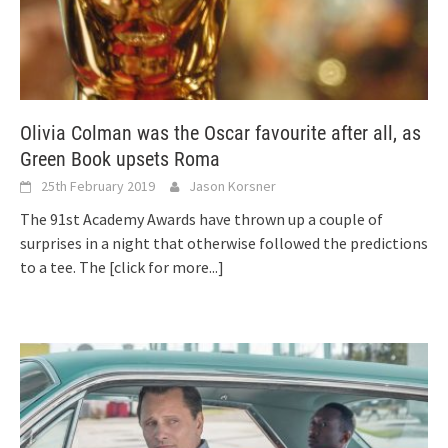
Olivia Colman was the Oscar favourite after all, as
Green Book upsets Roma
25th February 2019
Jason Korsner
The 91st Academy Awards have thrown up a couple of
surprises in a night that otherwise followed the predictions
to a tee. The
[click for more...]