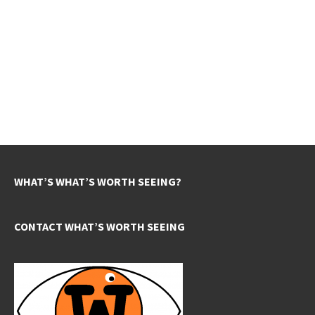
WHAT’S WHAT’S WORTH SEEING?
CONTACT WHAT’S WORTH SEEING