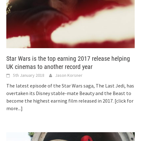
Star Wars is the top earning 2017 release helping
UK cinemas to another record year
5th January 2018
Jason Korsner
The latest episode of the Star Wars saga, The Last Jedi, has
overtaken its Disney stable-mate Beauty and the Beast to
become the highest earning film released in 2017.
[click for
more...]