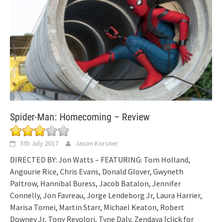
Spider-Man: Homecoming – Review
5th July 2017
Jason Korsner
DIRECTED BY: Jon Watts – FEATURING: Tom Holland,
Angourie Rice, Chris Evans, Donald Glover, Gwyneth
Paltrow, Hannibal Buress, Jacob Batalon, Jennifer
Connelly, Jon Favreau, Jorge Lendeborg Jr, Laura Harrier,
Marisa Tomei, Martin Starr, Michael Keaton, Robert
Downey Jr, Tony Revolori, Tyne Daly, Zendaya
[click for