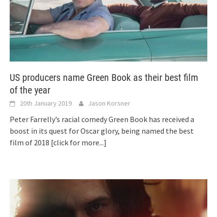
US producers name Green Book as their best film
of the year
20th January 2019
Jason Korsner
Peter Farrelly’s racial comedy Green Book has received a
boost in its quest for Oscar glory, being named the best
film of 2018
[click for more...]