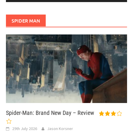
SPIDER MAN
Spider-Man: Brand New Day – Review
29th July 2026
Jason Korsner