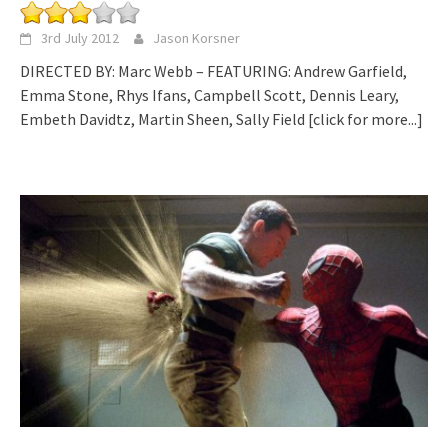
3rd July 2012
Jason Korsner
DIRECTED BY: Marc Webb – FEATURING: Andrew Garfield,
Emma Stone, Rhys Ifans, Campbell Scott, Dennis Leary,
Embeth Davidtz, Martin Sheen, Sally Field
[click for more...]