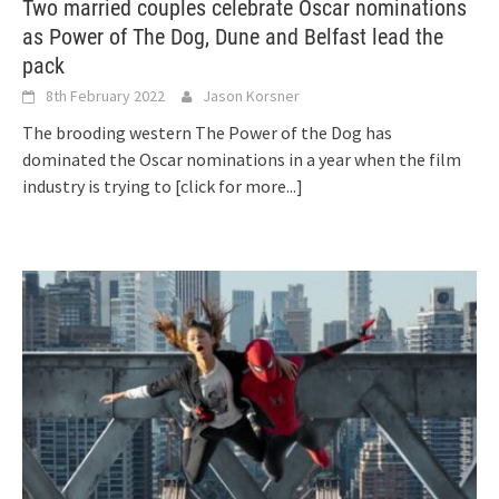
Two married couples celebrate Oscar nominations
as Power of The Dog, Dune and Belfast lead the
pack
8th February 2022
Jason Korsner
The brooding western The Power of the Dog has
dominated the Oscar nominations in a year when the film
industry is trying to
[click for more...]