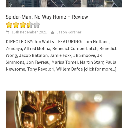
Spider-Man: No Way Home – Review
15th December 2021
Jason Korsner
DIRECTED BY: Jon Watts – FEATURING: Tom Holland,
Zendaya, Alfred Molina, Benedict Cumberbatch, Benedict
Wong, Jacob Batalon, Jamie Foxx, JB Smoove, JK
Simmons, Jon Favreau, Marisa Tomei, Martin Starr, Paula
Newsome, Tony Revolori, Willem Dafoe
[click for more...]