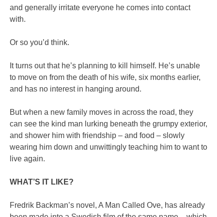
and generally irritate everyone he comes into contact
with.
Or so you’d think.
It turns out that he’s planning to kill himself. He’s unable
to move on from the death of his wife, six months earlier,
and has no interest in hanging around.
But when a new family moves in across the road, they
can see the kind man lurking beneath the grumpy exterior,
and shower him with friendship – and food – slowly
wearing him down and unwittingly teaching him to want to
live again.
WHAT’S IT LIKE?
Fredrik Backman’s novel, A Man Called Ove, has already
been made into a Swedish film of the same name – which