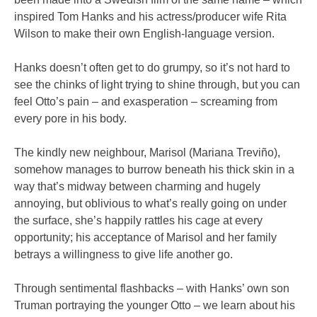
inspired Tom Hanks and his actress/producer wife Rita
Wilson to make their own English-language version.
Hanks doesn’t often get to do grumpy, so it’s not hard to
see the chinks of light trying to shine through, but you can
feel Otto’s pain – and exasperation – screaming from
every pore in his body.
The kindly new neighbour, Marisol (Mariana Treviño),
somehow manages to burrow beneath his thick skin in a
way that’s midway between charming and hugely
annoying, but oblivious to what’s really going on under
the surface, she’s happily rattles his cage at every
opportunity; his acceptance of Marisol and her family
betrays a willingness to give life another go.
Through sentimental flashbacks – with Hanks’ own son
Truman portraying the younger Otto – we learn about his