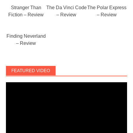
Stranger Than
The Da Vinci Code
The Polar Express
Fiction – Review
– Review
– Review
Finding Neverland
– Review
FEATURED VIDEO