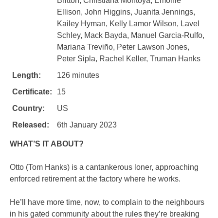
Britton, Christiana Montoya, Emonie
Ellison, John Higgins, Juanita Jennings,
Kailey Hyman, Kelly Lamor Wilson, Lavel
Schley, Mack Bayda, Manuel Garcia-Rulfo,
Mariana Treviño, Peter Lawson Jones,
Peter Sipla, Rachel Keller, Truman Hanks
Length:
126 minutes
Certificate:
15
Country:
US
Released:
6th January 2023
WHAT’S IT ABOUT?
Otto (Tom Hanks) is a cantankerous loner, approaching
enforced retirement at the factory where he works.
He’ll have more time, now, to complain to the neighbours
in his gated community about the rules they’re breaking