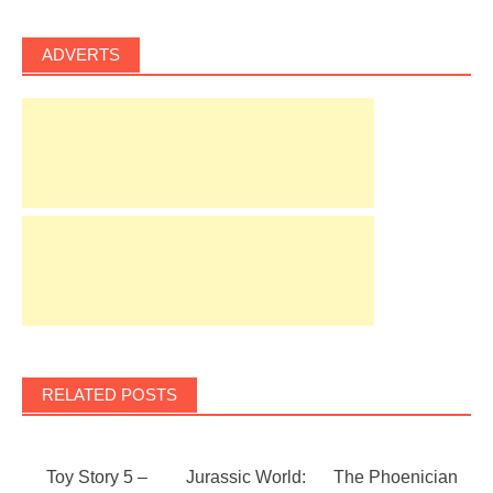
ADVERTS
RELATED POSTS
Toy Story 5 –
Jurassic World:
The Phoenician