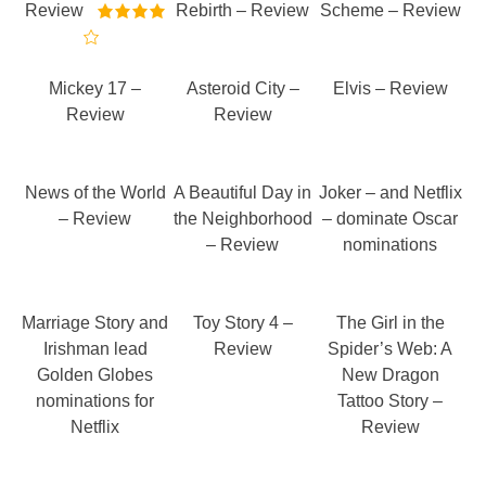
Review
Rebirth – Review
Scheme – Review
Mickey 17 –
Asteroid City –
Elvis – Review
Review
Review
News of the World
A Beautiful Day in
Joker – and Netflix
– Review
the Neighborhood
– dominate Oscar
– Review
nominations
Marriage Story and
Toy Story 4 –
The Girl in the
Irishman lead
Review
Spider’s Web: A
Golden Globes
New Dragon
nominations for
Tattoo Story –
Netflix
Review