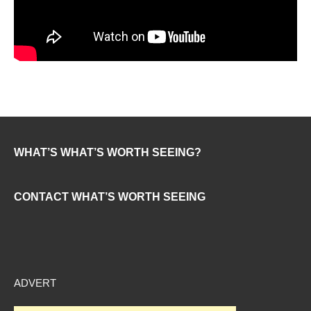
WHAT’S WHAT’S WORTH SEEING?
CONTACT WHAT’S WORTH SEEING
ADVERT