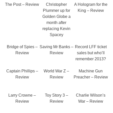
The Post – Review
Christopher
A Hologram for the
Plummer up for
King – Review
Golden Globe a
month after
replacing Kevin
Spacey
Bridge of Spies –
Saving Mr Banks –
Record LFF ticket
Review
Review
sales but who’ll
remember 2013?
Captain Phillips –
World War Z –
Machine Gun
Review
Review
Preacher – Review
Larry Crowne –
Toy Story 3 –
Charlie Wilson’s
Review
Review
War – Review