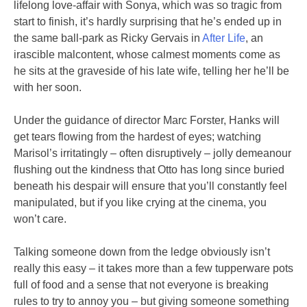
lifelong love-affair with Sonya, which was so tragic from
start to finish, it’s hardly surprising that he’s ended up in
the same ball-park as Ricky Gervais in
After Life
, an
irascible malcontent, whose calmest moments come as
he sits at the graveside of his late wife, telling her he’ll be
with her soon.
Under the guidance of director Marc Forster, Hanks will
get tears flowing from the hardest of eyes; watching
Marisol’s irritatingly – often disruptively – jolly demeanour
flushing out the kindness that Otto has long since buried
beneath his despair will ensure that you’ll constantly feel
manipulated, but if you like crying at the cinema, you
won’t care.
Talking someone down from the ledge obviously isn’t
really this easy – it takes more than a few tupperware pots
full of food and a sense that not everyone is breaking
rules to try to annoy you – but giving someone something