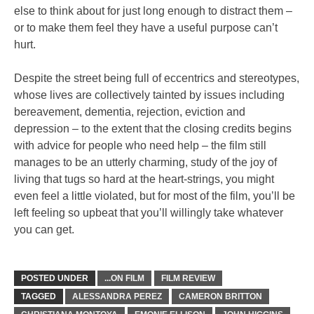
else to think about for just long enough to distract them –
or to make them feel they have a useful purpose can’t
hurt.
Despite the street being full of eccentrics and stereotypes,
whose lives are collectively tainted by issues including
bereavement, dementia, rejection, eviction and
depression – to the extent that the closing credits begins
with advice for people who need help – the film still
manages to be an utterly charming, study of the joy of
living that tugs so hard at the heart-strings, you might
even feel a little violated, but for most of the film, you’ll be
left feeling so upbeat that you’ll willingly take whatever
you can get.
POSTED UNDER
...ON FILM
FILM REVIEW
TAGGED
ALESSANDRA PEREZ
CAMERON BRITTON