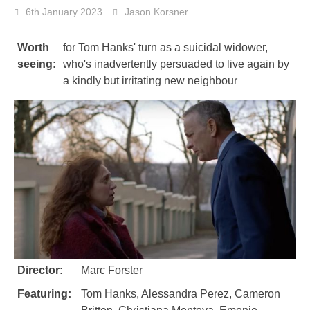
6th January 2023
Jason Korsner
Worth
for Tom Hanks' turn as a suicidal widower,
seeing:
who's inadvertently persuaded to live again by
a kindly but irritating new neighbour
Director:
Marc Forster
Featuring:
Tom Hanks, Alessandra Perez, Cameron