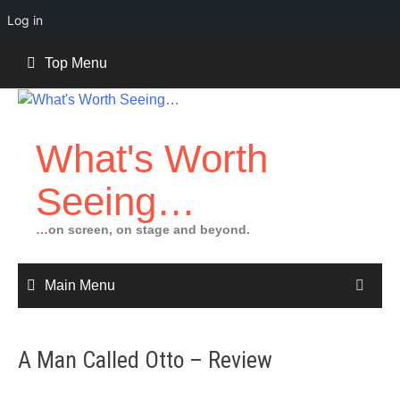
Log in
Skip
Top Menu
to
content
What's Worth
Seeing…
…on screen, on stage and beyond.
Main Menu
A Man Called Otto – Review