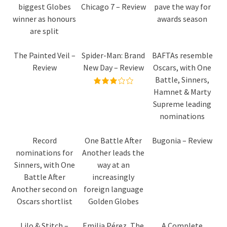
biggest Globes
Chicago 7 – Review
pave the way for
winner as honours
awards season
are split
The Painted Veil –
Spider-Man: Brand
BAFTAs resemble
Review
New Day – Review
Oscars, with One
Battle, Sinners,
Hamnet & Marty
Supreme leading
nominations
Record
One Battle After
Bugonia – Review
nominations for
Another leads the
Sinners, with One
way at an
Battle After
increasingly
Another second on
foreign language
Oscars shortlist
Golden Globes
Lilo & Stitch –
Emilia Pérez, The
A Complete