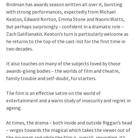
Birdman has awards season written all over it, bursting
with strong performances, expectedly from Michael
Keaton, Edward Norton, Emma Stone and Naomi Watts,
but perhaps surprisingly – confident in a dramatic role –
Zach Galifianakis. Keaton’s turn is particularly welcome as
he returns to the top of the cast-list for the first time in
two decades.
It also touches on many of the subjects loved by those
awards-giving bodies – the worlds of film and theatre,
family trouble and self-doubt, for starters.
The film is an effective satire on the world of
entertainment and a warm study of insecurity and regret in
ageing.
At times, the drama – both inside and outside Riggan’s head
– verges towards the magical which takes the viewer out of
the moment and while the film is, overall, rewarding, it’s