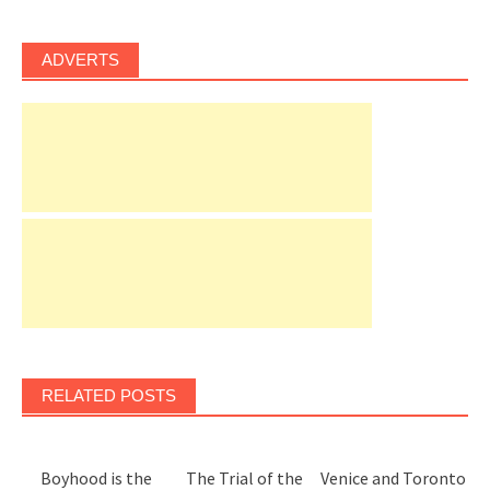
ADVERTS
RELATED POSTS
Boyhood is the
The Trial of the
Venice and Toronto