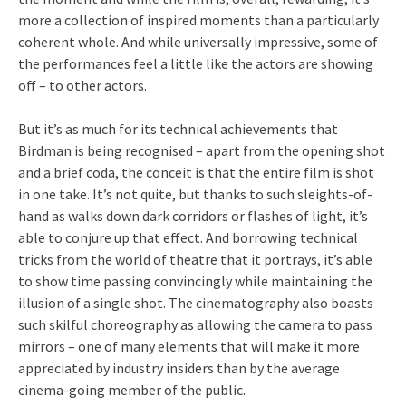
more a collection of inspired moments than a particularly
coherent whole. And while universally impressive, some of
the performances feel a little like the actors are showing
off – to other actors.
But it’s as much for its technical achievements that
Birdman is being recognised – apart from the opening shot
and a brief coda, the conceit is that the entire film is shot
in one take. It’s not quite, but thanks to such sleights-of-
hand as walks down dark corridors or flashes of light, it’s
able to conjure up that effect. And borrowing technical
tricks from the world of theatre that it portrays, it’s able
to show time passing convincingly while maintaining the
illusion of a single shot. The cinematography also boasts
such skilful choreography as allowing the camera to pass
mirrors – one of many elements that will make it more
appreciated by industry insiders than by the average
cinema-going member of the public.