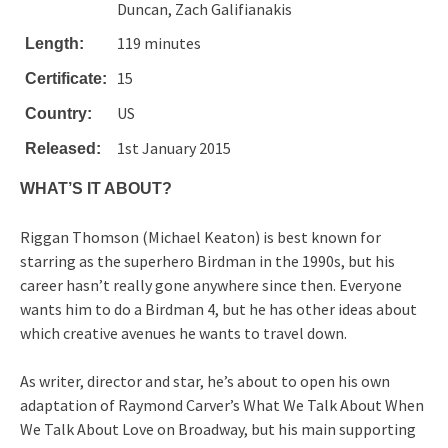
Duncan, Zach Galifianakis
119 minutes
Length:
15
Certificate:
US
Country:
1st January 2015
Released:
WHAT’S IT ABOUT?
Riggan Thomson (Michael Keaton) is best known for
starring as the superhero Birdman in the 1990s, but his
career hasn’t really gone anywhere since then. Everyone
wants him to do a Birdman 4, but he has other ideas about
which creative avenues he wants to travel down.
As writer, director and star, he’s about to open his own
adaptation of Raymond Carver’s What We Talk About When
We Talk About Love on Broadway, but his main supporting