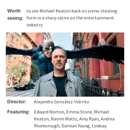
to see Michael Keaton back on scene-stealing
Worth
form in a sharp satire on the entertainment
seeing:
industry
Alejandro González Iñárritu
Director:
Edward Norton, Emma Stone, Michael
Featuring:
Keaton, Naomi Watts, Amy Ryan, Andrea
Riseborough, Damian Young, Lindsay