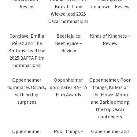
Review
Brutalist and
Unknown – Review
Wicked lead 2025
Oscar nominations
Conclave, Emilia
Beetlejuice
Kinds of Kindness –
Pérez and The
Beetlejuice –
Review
Brutalist lead the
Review
2025 BAFTA Film
nominations
Oppenheimer
Oppenheimer
Oppenheimer, Poor
dominates Oscars,
dominates BAFTA
Things, Killers of
with no big
Film Awards
the Flower Moon
surprises
and Barbie among
the top Oscar
contenders
Oppenheimer
Poor Things –
Oppenheimer and