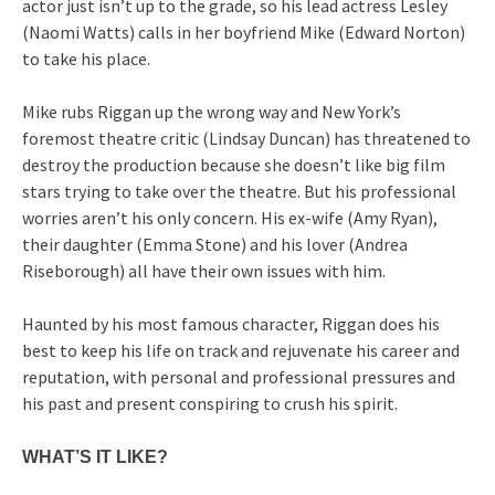
actor just isn’t up to the grade, so his lead actress Lesley
(Naomi Watts) calls in her boyfriend Mike (Edward Norton)
to take his place.
Mike rubs Riggan up the wrong way and New York’s
foremost theatre critic (Lindsay Duncan) has threatened to
destroy the production because she doesn’t like big film
stars trying to take over the theatre. But his professional
worries aren’t his only concern. His ex-wife (Amy Ryan),
their daughter (Emma Stone) and his lover (Andrea
Riseborough) all have their own issues with him.
Haunted by his most famous character, Riggan does his
best to keep his life on track and rejuvenate his career and
reputation, with personal and professional pressures and
his past and present conspiring to crush his spirit.
WHAT’S IT LIKE?