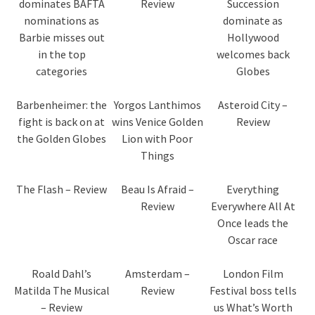
dominates BAFTA
Review
Succession
nominations as
dominate as
Barbie misses out
Hollywood
in the top
welcomes back
categories
Globes
Barbenheimer: the
Yorgos Lanthimos
Asteroid City –
fight is back on at
wins Venice Golden
Review
the Golden Globes
Lion with Poor
Things
The Flash – Review
Beau Is Afraid –
Everything
Review
Everywhere All At
Once leads the
Oscar race
Roald Dahl’s
Amsterdam –
London Film
Matilda The Musical
Review
Festival boss tells
– Review
us What’s Worth