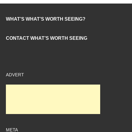
WHAT’S WHAT’S WORTH SEEING?
CONTACT WHAT’S WORTH SEEING
ADVERT
META