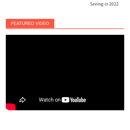
Seeing in 2022
FEATURED VIDEO