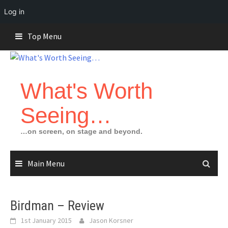
Log in
Skip
Top Menu
to
content
What's Worth
Seeing…
…on screen, on stage and beyond.
Main Menu
Birdman – Review
1st January 2015
Jason Korsner