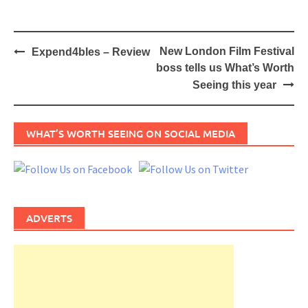
Post
New London Film Festival
Expend4bles – Review
navigation
boss tells us What’s Worth
Seeing this year
WHAT’S WORTH SEEING ON SOCIAL MEDIA
ADVERTS