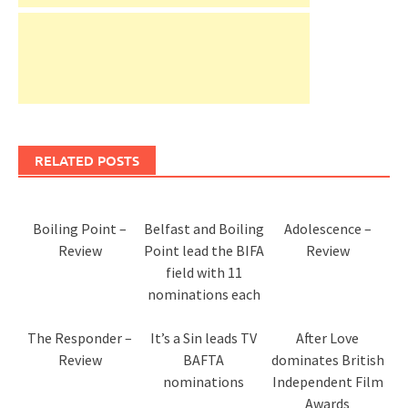
RELATED POSTS
Boiling Point –
Belfast and Boiling
Adolescence –
Review
Point lead the BIFA
Review
field with 11
nominations each
The Responder –
It’s a Sin leads TV
After Love
Review
BAFTA
dominates British
nominations
Independent Film
Awards