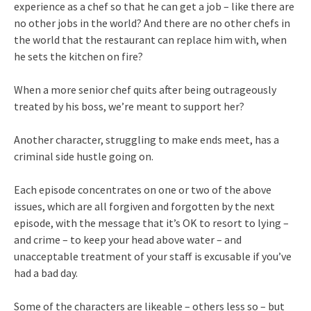
experience as a chef so that he can get a job – like there are
no other jobs in the world? And there are no other chefs in
the world that the restaurant can replace him with, when
he sets the kitchen on fire?
When a more senior chef quits after being outrageously
treated by his boss, we’re meant to support her?
Another character, struggling to make ends meet, has a
criminal side hustle going on.
Each episode concentrates on one or two of the above
issues, which are all forgiven and forgotten by the next
episode, with the message that it’s OK to resort to lying –
and crime – to keep your head above water – and
unacceptable treatment of your staff is excusable if you’ve
had a bad day.
Some of the characters are likeable – others less so – but