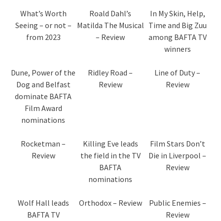
What’s Worth
Roald Dahl’s
In My Skin, Help,
Seeing – or not –
Matilda The Musical
Time and Big Zuu
from 2023
– Review
among BAFTA TV
winners
Dune, Power of the
Ridley Road –
Line of Duty –
Dog and Belfast
Review
Review
dominate BAFTA
Film Award
nominations
Rocketman –
Killing Eve leads
Film Stars Don’t
Review
the field in the TV
Die in Liverpool –
BAFTA
Review
nominations
Wolf Hall leads
Orthodox – Review
Public Enemies –
BAFTA TV
Review