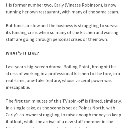
His former number two, Carly (Vinette Robinson), is now
running her own restaurant, with many of the same team.
But funds are low and the business is struggling to survive
its funding crisis when so many of the kitchen and waiting
staff are going through personal crises of their own.
WHAT’S IT LIKE?
Last year’s big-screen drama, Boiling Point, brought the
stress of working in a professional kitchen to the fore, in a
real-time, one-take feature, whose visceral power was
inescapable.
The first ten minutes of this TV spin-off is filmed, similarly,
in a single take, as the scene is set at Points North, with
Carly’s co-owner struggling to raise enough money to keep
it afloat, while the arrival of a new staff member in the