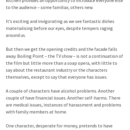
kitchen provides an opportunity to introduce everyone else
to the audience – some familiar, others new.
It’s exciting and invigorating as we see fantastic dishes
materialising before our eyes, despite tempers raging
around us.
But then we get the opening credits and the facade falls
away. Boiling Point – the TV show – is not a continuation of
the film but little more than a soap opera, with little to
say about the restaurant industry or the characters
themselves, except to say that everyone has issues.
A couple of characters have alcohol problems. Another
couple of have financial issues. Another self-harms. There
are medical issues, instances of harassment and problems
with family members at home.
One character, desperate for money, pretends to have