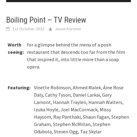
Boiling Point – TV Review
1st October 2023
Jason Korsner
Worth
for a glimpse behind the menu of a posh
seeing:
restaurant that descends too far from the film
that inspired it, into little more than a soap
opera.
Featuring:
Vinette Robinson, Ahmed Malek, Áine Rose
Daly, Cathy Tyson, Daniel Larkai, Gary
Lamont, Hannah Traylen, Hannah Walters,
Izuka Hoyle, Joel MacCormack, Missy
Haysom, Ray Panthaki, Shaun Fagan, Stephen
Graham, Stephen McMillan, Stephen
Odubola, Steven Ogg, Taz Skylar