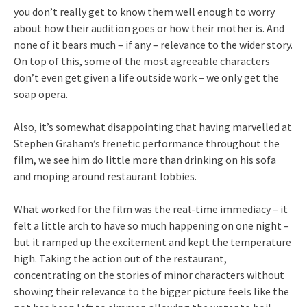
you don’t really get to know them well enough to worry
about how their audition goes or how their mother is. And
none of it bears much – if any – relevance to the wider story.
On top of this, some of the most agreeable characters
don’t even get given a life outside work – we only get the
soap opera.
Also, it’s somewhat disappointing that having marvelled at
Stephen Graham’s frenetic performance throughout the
film, we see him do little more than drinking on his sofa
and moping around restaurant lobbies.
What worked for the film was the real-time immediacy – it
felt a little arch to have so much happening on one night –
but it ramped up the excitement and kept the temperature
high. Taking the action out of the restaurant,
concentrating on the stories of minor characters without
showing their relevance to the bigger picture feels like the