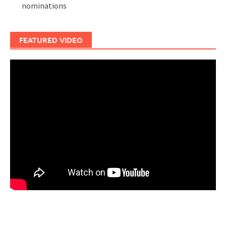
nominations
FEATURED VIDEO