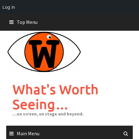
Log in
Skip
Top Menu
to
content
What's Worth
Seeing…
…on screen, on stage and beyond.
Main Menu