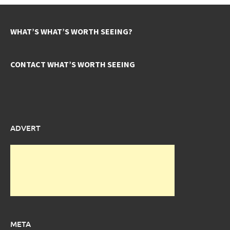
WHAT’S WHAT’S WORTH SEEING?
CONTACT WHAT’S WORTH SEEING
ADVERT
META