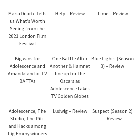
Maria Duarte tells
Help – Review
Time – Review
us What’s Worth
Seeing from the
2021 London Film
Festival
Big wins for
One Battle After
Blue Lights (Season
Adolescence and
Another & Hamnet
3) – Review
Amandaland at TV
line up for the
BAFTAs
Oscars as
Adolescence takes
TV Golden Globes
Adolescence, The
Ludwig – Review
Suspect (Season 2)
Studio, The Pitt
– Review
and Hacks among
big Emmy winners