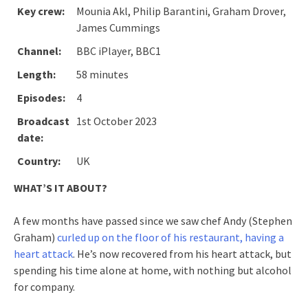
Key crew:
Mounia Akl, Philip Barantini, Graham Drover,
James Cummings
Channel:
BBC iPlayer, BBC1
Length:
58 minutes
Episodes:
4
Broadcast
1st October 2023
date:
Country:
UK
WHAT’S IT ABOUT?
A few months have passed since we saw chef Andy (Stephen
Graham)
curled up on the floor of his restaurant, having a
heart attack
. He’s now recovered from his heart attack, but
spending his time alone at home, with nothing but alcohol
for company.