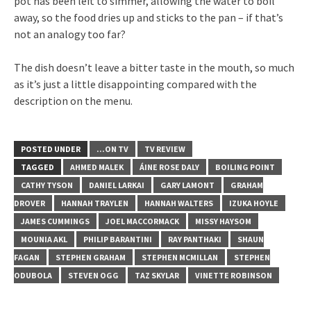
pot has been left to simmer, allowing the water to boil
away, so the food dries up and sticks to the pan – if that’s
not an analogy too far?
The dish doesn’t leave a bitter taste in the mouth, so much
as it’s just a little disappointing compared with the
description on the menu.
POSTED UNDER
...ON TV
TV REVIEW
TAGGED
AHMED MALEK
ÁINE ROSE DALY
BOILING POINT
CATHY TYSON
DANIEL LARKAI
GARY LAMONT
GRAHAM
DROVER
HANNAH TRAYLEN
HANNAH WALTERS
IZUKA HOYLE
JAMES CUMMINGS
JOEL MACCORMACK
MISSY HAYSOM
MOUNIA AKL
PHILIP BARANTINI
RAY PANTHAKI
SHAUN
FAGAN
STEPHEN GRAHAM
STEPHEN MCMILLAN
STEPHEN
ODUBOLA
STEVEN OGG
TAZ SKYLAR
VINETTE ROBINSON