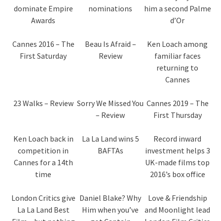
dominate Empire
nominations
him a second Palme
Awards
d’Or
Cannes 2016 – The
Beau Is Afraid –
Ken Loach among
First Saturday
Review
familiar faces
returning to
Cannes
23 Walks – Review
Sorry We Missed You
Cannes 2019 – The
– Review
First Thursday
Ken Loach back in
La La Land wins 5
Record inward
competition in
BAFTAs
investment helps 3
Cannes for a 14th
UK-made films top
time
2016’s box office
London Critics give
Daniel Blake? Why
Love & Friendship
La La Land Best
Him when you’ve
and Moonlight lead