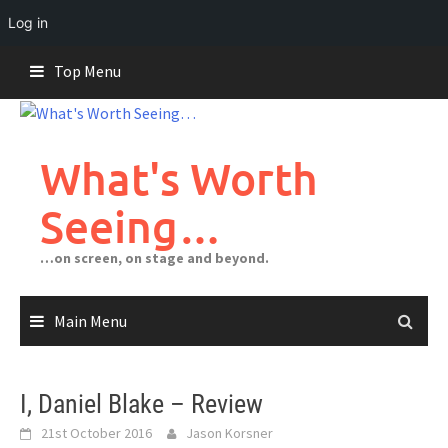
Log in
Skip
Top Menu
to
content
What's Worth
Seeing…
…on screen, on stage and beyond.
Main Menu
I, Daniel Blake – Review
21st October 2016
Jason Korsner