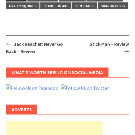
HAYLEY SQUIRES
I DANIEL BLAKE
KEN LOACH
SHARON PERCY
Post
Jack Reacher: Never Go
Stick Man – Review
navigation
Back – Review
WHAT’S WORTH SEEING ON SOCIAL MEDIA
ADVERTS