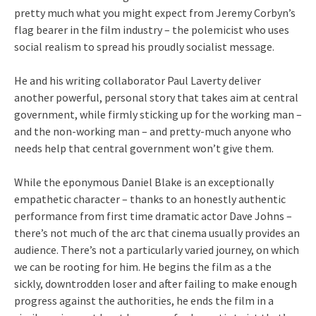
pretty much what you might expect from Jeremy Corbyn’s
flag bearer in the film industry – the polemicist who uses
social realism to spread his proudly socialist message.
He and his writing collaborator Paul Laverty deliver
another powerful, personal story that takes aim at central
government, while firmly sticking up for the working man –
and the non-working man – and pretty-much anyone who
needs help that central government won’t give them.
While the eponymous Daniel Blake is an exceptionally
empathetic character – thanks to an honestly authentic
performance from first time dramatic actor Dave Johns –
there’s not much of the arc that cinema usually provides an
audience. There’s not a particularly varied journey, on which
we can be rooting for him. He begins the film as a the
sickly, downtrodden loser and after failing to make enough
progress against the authorities, he ends the film in a