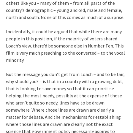
others like you – many of them – from all parts of the
country’s demographic – young and old, male and female,
north and south. None of this comes as much of a surprise.
Incidentally, it could be argued that while there are many
people in this position, if the majority of voters shared
Loach’s view, there’d be someone else in Number Ten. This
film is very much preaching to the converted – to the vocal
minority.
But the message you don’t get from Loach – and to be fair,
why should you? – is that in a country with a growing debt,
that is looking to save money so that it can prioritise
helping the most needy, possibly at the expense of those
who aren’t quite so needy, lines have to be drawn
somewhere. Where those lines are drawn are clearly a
matter for debate. And the mechanisms for establishing
where those lines are drawn are clearly not the exact
science that government policy necessarily aspires to