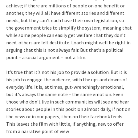
achieve; if there are millions of people on one benefit or
another, they will all have different stories and different
needs, but they can’t each have their own legislation, so
the government tries to simplify the system, meaning that
while some people can easily get welfare that they don’t
need, others are left destitute. Loach might well be right in
arguing that this is not always fair. But that’s a political
point – a social argument – not a film.
It’s true that it’s not his job to provide a solution. But it is
his job to engage the audience, with the ups and downs of
everyday life. It is, at times, gut-wrenchingly emotional,
but it’s always the same note – the same emotion. Even
those who don’t live in such communities will see and hear
stories about people in this position almost daily, if not on
the news or in our papers, then on their facebook feeds.
This leaves the film with little, if anything, new to offer
from a narrative point of view.