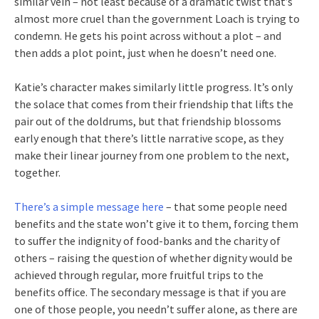
similar vein – not least because of a dramatic twist that’s
almost more cruel than the government Loach is trying to
condemn. He gets his point across without a plot – and
then adds a plot point, just when he doesn’t need one.
Katie’s character makes similarly little progress. It’s only
the solace that comes from their friendship that lifts the
pair out of the doldrums, but that friendship blossoms
early enough that there’s little narrative scope, as they
make their linear journey from one problem to the next,
together.
There’s a simple message here
– that some people need
benefits and the state won’t give it to them, forcing them
to suffer the indignity of food-banks and the charity of
others – raising the question of whether dignity would be
achieved through regular, more fruitful trips to the
benefits office. The secondary message is that if you are
one of those people, you needn’t suffer alone, as there are