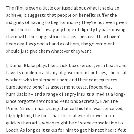
The film is even a little confused about what it seeks to
achieve; it suggests that people on benefits suffer the
indignity of having to beg for money they’re not even given
– but then it takes away any hope of dignity by patronising
them with the suggestion that just because they haven’t
been dealt as good a hand as others, the government
should just give them whatever they want.
I, Daniel Blake plays like a tick-box exercise, with Loach and
Laverty condemn a litany of government policies, the local
workers who implement them and their consequences –
bureaucracy, benefits assessment tests, foodbanks,
humiliation – and a range of angry insults aimed at a long-
since forgotten Work and Pensions Secretary. Even the
Prime Minister has changed since this film was conceived,
highlighting the fact that the real world moves more
quickly than art – which might be of some consolation to
Loach. As long as it takes for him to get his next heart-felt