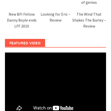
of genius
New BFI Fellow
Looking for Eric –
The Wind That
Danny Boyle ends
Review
Shakes The Barley –
LFF 2010
Review
FEATURED VIDEO