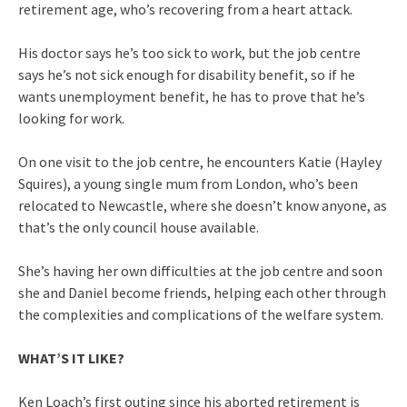
retirement age, who’s recovering from a heart attack.
His doctor says he’s too sick to work, but the job centre
says he’s not sick enough for disability benefit, so if he
wants unemployment benefit, he has to prove that he’s
looking for work.
On one visit to the job centre, he encounters Katie (Hayley
Squires), a young single mum from London, who’s been
relocated to Newcastle, where she doesn’t know anyone, as
that’s the only council house available.
She’s having her own difficulties at the job centre and soon
she and Daniel become friends, helping each other through
the complexities and complications of the welfare system.
WHAT’S IT LIKE?
Ken Loach’s first outing since his aborted retirement is