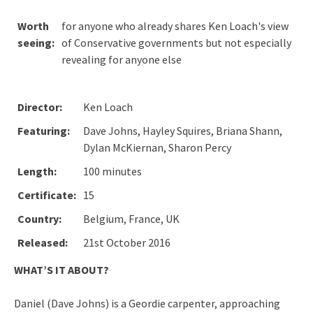
Worth
for anyone who already shares Ken Loach's view
seeing:
of Conservative governments but not especially
revealing for anyone else
Director:
Ken Loach
Featuring:
Dave Johns, Hayley Squires, Briana Shann,
Dylan McKiernan, Sharon Percy
Length:
100 minutes
Certificate:
15
Country:
Belgium, France, UK
Released:
21st October 2016
WHAT’S IT ABOUT?
Daniel (Dave Johns) is a Geordie carpenter, approaching