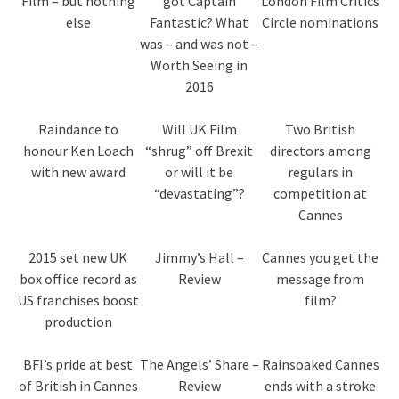
Film – but nothing
got Captain
London Film Critics
else
Fantastic? What
Circle nominations
was – and was not –
Worth Seeing in
2016
Raindance to
Will UK Film
Two British
honour Ken Loach
“shrug” off Brexit
directors among
with new award
or will it be
regulars in
“devastating”?
competition at
Cannes
2015 set new UK
Jimmy’s Hall –
Cannes you get the
box office record as
Review
message from
US franchises boost
film?
production
BFI’s pride at best
The Angels’ Share –
Rainsoaked Cannes
of British in Cannes
Review
ends with a stroke