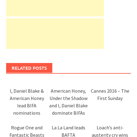
RELATED POSTS
I, Daniel Blake &
American Honey,
Cannes 2016 – The
American Honey
Under the Shadow
First Sunday
lead BIFA
and I, Daniel Blake
nominations
dominate BIFAs
Rogue One and
La La Land leads
Loach’s anti-
Fantastic Beasts
BAFTA
austerity cry wins