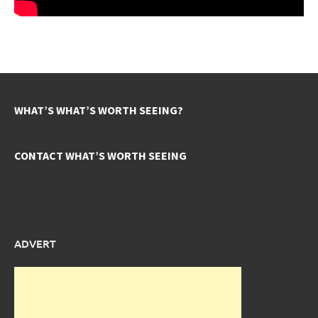
WHAT’S WHAT’S WORTH SEEING?
CONTACT WHAT’S WORTH SEEING
ADVERT