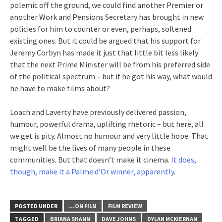
polemic off the ground, we could find another Premier or
another Work and Pensions Secretary has brought in new
policies for him to counter or even, perhaps, softened
existing ones. But it could be argued that his support for
Jeremy Corbyn has made it just that little bit less likely
that the next Prime Minister will be from his preferred side
of the political spectrum – but if he got his way, what would
he have to make films about?
Loach and Laverty have previously delivered passion,
humour, powerful drama, uplifting rhetoric – but here, all
we get is pity. Almost no humour and very little hope. That
might well be the lives of many people in these
communities. But that doesn’t make it cinema.
It does,
though, make it a Palme d’Or winner, apparently
.
POSTED UNDER
...ON FILM
FILM REVIEW
TAGGED
BRIANA SHANN
DAVE JOHNS
DYLAN MCKIERNAN