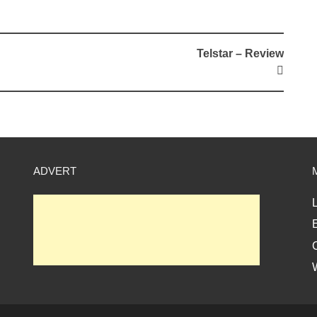
Telstar – Review
ADVERT
L
E