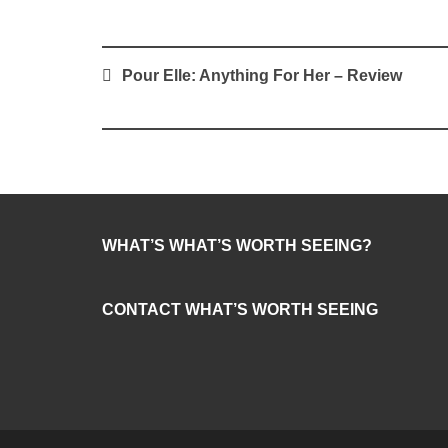
Post
Pour Elle: Anything For Her – Review
navigation
WHAT’S WHAT’S WORTH SEEING?
CONTACT WHAT’S WORTH SEEING