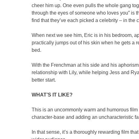
cheer him up. One even pulls the whole gang togeth
through the eyes of someone who loves you” is t
find that they’ve each picked a celebrity – in the 
When next we see him, Eric is in his bedroom, ap
practically jumps out of his skin when he gets a 
bed.
With the Frenchman at his side and his aphorisms gi
relationship with Lily, while helping Jess and Ryan
better start.
WHAT’S IT LIKE?
This is an uncommonly warm and humorous film fo
character-base and adding an uncharacteristic fair
In that sense, it’s a thoroughly rewarding film that