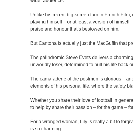
wider audience.
Unlike his recent big-screen turn in French Film, 
playing himself – or at least a version of himself
praise and honour that’s bestowed on him.
But Cantona is actually just the MacGuffin that pro
The palindromic Steve Evets delivers a charming 
unworldly loser, determined to pull his life back o
The camaraderie of the postmen is glorious – and o
elements of his personal life, where the safety bl
Whether you share their love of football in gener
to help by share their passion – for the game – f
For a wronged woman, Lily is really a bit to forgi
is so charming.