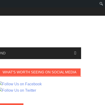
OND
WHAT’S WORTH SEEING ON SOCIAL MEDIA