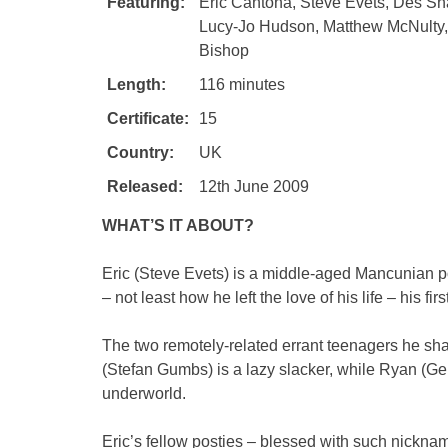
Featuring:
Eric Cantona, Steve Evets, Des S
Lucy-Jo Hudson, Matthew McNulty,
Bishop
Length:
116 minutes
Certificate:
15
Country:
UK
Released:
12th June 2009
WHAT’S IT ABOUT?
Eric (Steve Evets) is a middle-aged Mancunian po
– not least how he left the love of his life – his fi
The two remotely-related errant teenagers he sha
(Stefan Gumbs) is a lazy slacker, while Ryan (Ger
underworld.
Eric’s fellow posties – blessed with such nicknam