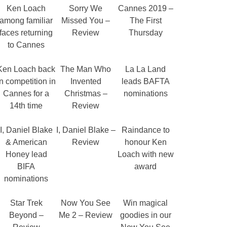
Ken Loach
Sorry We
Cannes 2019 –
among familiar
Missed You –
The First
faces returning
Review
Thursday
to Cannes
Ken Loach back
The Man Who
La La Land
in competition in
Invented
leads BAFTA
Cannes for a
Christmas –
nominations
14th time
Review
I, Daniel Blake
I, Daniel Blake –
Raindance to
& American
Review
honour Ken
Honey lead
Loach with new
BIFA
award
nominations
Star Trek
Now You See
Win magical
Beyond –
Me 2 – Review
goodies in our