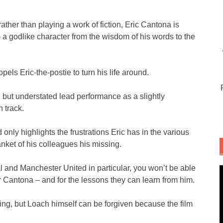
rather than playing a work of fiction, Eric Cantona is
 – a godlike character from the wisdom of his words to the
pels Eric-the-postie to turn his life around.
but understated lead performance as a slightly
n track.
nly highlights the frustrations Eric has in the various
anket of his colleagues his missing.
al and Manchester United in particular, you won’t be able
or Cantona – and for the lessons they can learn from him.
ving, but Loach himself can be forgiven because the film