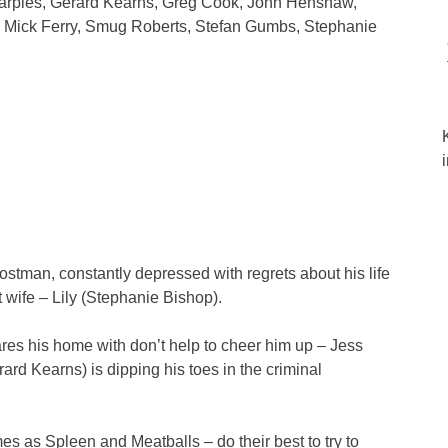
harples, Gerard Kearns, Greg Cook, John Henshaw,
 Mick Ferry, Smug Roberts, Stefan Gumbs, Stephanie
stman, constantly depressed with regrets about his life
rst wife – Lily (Stephanie Bishop).
res his home with don’t help to cheer him up – Jess
ard Kearns) is dipping his toes in the criminal
es as Spleen and Meatballs – do their best to try to