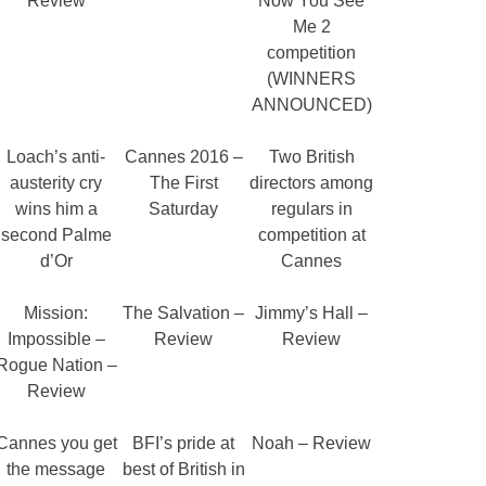
Review
Now You See
Me 2
competition
(WINNERS
ANNOUNCED)
Loach’s anti-
Cannes 2016 –
Two British
austerity cry
The First
directors among
wins him a
Saturday
regulars in
second Palme
competition at
d’Or
Cannes
Mission:
The Salvation –
Jimmy’s Hall –
Impossible –
Review
Review
Rogue Nation –
Review
Cannes you get
BFI’s pride at
Noah – Review
the message
best of British in