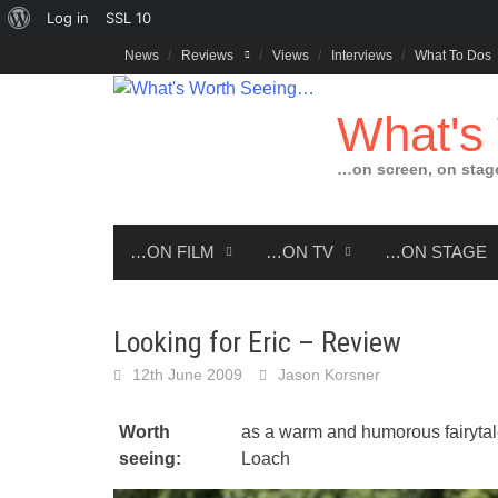
About
Log in
SSL
10
Skip
WordPress
News
Reviews
Views
Interviews
What To Dos
to
content
What's
…on screen, on stag
…ON FILM
…ON TV
…ON STAGE
Looking for Eric – Review
12th June 2009
Jason Korsner
Worth
as a warm and humorous fairytale
seeing:
Loach