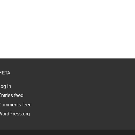
META
og in
ntries feed
Comments feed
WordPress.org