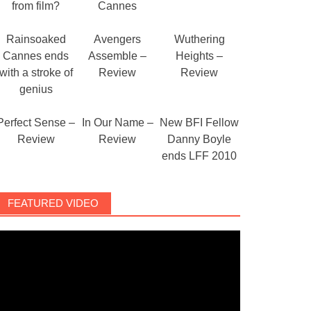
from film?
Cannes
Rainsoaked
Avengers
Wuthering
Cannes ends
Assemble –
Heights –
with a stroke of
Review
Review
genius
Perfect Sense –
In Our Name –
New BFI Fellow
Review
Review
Danny Boyle
ends LFF 2010
FEATURED VIDEO