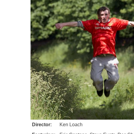
Director:
Ken Loach