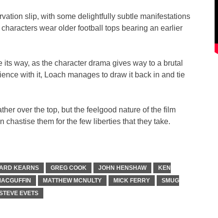
rvation slip, with some delightfully subtle manifestations
 characters wear older football tops bearing an earlier
e its way, as the character drama gives way to a brutal
atience with it, Loach manages to draw it back in and tie
ther over the top, but the feelgood nature of the film
chastise them for the few liberties that they take.
ARD KEARNS
GREG COOK
JOHN HENSHAW
KEN
ACGUFFIN
MATTHEW MCNULTY
MICK FERRY
SMUG
STEVE EVETS