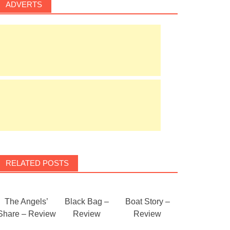
ADVERTS
RELATED POSTS
The Angels’
Black Bag –
Boat Story –
Share – Review
Review
Review