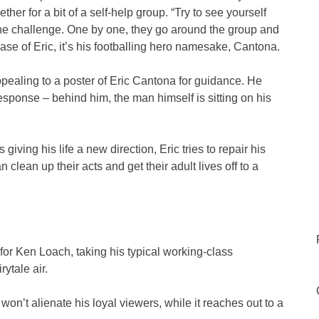
er for a bit of a self-help group. “Try to see yourself
he challenge. One by one, they go around the group and
case of Eric, it’s his footballing hero namesake, Cantona.
pealing to a poster of Eric Cantona for guidance. He
response – behind him, the man himself is sitting on his
ving his life a new direction, Eric tries to repair his
 clean up their acts and get their adult lives off to a
r Ken Loach, taking his typical working-class
ytale air.
 won’t alienate his loyal viewers, while it reaches out to a