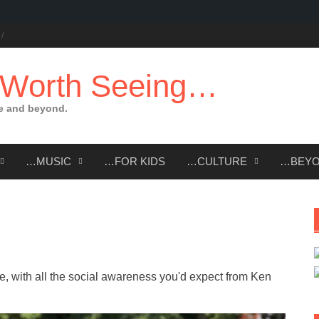
 Worth Seeing…
e and beyond.
…MUSIC
…FOR KIDS
…CULTURE
…BEY
, with all the social awareness you'd expect from Ken