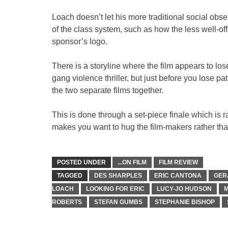
Loach doesn’t let his more traditional social obse
of the class system, such as how the less well-off
sponsor’s logo.
There is a storyline where the film appears to los
gang violence thriller, but just before you lose p
the two separate films together.
This is done through a set-piece finale which is ra
makes you want to hug the film-makers rather than 
POSTED UNDER
...ON FILM
FILM REVIEW
TAGGED
DES SHARPLES
ERIC CANTONA
GER
LOACH
LOOKING FOR ERIC
LUCY-JO HUDSON
M
ROBERTS
STEFAN GUMBS
STEPHANIE BISHOP