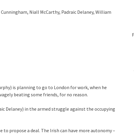
m Cunningham, Niall McCarthy, Padraic Delaney, William
urphy) is planning to go to London for work, when he
vagely beating some friends, for no reason.
aic Delaney) in the armed struggle against the occupying
de to propose a deal. The Irish can have more autonomy –