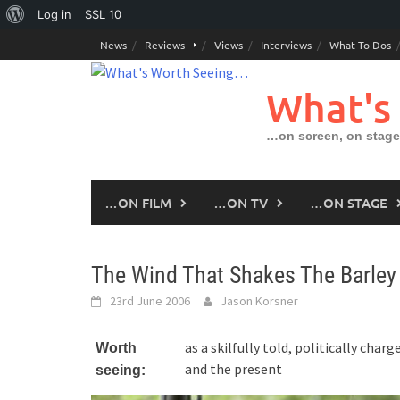
About
Log in
SSL
10
Skip
WordPress
News
Reviews
Views
Interviews
What To Dos
to
content
What's
…on screen, on stage
…ON FILM
…ON TV
…ON STAGE
The Wind That Shakes The Barley
23rd June 2006
Jason Korsner
as a skilfully told, politically cha
Worth
and the present
seeing: