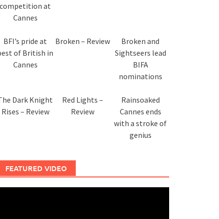
competition at
Cannes
BFI’s pride at
Broken – Review
Broken and
best of British in
Sightseers lead
Cannes
BIFA
nominations
The Dark Knight
Red Lights –
Rainsoaked
Rises – Review
Review
Cannes ends
with a stroke of
genius
FEATURED VIDEO