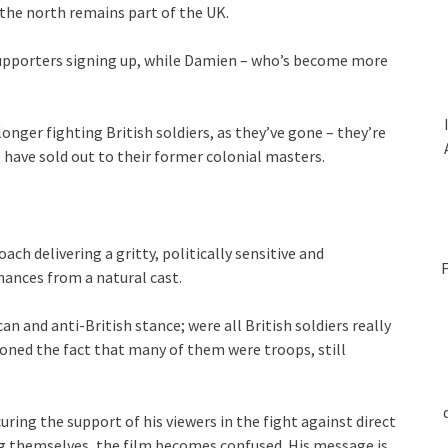
 the north remains part of the UK.
 supporters signing up, while Damien – who’s become more
longer fighting British soldiers, as they’ve gone – they’re
 have sold out to their former colonial masters.
ach delivering a gritty, politically sensitive and
F
mances from a natural cast.
ican and anti-British stance; were all British soldiers really
oned the fact that many of them were troops, still
uring the support of his viewers in the fight against direct
ng themselves, the film becomes confused. His message is