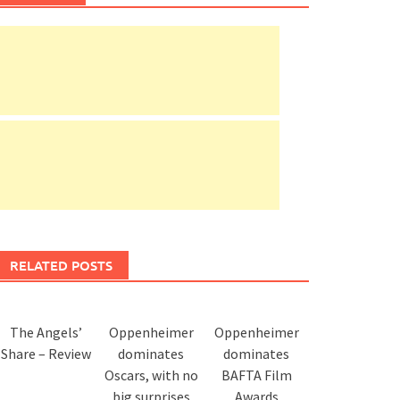
RELATED POSTS
The Angels’
Oppenheimer
Oppenheimer
Share – Review
dominates
dominates
Oscars, with no
BAFTA Film
big surprises
Awards