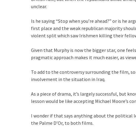
unclear.
Is he saying “Stop when you’re ahead?” or is he arg
first place and the weak republican majority shoul
violent split which saw Irishmen killing their fell
Given that Murphy is now the bigger star, one feels
pragmatic approach makes it much easier, as viewer
To add to the controversy surrounding the film, som
involvement in the situation in Iraq.
As a piece of drama, it’s largely successful, but kn
lesson would be like accepting Michael Moore’s con
I wonder if that says anything about the political l
the Palme D’Or, to both films.