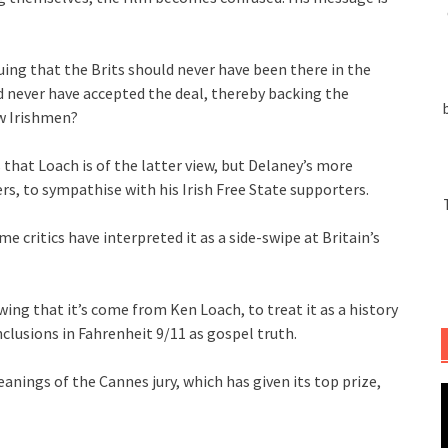
uing that the Brits should never have been there in the
d never have accepted the deal, thereby backing the
ow Irishmen?
 that Loach is of the latter view, but Delaney’s more
s, to sympathise with his Irish Free State supporters.
e critics have interpreted it as a side-swipe at Britain’s
owing that it’s come from Ken Loach, to treat it as a history
clusions in Fahrenheit 9/11 as gospel truth.
eanings of the Cannes jury, which has given its top prize,