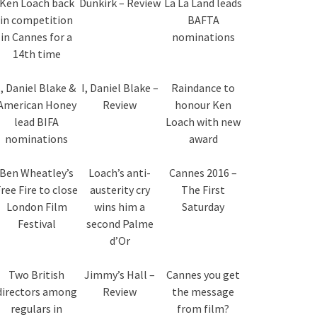
Ken Loach back
Dunkirk – Review
La La Land leads
in competition
BAFTA
in Cannes for a
nominations
14th time
I, Daniel Blake &
I, Daniel Blake –
Raindance to
American Honey
Review
honour Ken
lead BIFA
Loach with new
nominations
award
Ben Wheatley’s
Loach’s anti-
Cannes 2016 –
ree Fire to close
austerity cry
The First
London Film
wins him a
Saturday
Festival
second Palme
d’Or
Two British
Jimmy’s Hall –
Cannes you get
directors among
Review
the message
regulars in
from film?