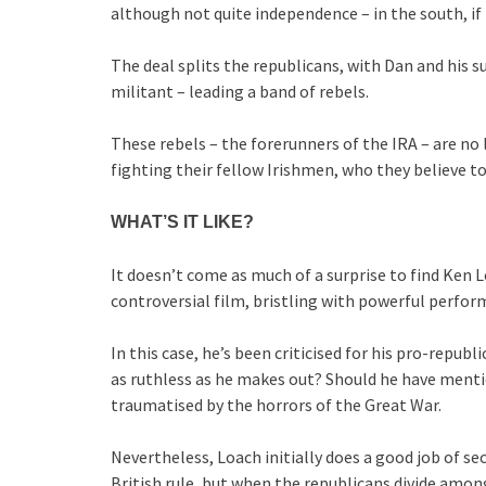
although not quite independence – in the south, if
The deal splits the republicans, with Dan and his
militant – leading a band of rebels.
These rebels – the forerunners of the IRA – are no 
fighting their fellow Irishmen, who they believe to
WHAT’S IT LIKE?
It doesn’t come as much of a surprise to find Ken Lo
controversial film, bristling with powerful perfor
In this case, he’s been criticised for his pro-republ
as ruthless as he makes out? Should he have menti
traumatised by the horrors of the Great War.
Nevertheless, Loach initially does a good job of sec
British rule, but when the republicans divide amo