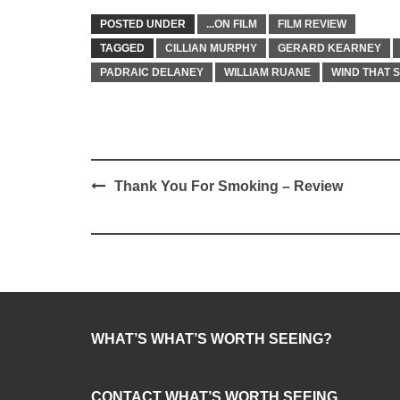
POSTED UNDER
...ON FILM
FILM REVIEW
TAGGED
CILLIAN MURPHY
GERARD KEARNEY
PADRAIC DELANEY
WILLIAM RUANE
WIND THAT 
Post
Thank You For Smoking – Review
navigation
WHAT’S WHAT’S WORTH SEEING?
CONTACT WHAT’S WORTH SEEING