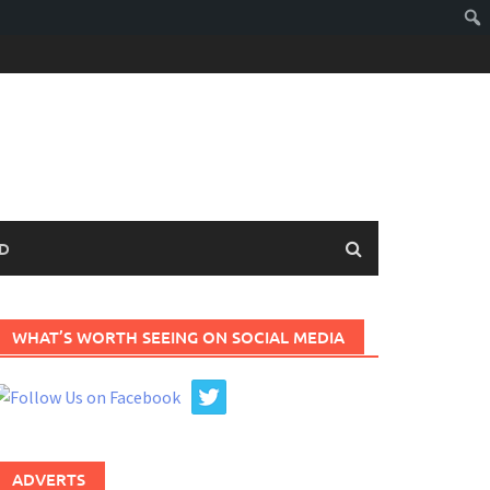
D
WHAT’S WORTH SEEING ON SOCIAL MEDIA
ADVERTS