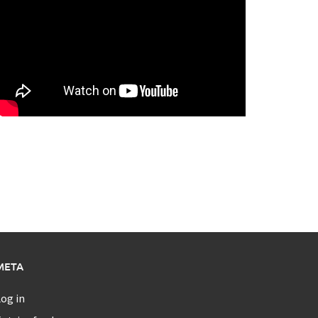
META
og in