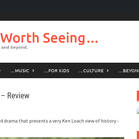
 Worth Seeing…
 and beyond.
…MUSIC
…FOR KIDS
…CULTURE
…BEYON
 – Review
rged drama that presents a very Ken Loach view of history -