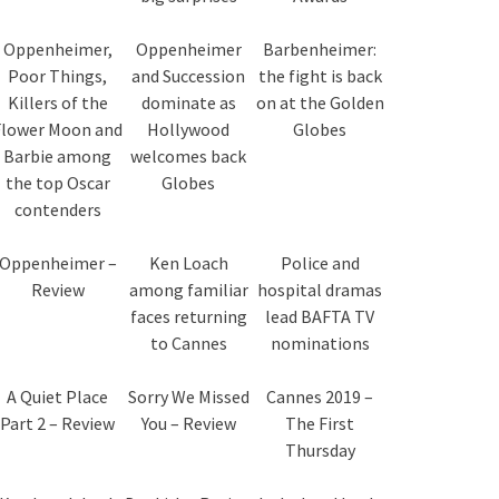
Oppenheimer,
Oppenheimer
Barbenheimer:
Poor Things,
and Succession
the fight is back
Killers of the
dominate as
on at the Golden
Flower Moon and
Hollywood
Globes
Barbie among
welcomes back
the top Oscar
Globes
contenders
Oppenheimer –
Ken Loach
Police and
Review
among familiar
hospital dramas
faces returning
lead BAFTA TV
to Cannes
nominations
A Quiet Place
Sorry We Missed
Cannes 2019 –
Part 2 – Review
You – Review
The First
Thursday