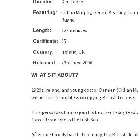
Ken Loach
Director:
Cillian Murphy, Gerard Kearney, Lia
Featuring:
Ruane
127 minutes
Length:
15
Certificate:
Ireland, UK
Country:
23rd June 2006
Released:
WHAT’S IT ABOUT?
1920s Ireland, and young doctor Damien (Cillian M
witnesses the ruthless occupying British troops sa
This persuades him to join his brother Teddy (Padr
forces from across the Irish Sea.
After one bloody battle too many, the British deci