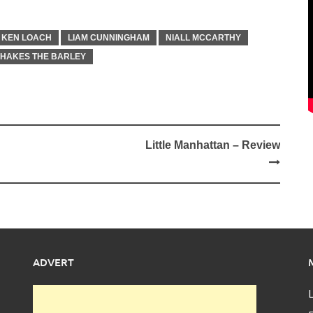
KEN LOACH
LIAM CUNNINGHAM
NIALL MCCARTHY
SHAKES THE BARLEY
Little Manhattan – Review
ADVERT
L