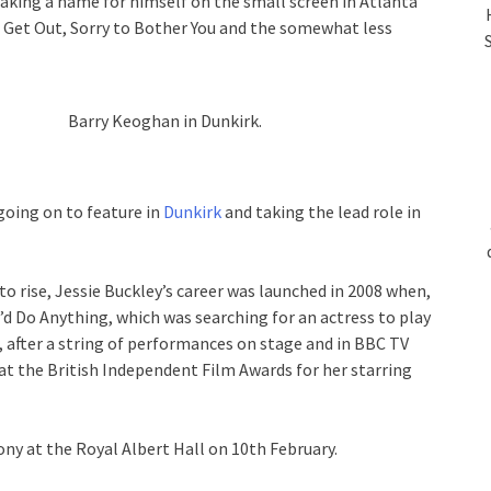
king a name for himself on the small screen in Atlanta
 Get Out, Sorry to Bother You and the somewhat less
Barry Keoghan in Dunkirk.
going on to feature in
Dunkirk
and taking the lead role in
r to rise, Jessie Buckley’s career was launched in 2008 when,
’d Do Anything, which was searching for an actress to play
, after a string of performances on stage and in BBC TV
 at the British Independent Film Awards for her starring
y at the Royal Albert Hall on 10th February.