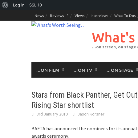
About
Log in
SSL
10
Skip
WordPress
News
Reviews
Views
Interviews
What To Dos
to
content
What's
…on screen, on stage
…ON FILM
…ON TV
…ON STAGE
Stars from Black Panther, Get Ou
Rising Star shortlist
3rd January 2019
Jason Korsner
BAFTA has announced the nominees for its annual R
awards ceremony.