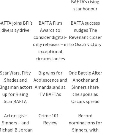
BAFTA’s rising
star honour
AFTA joins BFI’s
BAFTA Film
BAFTA success
diversity drive
Awards to
nudges The
consider digital-
Revenant closer
only releases – in
to Oscar victory
exceptional
circumstances
Star Wars, Fifty
Big wins for
One Battle After
Shades and
Adolescence and
Another and
Kingsman actors
Amandaland at
Sinners share
up for Rising
TV BAFTAs
the spoils as
Star BAFTA
Oscars spread
Actors give
Crime 101 –
Record
Sinners – and
Review
nominations for
Michael B Jordan
Sinners, with