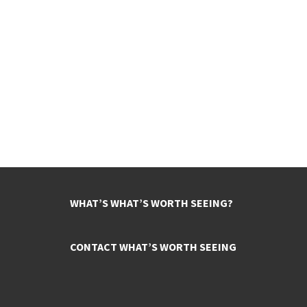
WHAT’S WHAT’S WORTH SEEING?
CONTACT WHAT’S WORTH SEEING