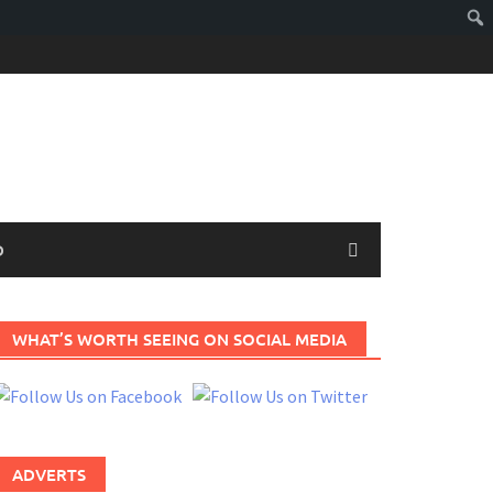
D
WHAT’S WORTH SEEING ON SOCIAL MEDIA
ADVERTS