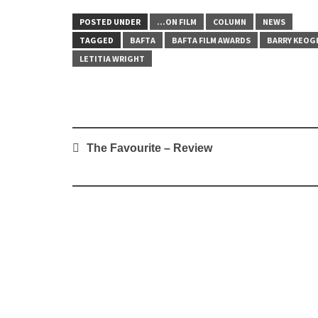
POSTED UNDER
...ON FILM
COLUMN
NEWS
TAGGED
BAFTA
BAFTA FILM AWARDS
BARRY KEOG
LETITIA WRIGHT
Post
The Favourite – Review
navigation