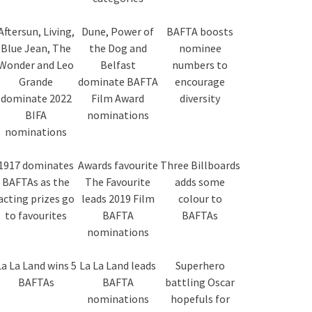
Aftersun, Living,
Dune, Power of
BAFTA boosts
Blue Jean, The
the Dog and
nominee
Wonder and Leo
Belfast
numbers to
Grande
dominate BAFTA
encourage
dominate 2022
Film Award
diversity
BIFA
nominations
nominations
1917 dominates
Awards favourite
Three Billboards
BAFTAs as the
The Favourite
adds some
acting prizes go
leads 2019 Film
colour to
to favourites
BAFTA
BAFTAs
nominations
La La Land wins 5
La La Land leads
Superhero
BAFTAs
BAFTA
battling Oscar
nominations
hopefuls for