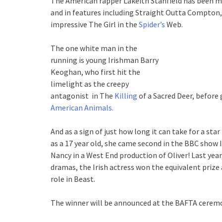
The American rapper Lakeith Stanfield has been ma
and in features including Straight Outta Compton,
impressive The Girl in the
Spider’s
Web.
The one white man in the
running is young Irishman Barry
Keoghan, who first hit the
limelight as the creepy
antagonist in The
Killing
of a Sacred Deer, before 
American Animals.
And as a sign of just how long it can take for a sta
as a 17 year old, she came second in the BBC show I
Nancy in a West End production of Oliver! Last year
dramas, the Irish actress won the equivalent prize
role in Beast.
The winner will be announced at the BAFTA ceremon