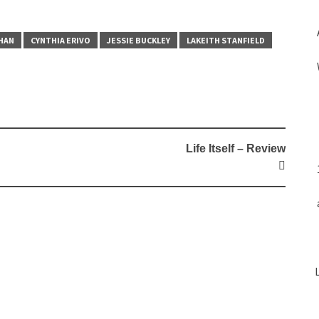
HAN
CYNTHIA ERIVO
JESSIE BUCKLEY
LAKEITH STANFIELD
Life Itself – Review