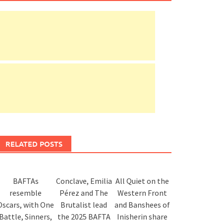
RELATED POSTS
BAFTAs
Conclave, Emilia
All Quiet on the
resemble
Pérez and The
Western Front
Oscars, with One
Brutalist lead
and Banshees of
Battle, Sinners,
the 2025 BAFTA
Inisherin share