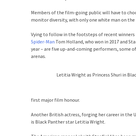
Members of the film-going public will have to ch
monitor diversity, with only one white man on the l
Vying to follow in the footsteps of recent winners 
Spider-Man
Tom Holland, who won in 2017 and Sta
year – are five up-and-coming performers, some of
arenas.
Letitia Wright as Princess Shuri in Bla
first major film honour.
Another British actress, forging her career in the
is Black Panther star Letitia Wright.