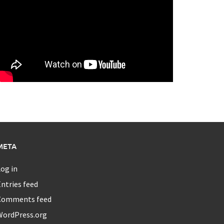
META
og in
ntries feed
Comments feed
WordPress.org