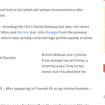
oose from a list which will please commentators who
ist.
– including Get Out’s Daniel Kaluuya last year, the latest
r Wars and
Detroit
star John
Boyega
from the previous
 whom have already collected high profile awards in other
British Widows star Cynthia
ck Panther.
Erivo already has an Emmy, a
Grammy and a Tony to her
name, but this would be her
 US – after appearing in Channel 4’s sci-go drama Humans –