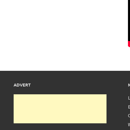
ADVERT
L
E