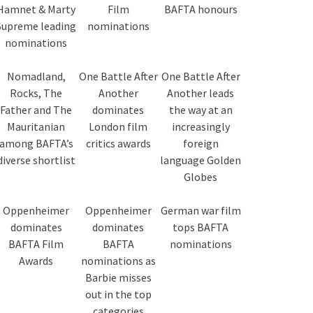
Hamnet & Marty
Film
BAFTA honours
Supreme leading
nominations
nominations
Nomadland,
One Battle After
One Battle After
Rocks, The
Another
Another leads
Father and The
dominates
the way at an
Mauritanian
London film
increasingly
among BAFTA’s
critics awards
foreign
diverse shortlist
language Golden
Globes
Oppenheimer
Oppenheimer
German war film
dominates
dominates
tops BAFTA
BAFTA Film
BAFTA
nominations
Awards
nominations as
Barbie misses
out in the top
categories