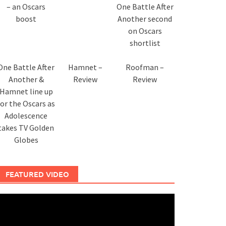
– an Oscars
One Battle After
boost
Another second
on Oscars
shortlist
One Battle After
Hamnet –
Roofman –
Another &
Review
Review
Hamnet line up
for the Oscars as
Adolescence
takes TV Golden
Globes
FEATURED VIDEO