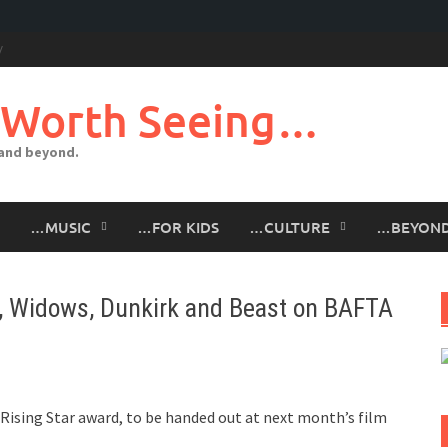
 Worth Seeing…
 and beyond.
…MUSIC
…FOR KIDS
…CULTURE
…BEYON
t, Widows, Dunkirk and Beast on BAFTA
ising Star award, to be handed out at next month’s film