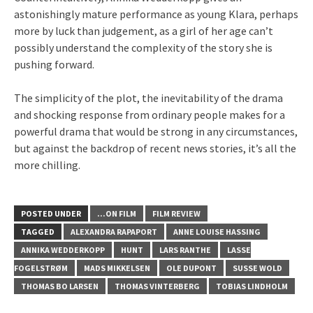
astonishingly mature performance as young Klara, perhaps
more by luck than judgement, as a girl of her age can’t
possibly understand the complexity of the story she is
pushing forward.
The simplicity of the plot, the inevitability of the drama
and shocking response from ordinary people makes for a
powerful drama that would be strong in any circumstances,
but against the backdrop of recent news stories, it’s all the
more chilling.
POSTED UNDER
...ON FILM
FILM REVIEW
TAGGED
ALEXANDRA RAPAPORT
ANNE LOUISE HASSING
ANNIKA WEDDERKOPP
HUNT
LARS RANTHE
LASSE
FOGELSTRØM
MADS MIKKELSEN
OLE DUPONT
SUSSE WOLD
THOMAS BO LARSEN
THOMAS VINTERBERG
TOBIAS LINDHOLM