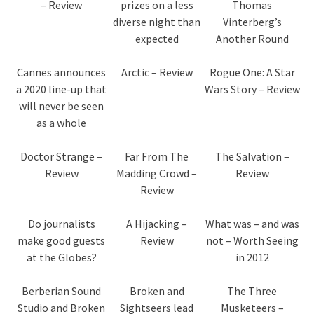
– Review
prizes on a less
Thomas
diverse night than
Vinterberg’s
expected
Another Round
Cannes announces
Arctic – Review
Rogue One: A Star
a 2020 line-up that
Wars Story – Review
will never be seen
as a whole
Doctor Strange –
Far From The
The Salvation –
Review
Madding Crowd –
Review
Review
Do journalists
A Hijacking –
What was – and was
make good guests
Review
not – Worth Seeing
at the Globes?
in 2012
Berberian Sound
Broken and
The Three
Studio and Broken
Sightseers lead
Musketeers –