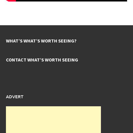
WHAT’S WHAT’S WORTH SEEING?
CONTACT WHAT’S WORTH SEEING
ADVERT