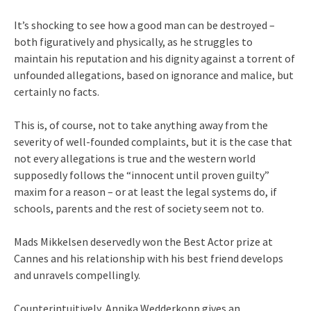
It’s shocking to see how a good man can be destroyed –
both figuratively and physically, as he struggles to
maintain his reputation and his dignity against a torrent of
unfounded allegations, based on ignorance and malice, but
certainly no facts.
This is, of course, not to take anything away from the
severity of well-founded complaints, but it is the case that
not every allegations is true and the western world
supposedly follows the “innocent until proven guilty”
maxim for a reason – or at least the legal systems do, if
schools, parents and the rest of society seem not to.
Mads Mikkelsen deservedly won the Best Actor prize at
Cannes and his relationship with his best friend develops
and unravels compellingly.
Counterintuitively, Annika Wedderkopp gives an