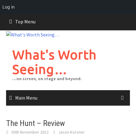
Log in
Skip
Top Menu
to
content
What's Worth
Seeing…
…on screen, on stage and beyond.
Main Menu
The Hunt – Review
30th November 2012
Jason Korsner