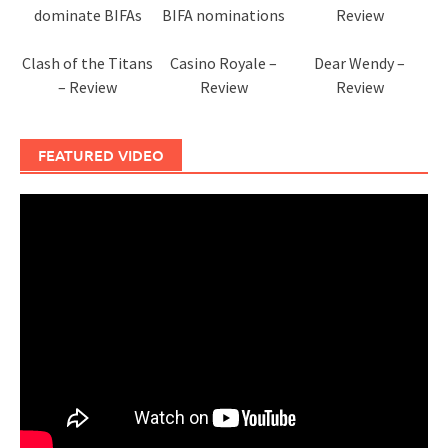
dominate BIFAs
BIFA nominations
Review
Clash of the Titans
Casino Royale –
Dear Wendy –
– Review
Review
Review
FEATURED VIDEO