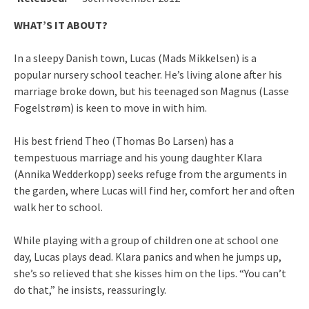
WHAT’S IT ABOUT?
In a sleepy Danish town, Lucas (Mads Mikkelsen) is a
popular nursery school teacher. He’s living alone after his
marriage broke down, but his teenaged son Magnus (Lasse
Fogelstrøm) is keen to move in with him.
His best friend Theo (Thomas Bo Larsen) has a
tempestuous marriage and his young daughter Klara
(Annika Wedderkopp) seeks refuge from the arguments in
the garden, where Lucas will find her, comfort her and often
walk her to school.
While playing with a group of children one at school one
day, Lucas plays dead. Klara panics and when he jumps up,
she’s so relieved that she kisses him on the lips. “You can’t
do that,” he insists, reassuringly.