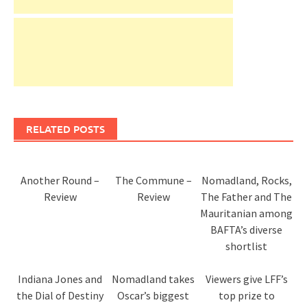
RELATED POSTS
Another Round –
The Commune –
Nomadland, Rocks,
Review
Review
The Father and The
Mauritanian among
BAFTA’s diverse
shortlist
Indiana Jones and
Nomadland takes
Viewers give LFF’s
the Dial of Destiny
Oscar’s biggest
top prize to