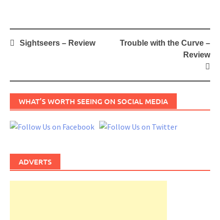
Post
Sightseers – Review
Trouble with the Curve –
navigation
Review
WHAT’S WORTH SEEING ON SOCIAL MEDIA
ADVERTS