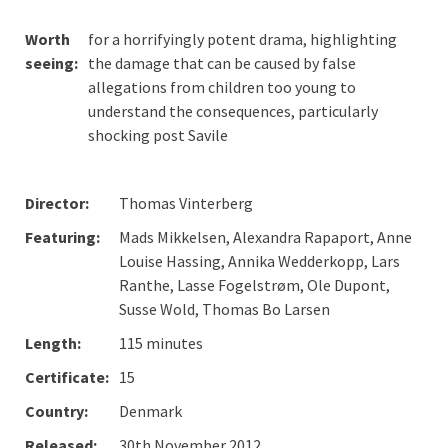
Worth
for a horrifyingly potent drama, highlighting
seeing:
the damage that can be caused by false
allegations from children too young to
understand the consequences, particularly
shocking post Savile
Director:
Thomas Vinterberg
Featuring:
Mads Mikkelsen, Alexandra Rapaport, Anne
Louise Hassing, Annika Wedderkopp, Lars
Ranthe, Lasse Fogelstrøm, Ole Dupont,
Susse Wold, Thomas Bo Larsen
Length:
115 minutes
Certificate:
15
Country:
Denmark
Released:
30th November 2012