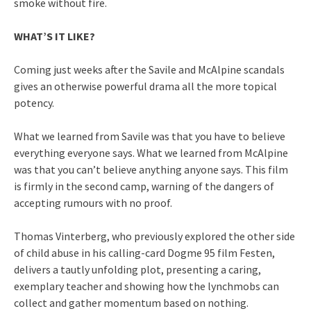
smoke without fire.
WHAT’S IT LIKE?
Coming just weeks after the Savile and McAlpine scandals
gives an otherwise powerful drama all the more topical
potency.
What we learned from Savile was that you have to believe
everything everyone says. What we learned from McAlpine
was that you can’t believe anything anyone says. This film
is firmly in the second camp, warning of the dangers of
accepting rumours with no proof.
Thomas Vinterberg, who previously explored the other side
of child abuse in his calling-card Dogme 95 film Festen,
delivers a tautly unfolding plot, presenting a caring,
exemplary teacher and showing how the lynchmobs can
collect and gather momentum based on nothing.