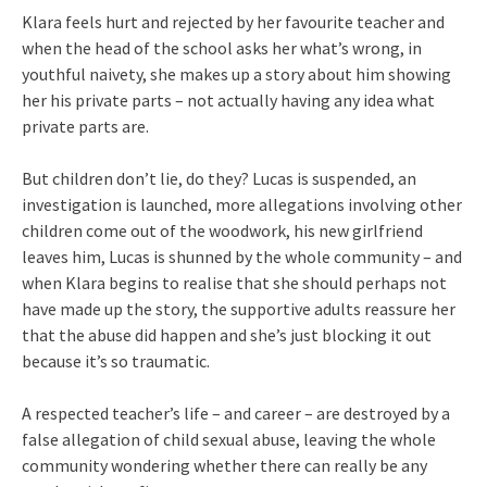
Klara feels hurt and rejected by her favourite teacher and
when the head of the school asks her what’s wrong, in
youthful naivety, she makes up a story about him showing
her his private parts – not actually having any idea what
private parts are.
But children don’t lie, do they? Lucas is suspended, an
investigation is launched, more allegations involving other
children come out of the woodwork, his new girlfriend
leaves him, Lucas is shunned by the whole community – and
when Klara begins to realise that she should perhaps not
have made up the story, the supportive adults reassure her
that the abuse did happen and she’s just blocking it out
because it’s so traumatic.
A respected teacher’s life – and career – are destroyed by a
false allegation of child sexual abuse, leaving the whole
community wondering whether there can really be any