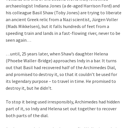
archaeologist Indiana Jones (a de-aged Harrison Ford) and
his colleague Basil Shaw (Toby Jones) are trying to liberate
an ancient Greek relic from a Nazi scientist, Jürgen Voller
(Mads Mikkelsen), but it falls hundreds of feet from a
speeding train and lands in a fast-flowing river, never to be
seen again…
…until, 25 years later, when Shaw’s daughter Helena
(Phoebe Waller-Bridge) approaches Indy in a bar. It turns
out that Basil had recovered half of the Archimedes Dial,
and promised to destroy it, so that it couldn’t be used for
its legendary purpose – to travel in time. He promised to
destroy it, but he didn’t.
To stop it being used irresponsibly, Archimedes had hidden
part of it, so Indy and Helena set out together to recover
both parts of the dial.