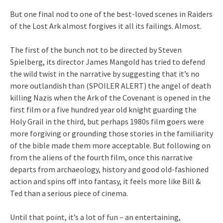
But one final nod to one of the best-loved scenes in Raiders
of the Lost Ark almost forgives it all its failings. Almost.
The first of the bunch not to be directed by Steven
Spielberg, its director James Mangold has tried to defend
the wild twist in the narrative by suggesting that it’s no
more outlandish than (SPOILER ALERT) the angel of death
killing Nazis when the Ark of the Covenant is opened in the
first film or a five hundred year old knight guarding the
Holy Grail in the third, but perhaps 1980s film goers were
more forgiving or grounding those stories in the familiarity
of the bible made them more acceptable. But following on
from the aliens of the fourth film, once this narrative
departs from archaeology, history and good old-fashioned
action and spins off into fantasy, it feels more like Bill &
Ted than a serious piece of cinema.
Until that point, it’s a lot of fun – an entertaining,