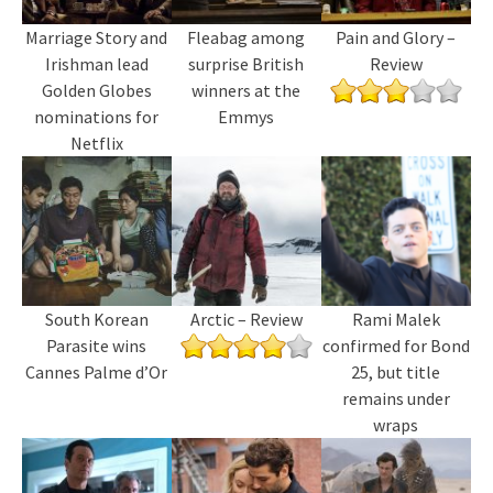
Marriage Story and
Fleabag among
Pain and Glory –
Irishman lead
surprise British
Review
Golden Globes
winners at the
nominations for
Emmys
Netflix
South Korean
Arctic – Review
Rami Malek
Parasite wins
confirmed for Bond
Cannes Palme d’Or
25, but title
remains under
wraps