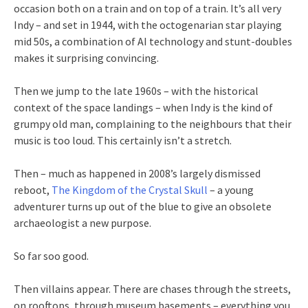
occasion both on a train and on top of a train. It’s all very
Indy – and set in 1944, with the octogenarian star playing
mid 50s, a combination of AI technology and stunt-doubles
makes it surprising convincing.
Then we jump to the late 1960s – with the historical
context of the space landings – when Indy is the kind of
grumpy old man, complaining to the neighbours that their
music is too loud. This certainly isn’t a stretch.
Then – much as happened in 2008’s largely dismissed
reboot,
The Kingdom of the Crystal Skull
– a young
adventurer turns up out of the blue to give an obsolete
archaeologist a new purpose.
So far soo good.
Then villains appear. There are chases through the streets,
on rooftops, through museum basements – everything you