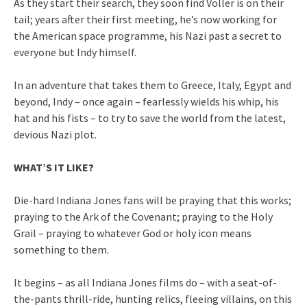
As they start their search, they soon find Voller is on their
tail; years after their first meeting, he’s now working for
the American space programme, his Nazi past a secret to
everyone but Indy himself.
In an adventure that takes them to Greece, Italy, Egypt and
beyond, Indy – once again – fearlessly wields his whip, his
hat and his fists – to try to save the world from the latest,
devious Nazi plot.
WHAT’S IT LIKE?
Die-hard Indiana Jones fans will be praying that this works;
praying to the Ark of the Covenant; praying to the Holy
Grail – praying to whatever God or holy icon means
something to them.
It begins – as all Indiana Jones films do – with a seat-of-
the-pants thrill-ride, hunting relics, fleeing villains, on this