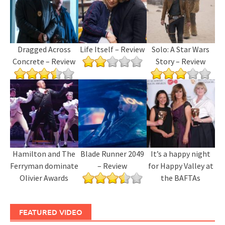
Dragged Across
Life Itself – Review
Solo: A Star Wars
Concrete – Review
Story – Review
Hamilton and The
Blade Runner 2049
It’s a happy night
Ferryman dominate
– Review
for Happy Valley at
Olivier Awards
the BAFTAs
FEATURED VIDEO