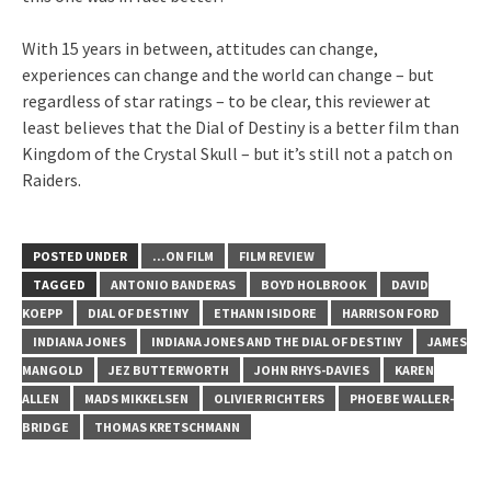
With 15 years in between, attitudes can change,
experiences can change and the world can change – but
regardless of star ratings – to be clear, this reviewer at
least believes that the Dial of Destiny is a better film than
Kingdom of the Crystal Skull – but it’s still not a patch on
Raiders.
POSTED UNDER
...ON FILM
FILM REVIEW
TAGGED
ANTONIO BANDERAS
BOYD HOLBROOK
DAVID
KOEPP
DIAL OF DESTINY
ETHANN ISIDORE
HARRISON FORD
INDIANA JONES
INDIANA JONES AND THE DIAL OF DESTINY
JAMES
MANGOLD
JEZ BUTTERWORTH
JOHN RHYS-DAVIES
KAREN
ALLEN
MADS MIKKELSEN
OLIVIER RICHTERS
PHOEBE WALLER-
BRIDGE
THOMAS KRETSCHMANN