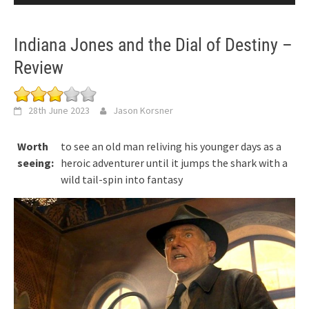
Indiana Jones and the Dial of Destiny –
Review
28th June 2023
Jason Korsner
Worth
to see an old man reliving his younger days as a
seeing:
heroic adventurer until it jumps the shark with a
wild tail-spin into fantasy