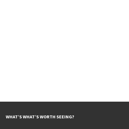
WHAT’S WHAT’S WORTH SEEING?