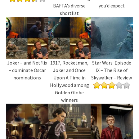
BAFTA’s diverse
you’d expect
shortlist
Joker – and Netflix
1917, Rocketman,
Star Wars: Episode
– dominate Oscar
Joker and Once
IX – The Rise of
nominations
Upon A Time in
Skywalker – Review
Hollywood among
Golden Globe
winners