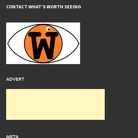
CONTACT WHAT’S WORTH SEEING
ADVERT
META