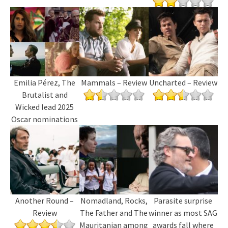
Emilia Pérez, The
Mammals – Review
Uncharted – Review
Brutalist and
Wicked lead 2025
Oscar nominations
Another Round –
Nomadland, Rocks,
Parasite surprise
Review
The Father and The
winner as most SAG
Mauritanian among
awards fall where