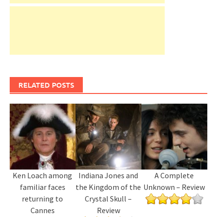
RELATED POSTS
Ken Loach among
Indiana Jones and
A Complete
familiar faces
the Kingdom of the
Unknown – Review
returning to
Crystal Skull –
Cannes
Review