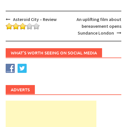
Post
Asteroid City – Review
An uplifting film about
navigation
bereavement opens
Sundance London
WHAT’S WORTH SEEING ON SOCIAL MEDIA
ADVERTS