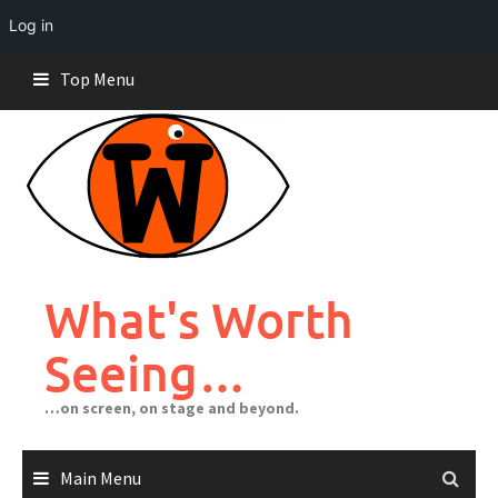
Log in
Skip
Top Menu
to
content
What's Worth
Seeing…
…on screen, on stage and beyond.
Main Menu