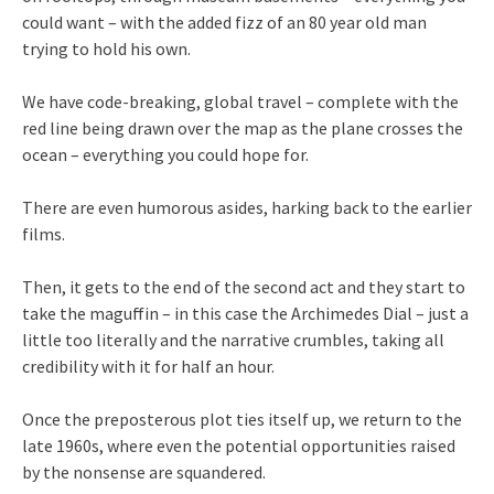
could want – with the added fizz of an 80 year old man
trying to hold his own.
We have code-breaking, global travel – complete with the
red line being drawn over the map as the plane crosses the
ocean – everything you could hope for.
There are even humorous asides, harking back to the earlier
films.
Then, it gets to the end of the second act and they start to
take the maguffin – in this case the Archimedes Dial – just a
little too literally and the narrative crumbles, taking all
credibility with it for half an hour.
Once the preposterous plot ties itself up, we return to the
late 1960s, where even the potential opportunities raised
by the nonsense are squandered.