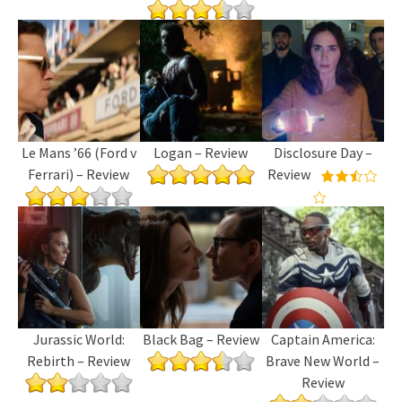
Le Mans ’66 (Ford v
Logan – Review
Disclosure Day –
Ferrari) – Review
Review
Jurassic World:
Black Bag – Review
Captain America:
Rebirth – Review
Brave New World –
Review