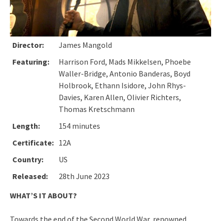
Director:
James Mangold
Featuring:
Harrison Ford, Mads Mikkelsen, Phoebe
Waller-Bridge, Antonio Banderas, Boyd
Holbrook, Ethann Isidore, John Rhys-
Davies, Karen Allen, Olivier Richters,
Thomas Kretschmann
Length:
154 minutes
Certificate:
12A
Country:
US
Released:
28th June 2023
WHAT’S IT ABOUT?
Towards the end of the Second World War, renowned