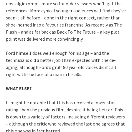
nostalgic romp – more so for older viewers who’ll get the
references. More cynical younger audiences will find they’ve
seen it all before – done in the right context, rather than
shoe-horned into a favourite franchise. As recently as The
Flash – and as far back as Back To The Future – a key plot
point was delivered more convincingly.
Ford himself does well enough for his age – and the
technicians did a better job than expected with the de-
aging, although Ford’s gruff 80 year old voices didn’t sit
right with the face of a man in his 50s.
WHAT ELSE?
It might be notable that this has received a lower star
rating than the previous film, despite it being better! This
is down to a variety of factors, including different reviewers
– although the critic who reviewed the last one agrees that
this one was in fact better!