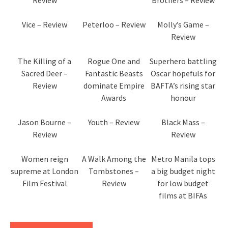
Review
Brothers – Review
Vice – Review
Peterloo – Review
Molly’s Game –
Review
The Killing of a
Rogue One and
Superhero battling
Sacred Deer –
Fantastic Beasts
Oscar hopefuls for
Review
dominate Empire
BAFTA’s rising star
Awards
honour
Jason Bourne –
Youth – Review
Black Mass –
Review
Review
Women reign
A Walk Among the
Metro Manila tops
supreme at London
Tombstones –
a big budget night
Film Festival
Review
for low budget
films at BIFAs