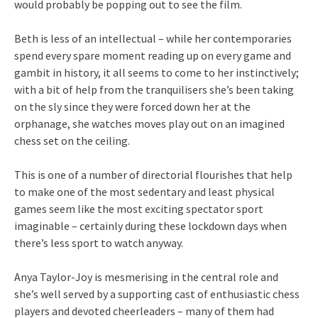
would probably be popping out to see the film.
Beth is less of an intellectual – while her contemporaries
spend every spare moment reading up on every game and
gambit in history, it all seems to come to her instinctively;
with a bit of help from the tranquilisers she’s been taking
on the sly since they were forced down her at the
orphanage, she watches moves play out on an imagined
chess set on the ceiling.
This is one of a number of directorial flourishes that help
to make one of the most sedentary and least physical
games seem like the most exciting spectator sport
imaginable – certainly during these lockdown days when
there’s less sport to watch anyway.
Anya Taylor-Joy is mesmerising in the central role and
she’s well served by a supporting cast of enthusiastic chess
players and devoted cheerleaders – many of them had