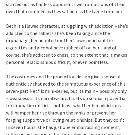
started out as hapless opponents with ambitions of their
own that crumbled as they sat across the table from her.
Beth is a flawed character, struggling with addiction – she’s
addicted to the tablets she’s been taking since the
orphanage, her adopted mother’s own penchant for
cigarettes and alcohol have rubbed off on her – and of
course, she’s addicted to chess, to the extent that it makes
personal relationships difficult, or even pointless.
The costumes and the production design give a sense of
authenticity that add to the sumptuous experience of this
seven-part Netflix mini-series, but its main – possibly only
– weakness is its narrative arc. It sets up so much potential
for dramatic conflict – not least whether her addictions
will hamper her rise through the ranks or prevent her
forging supportive or loving relationships. But they don’t.
In seven hours, she has just one embarrassing moment,
followed by the briefest of breakdowns, before she’s back