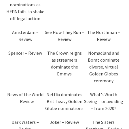
nominations as
HFPA fails to shake
off legal action
Amsterdam –
See How They Run –
The Northman –
Review
Review
Review
Spencer – Review
The Crown reigns
Nomadland and
as streamers
Borat dominate
dominate the
diverse, virtual
Emmys
Golden Globes
ceremony
News of the World
Netflix dominates
What’s Worth
– Review
Brit-heavy Golden
Seeing – or avoiding
Globe nominations
– from 2020?
Dark Waters –
Joker – Review
The Sisters