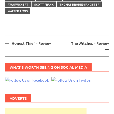
RYAN WICHERT
SCOTT FRANK
THOMAS BRODIE-SANGSTER
WALTER TEVIS
Post
Honest Thief – Review
The Witches – Review
navigation
WHAT’S WORTH SEEING ON SOCIAL MEDIA
ADVERTS