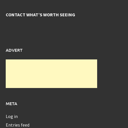
CONTACT WHAT’S WORTH SEEING
ADVERT
META
Log in
Entries feed