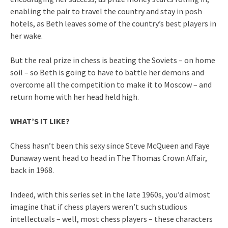
enabling the pair to travel the country and stay in posh
hotels, as Beth leaves some of the country’s best players in
her wake.
But the real prize in chess is beating the Soviets – on home
soil – so Beth is going to have to battle her demons and
overcome all the competition to make it to Moscow – and
return home with her head held high.
WHAT’S IT LIKE?
Chess hasn’t been this sexy since Steve McQueen and Faye
Dunaway went head to head in The Thomas Crown Affair,
back in 1968.
Indeed, with this series set in the late 1960s, you’d almost
imagine that if chess players weren’t such studious
intellectuals – well, most chess players – these characters