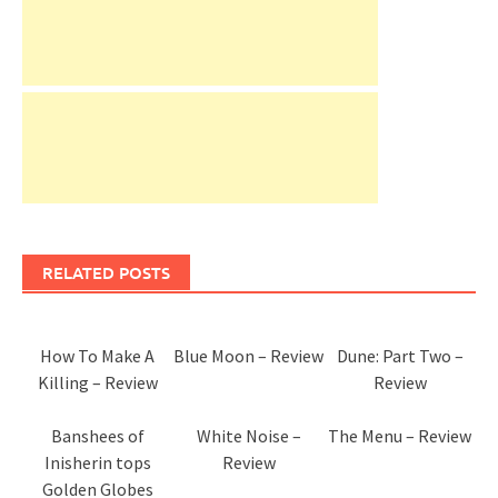
RELATED POSTS
How To Make A
Blue Moon – Review
Dune: Part Two –
Killing – Review
Review
Banshees of
White Noise –
The Menu – Review
Inisherin tops
Review
Golden Globes