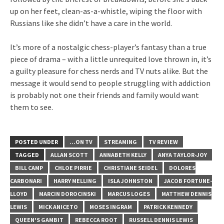
up on her feet, clean-as-a-whistle, wiping the floor with
Russians like she didn’t have a care in the world.
It’s more of a nostalgic chess-player’s fantasy than a true
piece of drama – with a little unrequited love thrown in, it’s
a guilty pleasure for chess nerds and TV nuts alike. But the
message it would send to people struggling with addiction
is probably not one their friends and family would want
them to see.
POSTED UNDER
...ON TV
STREAMING
TV REVIEW
TAGGED
ALLAN SCOTT
ANNABETH KELLY
ANYA TAYLOR-JOY
BILL CAMP
CHLOE PIRRIE
CHRISTIANE SEIDEL
DOLORES
CARBONARI
HARRY MELLING
ISLA JOHNSTON
JACOB FORTUNE-
LLOYD
MARCIN DOROCINSKI
MARCUS LOGES
MATTHEW DENNIS
LEWIS
MICK ANICETO
MOSES INGRAM
PATRICK KENNEDY
QUEEN'S GAMBIT
REBECCA ROOT
RUSSELL DENNIS LEWIS