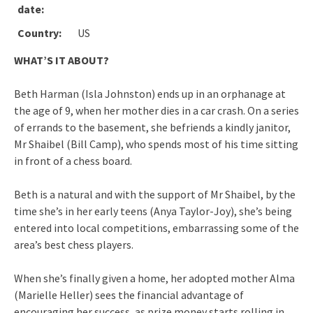
date:
Country:
US
WHAT’S IT ABOUT?
Beth Harman (Isla Johnston) ends up in an orphanage at
the age of 9, when her mother dies in a car crash. On a series
of errands to the basement, she befriends a kindly janitor,
Mr Shaibel (Bill Camp), who spends most of his time sitting
in front of a chess board.
Beth is a natural and with the support of Mr Shaibel, by the
time she’s in her early teens (Anya Taylor-Joy), she’s being
entered into local competitions, embarrassing some of the
area’s best chess players.
When she’s finally given a home, her adopted mother Alma
(Marielle Heller) sees the financial advantage of
encouraging her success, as prize money starts rolling in,