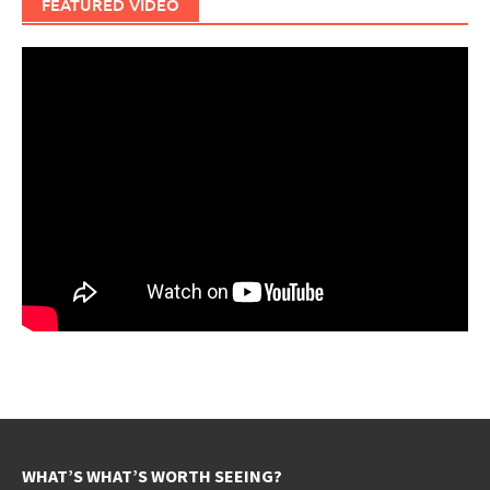
FEATURED VIDEO
WHAT’S WHAT’S WORTH SEEING?