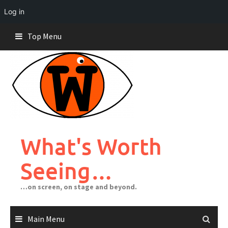
Log in
Skip
Top Menu
to
content
What's Worth
Seeing…
…on screen, on stage and beyond.
Main Menu