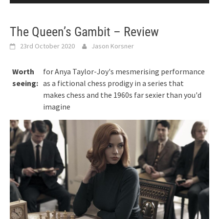
The Queen’s Gambit – Review
23rd October 2020
Jason Korsner
Worth
for Anya Taylor-Joy's mesmerising performance
seeing:
as a fictional chess prodigy in a series that
makes chess and the 1960s far sexier than you'd
imagine