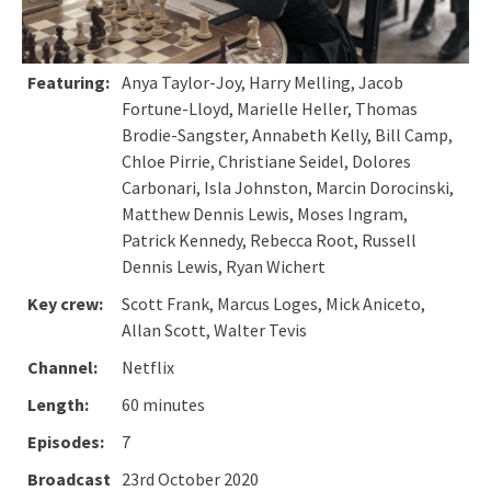
Featuring:
Anya Taylor-Joy, Harry Melling, Jacob
Fortune-Lloyd, Marielle Heller, Thomas
Brodie-Sangster, Annabeth Kelly, Bill Camp,
Chloe Pirrie, Christiane Seidel, Dolores
Carbonari, Isla Johnston, Marcin Dorocinski,
Matthew Dennis Lewis, Moses Ingram,
Patrick Kennedy, Rebecca Root, Russell
Dennis Lewis, Ryan Wichert
Key crew:
Scott Frank, Marcus Loges, Mick Aniceto,
Allan Scott, Walter Tevis
Channel:
Netflix
Length:
60 minutes
Episodes:
7
Broadcast
23rd October 2020