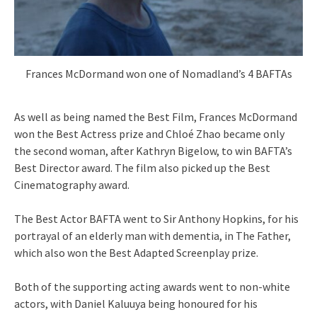
Frances McDormand won one of Nomadland’s 4 BAFTAs
As well as being named the Best Film, Frances McDormand
won the Best Actress prize and Chloé Zhao became only
the second woman, after Kathryn Bigelow, to win BAFTA’s
Best Director award. The film also picked up the Best
Cinematography award.
The Best Actor BAFTA went to Sir Anthony Hopkins, for his
portrayal of an elderly man with dementia, in The Father,
which also won the Best Adapted Screenplay prize.
Both of the supporting acting awards went to non-white
actors, with Daniel Kaluuya being honoured for his