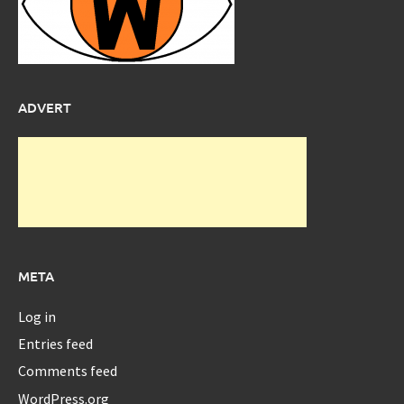
ADVERT
META
Log in
Entries feed
Comments feed
WordPress.org