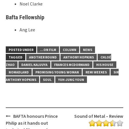
Noel Clarke
Bafta Fellowship
Ang Lee
POSTED UNDER
...ON FILM
COLUMN
NEWS
TAGGED
ANOTHER ROUND
ANTHONY HOPKINS
CHLOÉ
ZHAO
DANIEL KALUUYA
FRANCES MCDORMAND
HIS HOUSE
NOMADLAND
PROMISING YOUNG WOMAN
REMI WEEKES
SIR
ANTHONY HOPKINS
SOUL
YUH-JUNG YOUN
Post
BAFTA honours Prince
Sound of Metal – Review
navigation
Philip as it hands out