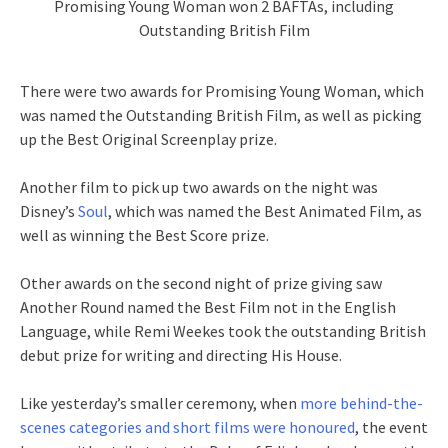
Promising Young Woman won 2 BAFTAs, including
Outstanding British Film
There were two awards for Promising Young Woman, which
was named the Outstanding British Film, as well as picking
up the Best Original Screenplay prize.
Another film to pick up two awards on the night was
Disney’s
Soul
, which was named the Best Animated Film, as
well as winning the Best Score prize.
Other awards on the second night of prize giving saw
Another Round named the Best Film not in the English
Language, while Remi Weekes took the outstanding British
debut prize for writing and directing His House.
Like yesterday’s smaller ceremony, when
more behind-the-
scenes categories and short films were honoured
, the event