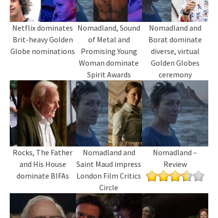
Netflix dominates
Nomadland, Sound
Nomadland and
Brit-heavy Golden
of Metal and
Borat dominate
Globe nominations
Promising Young
diverse, virtual
Woman dominate
Golden Globes
Spirit Awards
ceremony
Rocks, The Father
Nomadland and
Nomadland –
and His House
Saint Maud impress
Review
dominate BIFAs
London Film Critics
Circle