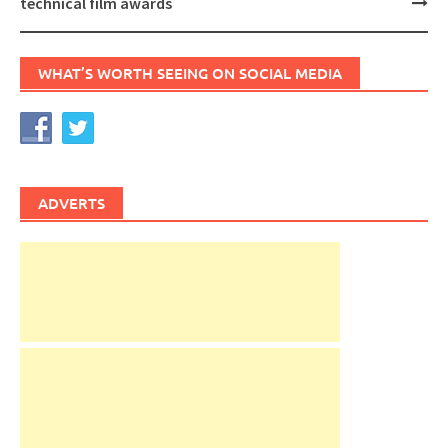
technical film awards
WHAT’S WORTH SEEING ON SOCIAL MEDIA
ADVERTS