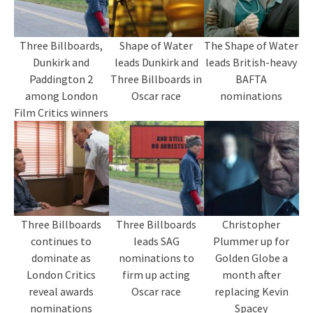
Three Billboards,
Shape of Water
The Shape of Water
Dunkirk and
leads Dunkirk and
leads British-heavy
Paddington 2
Three Billboards in
BAFTA
among London
Oscar race
nominations
Film Critics winners
Three Billboards
Three Billboards
Christopher
continues to
leads SAG
Plummer up for
dominate as
nominations to
Golden Globe a
London Critics
firm up acting
month after
reveal awards
Oscar race
replacing Kevin
nominations
Spacey