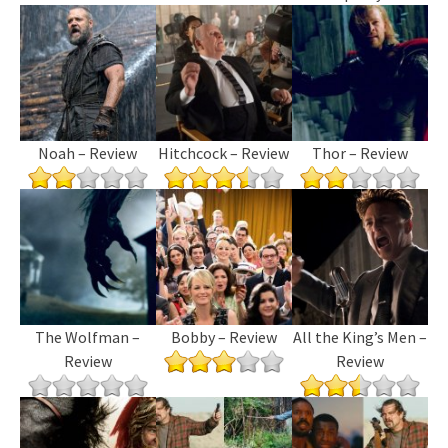
Noah – Review
Hitchcock – Review
Thor – Review
The Wolfman –
Bobby – Review
All the King’s Men –
Review
Review