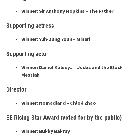
Winner: Sir Anthony Hopkins – The Father
Supporting actress
Winner: Yuh-Jung Youn – Minari
Supporting actor
Winner: Daniel Kaluuya – Judas and the Black
Messiah
Director
Winner: Nomadland – Chloé Zhao
EE Rising Star Award (voted for by the public)
Winner: Bukky Bakray