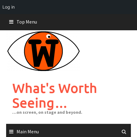
Log in
Skip
Top Menu
to
content
What's Worth
Seeing…
…on screen, on stage and beyond.
Main Menu