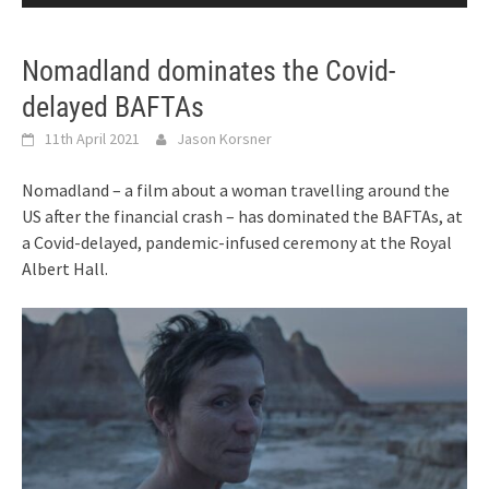
Nomadland dominates the Covid-
delayed BAFTAs
11th April 2021
Jason Korsner
Nomadland – a film about a woman travelling around the
US after the financial crash – has dominated the BAFTAs, at
a Covid-delayed, pandemic-infused ceremony at the Royal
Albert Hall.