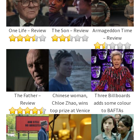
One Life – Review
The Son – Review
Armageddon Time
– Review
The Father –
Chinese woman,
Three Billboards
Review
Chloe Zhao, wins
adds some colour
top prize at Venice
to BAFTAs