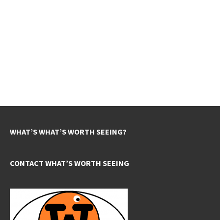
WHAT’S WHAT’S WORTH SEEING?
CONTACT WHAT’S WORTH SEEING