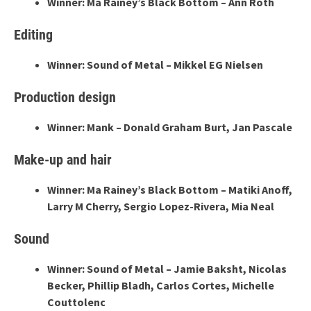
Winner: Ma Rainey’s Black Bottom – Ann Roth
Editing
Winner: Sound of Metal – Mikkel EG Nielsen
Production design
Winner: Mank – Donald Graham Burt, Jan Pascale
Make-up and hair
Winner: Ma Rainey’s Black Bottom – Matiki Anoff,
Larry M Cherry, Sergio Lopez-Rivera, Mia Neal
Sound
Winner: Sound of Metal – Jamie Baksht, Nicolas
Becker, Phillip Bladh, Carlos Cortes, Michelle
Couttolenc