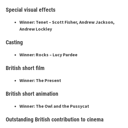
Special visual effects
Winner: Tenet – Scott Fisher, Andrew Jackson,
Andrew Lockley
Casting
Winner: Rocks – Lucy Pardee
British short film
Winner: The Present
British short animation
Winner: The Owl and the Pussycat
Outstanding British contribution to cinema