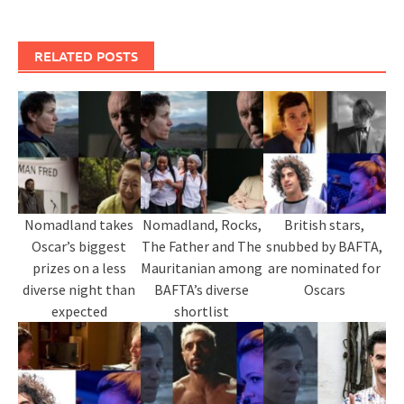
RELATED POSTS
Nomadland takes
Nomadland, Rocks,
British stars,
Oscar’s biggest
The Father and The
snubbed by BAFTA,
prizes on a less
Mauritanian among
are nominated for
diverse night than
BAFTA’s diverse
Oscars
expected
shortlist