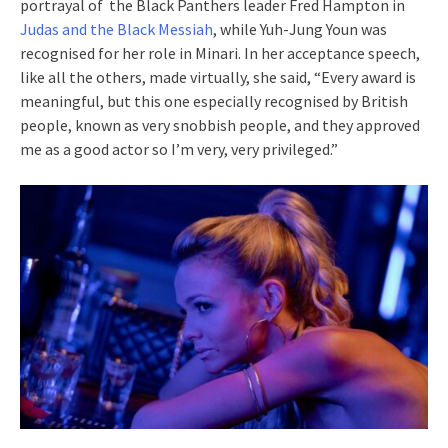
portrayal of the Black Panthers leader Fred Hampton in
Judas and the Black Messiah
, while Yuh-Jung Youn was
recognised for her role in Minari. In her acceptance speech,
like all the others, made virtually, she said, “Every award is
meaningful, but this one especially recognised by British
people, known as very snobbish people, and they approved
me as a good actor so I’m very, very privileged.”