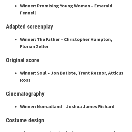
Winner: Promising Young Woman – Emerald
Fennell
Adapted screenplay
Winner: The Father – Christopher Hampton,
Florian Zeller
Original score
Winner: Soul – Jon Batiste, Trent Reznor, Atticus
Ross
Cinematography
Winner: Nomadland – Joshua James Richard
Costume design