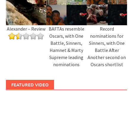
Alexander – Review
BAFTAs resemble
Record
Oscars, with One
nominations for
Battle, Sinners,
Sinners, with One
Hamnet & Marty
Battle After
Supreme leading
Another second on
nominations
Oscars shortlist
FEATURED VIDEO