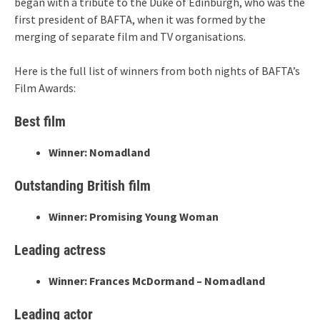
began with a tribute to the Duke of Edinburgh, who was the
first president of BAFTA, when it was formed by the
merging of separate film and TV organisations.
Here is the full list of winners from both nights of BAFTA’s
Film Awards:
Best film
Winner: Nomadland
Outstanding British film
Winner: Promising Young Woman
Leading actress
Winner: Frances McDormand – Nomadland
Leading actor