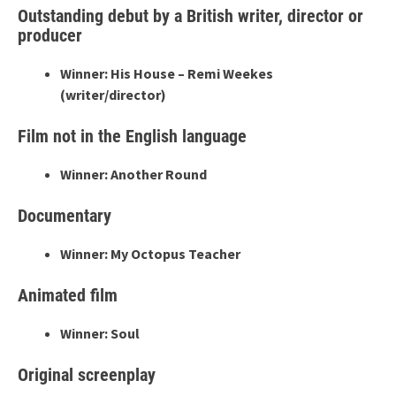
Outstanding debut by a British writer, director or
producer
Winner: His House – Remi Weekes
(writer/director)
Film not in the English language
Winner: Another Round
Documentary
Winner: My Octopus Teacher
Animated film
Winner: Soul
Original screenplay