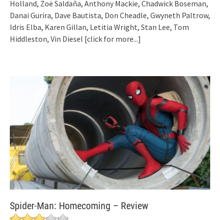
Holland, Zoë Saldaña, Anthony Mackie, Chadwick Boseman,
Danai Gurira, Dave Bautista, Don Cheadle, Gwyneth Paltrow,
Idris Elba, Karen Gillan, Letitia Wright, Stan Lee, Tom
Hiddleston, Vin Diesel
[click for more...]
Spider-Man: Homecoming – Review