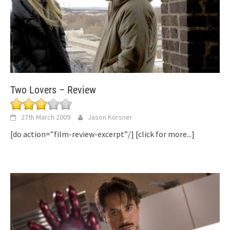
Two Lovers – Review
27th March 2009
Jason Korsner
[do action=”film-review-excerpt”/]
[click for more...]