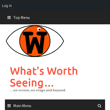
Log in
Skip
Top Menu
to
content
What's Worth
Seeing…
…on screen, on stage and beyond.
Main Menu