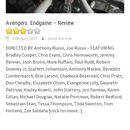
Avengers: Endgame – Review
25th April 2019
Jason Korsner
DIRECTED BY: Anthony Russo, Joe Russo – FEATURING:
Bradley Cooper, Chris Evans, Chris Hemsworth, Jeremy
Renner, Josh Brolin, Mark Ruffalo, Paul Rudd, Robert
Downey Jr, Scarlett Johansson, Anthony Mackie, Benedict
Cumberbatch, Brie Larson, Chadwick Boseman, Chris Pratt,
Don Cheadle, Elizabeth Olsen, Evangeline Lilly, Gwyneth
Paltrow, Hayley Atwell, John Slattery, Jon Favreau, Karen
Gillan, Michael Douglas, Natalie Portman, Robert Redford,
Sebastian Stan, Tessa Thompson, Tilda Swinton, Tom
Holland, Zoë Saldaña
[click for more...]