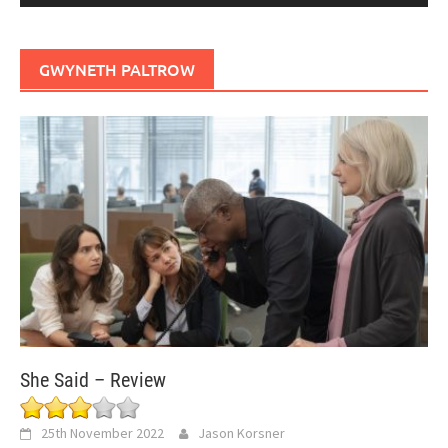
GWYNETH PALTROW
She Said – Review
25th November 2022
Jason Korsner