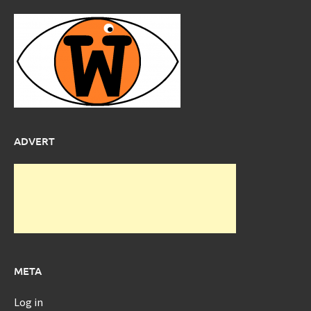
ADVERT
META
Log in