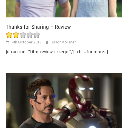
Thanks for Sharing – Review
4th October 2013
Jason Korsner
[do action=”film-review-excerpt”/]
[click for more...]