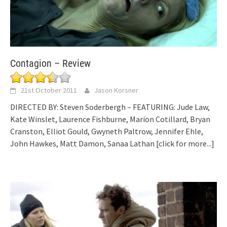
Contagion – Review
21st October 2011
Jason Korsner
DIRECTED BY: Steven Soderbergh – FEATURING: Jude Law,
Kate Winslet, Laurence Fishburne, Marion Cotillard, Bryan
Cranston, Elliot Gould, Gwyneth Paltrow, Jennifer Ehle,
John Hawkes, Matt Damon, Sanaa Lathan
[click for more...]