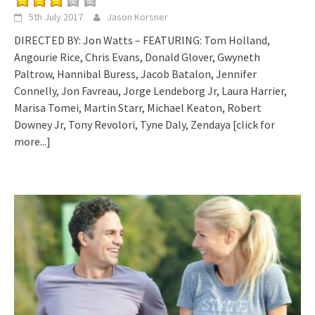
5th July 2017
Jason Korsner
DIRECTED BY: Jon Watts – FEATURING: Tom Holland,
Angourie Rice, Chris Evans, Donald Glover, Gwyneth
Paltrow, Hannibal Buress, Jacob Batalon, Jennifer
Connelly, Jon Favreau, Jorge Lendeborg Jr, Laura Harrier,
Marisa Tomei, Martin Starr, Michael Keaton, Robert
Downey Jr, Tony Revolori, Tyne Daly, Zendaya
[click for
more...]