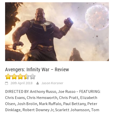
Avengers: Infinity War – Review
26th April 2018
Jason Korsner
DIRECTED BY: Anthony Russo, Joe Russo – FEATURING:
Chris Evans, Chris Hemsworth, Chris Pratt, Elizabeth
Olsen, Josh Brolin, Mark Ruffalo, Paul Bettany, Peter
Dinklage, Robert Downey Jr, Scarlett Johansson, Tom