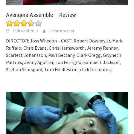
Avengers Assemble – Review
26th April 2012
Jason Korsner
DIRECTOR: Joss Whedon – CAST: Robert Downey Jr, Mark
Ruffalo, Chris Evans, Chris Hemsworth, Jeremy Renner,
Scarlett Johansson, Paul Bettany, Clark Gregg, Gwyneth
Paltrow, Jenny Agutter, Lou Ferrigno, Samuel L Jackson,
Stellan Skarsgard, Tom Hiddleston
[click for more...]