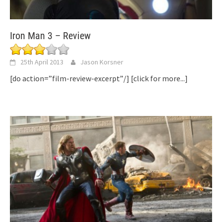
Iron Man 3 – Review
25th April 2013
Jason Korsner
[do action=”film-review-excerpt”/]
[click for more...]