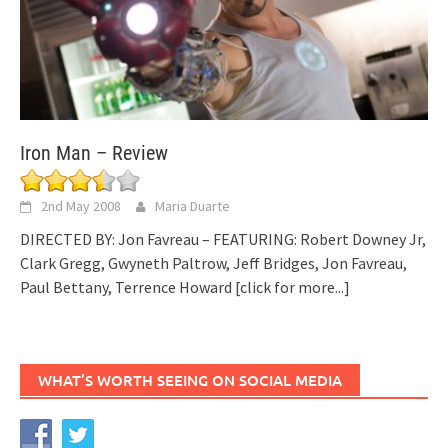
Iron Man – Review
2nd May 2008
Maria Duarte
DIRECTED BY: Jon Favreau – FEATURING: Robert Downey Jr,
Clark Gregg, Gwyneth Paltrow, Jeff Bridges, Jon Favreau,
Paul Bettany, Terrence Howard
[click for more...]
WHAT’S WORTH SEEING ON SOCIAL MEDIA