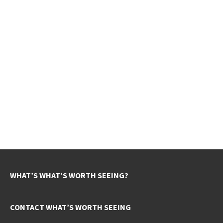
WHAT’S WHAT’S WORTH SEEING?
CONTACT WHAT’S WORTH SEEING