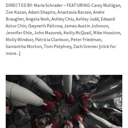
DIRECTED BY: Maria Schrader – FEATURING: Carey Mulligan,
Zoe Kazan, Adam Shapiro, Anastasia Barzee, Andre
Braugher, Angela Yeoh, Ashley Chiu, Ashley Judd, Edward
Astor Chin, Gwyneth Paltrow, James Austin Johnson,
Jennifer Ehle, John Mazurek, Keilly McQuail, Mike Houston,
Molly Windsor, Patricia Clarkson, Peter Friedman,
Samantha Morton, Tom Pelphrey, Zach Grenier
[click for
more...]