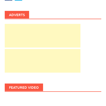
ADVERTS
FEATURED VIDEO