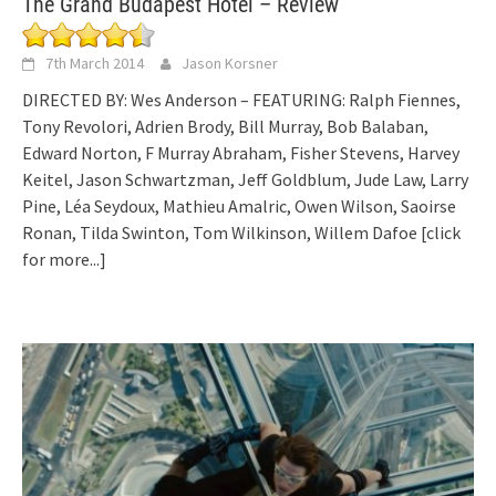
The Grand Budapest Hotel – Review
7th March 2014
Jason Korsner
DIRECTED BY: Wes Anderson – FEATURING: Ralph Fiennes,
Tony Revolori, Adrien Brody, Bill Murray, Bob Balaban,
Edward Norton, F Murray Abraham, Fisher Stevens, Harvey
Keitel, Jason Schwartzman, Jeff Goldblum, Jude Law, Larry
Pine, Léa Seydoux, Mathieu Amalric, Owen Wilson, Saoirse
Ronan, Tilda Swinton, Tom Wilkinson, Willem Dafoe
[click
for more...]