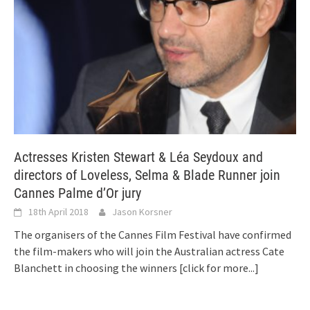
Actresses Kristen Stewart & Léa Seydoux and
directors of Loveless, Selma & Blade Runner join
Cannes Palme d’Or jury
18th April 2018
Jason Korsner
The organisers of the Cannes Film Festival have confirmed
the film-makers who will join the Australian actress Cate
Blanchett in choosing the winners
[click for more...]