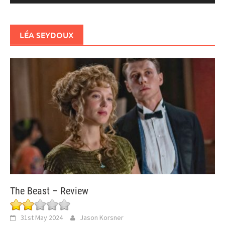
LÉA SEYDOUX
The Beast – Review
31st May 2024
Jason Korsner