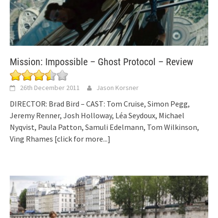
Mission: Impossible – Ghost Protocol – Review
26th December 2011
Jason Korsner
DIRECTOR: Brad Bird – CAST: Tom Cruise, Simon Pegg,
Jeremy Renner, Josh Holloway, Léa Seydoux, Michael
Nyqvist, Paula Patton, Samuli Edelmann, Tom Wilkinson,
Ving Rhames
[click for more...]