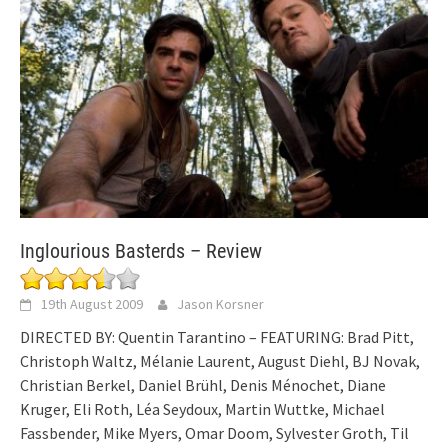
Inglourious Basterds – Review
19th August 2009
Jason Korsner
DIRECTED BY: Quentin Tarantino – FEATURING: Brad Pitt,
Christoph Waltz, Mélanie Laurent, August Diehl, BJ Novak,
Christian Berkel, Daniel Brühl, Denis Ménochet, Diane
Kruger, Eli Roth, Léa Seydoux, Martin Wuttke, Michael
Fassbender, Mike Myers, Omar Doom, Sylvester Groth, Til