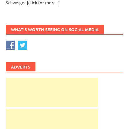
Schweiger
[click for more...]
WHAT’S WORTH SEEING ON SOCIAL MEDIA
ADVERTS