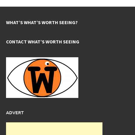
WHAT’S WHAT’S WORTH SEEING?
CONTACT WHAT’S WORTH SEEING
ADVERT