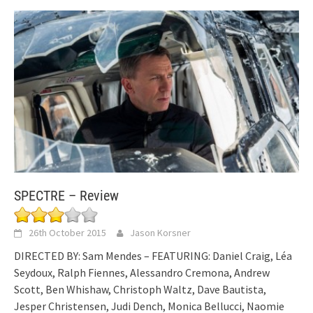
SPECTRE – Review
26th October 2015
Jason Korsner
DIRECTED BY: Sam Mendes – FEATURING: Daniel Craig, Léa
Seydoux, Ralph Fiennes, Alessandro Cremona, Andrew
Scott, Ben Whishaw, Christoph Waltz, Dave Bautista,
Jesper Christensen, Judi Dench, Monica Bellucci, Naomie