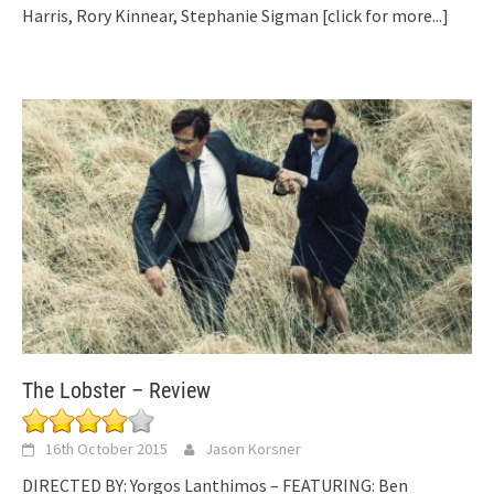
Harris, Rory Kinnear, Stephanie Sigman
[click for more...]
The Lobster – Review
16th October 2015
Jason Korsner
DIRECTED BY: Yorgos Lanthimos – FEATURING: Ben