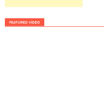
FEATURED VIDEO