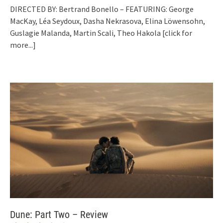
DIRECTED BY: Bertrand Bonello – FEATURING: George
MacKay, Léa Seydoux, Dasha Nekrasova, Elina Löwensohn,
Guslagie Malanda, Martin Scali, Theo Hakola
[click for
more...]
Dune: Part Two – Review