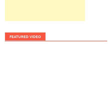
FEATURED VIDEO