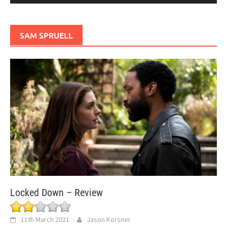
SAM SPRUELL
Locked Down – Review
11th March 2021
Jason Korsner