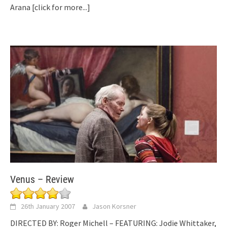
Arana
[click for more...]
Venus – Review
26th January 2007
Jason Korsner
DIRECTED BY: Roger Michell – FEATURING: Jodie Whittaker,