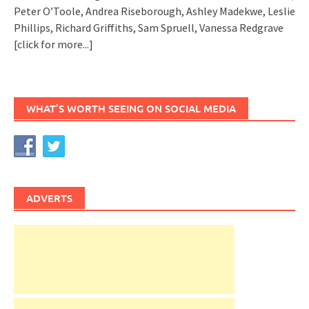
Peter O’Toole, Andrea Riseborough, Ashley Madekwe, Leslie
Phillips, Richard Griffiths, Sam Spruell, Vanessa Redgrave
[click for more...]
WHAT’S WORTH SEEING ON SOCIAL MEDIA
ADVERTS