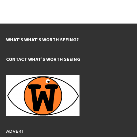
WHAT’S WHAT’S WORTH SEEING?
CONTACT WHAT’S WORTH SEEING
ADVERT