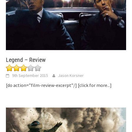
Legend – Review
9th September 2015
Jason Korsner
[do action=”film-review-excerpt”/]
[click for more...]