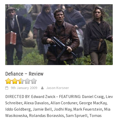
Defiance – Review
9th January 2009
Jason Korsner
DIRECTED BY: Edward Zwick – FEATURING: Daniel Craig, Liev
Schreiber, Alexa Davalos, Allan Corduner, George MacKay,
Iddo Goldberg, Jamie Bell, Jodhi May, Mark Feuerstein, Mia
Wasikowska, Rolandas Boravskis, Sam Spruell, Tomas