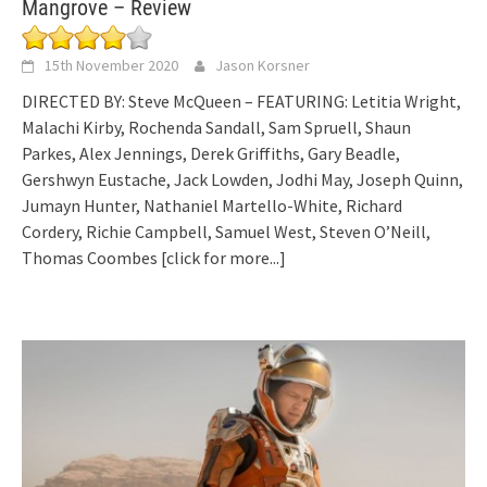
Mangrove – Review
15th November 2020
Jason Korsner
DIRECTED BY: Steve McQueen – FEATURING: Letitia Wright,
Malachi Kirby, Rochenda Sandall, Sam Spruell, Shaun
Parkes, Alex Jennings, Derek Griffiths, Gary Beadle,
Gershwyn Eustache, Jack Lowden, Jodhi May, Joseph Quinn,
Jumayn Hunter, Nathaniel Martello-White, Richard
Cordery, Richie Campbell, Samuel West, Steven O’Neill,
Thomas Coombes
[click for more...]