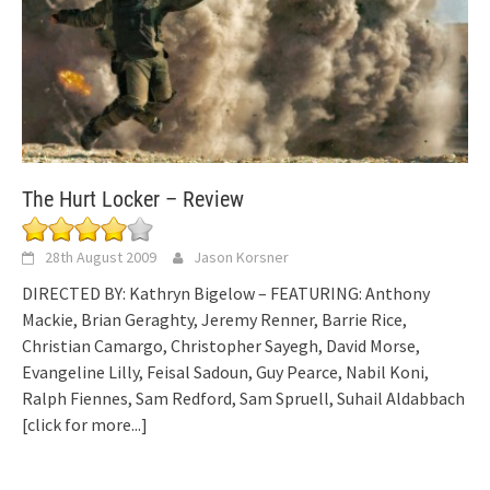
The Hurt Locker – Review
28th August 2009
Jason Korsner
DIRECTED BY: Kathryn Bigelow – FEATURING: Anthony
Mackie, Brian Geraghty, Jeremy Renner, Barrie Rice,
Christian Camargo, Christopher Sayegh, David Morse,
Evangeline Lilly, Feisal Sadoun, Guy Pearce, Nabil Koni,
Ralph Fiennes, Sam Redford, Sam Spruell, Suhail Aldabbach
[click for more...]