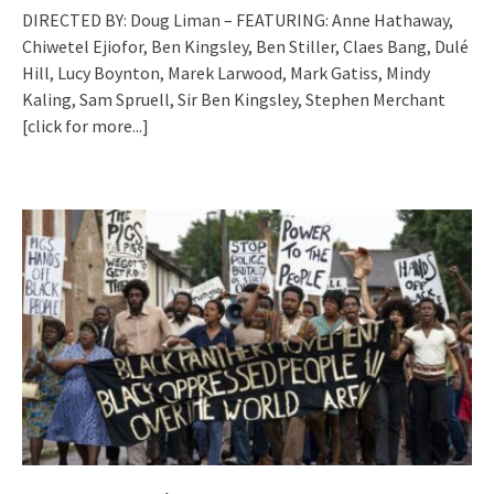
DIRECTED BY: Doug Liman – FEATURING: Anne Hathaway,
Chiwetel Ejiofor, Ben Kingsley, Ben Stiller, Claes Bang, Dulé
Hill, Lucy Boynton, Marek Larwood, Mark Gatiss, Mindy
Kaling, Sam Spruell, Sir Ben Kingsley, Stephen Merchant
[click for more...]