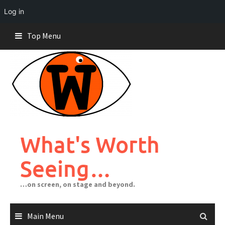
Log in
Skip
Top Menu
to
content
What's Worth
Seeing…
…on screen, on stage and beyond.
Main Menu