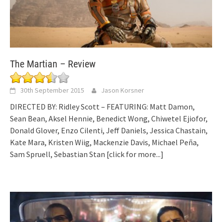
The Martian – Review
30th September 2015
Jason Korsner
DIRECTED BY: Ridley Scott – FEATURING: Matt Damon,
Sean Bean, Aksel Hennie, Benedict Wong, Chiwetel Ejiofor,
Donald Glover, Enzo Cilenti, Jeff Daniels, Jessica Chastain,
Kate Mara, Kristen Wiig, Mackenzie Davis, Michael Peña,
Sam Spruell, Sebastian Stan
[click for more...]