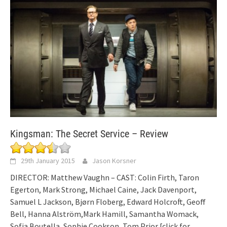
Kingsman: The Secret Service – Review
29th January 2015
Jason Korsner
DIRECTOR: Matthew Vaughn – CAST: Colin Firth, Taron
Egerton, Mark Strong, Michael Caine, Jack Davenport,
Samuel L Jackson, Bjørn Floberg, Edward Holcroft, Geoff
Bell, Hanna Alström,Mark Hamill, Samantha Womack,
Sofia Boutella, Sophie Cookson, Tom Prior
[click for