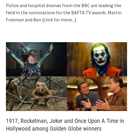
Police and hospital dramas from the BBC are leading the
field in the nominations for the BAFTA TV awards. Martin
Freeman and Ben
[click for more...]
1917, Rocketman, Joker and Once Upon A Time in
Hollywood among Golden Globe winners