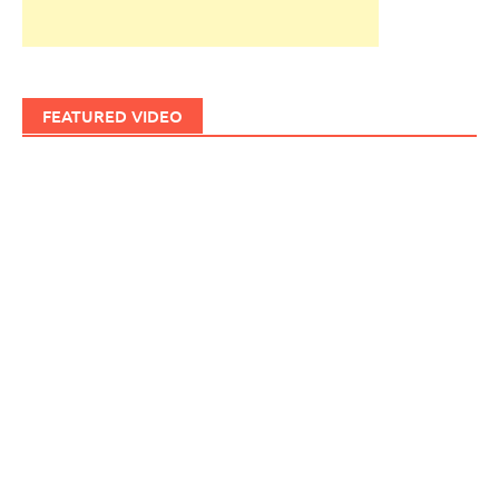
FEATURED VIDEO