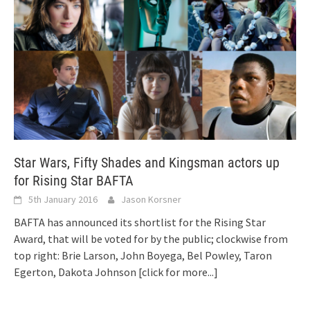
Star Wars, Fifty Shades and Kingsman actors up
for Rising Star BAFTA
5th January 2016
Jason Korsner
BAFTA has announced its shortlist for the Rising Star
Award, that will be voted for by the public; clockwise from
top right: Brie Larson, John Boyega, Bel Powley, Taron
Egerton, Dakota Johnson
[click for more...]