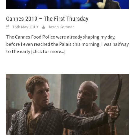
Cannes 2019 – The First Thursday
16th May 2019
Jason Korsner
The Cannes Food Police were already shaping my day,
before I even reached the Palais this morning. I was halfway
to the early
[click for more...]