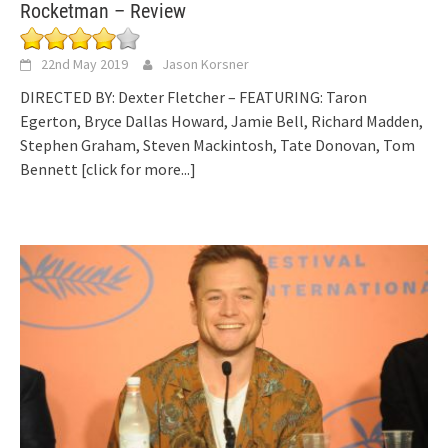
Rocketman – Review
22nd May 2019
Jason Korsner
DIRECTED BY: Dexter Fletcher – FEATURING: Taron
Egerton, Bryce Dallas Howard, Jamie Bell, Richard Madden,
Stephen Graham, Steven Mackintosh, Tate Donovan, Tom
Bennett
[click for more...]