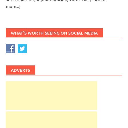
more...]
WHAT’S WORTH SEEING ON SOCIAL MEDIA
ADVERTS