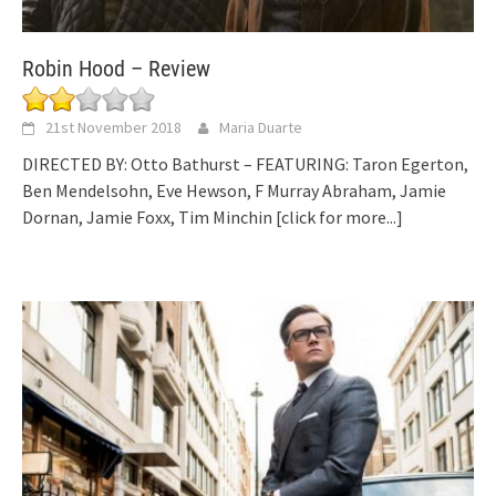
Robin Hood – Review
21st November 2018
Maria Duarte
DIRECTED BY: Otto Bathurst – FEATURING: Taron Egerton,
Ben Mendelsohn, Eve Hewson, F Murray Abraham, Jamie
Dornan, Jamie Foxx, Tim Minchin
[click for more...]