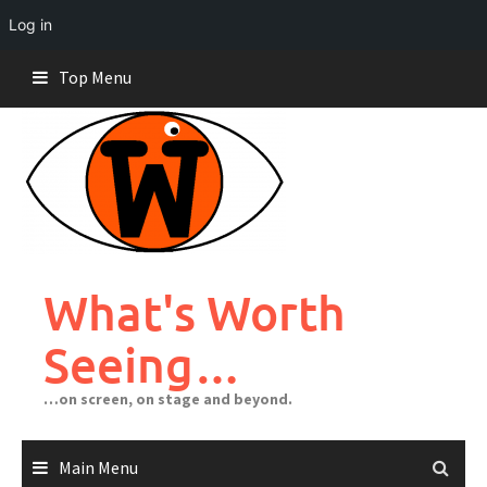
Log in
Skip
Top Menu
to
content
What's Worth
Seeing…
…on screen, on stage and beyond.
Main Menu