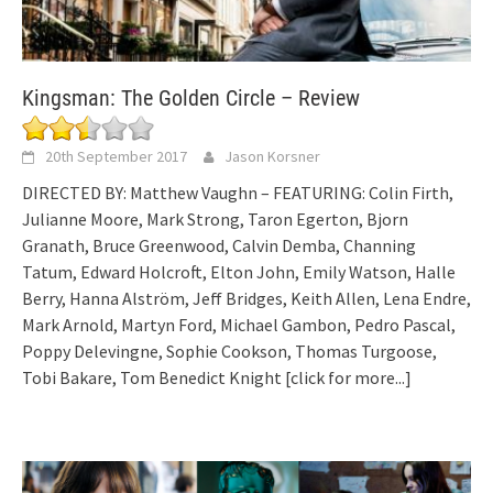
Kingsman: The Golden Circle – Review
20th September 2017
Jason Korsner
DIRECTED BY: Matthew Vaughn – FEATURING: Colin Firth,
Julianne Moore, Mark Strong, Taron Egerton, Bjorn
Granath, Bruce Greenwood, Calvin Demba, Channing
Tatum, Edward Holcroft, Elton John, Emily Watson, Halle
Berry, Hanna Alström, Jeff Bridges, Keith Allen, Lena Endre,
Mark Arnold, Martyn Ford, Michael Gambon, Pedro Pascal,
Poppy Delevingne, Sophie Cookson, Thomas Turgoose,
Tobi Bakare, Tom Benedict Knight
[click for more...]