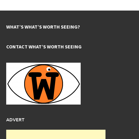
WHAT’S WHAT’S WORTH SEEING?
CONTACT WHAT’S WORTH SEEING
ADVERT