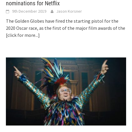
nominations for Netflix
9th December 2019
Jason Korsner
The Golden Globes have fired the starting pistol for the
2020 Oscar race, as the first of the major film awards of the
[click for more...]