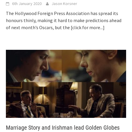
6th January 2020
Jason Korsner
The Hollywood Foreign Press Association has spread its
honours thinly, making it hard to make predictions ahead
of next month’s Oscars, but the
[click for more...]
Marriage Story and Irishman lead Golden Globes