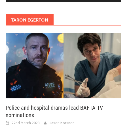
TARON EGERTON
Police and hospital dramas lead BAFTA TV
nominations
22nd March 2023
Jason Korsner