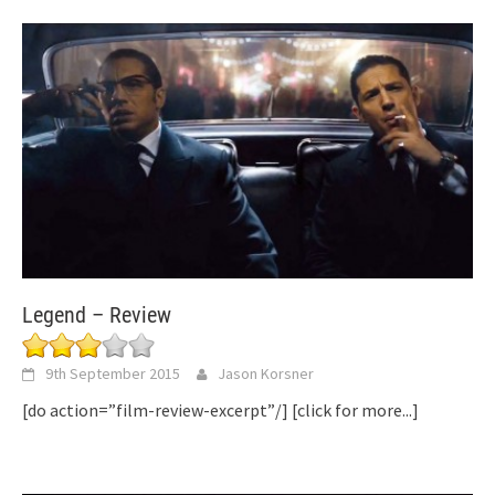
Legend – Review
9th September 2015
Jason Korsner
[do action=”film-review-excerpt”/]
[click for more...]