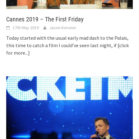
Cannes 2019 – The First Friday
17th May 2019
Jason Korsner
Today started with the usual early mad dash to the Palais,
this time to catch a film I could’ve seen last night, if
[click
for more...]