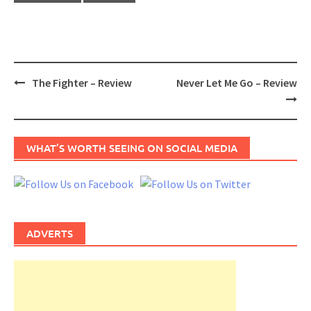
Post
The Fighter – Review
Never Let Me Go – Review
navigation
WHAT’S WORTH SEEING ON SOCIAL MEDIA
ADVERTS