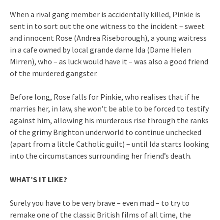
When a rival gang member is accidentally killed, Pinkie is
sent in to sort out the one witness to the incident – sweet
and innocent Rose (Andrea Riseborough), a young waitress
in a cafe owned by local grande dame Ida (Dame Helen
Mirren), who – as luck would have it – was also a good friend
of the murdered gangster.
Before long, Rose falls for Pinkie, who realises that if he
marries her, in law, she won’t be able to be forced to testify
against him, allowing his murderous rise through the ranks
of the grimy Brighton underworld to continue unchecked
(apart from a little Catholic guilt) – until Ida starts looking
into the circumstances surrounding her friend’s death.
WHAT’S IT LIKE?
Surely you have to be very brave – even mad – to try to
remake one of the classic British films of all time, the