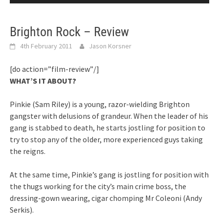
Brighton Rock – Review
4th February 2011
Jason Korsner
[do action=”film-review”/]
WHAT’S IT ABOUT?
Pinkie (Sam Riley) is a young, razor-wielding Brighton
gangster with delusions of grandeur. When the leader of his
gang is stabbed to death, he starts jostling for position to
try to stop any of the older, more experienced guys taking
the reigns.
At the same time, Pinkie’s gang is jostling for position with
the thugs working for the city’s main crime boss, the
dressing-gown wearing, cigar chomping Mr Coleoni (Andy
Serkis).