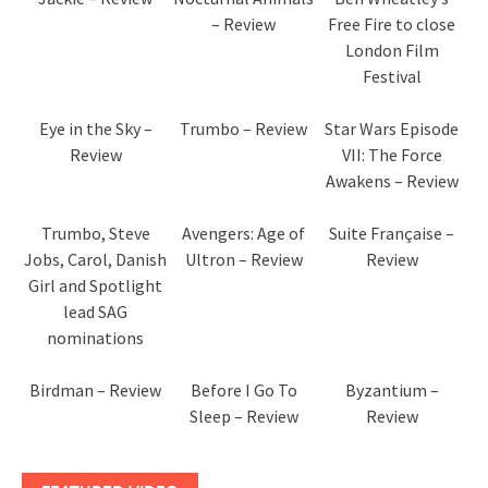
– Review
Free Fire to close
London Film
Festival
Eye in the Sky –
Trumbo – Review
Star Wars Episode
Review
VII: The Force
Awakens – Review
Trumbo, Steve
Avengers: Age of
Suite Française –
Jobs, Carol, Danish
Ultron – Review
Review
Girl and Spotlight
lead SAG
nominations
Birdman – Review
Before I Go To
Byzantium –
Sleep – Review
Review