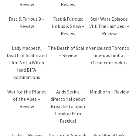
Review
Review
Fast & Furious 9 –
Fast & Furious:
Star Wars Episode
Review
Hobbs & Shaw –
VIII: The Last Jedi –
Review
Review
Lady Macbeth,
The Death of Stalin
Venice and Toronto
Death of Stalin and
– Review
line-ups hint at
I Am Not a Witch
Oscar contenders
lead BIFA
nominations
War for the Planet
Andy Serkis
Mindhorn – Review
of the Apes –
directorial debut
Review
Breathe to open
London Film
Festival
Jackie – Review
Nocturnal Animals
Ben Wheatley’s