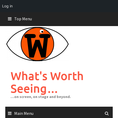
Log in
Skip
Top Menu
to
content
What's Worth
Seeing…
…on screen, on stage and beyond.
Main Menu