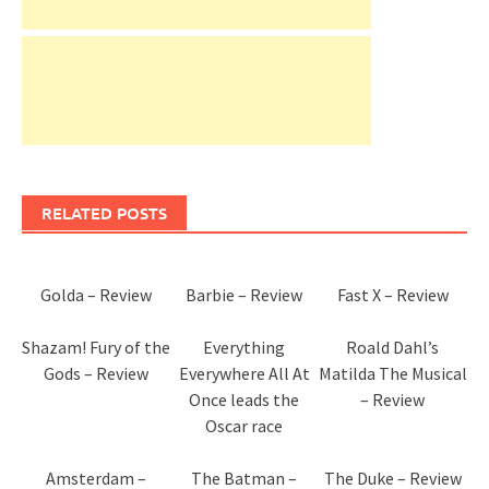
RELATED POSTS
Golda – Review
Barbie – Review
Fast X – Review
Shazam! Fury of the
Everything
Roald Dahl’s
Gods – Review
Everywhere All At
Matilda The Musical
Once leads the
– Review
Oscar race
Amsterdam –
The Batman –
The Duke – Review