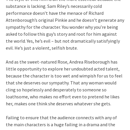
substance is lacking. Sam Riley’s necessarily cold
performance doesn’t have the menace of Richard
Attenborough’s original Pinkie and he doesn’t generate any
sympathy for the character. You wonder why you’re being
asked to follow this guy’s story and root for him against
the world. Yes, he’s evil – but not dramatically satisfyingly
evil. He’s just a violent, selfish brute.
And as the sweet-natured Rose, Andrea Riseborough has
little opportunity to explore her undoubted acted talent,
because the character is too wet and wimpish for us to feel
that she deserves our sympathy. That any woman would
cling so hopelessly and desperately to someone so
loathsome, who makes no effort even to pretend he likes
her, makes one think she deserves whatever she gets.
Failing to ensure that the audience connects with any of
the main characters is a huge failing in a drama and the