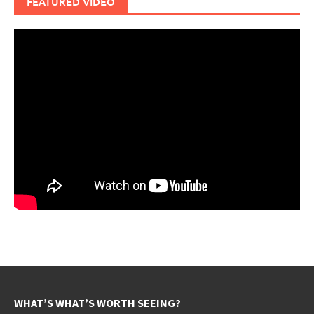
FEATURED VIDEO
WHAT’S WHAT’S WORTH SEEING?