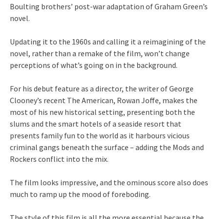
Boulting brothers’ post-war adaptation of Graham Green’s
novel.
Updating it to the 1960s and calling it a reimagining of the
novel, rather than a remake of the film, won’t change
perceptions of what’s going on in the background.
For his debut feature as a director, the writer of George
Clooney’s recent The American, Rowan Joffe, makes the
most of his new historical setting, presenting both the
slums and the smart hotels of a seaside resort that
presents family fun to the world as it harbours vicious
criminal gangs beneath the surface – adding the Mods and
Rockers conflict into the mix.
The film looks impressive, and the ominous score also does
much to ramp up the mood of foreboding.
The style of this film is all the more essential because the