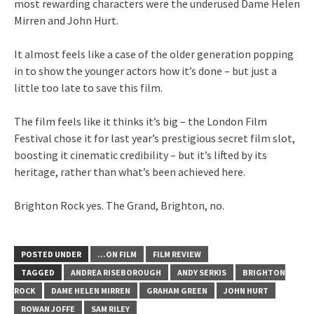
most rewarding characters were the underused Dame Helen
Mirren and John Hurt.
It almost feels like a case of the older generation popping
in to show the younger actors how it’s done – but just a
little too late to save this film.
The film feels like it thinks it’s big – the London Film
Festival chose it for last year’s prestigious secret film slot,
boosting it cinematic credibility – but it’s lifted by its
heritage, rather than what’s been achieved here.
Brighton Rock yes. The Grand, Brighton, no.
POSTED UNDER
...ON FILM
FILM REVIEW
TAGGED
ANDREA RISEBOROUGH
ANDY SERKIS
BRIGHTON
ROCK
DAME HELEN MIRREN
GRAHAM GREEN
JOHN HURT
ROWAN JOFFE
SAM RILEY