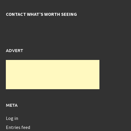
CONTACT WHAT’S WORTH SEEING
ADVERT
META
Log in
Entries feed