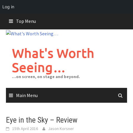
Log in
Skip
Top Menu
to
content
What's Worth
Seeing…
…on screen, on stage and beyond.
Main Menu
Eye in the Sky – Review
15th April 2016
Jason Korsner