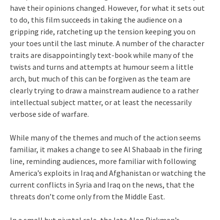
have their opinions changed. However, for what it sets out
to do, this film succeeds in taking the audience on a
gripping ride, ratcheting up the tension keeping you on
your toes until the last minute. A number of the character
traits are disappointingly text-book while many of the
twists and turns and attempts at humour seem a little
arch, but much of this can be forgiven as the team are
clearly trying to draw a mainstream audience to a rather
intellectual subject matter, or at least the necessarily
verbose side of warfare.
While many of the themes and much of the action seems
familiar, it makes a change to see Al Shabaab in the firing
line, reminding audiences, more familiar with following
America’s exploits in Iraq and Afghanistan or watching the
current conflicts in Syria and Iraq on the news, that the
threats don’t come only from the Middle East.