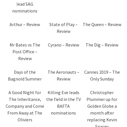
lead SAG
nominations
Arthur – Review
State of Play –
The Queen – Review
Review
Mr Bates vs The
Cyrano – Review
The Dig – Review
Post Office –
Review
Days of the
The Aeronauts –
Cannes 2019 – The
Bagnold Summer
Review
Only Sunday
A Good Night for
Killing Eve leads
Christopher
The Inheritance,
the field in the TV
Plummer up for
Company and Come
BAFTA
Golden Globe a
From Away at The
nominations
month after
Oliviers
replacing Kevin
Spacey