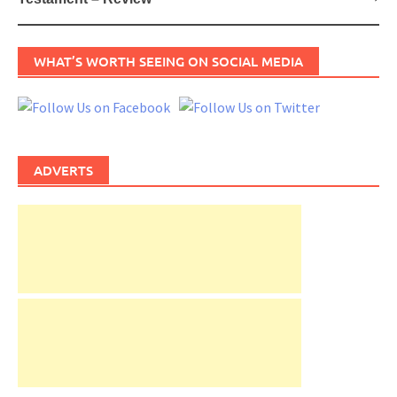
WHAT’S WORTH SEEING ON SOCIAL MEDIA
ADVERTS