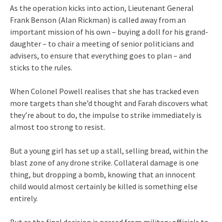
As the operation kicks into action, Lieutenant General
Frank Benson (Alan Rickman) is called away from an
important mission of his own – buying a doll for his grand-
daughter – to chair a meeting of senior politicians and
advisers, to ensure that everything goes to plan – and
sticks to the rules.
When Colonel Powell realises that she has tracked even
more targets than she’d thought and Farah discovers what
they’re about to do, the impulse to strike immediately is
almost too strong to resist.
But a young girl has set up a stall, selling bread, within the
blast zone of any drone strike. Collateral damage is one
thing, but dropping a bomb, knowing that an innocent
child would almost certainly be killed is something else
entirely.