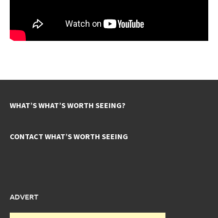
WHAT’S WHAT’S WORTH SEEING?
CONTACT WHAT’S WORTH SEEING
ADVERT