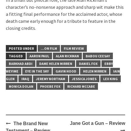
In a small but pivotal role, the late Alan Rickman’s
character’s no-nonsense approach and sharp wit make this
a fitting final performance for the acclaimed actor, whose
death came early enough for a tribute to feature in the
closing credits.
POSTED UNDER
...ON FILM
FILM REVIEW
TAGGED
AARON PAUL
ALAN RICKMAN
BABOU CEESAY
BARKHAD ABDI
DAME HELEN MIRREN
DANIEL FOX
EBBY
WEYIME
EYE IN THE SKY
GAVIN HOOD
HELEN MIRREN
IAIN
GLEN
IRAQ
JEREMY NORTHAM
JESSICA JONES
LEX KING
MONICA DOLAN
PHOEBE FOX
RICHARD MCCABE
Post
Jane Got a Gun – Review
The Brand New
navigation
Testament – Review