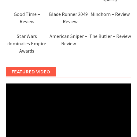
Good Time –
Blade Runner 2049
Mindhorn – Review
Review
– Review
Star Wars
American Sniper –
The Butler – Review
dominates Empire
Review
Awards
FEATURED VIDEO