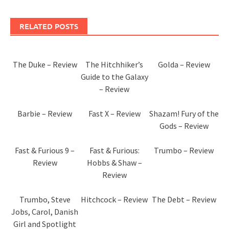
RELATED POSTS
The Duke – Review
The Hitchhiker’s
Golda – Review
Guide to the Galaxy
– Review
Barbie – Review
Fast X – Review
Shazam! Fury of the
Gods – Review
Fast & Furious 9 –
Fast & Furious:
Trumbo – Review
Review
Hobbs & Shaw –
Review
Trumbo, Steve
Hitchcock – Review
The Debt – Review
Jobs, Carol, Danish
Girl and Spotlight