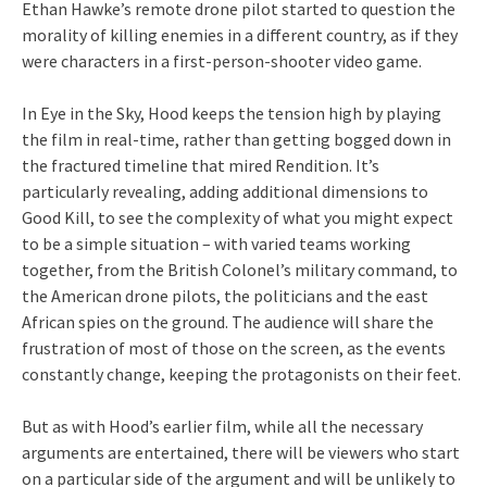
Ethan Hawke’s remote drone pilot started to question the
morality of killing enemies in a different country, as if they
were characters in a first-person-shooter video game.
In Eye in the Sky, Hood keeps the tension high by playing
the film in real-time, rather than getting bogged down in
the fractured timeline that mired Rendition. It’s
particularly revealing, adding additional dimensions to
Good Kill, to see the complexity of what you might expect
to be a simple situation – with varied teams working
together, from the British Colonel’s military command, to
the American drone pilots, the politicians and the east
African spies on the ground. The audience will share the
frustration of most of those on the screen, as the events
constantly change, keeping the protagonists on their feet.
But as with Hood’s earlier film, while all the necessary
arguments are entertained, there will be viewers who start
on a particular side of the argument and will be unlikely to