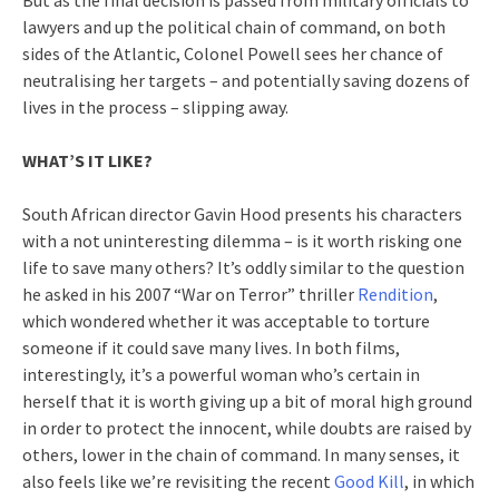
But as the final decision is passed from military officials to
lawyers and up the political chain of command, on both
sides of the Atlantic, Colonel Powell sees her chance of
neutralising her targets – and potentially saving dozens of
lives in the process – slipping away.
WHAT’S IT LIKE?
South African director Gavin Hood presents his characters
with a not uninteresting dilemma – is it worth risking one
life to save many others? It’s oddly similar to the question
he asked in his 2007 “War on Terror” thriller
Rendition
,
which wondered whether it was acceptable to torture
someone if it could save many lives. In both films,
interestingly, it’s a powerful woman who’s certain in
herself that it is worth giving up a bit of moral high ground
in order to protect the innocent, while doubts are raised by
others, lower in the chain of command. In many senses, it
also feels like we’re revisiting the recent
Good Kill
, in which