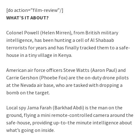
[do action=”film-review”/]
WHAT’S IT ABOUT?
Colonel Powell (Helen Mirren), from British military
intelligence, has been hunting a cell of Al Shabaab
terrorists for years and has finally tracked them to a safe-
house in a tiny village in Kenya.
American air force officers Steve Watts (Aaron Paul) and
Carrie Gershon (Phoebe Fox) are the on-duty drone pilots
at the Nevada air base, who are tasked with dropping a
bomb on the target.
Local spy Jama Farah (Barkhad Abdi) is the man on the
ground, flying a mini remote-controlled camera around the
safe-house, providing up-to-the minute intelligence about
what’s going on inside.