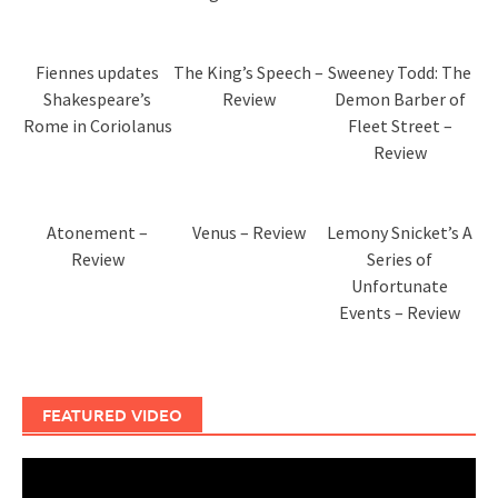
Fiennes updates
The King’s Speech –
Sweeney Todd: The
Shakespeare’s
Review
Demon Barber of
Rome in Coriolanus
Fleet Street –
Review
Atonement –
Venus – Review
Lemony Snicket’s A
Review
Series of
Unfortunate
Events – Review
FEATURED VIDEO