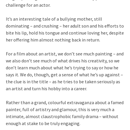
challenge for an actor.
It’s an interesting tale of a bullying mother, still
dominating – and crushing – her adult son and his efforts to
bite his lip, hold his tongue and continue loving her, despite
her offering him almost nothing back in return.
For a film about an artist, we don’t see much painting – and
we also don’t see much of what drives his creativity, so we
don’t learn much about what he’s trying to say or how he
says it. We do, though, get a sense of what he’s up against –
the clue is in the title – as he tries to be taken seriously as
an artist and turn his hobby into a career.
Rather than a grand, colourful extravaganza about a famed
painter, full of artistry and glamour, this is very much a
intimate, almost claustrophobic family drama – without
enough at stake to be truly engaging.