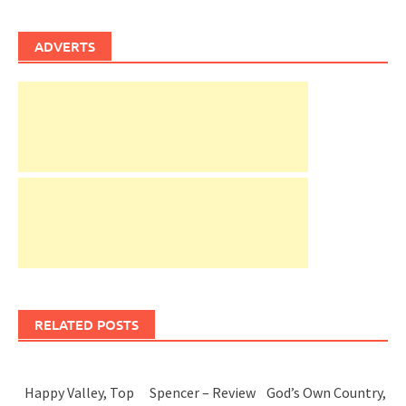
ADVERTS
RELATED POSTS
Happy Valley, Top
Spencer – Review
God’s Own Country,