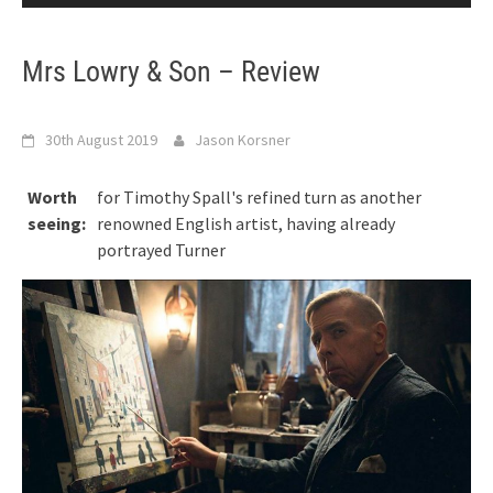
Mrs Lowry & Son – Review
30th August 2019
Jason Korsner
Worth
for Timothy Spall's refined turn as another
seeing:
renowned English artist, having already
portrayed Turner