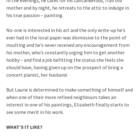
In the evenings, he cares for his cantankerous, frail old
mother and by night, he retreats to the attic to indulge in
his true passion – painting.
No-one is interested in his art and the only write-up he’s
ever had in the local paper was dismissive to the point of
insulting and he’s never received any encouragement from
his mother, who’s constantly urging him to get another
hobby – and find a job befitting the status she feels she
should have, having given up on the prospect of bring a
concert pianist, her husband.
But Laurie is determined to make something of himself and
when one of their more refined neighbours takes an
interest in one of his paintings, Elizabeth finally starts to
see some merit in his work.
WHAT’S IT LIKE?