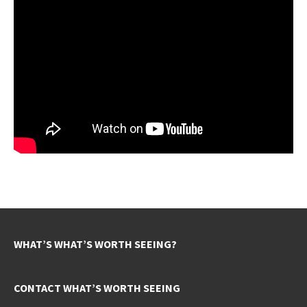
WHAT’S WHAT’S WORTH SEEING?
CONTACT WHAT’S WORTH SEEING