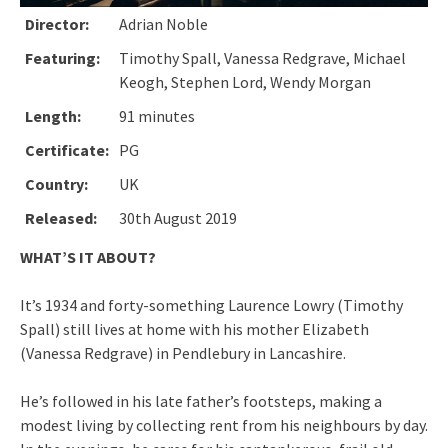
Director:
Adrian Noble
Featuring:
Timothy Spall, Vanessa Redgrave, Michael
Keogh, Stephen Lord, Wendy Morgan
Length:
91 minutes
Certificate:
PG
Country:
UK
Released:
30th August 2019
WHAT’S IT ABOUT?
It’s 1934 and forty-something Laurence Lowry (Timothy
Spall) still lives at home with his mother Elizabeth
(Vanessa Redgrave) in Pendlebury in Lancashire.
He’s followed in his late father’s footsteps, making a
modest living by collecting rent from his neighbours by day.