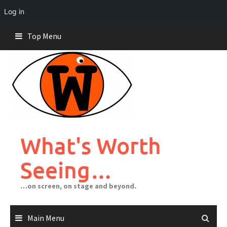
Log in
Skip
Top Menu
to
content
What's Worth
Seeing…
…on screen, on stage and beyond.
Main Menu