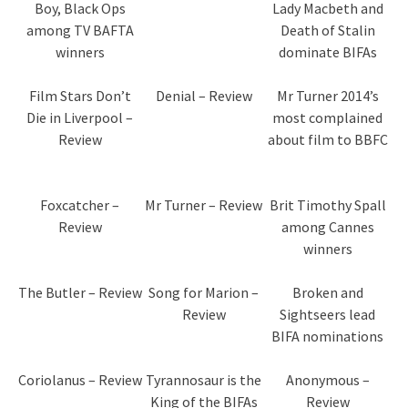
Boy, Black Ops
Lady Macbeth and
among TV BAFTA
Death of Stalin
winners
dominate BIFAs
Film Stars Don’t
Denial – Review
Mr Turner 2014’s
Die in Liverpool –
most complained
Review
about film to BBFC
Foxcatcher –
Mr Turner – Review
Brit Timothy Spall
Review
among Cannes
winners
The Butler – Review
Song for Marion –
Broken and
Review
Sightseers lead
BIFA nominations
Coriolanus – Review
Tyrannosaur is the
Anonymous –
King of the BIFAs
Review