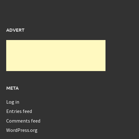
ADVERT
META
Log in
Entries feed
Comments feed
WordPress.org