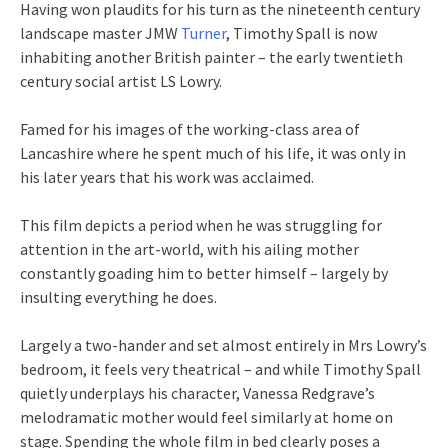
Having won plaudits for his turn as the nineteenth century
landscape master JMW
Turner
, Timothy Spall is now
inhabiting another British painter – the early twentieth
century social artist LS Lowry.
Famed for his images of the working-class area of
Lancashire where he spent much of his life, it was only in
his later years that his work was acclaimed.
This film depicts a period when he was struggling for
attention in the art-world, with his ailing mother
constantly goading him to better himself – largely by
insulting everything he does.
Largely a two-hander and set almost entirely in Mrs Lowry’s
bedroom, it feels very theatrical – and while Timothy Spall
quietly underplays his character, Vanessa Redgrave’s
melodramatic mother would feel similarly at home on
stage. Spending the whole film in bed clearly poses a