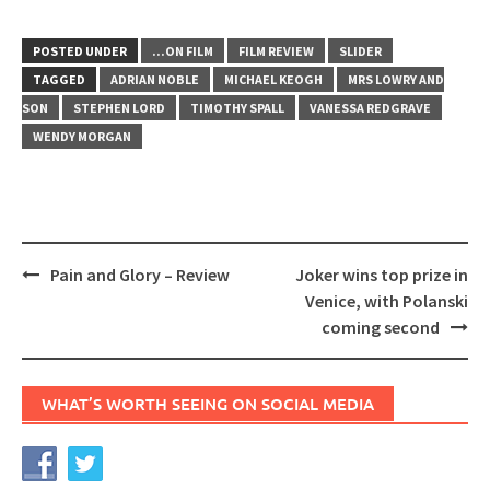
POSTED UNDER
...ON FILM
FILM REVIEW
SLIDER
TAGGED
ADRIAN NOBLE
MICHAEL KEOGH
MRS LOWRY AND
SON
STEPHEN LORD
TIMOTHY SPALL
VANESSA REDGRAVE
WENDY MORGAN
Post
Pain and Glory – Review
Joker wins top prize in
navigation
Venice, with Polanski
coming second
WHAT’S WORTH SEEING ON SOCIAL MEDIA