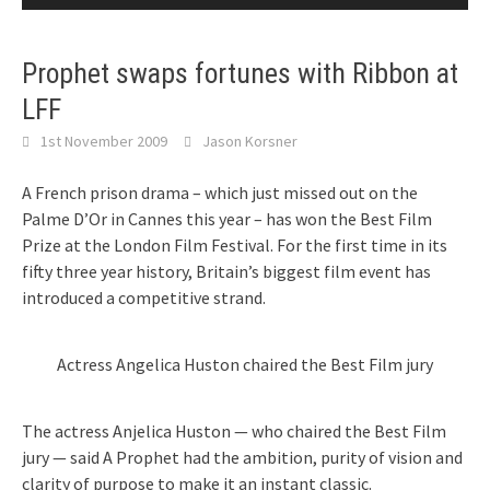
Prophet swaps fortunes with Ribbon at
LFF
1st November 2009
Jason Korsner
A French prison drama – which just missed out on the
Palme D’Or in Cannes this year – has won the Best Film
Prize at the London Film Festival. For the first time in its
fifty three year history, Britain’s biggest film event has
introduced a competitive strand.
Actress Angelica Huston chaired the Best Film jury
The actress Anjelica Huston — who chaired the Best Film
jury — said A Prophet had the ambition, purity of vision and
clarity of purpose to make it an instant classic.