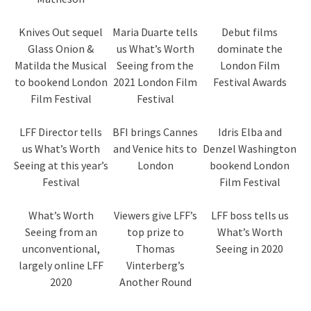
Knives Out sequel
Maria Duarte tells
Debut films
Glass Onion &
us What’s Worth
dominate the
Matilda the Musical
Seeing from the
London Film
to bookend London
2021 London Film
Festival Awards
Film Festival
Festival
LFF Director tells
BFI brings Cannes
Idris Elba and
us What’s Worth
and Venice hits to
Denzel Washington
Seeing at this year’s
London
bookend London
Festival
Film Festival
What’s Worth
Viewers give LFF’s
LFF boss tells us
Seeing from an
top prize to
What’s Worth
unconventional,
Thomas
Seeing in 2020
largely online LFF
Vinterberg’s
2020
Another Round