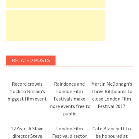
RELATED POSTS
Record crowds
Raindance and
Martin McDonagh’s
flock to Britain’s
London Film
Three Billboards to
biggest film event
Festivals make
close London Film
more events free to
Festival 2017
public
12 Years A Slave
London Film
Cate Blanchett to
director Steve
Festival director
be honoured at