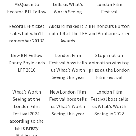
McQueen to
tells us What’s
London Film
become BFI Fellow
Worth Seeing
Festival
Record LFF ticket
Audiard makes it 2
BFI honours Burton
sales but who’ll
out of 4 at the LFF
and Bonham Carter
remember 2013?
Awards
New BFI Fellow
London Film
Stop-motion
Danny Boyle ends
Festival boss tells
animation wins top
LFF 2010
us What’s Worth
prize at the London
Seeing this year
Film Festival
What’s Worth
New London Film
London Film
Seeing at the
Festival boss tells
Festival boss tells
London Film
us What’s Worth
us What’s Worth
Festival 2024,
Seeing this year
Seeing in 2022
according to the
BFI’s Kristy
Matheson