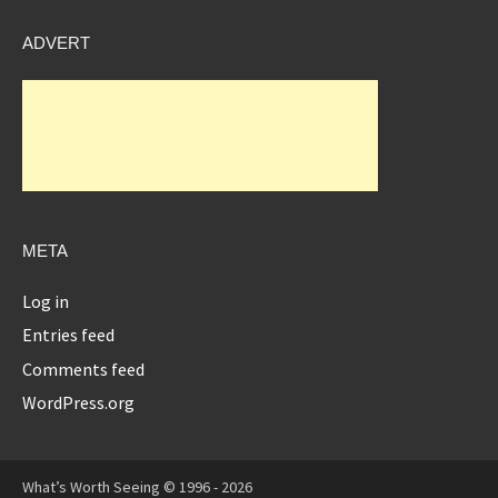
ADVERT
META
Log in
Entries feed
Comments feed
WordPress.org
What’s Worth Seeing © 1996 - 2026