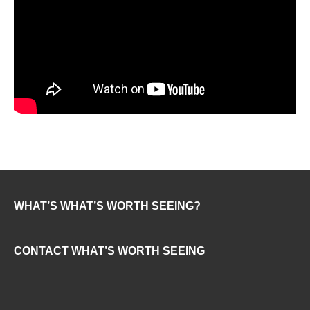
WHAT’S WHAT’S WORTH SEEING?
CONTACT WHAT’S WORTH SEEING