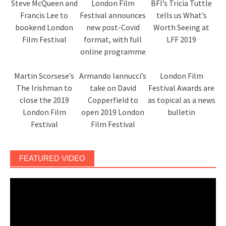
Steve McQueen and
London Film
BFI’s Tricia Tuttle
Francis Lee to
Festival announces
tells us What’s
bookend London
new post-Covid
Worth Seeing at
Film Festival
format, with full
LFF 2019
online programme
Martin Scorsese’s
Armando Iannucci’s
London Film
The Irishman to
take on David
Festival Awards are
close the 2019
Copperfield to
as topical as a news
London Film
open 2019 London
bulletin
Festival
Film Festival
FEATURED VIDEO