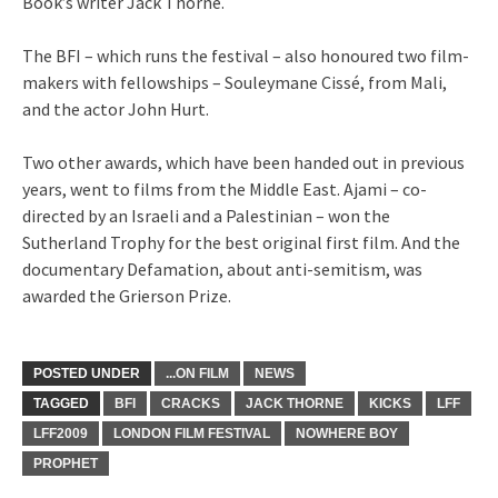
Book’s writer Jack Thorne.
The BFI – which runs the festival – also honoured two film-
makers with fellowships – Souleymane Cissé, from Mali,
and the actor John Hurt.
Two other awards, which have been handed out in previous
years, went to films from the Middle East. Ajami – co-
directed by an Israeli and a Palestinian – won the
Sutherland Trophy for the best original first film. And the
documentary Defamation, about anti-semitism, was
awarded the Grierson Prize.
POSTED UNDER
...ON FILM
NEWS
TAGGED
BFI
CRACKS
JACK THORNE
KICKS
LFF
LFF2009
LONDON FILM FESTIVAL
NOWHERE BOY
PROPHET