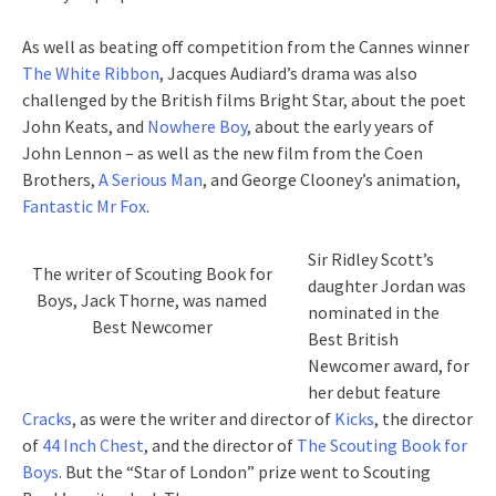
As well as beating off competition from the Cannes winner
The White Ribbon
, Jacques Audiard’s drama was also
challenged by the British films Bright Star, about the poet
John Keats, and
Nowhere Boy
, about the early years of
John Lennon – as well as the new film from the Coen
Brothers,
A Serious Man
, and George Clooney’s animation,
Fantastic Mr Fox
.
Sir Ridley Scott’s
The writer of Scouting Book for
daughter Jordan was
Boys, Jack Thorne, was named
nominated in the
Best Newcomer
Best British
Newcomer award, for
her debut feature
Cracks
, as were the writer and director of
Kicks
, the director
of
44 Inch Chest
, and the director of
The Scouting Book for
Boys
. But the “Star of London” prize went to Scouting