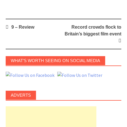
Post
9 – Review
Record crowds flock to
navigation
Britain’s biggest film event
WHAT’S WORTH SEEING ON SOCIAL MEDIA
ADVERTS