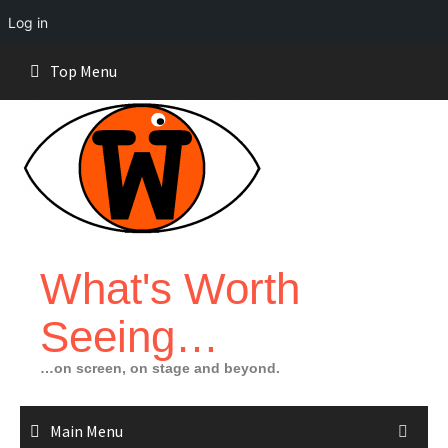
Log in
Skip
Top Menu
to
content
What's Worth
Seeing…
…on screen, on stage and beyond.
Main Menu