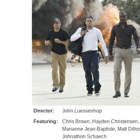
Director:
John Luessenhop
Featuring:
Chris Brown, Hayden Christensen, 
Marianne Jean-Baptiste, Matt Dillon
Johnathon Schaech