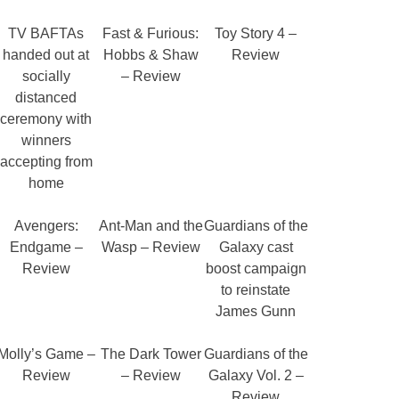
TV BAFTAs
Fast & Furious:
Toy Story 4 –
handed out at
Hobbs & Shaw
Review
socially
– Review
distanced
ceremony with
winners
accepting from
home
Avengers:
Ant-Man and the
Guardians of the
Endgame –
Wasp – Review
Galaxy cast
Review
boost campaign
to reinstate
James Gunn
Molly’s Game –
The Dark Tower
Guardians of the
Review
– Review
Galaxy Vol. 2 –
Review