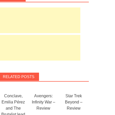
RELATED POSTS
Conclave,
Avengers:
Star Trek
Emilia Pérez
Infinity War –
Beyond –
and The
Review
Review
Brutalist lead