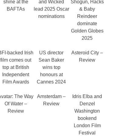
shine at the
and Wicked
Shogun, Hacks
BAFTAs
lead 2025 Oscar
& Baby
nominations
Reindeer
dominate
Golden Globes
2025
BFI-backed Irish
US director
Asteroid City –
film comes out
Sean Baker
Review
top at British
wins top
Independent
honours at
Film Awards
Cannes 2024
Avatar: The Way
Amsterdam –
Idris Elba and
Of Water –
Review
Denzel
Review
Washington
bookend
London Film
Festival