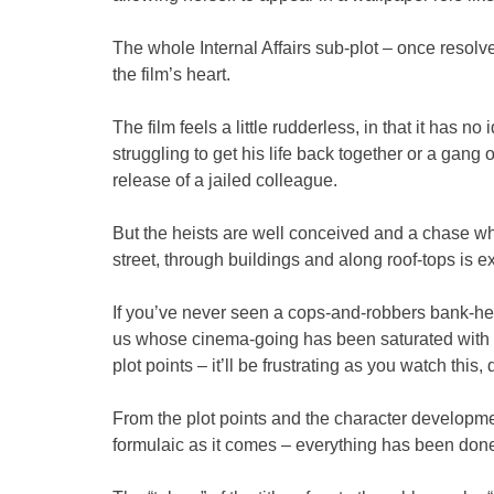
The whole Internal Affairs sub-plot – once resolved
the film’s heart.
The film feels a little rudderless, in that it has n
struggling to get his life back together or a gan
release of a jailed colleague.
But the heists are well conceived and a chase w
street, through buildings and along roof-tops is ex
If you’ve never seen a cops-and-robbers bank-heis
us whose cinema-going has been saturated with t
plot points – it’ll be frustrating as you watch this,
From the plot points and the character developmen
formulaic as it comes – everything has been done