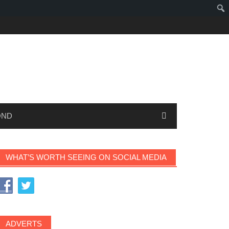
OND
WHAT’S WORTH SEEING ON SOCIAL MEDIA
ADVERTS