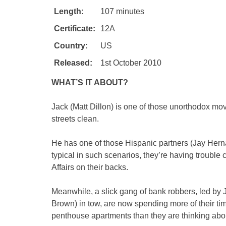
Length:
107 minutes
Certificate:
12A
Country:
US
Released:
1st October 2010
WHAT’S IT ABOUT?
Jack (Matt Dillon) is one of those unorthodox movi
streets clean.
He has one of those Hispanic partners (Jay Hern
typical in such scenarios, they’re having trouble 
Affairs on their backs.
Meanwhile, a slick gang of bank robbers, led by 
Brown) in tow, are now spending more of their tim
penthouse apartments than they are thinking about