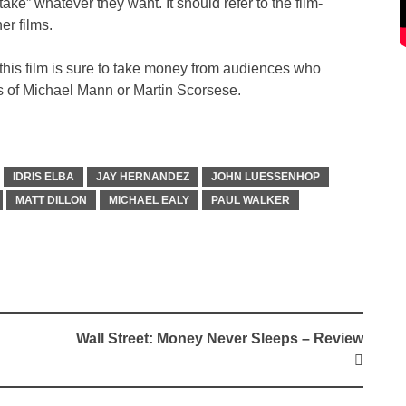
“take” whatever they want. It should refer to the film-
er films.
s, this film is sure to take money from audiences who
es of Michael Mann or Martin Scorsese.
IDRIS ELBA
JAY HERNANDEZ
JOHN LUESSENHOP
MATT DILLON
MICHAEL EALY
PAUL WALKER
Wall Street: Money Never Sleeps – Review