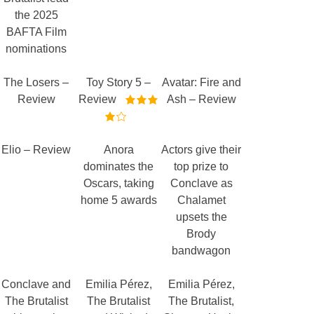
the 2025
BAFTA Film
nominations
The Losers –
Toy Story 5 –
Avatar: Fire and
Review
Review
Ash – Review
Elio – Review
Anora
Actors give their
dominates the
top prize to
Oscars, taking
Conclave as
home 5 awards
Chalamet
upsets the
Brody
bandwagon
Conclave and
Emilia Pérez,
Emilia Pérez,
The Brutalist
The Brutalist
The Brutalist,