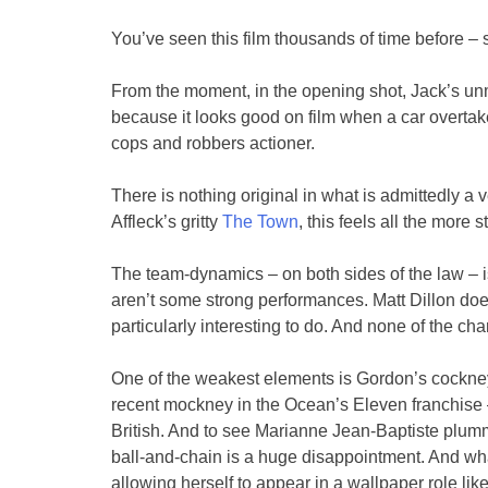
You’ve seen this film thousands of time before – s
From the moment, in the opening shot, Jack’s un
because it looks good on film when a car overtak
cops and robbers actioner.
There is nothing original in what is admittedly a v
Affleck’s gritty
The Town
, this feels all the more s
The team-dynamics – on both sides of the law – is 
aren’t some strong performances. Matt Dillon doe
particularly interesting to do. And none of the c
One of the weakest elements is Gordon’s cockne
recent mockney in the Ocean’s Eleven franchise – 
British. And to see Marianne Jean-Baptiste plumm
ball-and-chain is a huge disappointment. And wh
allowing herself to appear in a wallpaper role like