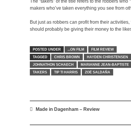
The “takers” of the title refers to the robbers who 
makers who’ve taken everything you see from oth
But just as robbers can profit from their activitie
should probably be giving their money to the lik
POSTED UNDER
...ON FILM
FILM REVIEW
TAGGED
CHRIS BROWN
HAYDEN CHRISTENSEN
JOHNATHON SCHAECH
MARIANNE JEAN-BAPTISTE
TAKERS
TIP TI HARRIS
ZOË SALDAÑA
Post
Made in Dagenham – Review
navigation