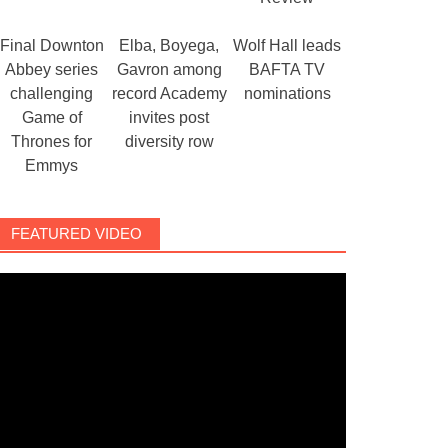
Final Downton
Elba, Boyega,
Wolf Hall leads
Abbey series
Gavron among
BAFTA TV
challenging
record Academy
nominations
Game of
invites post
Thrones for
diversity row
Emmys
FEATURED VIDEO