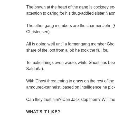
The brawn at the heart of the gang is cockney ex
attention to caring for his drug-addled sister Na
The other gang members are the charmer John (P
Christensen).
All is going well until a former gang member Ghost 
share of the loot from a job he took the fall for.
To make things even worse, while Ghost has been 
Saldaña).
With Ghost threatening to grass on the rest of th
armoured-car heist, based on intelligence he pi
Can they trust him? Can Jack stop them? Will the
WHAT’S IT LIKE?