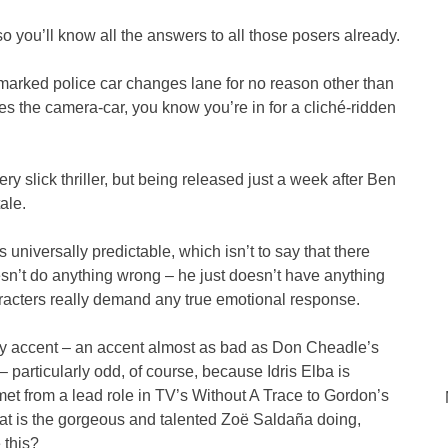
o you’ll know all the answers to all those posers already.
marked police car changes lane for no reason other than
es the camera-car, you know you’re in for a cliché-ridden
ery slick thriller, but being released just a week after Ben
tale.
universally predictable, which isn’t to say that there
sn’t do anything wrong – he just doesn’t have anything
haracters really demand any true emotional response.
y accent – an accent almost as bad as Don Cheadle’s
particularly odd, of course, because Idris Elba is
et from a lead role in TV’s Without A Trace to Gordon’s
at is the gorgeous and talented Zoë Saldaña doing,
 this?