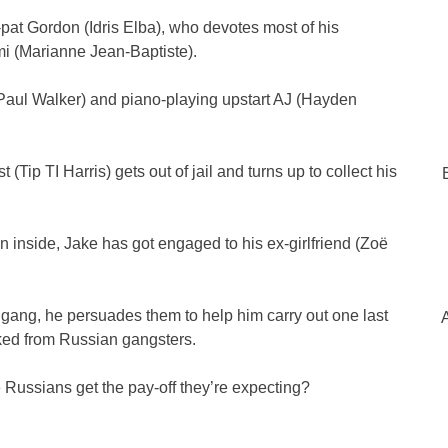
-pat Gordon (Idris Elba), who devotes most of his
omi (Marianne Jean-Baptiste).
aul Walker) and piano-playing upstart AJ (Hayden
(Tip TI Harris) gets out of jail and turns up to collect his
inside, Jake has got engaged to his ex-girlfriend (Zoë
e gang, he persuades them to help him carry out one last
cked from Russian gangsters.
 Russians get the pay-off they’re expecting?