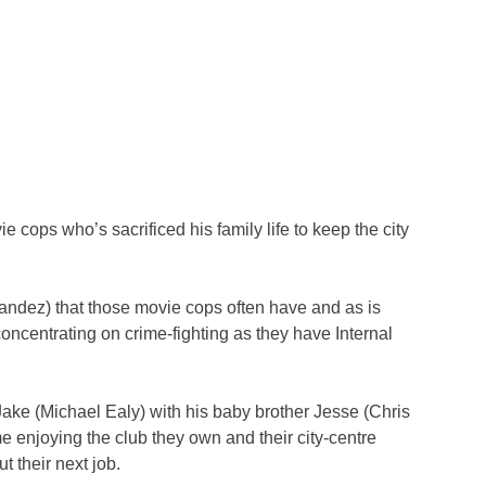
e cops who’s sacrificed his family life to keep the city
andez) that those movie cops often have and as is
concentrating on crime-fighting as they have Internal
Jake (Michael Ealy) with his baby brother Jesse (Chris
e enjoying the club they own and their city-centre
 their next job.