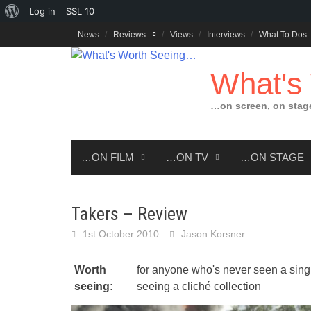
About
Log in
SSL
10
Skip
WordPress
News
Reviews
Views
Interviews
What To Dos
to
content
What's
…on screen, on stag
…ON FILM
…ON TV
…ON STAGE
Takers – Review
1st October 2010
Jason Korsner
Worth
for anyone who's never seen a singl
seeing:
seeing a cliché collection