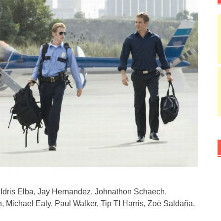
Idris Elba, Jay Hernandez, Johnathon Schaech,
, Michael Ealy, Paul Walker, Tip TI Harris, Zoë Saldaña,