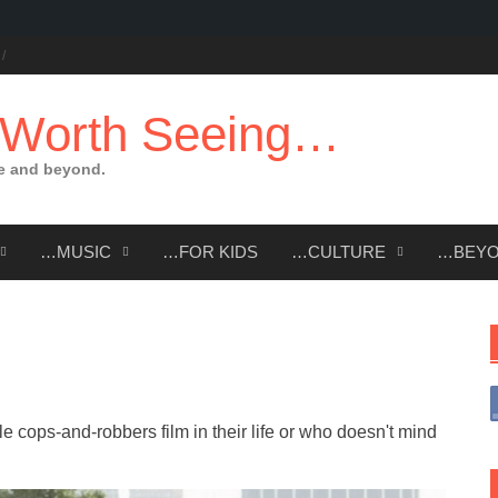
 Worth Seeing…
e and beyond.
…MUSIC
…FOR KIDS
…CULTURE
…BEY
e cops-and-robbers film in their life or who doesn't mind