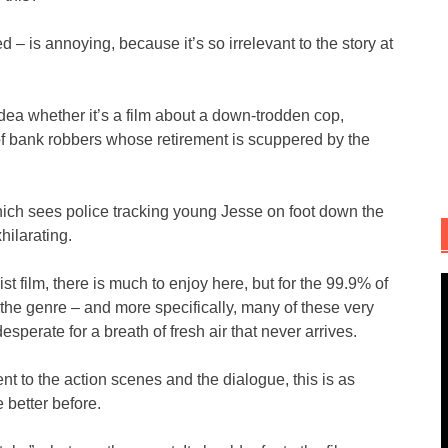
 – is annoying, because it’s so irrelevant to the story at
o idea whether it’s a film about a down-trodden cop,
g of bank robbers whose retirement is scuppered by the
hich sees police tracking young Jesse on foot down the
hilarating.
t film, there is much to enjoy here, but for the 99.9% of
he genre – and more specifically, many of these very
 desperate for a breath of fresh air that never arrives.
t to the action scenes and the dialogue, this is as
 better before.