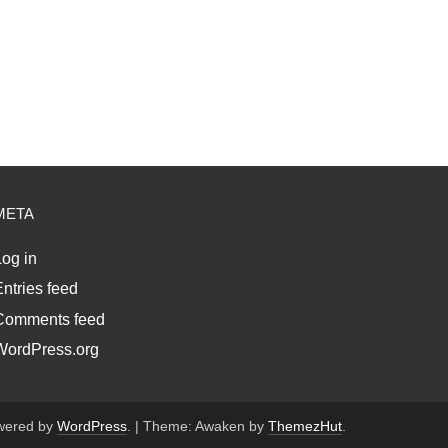
META
og in
ntries feed
Comments feed
WordPress.org
wered by
WordPress
.
|
Theme: Awaken by
ThemezHut
.