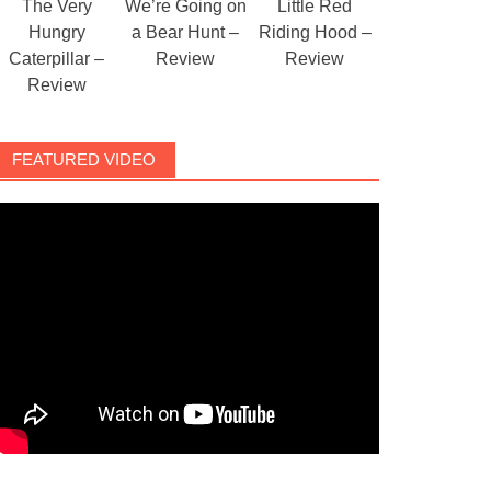
The Very
We’re Going on
Little Red
Hungry
a Bear Hunt –
Riding Hood –
Caterpillar –
Review
Review
Review
FEATURED VIDEO