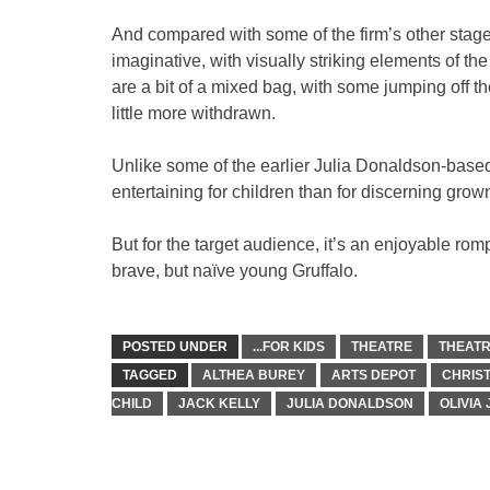
And compared with some of the firm’s other stage
imaginative, with visually striking elements of t
are a bit of a mixed bag, with some jumping off 
little more withdrawn.
Unlike some of the earlier Julia Donaldson-based
entertaining for children than for discerning grow
But for the target audience, it’s an enjoyable ro
brave, but naïve young Gruffalo.
POSTED UNDER
...FOR KIDS
THEATRE
THEATR
TAGGED
ALTHEA BUREY
ARTS DEPOT
CHRIS
CHILD
JACK KELLY
JULIA DONALDSON
OLIVIA