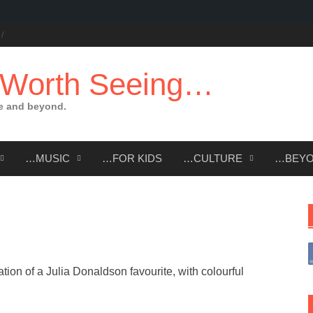
 Worth Seeing…
e and beyond.
…MUSIC
…FOR KIDS
…CULTURE
…BEY
tion of a Julia Donaldson favourite, with colourful