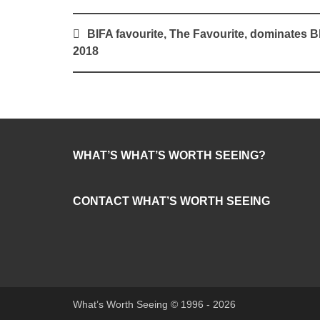
Post
BIFA favourite, The Favourite, dominates B
navigation
2018
WHAT’S WHAT’S WORTH SEEING?
CONTACT WHAT’S WORTH SEEING
What’s Worth Seeing © 1996 - 2026