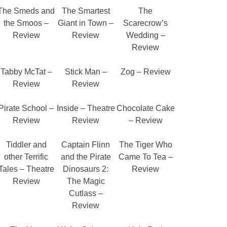
The Smeds and
The Smartest
The
the Smoos –
Giant in Town –
Scarecrow’s
Review
Review
Wedding –
Review
Tabby McTat –
Stick Man –
Zog – Review
Review
Review
Pirate School –
Inside – Theatre
Chocolate Cake
Review
Review
– Review
Tiddler and
Captain Flinn
The Tiger Who
other Terrific
and the Pirate
Came To Tea –
Tales – Theatre
Dinosaurs 2:
Review
Review
The Magic
Cutlass –
Review