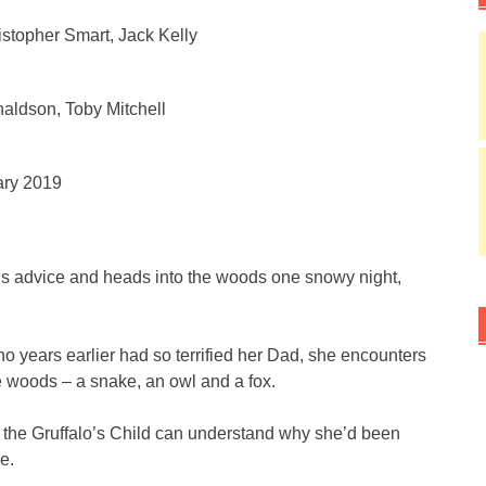
istopher Smart, Jack Kelly
aldson, Toby Mitchell
ary 2019
r’s advice and heads into the woods one snowy night,
o years earlier had so terrified her Dad, she encounters
he woods – a snake, an owl and a fox.
, the Gruffalo’s Child can understand why she’d been
e.