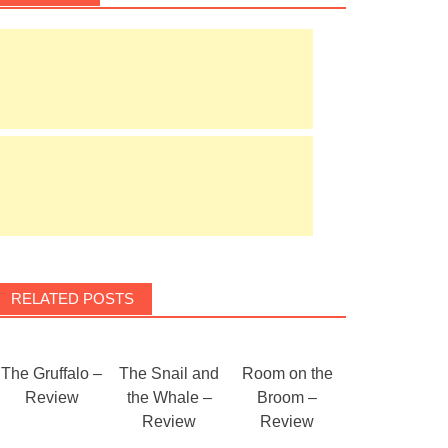
RELATED POSTS
The Gruffalo –
The Snail and
Room on the
Review
the Whale –
Broom –
Review
Review