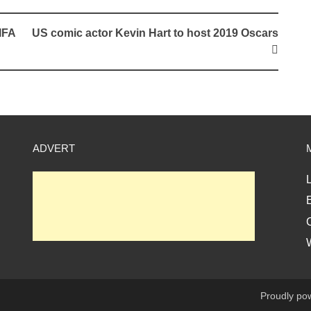
IFA
US comic actor Kevin Hart to host 2019 Oscars
ADVERT
L
E
Proudly po