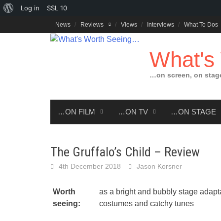
About
Log in
SSL
10
Skip
WordPress
News
Reviews
Views
Interviews
What To Dos
to
content
What's
…on screen, on stag
…ON FILM
…ON TV
…ON STAGE
The Gruffalo’s Child – Review
4th December 2018
Jason Korsner
Worth
as a bright and bubbly stage adapta
seeing:
costumes and catchy tunes