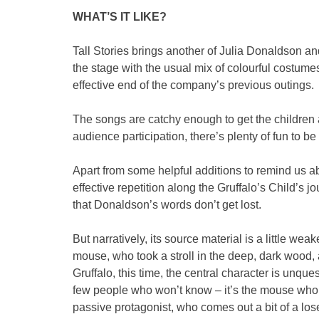
WHAT’S IT LIKE?
Tall Stories brings another of Julia Donaldson an
the stage with the usual mix of colourful costume
effective end of the company’s previous outings.
The songs are catchy enough to get the children 
audience participation, there’s plenty of fun to be
Apart from some helpful additions to remind us 
effective repetition along the Gruffalo’s Child’s jo
that Donaldson’s words don’t get lost.
But narratively, its source material is a little we
mouse, who took a stroll in the deep, dark wood, a
Gruffalo, this time, the central character is unques
few people who won’t know – it’s the mouse who,
passive protagonist, who comes out a bit of a lose