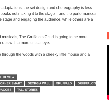
 adaptations, the set design and choreography is less
he books not making it to the stage – and the performances
the stage and engaging the audience, while others are a
 musicals, The Gruffalo’s Child is going to be more
n-ups with a more critical eye.
mp through the woods with a cheeky little mouse and a
E REVIEW
TOPHER SMART
GEORGIA WALL
GRUFFALO
GRUFFALO'S
 JACOBS
TALL STORIES