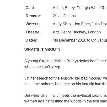
Cast:
Althea Burey, Georgia Wall, Chr
Director:
Olivia Jacobs
Writers:
Andy Shaw, Jon Fiber, Julia Don
Theatre:
Arts Depot Finchley, London
Dates:
4th December 2018 to 6th Janu
WHAT’S IT ABOUT?
A young Gruffalo (Althea Burey) defies her fathe
when she can’t sleep.
On her search for the elusive “big bad mouse,” wh
the same animals he’d met on his last trip into t
But when she finally meets the mythical creature
warned against visiting the woods in the first plac