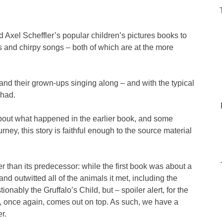
d Axel Scheffler’s popular children’s pictures books to
s and chirpy songs – both of which are at the more
and their grown-ups singing along – and with the typical
 had.
about what happened in the earlier book, and some
urney, this story is faithful enough to the source material
aker than its predecessor: while the first book was about a
nd outwitted all of the animals it met, including the
tionably the Gruffalo’s Child, but – spoiler alert, for the
 once again, comes out on top. As such, we have a
r.