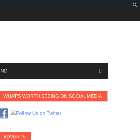
OND
WHAT’S WORTH SEEING ON SOCIAL MEDIA
ADVERTS