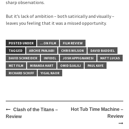
sharp observations.
But it’s lack of ambition – both satirically and visually –
leaves you feeling that it was a missed opportunity.
POSTED UNDER
...ON FILM
FILM REVIEW
TAGGED
ARCHIE PANJABI
CHRIS WILSON
DAVID BADDIEL
DAVID SCHNEIDER
INFIDEL
JOSH APPIGNANESI
MATT LUCAS
MET FILM
MIRANDA HART
OMID DJALILI
PAUL KAYE
RICHARD SCHIFF
YIGAL NAOR
Post
Hot Tub Time Machine –
Clash of the Titans –
navigation
Review
Review