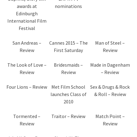
awards at
nominations
Edinburgh
International Film
Festival
San Andreas –
Cannes 2015 – The
Man of Steel –
Review
First Saturday
Review
The Look of Love –
Bridesmaids –
Made in Dagenham
Review
Review
– Review
Four Lions – Review
Met Film School
Sex & Drugs & Rock
launches Class of
& Roll – Review
2010
Tormented –
Traitor – Review
Match Point –
Review
Review