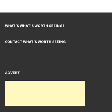
WHAT’S WHAT’S WORTH SEEING?
CONTACT WHAT’S WORTH SEEING
ADVERT