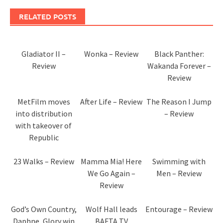
RELATED POSTS
Gladiator II –
Wonka – Review
Black Panther:
Review
Wakanda Forever –
Review
MetFilm moves
After Life – Review
The Reason I Jump
into distribution
– Review
with takeover of
Republic
23 Walks – Review
Mamma Mia! Here
Swimming with
We Go Again –
Men – Review
Review
God’s Own Country,
Wolf Hall leads
Entourage – Review
Daphne, Glory win
BAFTA TV