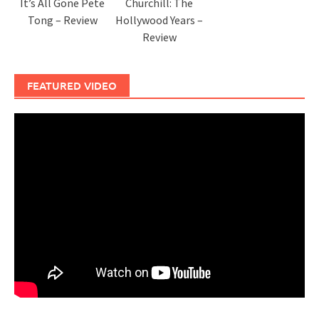
It’s All Gone Pete
Churchill: The
Tong – Review
Hollywood Years –
Review
FEATURED VIDEO