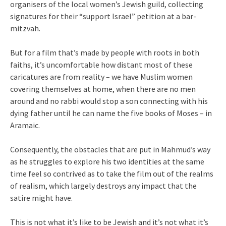
organisers of the local women’s Jewish guild, collecting
signatures for their “support Israel” petition at a bar-
mitzvah.
But for a film that’s made by people with roots in both
faiths, it’s uncomfortable how distant most of these
caricatures are from reality – we have Muslim women
covering themselves at home, when there are no men
around and no rabbi would stop a son connecting with his
dying father until he can name the five books of Moses – in
Aramaic.
Consequently, the obstacles that are put in Mahmud’s way
as he struggles to explore his two identities at the same
time feel so contrived as to take the film out of the realms
of realism, which largely destroys any impact that the
satire might have.
This is not what it’s like to be Jewish and it’s not what it’s