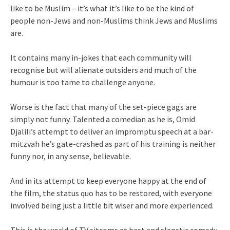
like to be Muslim – it’s what it’s like to be the kind of
people non-Jews and non-Muslims think Jews and Muslims
are.
It contains many in-jokes that each community will
recognise but will alienate outsiders and much of the
humour is too tame to challenge anyone.
Worse is the fact that many of the set-piece gags are
simply not funny. Talented a comedian as he is, Omid
Djalili’s attempt to deliver an impromptu speech at a bar-
mitzvah he’s gate-crashed as part of his training is neither
funny nor, in any sense, believable.
And in its attempt to keep everyone happy at the end of
the film, the status quo has to be restored, with everyone
involved being just a little bit wiser and more experienced.