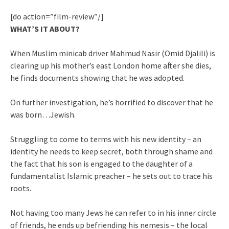
[do action=”film-review”/]
WHAT’S IT ABOUT?
When Muslim minicab driver Mahmud Nasir (Omid Djalili) is
clearing up his mother’s east London home after she dies,
he finds documents showing that he was adopted.
On further investigation, he’s horrified to discover that he
was born…Jewish.
Struggling to come to terms with his new identity – an
identity he needs to keep secret, both through shame and
the fact that his son is engaged to the daughter of a
fundamentalist Islamic preacher – he sets out to trace his
roots.
Not having too many Jews he can refer to in his inner circle
of friends, he ends up befriending his nemesis – the local