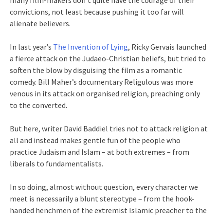
many film-makers don’t quite have the courage of their
convictions, not least because pushing it too far will
alienate believers.
In last year’s
The Invention of Lying
, Ricky Gervais launched
a fierce attack on the Judaeo-Christian beliefs, but tried to
soften the blow by disguising the film as a romantic
comedy. Bill Maher’s documentary Religulous was more
venous in its attack on organised religion, preaching only
to the converted.
But here, writer David Baddiel tries not to attack religion at
all and instead makes gentle fun of the people who
practice Judaism and Islam – at both extremes – from
liberals to fundamentalists.
In so doing, almost without question, every character we
meet is necessarily a blunt stereotype – from the hook-
handed henchmen of the extremist Islamic preacher to the