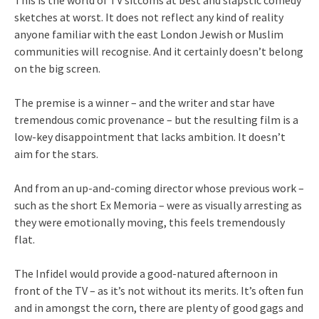
This is the world of TV sitcoms at best and slapstic comedy
sketches at worst. It does not reflect any kind of reality
anyone familiar with the east London Jewish or Muslim
communities will recognise. And it certainly doesn’t belong
on the big screen.
The premise is a winner – and the writer and star have
tremendous comic provenance – but the resulting film is a
low-key disappointment that lacks ambition. It doesn’t
aim for the stars.
And from an up-and-coming director whose previous work –
such as the short Ex Memoria – were as visually arresting as
they were emotionally moving, this feels tremendously
flat.
The Infidel would provide a good-natured afternoon in
front of the TV – as it’s not without its merits. It’s often fun
and in amongst the corn, there are plenty of good gags and