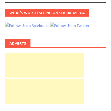
WHAT’S WORTH SEEING ON SOCIAL MEDIA
ADVERTS