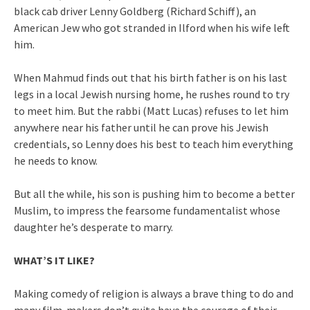
black cab driver Lenny Goldberg (Richard Schiff), an
American Jew who got stranded in Ilford when his wife left
him.
When Mahmud finds out that his birth father is on his last
legs in a local Jewish nursing home, he rushes round to try
to meet him. But the rabbi (Matt Lucas) refuses to let him
anywhere near his father until he can prove his Jewish
credentials, so Lenny does his best to teach him everything
he needs to know.
But all the while, his son is pushing him to become a better
Muslim, to impress the fearsome fundamentalist whose
daughter he’s desperate to marry.
WHAT’S IT LIKE?
Making comedy of religion is always a brave thing to do and