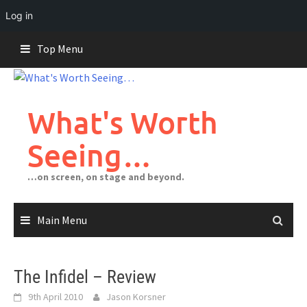
Log in
Skip
Top Menu
to
content
What's Worth
Seeing…
…on screen, on stage and beyond.
Main Menu
The Infidel – Review
9th April 2010
Jason Korsner