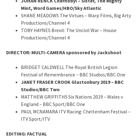
JOHAN RENCK Chernobyl – Sister, The Mighty
Mint, Word Games/HBO/Sky Atlantic
SHANE MEADOWS The Virtues – Warp Films, Big Arty
Productions/Channel 4
TOBY HAYNES Brexit: The Uncivil War – House
Productions/Channel 4
DIRECTOR: MULTI-CAMERA sponsored by Jackshoot
BRIDGET CALDWELL The Royal British Legion
Festival of Remembrance – BBC Studios/BBC One
JANET FRASER CROOK Glastonbury 2019 – BBC
Studios/BBC Two
MATTHEW GRIFFITHS Six Nations 2019 – Wales v
England – BBC Sport/BBC One
PAUL MCNAMARA ITV Racing: Cheltenham Festival –
ITV Sport/ITV
EDITING: FACTUAL