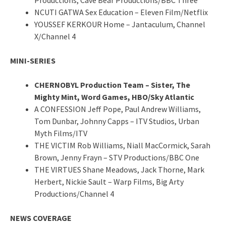
NCUTI GATWA Sex Education – Eleven Film/Netflix
YOUSSEF KERKOUR Home – Jantaculum, Channel
X/Channel 4
MINI-SERIES
CHERNOBYL Production Team – Sister, The
Mighty Mint, Word Games, HBO/Sky Atlantic
A CONFESSION Jeff Pope, Paul Andrew Williams,
Tom Dunbar, Johnny Capps – ITV Studios, Urban
Myth Films/ITV
THE VICTIM Rob Williams, Niall MacCormick, Sarah
Brown, Jenny Frayn – STV Productions/BBC One
THE VIRTUES Shane Meadows, Jack Thorne, Mark
Herbert, Nickie Sault – Warp Films, Big Arty
Productions/Channel 4
NEWS COVERAGE