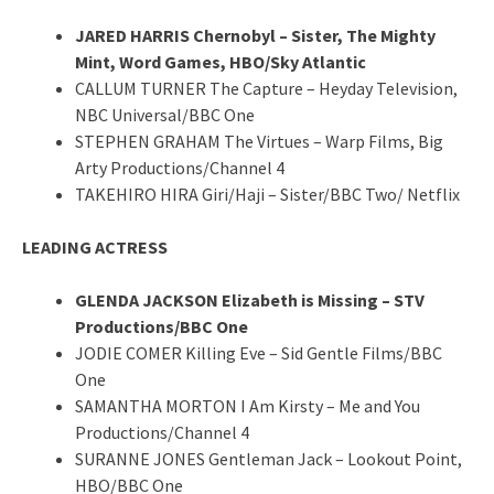
JARED HARRIS Chernobyl – Sister, The Mighty
Mint, Word Games, HBO/Sky Atlantic
CALLUM TURNER The Capture – Heyday Television,
NBC Universal/BBC One
STEPHEN GRAHAM The Virtues – Warp Films, Big
Arty Productions/Channel 4
TAKEHIRO HIRA Giri/Haji – Sister/BBC Two/ Netflix
LEADING ACTRESS
GLENDA JACKSON Elizabeth is Missing – STV
Productions/BBC One
JODIE COMER Killing Eve – Sid Gentle Films/BBC
One
SAMANTHA MORTON I Am Kirsty – Me and You
Productions/Channel 4
SURANNE JONES Gentleman Jack – Lookout Point,
HBO/BBC One