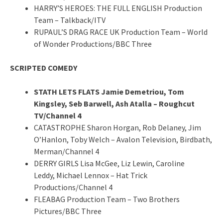
HARRY’S HEROES: THE FULL ENGLISH Production
Team – Talkback/ITV
RUPAUL’S DRAG RACE UK Production Team – World
of Wonder Productions/BBC Three
SCRIPTED COMEDY
STATH LETS FLATS Jamie Demetriou, Tom
Kingsley, Seb Barwell, Ash Atalla – Roughcut
TV/Channel 4
CATASTROPHE Sharon Horgan, Rob Delaney, Jim
O’Hanlon, Toby Welch – Avalon Television, Birdbath,
Merman/Channel 4
DERRY GIRLS Lisa McGee, Liz Lewin, Caroline
Leddy, Michael Lennox – Hat Trick
Productions/Channel 4
FLEABAG Production Team – Two Brothers
Pictures/BBC Three