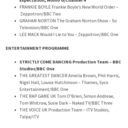
FRANKIE BOYLE Frankie Boyle’s New World Order –
Zeppotron/BBC Two
GRAHAM NORTON The Graham Norton Show – So
Television/BBC One
LEE MACK Would I Lie to You – Zeppotron/BBC One
ENTERTAINMENT PROGRAMME
STRICTLY COME DANCING Production Team – BBC
Studios/BBC One
THE GREATEST DANCER Amelia Brown, Phil Harris,
Nigel Hall, Louise Hutchinson – Thames, Syco
Entertainment/BBC One
THE RAP GAME UK Tom O’Brien, Simon Andreae,
Tom Whitrow, Susie Dark – Naked TV/BBC Three
THE VOICE UK Production Team – ITV Studios,
Talpa/ITV