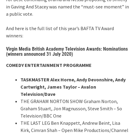
in Gaving And Stacey was named the “must-see moment” in
a public vote.
And here is the full list of this year’s BAFTA TV Award
winners:
Virgin Media British Academy Television Awards: Nominations
(winners announced 31 July 2020)
COMEDY ENTERTAINMENT PROGRAMME
TASKMASTER Alex Horne, Andy Devonshire, Andy
Cartwright, James Taylor – Avalon
Television/Dave
THE GRAHAM NORTON SHOW Graham Norton,
Graham Stuart, Jon Magnusson, Steve Smith – So
Television/BBC One
THE LAST LEG Ben Knappett, Andrew Beint, Lisa
Kirk, Cimran Shah – Open Mike Productions/Channel