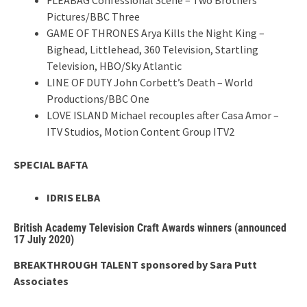
Pictures/BBC Three
GAME OF THRONES Arya Kills the Night King –
Bighead, Littlehead, 360 Television, Startling
Television, HBO/Sky Atlantic
LINE OF DUTY John Corbett’s Death – World
Productions/BBC One
LOVE ISLAND Michael recouples after Casa Amor –
ITV Studios, Motion Content Group ITV2
SPECIAL BAFTA
IDRIS ELBA
British Academy Television Craft Awards winners (announced
17 July 2020)
BREAKTHROUGH TALENT sponsored by Sara Putt
Associates