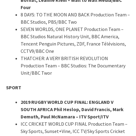
Four
8 DAYS: TO THE MOON AND BACK Production Team –
BBC Studios, PBS/BBC Two
SEVEN WORLDS, ONE PLANET Production Team –
BBC Studios Natural History Unit, BBC America,
Tencent Penguin Pictures, ZDF, France Télévisions,
CCTV9/BBC One
THATCHER: A VERY BRITISH REVOLUTION
Production Team – BBC Studios: The Documentary
Unit/BBC Twor
SPORT
2019 RUGBY WORLD CUP FINAL: ENGLAND V
SOUTH AFRICA Phil Heslop, David Francis, Mark
Demuth, Paul McNamara – ITV Sport/ITV
ICC CRICKET WORLD CUP FINAL Production Team –
Sky Sports, Sunset+Vine, ICC TV/Sky Sports Cricket