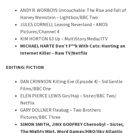
ANDY R. WORBOYS Untouchable: The Rise and Fall of
Harvey Weinstein – Lightbox/BBC Two
JULES CORNELL Leaving Neverland – AMOS
Pictures/Channel 4
KIM HORTON 63 Up – MultiStory Media/ITV
MICHAEL HARTE Don’t F**k With Cats: Hunting an
Internet Killer – Raw TV/Netflix
EDITING: FICTION
DAN CRINNION Killing Eve (Episode 4) – Sid Gentle
Films/BBC One
ELEN PIERCE LEWIS Giri/Haji – Sister/BBC Two/
Netflix
GARY DOLLNER Fleabag – Two Brothers
Pictures/BBC Three
SIMON SMITH, JINX GODFREY Chernobyl – Sister,
The Mighty Mint, Word Games/HBO/Sky Atlantic