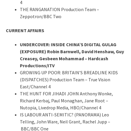
4
THE RANGANATION Production Team –
Zeppotron/BBC Two
CURRENT AFFAIRS
UNDERCOVER: INSIDE CHINA’S DIGITAL GULAG
(EXPOSURE) Robin Barnwell, David Henshaw, Guy
Creasey, Gesbeen Mohammad – Hardcash
Productions/ITV
GROWING UP POOR: BRITAIN’S BREADLINE KIDS
(DISPATCHES) Production Team – True Vision
East/Channel 4
THE HUNT FOR JIHADI JOHN Anthony Wonke,
Richard Kerbaj, Paul Monaghan, Jane Root –
Nutopia, Livedrop Media, HBO/Channel 4
IS LABOUR ANTI-SEMITIC? (PANORAMA) Leo
Telling, John Ware, Neil Grant, Rachel Jupp –
BBC/BBC One