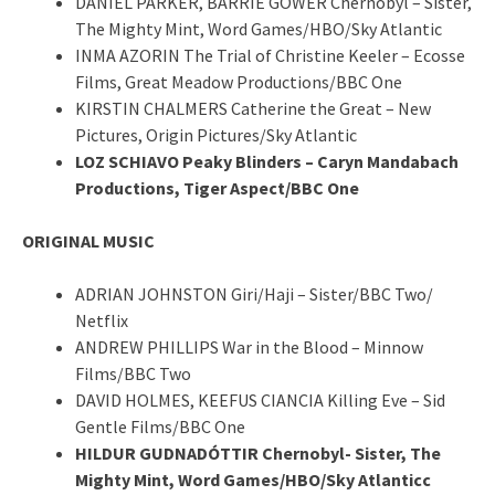
DANIEL PARKER, BARRIE GOWER Chernobyl – Sister,
The Mighty Mint, Word Games/HBO/Sky Atlantic
INMA AZORIN The Trial of Christine Keeler – Ecosse
Films, Great Meadow Productions/BBC One
KIRSTIN CHALMERS Catherine the Great – New
Pictures, Origin Pictures/Sky Atlantic
LOZ SCHIAVO Peaky Blinders – Caryn Mandabach
Productions, Tiger Aspect/BBC One
ORIGINAL MUSIC
ADRIAN JOHNSTON Giri/Haji – Sister/BBC Two/
Netflix
ANDREW PHILLIPS War in the Blood – Minnow
Films/BBC Two
DAVID HOLMES, KEEFUS CIANCIA Killing Eve – Sid
Gentle Films/BBC One
HILDUR GUDNADÓTTIR Chernobyl- Sister, The
Mighty Mint, Word Games/HBO/Sky Atlanticc