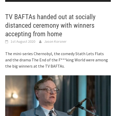
TV BAFTAs handed out at socially
distanced ceremony with winners
accepting from home
1st August 2020
Jason Korsner
The mini-series Chernobyl, the comedy Stath Lets Flats
and the drama The End of the F***king World were among
the big winners at the TV BAFTAs.