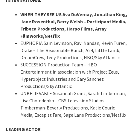
WHEN THEY SEE US Ava DuVernay, Jonathan King,
Jane Rosenthal, Berry Welsh – Participant Media,
Tribeca Productions, Harpo Films, Array
Filmworks/Netflix
EUPHORIA Sam Levinson, Ravi Nandan, Kevin Turen,
Drake – The Reasonable Bunch, A24, Little Lamb,
DreamCrew, Tedy Productions, HBO/Sky Atlantic
SUCCESSION Production Team – HBO
Entertainment in association with Project Zeus,
Hyperobject Industries and Gary Sanchez
Productions/Sky Atlantic
UNBELIEVABLE Susannah Grant, Sarah Timberman,
Lisa Cholodenko – CBS Television Studios,
Timberman-Beverly Productions, Katie Couric
Media, Escapist Fare, Sage Lane Productions/Netflix
LEADING ACTOR