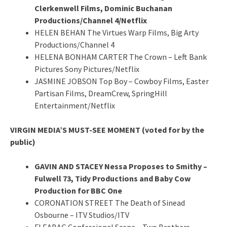
Clerkenwell Films, Dominic Buchanan
Productions/Channel 4/Netflix
HELEN BEHAN The Virtues Warp Films, Big Arty
Productions/Channel 4
HELENA BONHAM CARTER The Crown – Left Bank
Pictures Sony Pictures/Netflix
JASMINE JOBSON Top Boy – Cowboy Films, Easter
Partisan Films, DreamCrew, SpringHill
Entertainment/Netflix
VIRGIN MEDIA’S MUST-SEE MOMENT (voted for by the
public)
GAVIN AND STACEY Nessa Proposes to Smithy –
Fulwell 73, Tidy Productions and Baby Cow
Production for BBC One
CORONATION STREET The Death of Sinead
Osbourne – ITV Studios/ITV
FLEABAG Confessional Scene – Two Brothers