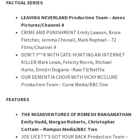
FACTUAL SERIES
LEAVING NEVERLAND Production Team – Amos
Pictures/Channel 4
CRIME AND PUNISHMENT Emily Lawson, Bruce
Fletcher, Jemma Chisnall, Mark Raphael – 72
Films/Channel 4
DON’T F**K WITH CATS: HUNTING AN INTERNET
KILLER Mark Lewis, Felicity Morris, Michael
Harte, Dimitri Doganis –Raw TV/Netflix
OUR DEMENTIA CHOIR WITH VICKY MCCLURE
Production Team – Curve Media/BBC One
FEATURES
THE MISADVENTURES OF ROMESH RANGANATHAN
Emily Hudd, Morgan Roberts, Christopher
Cottam – Rumpus Media/BBC Two
JOE LYCETT’S GOT YOUR BACK Production Team –