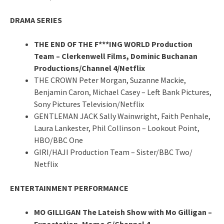
DRAMA SERIES
THE END OF THE F***ING WORLD Production
Team – Clerkenwell Films, Dominic Buchanan
Productions/Channel 4/Netflix
THE CROWN Peter Morgan, Suzanne Mackie,
Benjamin Caron, Michael Casey – Left Bank Pictures,
Sony Pictures Television/Netflix
GENTLEMAN JACK Sally Wainwright, Faith Penhale,
Laura Lankester, Phil Collinson – Lookout Point,
HBO/BBC One
GIRI/HAJI Production Team – Sister/BBC Two/
Netflix
ENTERTAINMENT PERFORMANCE
MO GILLIGAN The Lateish Show with Mo Gilligan –
Expectation, Momo G/Channel 4