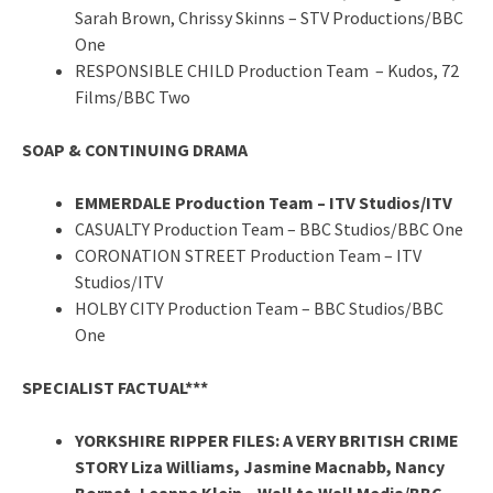
Sarah Brown, Chrissy Skinns – STV Productions/BBC
One
RESPONSIBLE CHILD Production Team – Kudos, 72
Films/BBC Two
SOAP & CONTINUING DRAMA
EMMERDALE Production Team – ITV Studios/ITV
CASUALTY Production Team – BBC Studios/BBC One
CORONATION STREET Production Team – ITV
Studios/ITV
HOLBY CITY Production Team – BBC Studios/BBC
One
SPECIALIST FACTUAL***
YORKSHIRE RIPPER FILES: A VERY BRITISH CRIME
STORY Liza Williams, Jasmine Macnabb, Nancy
Bornat, Leanne Klein – Wall to Wall Media/BBC