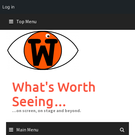
Log in
Skip
Top Menu
to
content
What's Worth
Seeing…
…on screen, on stage and beyond.
Main Menu