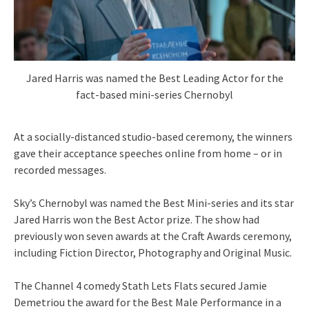
Jared Harris was named the Best Leading Actor for the
fact-based mini-series Chernobyl
At a socially-distanced studio-based ceremony, the winners
gave their acceptance speeches online from home – or in
recorded messages.
Sky’s Chernobyl was named the Best Mini-series and its star
Jared Harris won the Best Actor prize. The show had
previously won seven awards at the Craft Awards ceremony,
including Fiction Director, Photography and Original Music.
The Channel 4 comedy Stath Lets Flats secured Jamie
Demetriou the award for the Best Male Performance in a