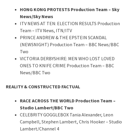
HONG KONG PROTESTS Production Team – Sky
News/Sky News
ITV NEWS AT TEN: ELECTION RESULTS Production
Team – ITV News, ITN/ITV
PRINCE ANDREW & THE EPSTEIN SCANDAL
(NEWSNIGHT) Production Team – BBC News/BBC
Two
VICTORIA DERBYSHIRE: MEN WHO LOST LOVED
ONES TO KNIFE CRIME Production Team – BBC
News/BBC Two
REALITY & CONSTRUCTED FACTUAL
RACE ACROSS THE WORLD Production Team –
Studio Lambert/BBC Two
CELEBRITY GOGGLEBOX Tania Alexander, Leon
Campbell, Stephen Lambert, Chris Hooker – Studio
Lambert/Channel 4