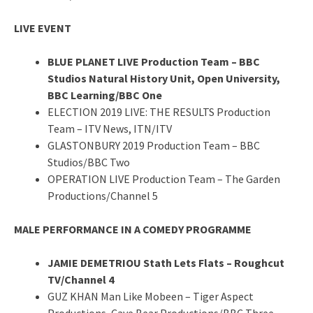
LIVE EVENT
BLUE PLANET LIVE Production Team – BBC
Studios Natural History Unit, Open University,
BBC Learning/BBC One
ELECTION 2019 LIVE: THE RESULTS Production
Team – ITV News, ITN/ITV
GLASTONBURY 2019 Production Team – BBC
Studios/BBC Two
OPERATION LIVE Production Team – The Garden
Productions/Channel 5
MALE PERFORMANCE IN A COMEDY PROGRAMME
JAMIE DEMETRIOU Stath Lets Flats – Roughcut
TV/Channel 4
GUZ KHAN Man Like Mobeen – Tiger Aspect
Productions, Cave Bear Productions/BBC Three