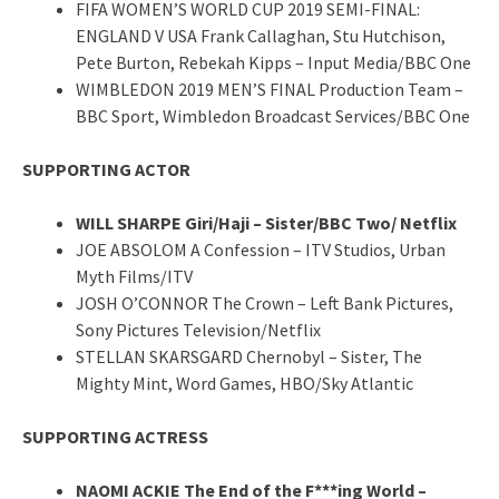
FIFA WOMEN’S WORLD CUP 2019 SEMI-FINAL:
ENGLAND V USA Frank Callaghan, Stu Hutchison,
Pete Burton, Rebekah Kipps – Input Media/BBC One
WIMBLEDON 2019 MEN’S FINAL Production Team –
BBC Sport, Wimbledon Broadcast Services/BBC One
SUPPORTING ACTOR
WILL SHARPE Giri/Haji – Sister/BBC Two/ Netflix
JOE ABSOLOM A Confession – ITV Studios, Urban
Myth Films/ITV
JOSH O’CONNOR The Crown – Left Bank Pictures,
Sony Pictures Television/Netflix
STELLAN SKARSGARD Chernobyl – Sister, The
Mighty Mint, Word Games, HBO/Sky Atlantic
SUPPORTING ACTRESS
NAOMI ACKIE The End of the F***ing World –