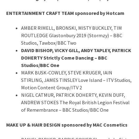
ENTERTAINMENT CRAFT TEAM sponsored by Hotcam
AMBER RIMELL, BRONSKI, MISTY BUCKLEY, TIM
ROUTLEDGE Glastonbury 2019 (Stormzy) – BBC
Studios, Tawbox/BBC Two
DAVID BISHOP, VICKY GILL, ANDY TAPLEY, PATRICK
DOHERTY Strictly Come Dancing – BBC
Studios/BBC One
MARK BUSK-COWLEY, STEVE KRUGER, IAIN
STIRLING, JAMES TINSLEY Love Island – ITV Studios,
Motion Content Group/ITV 2
NIGEL CATMUR, PATRICK DOHERTY, KEVIN DUFF,
ANDREW STOKES The Royal British Legion Festival
of Remembrance – BBC Studios/BBC One
MAKE UP & HAIR DESIGN sponsored by MAC Cosmetics