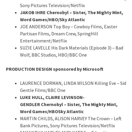
Sony Pictures Television/Netflix
JAKOB IHRE Chernobyl – Sister, The Mighty Mint,
Word Games/HBO/Sky Atlantic
JOE ANDERSON Top Boy – Cowboy Films, Easter
Partisan Films, Dream Crew, SpringHill
Entertainment/Netflix
SUZIE LAVELLE His Dark Materials (Episode 3) – Bad
Wolf, BBC Studios, HBO/BBC One
PRODUCTION DESIGN sponsored by Microsoft
LAURENCE DORMAN, LINDA WILSON Killing Eve – Sid
Gentle Films/BBC One
LUKE HULL, CLAIRE LEVINSON-
GENDLER Chernobyl – Sister, The Mighty Mint,
Word Games/HBOSky Atlantic
MARTIN CHILDS, ALISON HARVEY The Crown – Left
Bank Pictures, Sony Pictures Television/Netflix