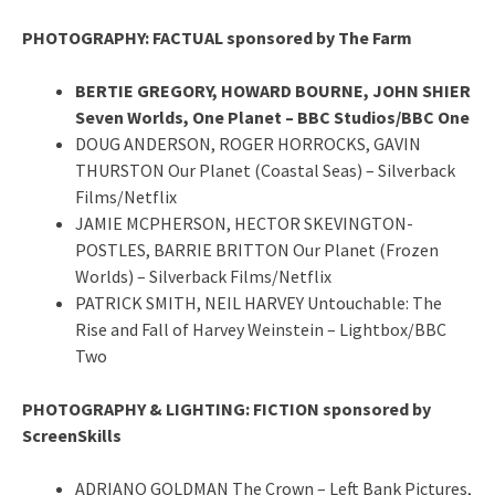
PHOTOGRAPHY: FACTUAL sponsored by The Farm
BERTIE GREGORY, HOWARD BOURNE, JOHN SHIER
Seven Worlds, One Planet – BBC Studios/BBC One
DOUG ANDERSON, ROGER HORROCKS, GAVIN
THURSTON Our Planet (Coastal Seas) – Silverback
Films/Netflix
JAMIE MCPHERSON, HECTOR SKEVINGTON-
POSTLES, BARRIE BRITTON Our Planet (Frozen
Worlds) – Silverback Films/Netflix
PATRICK SMITH, NEIL HARVEY Untouchable: The
Rise and Fall of Harvey Weinstein – Lightbox/BBC
Two
PHOTOGRAPHY & LIGHTING: FICTION sponsored by
ScreenSkills
ADRIANO GOLDMAN The Crown – Left Bank Pictures,