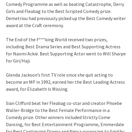
Comedy Programme as well as beating Catastrophe, Derry
Girls and Fleabag to the Best Scripted Comedy prize.
Demetriou had previously picked up the Best Comedy writer
award at the Craft ceremony.
The End of the F***king World received two prizes,
including Best Drama Series and Best Supporting Actress
for Naomi Ackie. Best Supporting Actor went to Will Sharpe
for Giri/Haji.
Glenda Jackson’s first TV role since she quit acting to
become an MP in 1992, earned her the Best Leading Actress
award, for Elizabeth Is Missing.
Sian Clifford beat her Fleabag co-star and creator Phoebe
Waller-Bridge to the Best Female Performance in a
Comedy prize. Other winners included Strictly Come
Dancing, for Best Entertainment Programme, Emmerdale
for Best Continuing Drama and Nessa proposing to Smithy