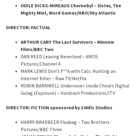
ODILE DICKS-MIREAUX Chernobyl – Sister, The
Mighty Mint, Word Games/HBO/Sky Atlantic
DIRECTOR: FACTUAL
ARTHUR CARY The Last Survivors – Minnow
Films/BBC Two
DAN REED Leaving Neverland – AMOS
Pictures/Channel 4
MARK LEWIS Don’t F**k with Cats: Hunting an
Internet Killer – Raw TV/Netflix
ROBIN BARNWELL Undercover: Inside China’s Digital
Gulag (Exposure) – Hardcash Productions/ITV
DIRECTOR: FICTION sponsored by 3 Mills Studios
HARRY BRADBEER Fleabag – Two Brothers
Pictures/BBC Three