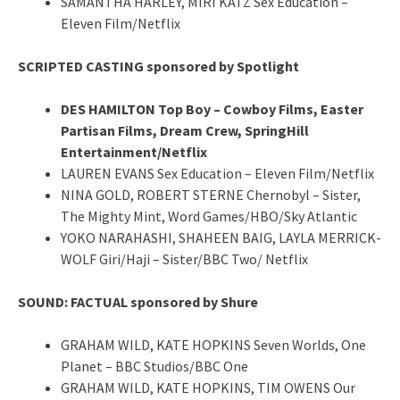
SAMANTHA HARLEY, MIRI KATZ Sex Education –
Eleven Film/Netflix
SCRIPTED CASTING sponsored by Spotlight
DES HAMILTON Top Boy – Cowboy Films, Easter
Partisan Films, Dream Crew, SpringHill
Entertainment/Netflix
LAUREN EVANS Sex Education – Eleven Film/Netflix
NINA GOLD, ROBERT STERNE Chernobyl – Sister,
The Mighty Mint, Word Games/HBO/Sky Atlantic
YOKO NARAHASHI, SHAHEEN BAIG, LAYLA MERRICK-
WOLF Giri/Haji – Sister/BBC Two/ Netflix
SOUND: FACTUAL sponsored by Shure
GRAHAM WILD, KATE HOPKINS Seven Worlds, One
Planet – BBC Studios/BBC One
GRAHAM WILD, KATE HOPKINS, TIM OWENS Our