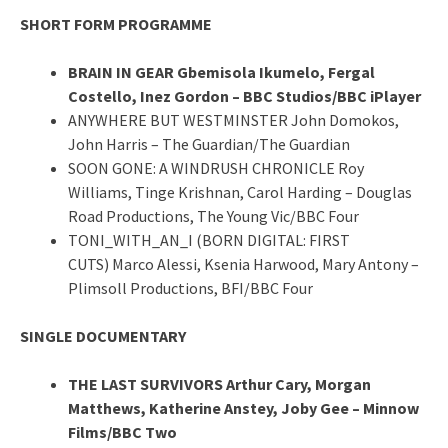
SHORT FORM PROGRAMME
BRAIN IN GEAR Gbemisola Ikumelo, Fergal
Costello, Inez Gordon – BBC Studios/BBC iPlayer
ANYWHERE BUT WESTMINSTER John Domokos,
John Harris – The Guardian/The Guardian
SOON GONE: A WINDRUSH CHRONICLE Roy
Williams, Tinge Krishnan, Carol Harding – Douglas
Road Productions, The Young Vic/BBC Four
TONI_WITH_AN_I (BORN DIGITAL: FIRST
CUTS) Marco Alessi, Ksenia Harwood, Mary Antony –
Plimsoll Productions, BFI/BBC Four
SINGLE DOCUMENTARY
THE LAST SURVIVORS Arthur Cary, Morgan
Matthews, Katherine Anstey, Joby Gee – Minnow
Films/BBC Two