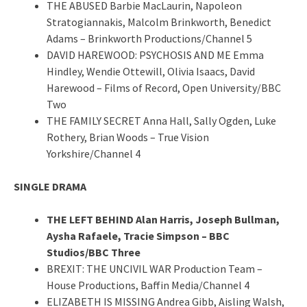
THE ABUSED Barbie MacLaurin, Napoleon
Stratogiannakis, Malcolm Brinkworth, Benedict
Adams – Brinkworth Productions/Channel 5
DAVID HAREWOOD: PSYCHOSIS AND ME Emma
Hindley, Wendie Ottewill, Olivia Isaacs, David
Harewood – Films of Record, Open University/BBC
Two
THE FAMILY SECRET Anna Hall, Sally Ogden, Luke
Rothery, Brian Woods – True Vision
Yorkshire/Channel 4
SINGLE DRAMA
THE LEFT BEHIND Alan Harris, Joseph Bullman,
Aysha Rafaele, Tracie Simpson – BBC
Studios/BBC Three
BREXIT: THE UNCIVIL WAR Production Team –
House Productions, Baffin Media/Channel 4
ELIZABETH IS MISSING Andrea Gibb, Aisling Walsh,