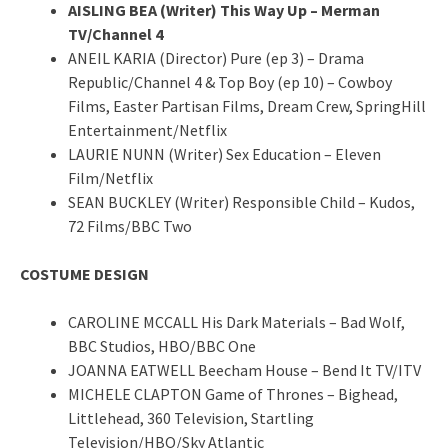
AISLING BEA (Writer) This Way Up – Merman
TV/Channel 4
ANEIL KARIA (Director) Pure (ep 3) – Drama
Republic/Channel 4 & Top Boy (ep 10) – Cowboy
Films, Easter Partisan Films, Dream Crew, SpringHill
Entertainment/Netflix
LAURIE NUNN (Writer) Sex Education – Eleven
Film/Netflix
SEAN BUCKLEY (Writer) Responsible Child – Kudos,
72 Films/BBC Two
COSTUME DESIGN
CAROLINE MCCALL His Dark Materials – Bad Wolf,
BBC Studios, HBO/BBC One
JOANNA EATWELL Beecham House – Bend It TV/ITV
MICHELE CLAPTON Game of Thrones – Bighead,
Littlehead, 360 Television, Startling
Television/HBO/Sky Atlantic