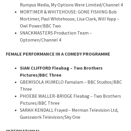
Rumpus Media, My Options Were Limited/Channel 4
MORTIMER & WHITEHOUSE: GONE FISHING Bob
Mortimer, Paul Whitehouse, Lisa Clark, Will Yapp –
Owl Power/BBC Two
SNACKMASTERS Production Team –
Optomen/Channel 4
FEMALE PERFORMANCE IN A COMEDY PROGRAMME
SIAN CLIFFORD Fleabag – Two Brothers
Pictures/BBC Three
GBEMISOLA IKUMELO Famalam – BBC Studios/BBC
Three
PHOEBE WALLER-BRIDGE Fleabag – Two Brothers
Pictures/BBC Three
SARAH KENDALL Frayed – Merman Television Ltd,
Guesswork Television/Sky One
INTERNATIONAL