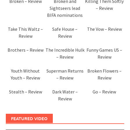
Broken – Review
Broken and
Killing Them Softly
Sightseers lead
– Review
BIFA nominations
Take This Waltz –
Safe House –
The Vow – Review
Review
Review
Brothers – Review
The Incredible Hulk
Funny Games US –
– Review
Review
Youth Without
Superman Returns
Broken Flowers –
Youth – Review
– Review
Review
Stealth – Review
Dark Water –
Go – Review
Review
FEATURED VIDEO