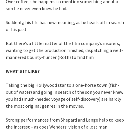
Over coffee, she happens to mention something about a
son he never even knew he had.
Suddenly, his life has new meaning, as he heads off in search
of his past.
But there’s a little matter of the film company’s insurers,
wanting to get the production finished, dispatching a well-
mannered bounty-hunter (Roth) to find him.
WHAT’S IT LIKE?
Taking the big Hollywood star to a one-horse town (fish-
out of water) and going in search of the son you never knew
you had (much-needed voyage of self-discovery) are hardly
the most original genres in the movies.
Strong performances from Shepard and Lange help to keep
the interest – as does Wenders’ vision of a lost man