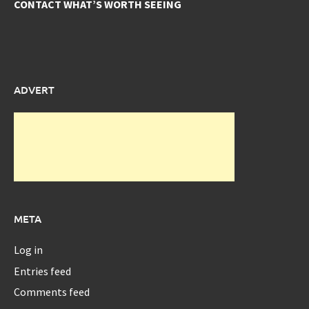
CONTACT WHAT’S WORTH SEEING
ADVERT
META
Log in
Entries feed
Comments feed