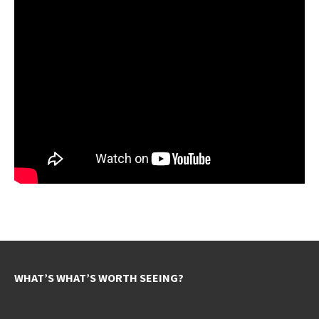
WHAT’S WHAT’S WORTH SEEING?