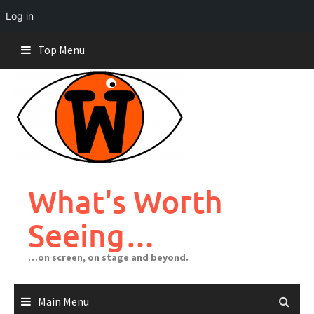
Log in
Skip
Top Menu
to
content
What's Worth
Seeing…
…on screen, on stage and beyond.
Main Menu