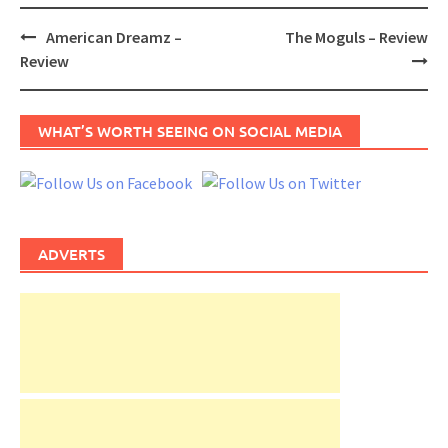
Post
American Dreamz –
The Moguls – Review
navigation
Review
WHAT’S WORTH SEEING ON SOCIAL MEDIA
ADVERTS