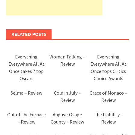
RELATED POSTS
Everything
Women Talking –
Everything
Everywhere All At
Review
Everywhere All At
Once takes 7 top
Once tops Critics
Oscars
Choice Awards
Selma – Review
Cold in July –
Grace of Monaco –
Review
Review
Out of the Furnace
August: Osage
The Liability –
– Review
County – Review
Review