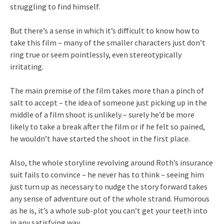
struggling to find himself.
But there’s a sense in which it’s difficult to know how to
take this film – many of the smaller characters just don’t
ring true or seem pointlessly, even stereotypically
irritating.
The main premise of the film takes more than a pinch of
salt to accept – the idea of someone just picking up in the
middle of a film shoot is unlikely – surely he’d be more
likely to take a break after the film or if he felt so pained,
he wouldn’t have started the shoot in the first place.
Also, the whole storyline revolving around Roth’s insurance
suit fails to convince – he never has to think – seeing him
just turn up as necessary to nudge the story forward takes
any sense of adventure out of the whole strand. Humorous
as he is, it’s a whole sub-plot you can’t get your teeth into
in any satisfying way.