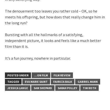
The denouement too leaves you rather cold – OK, so he
meets his offspring, but how does that really change him in
the long run?
Bursting with all the hallmarks of a satisfying,
independent picture, it looks and feels like a much better
film than it is.
It’s a fun journey, nowhere in particular.
POSTED UNDER
...ON FILM
FILM REVIEW
TAGGED
EVA MARIE SAINT
FAIRUZA BALK
GABRIEL MANN
JESSICA LANGE
SAM SHEPARD
SARAH POLLEY
TIM ROTH