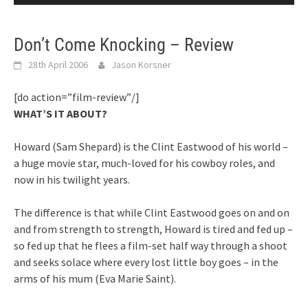
Don’t Come Knocking – Review
28th April 2006
Jason Korsner
[do action=”film-review”/]
WHAT’S IT ABOUT?
Howard (Sam Shepard) is the Clint Eastwood of his world –
a huge movie star, much-loved for his cowboy roles, and
now in his twilight years.
The difference is that while Clint Eastwood goes on and on
and from strength to strength, Howard is tired and fed up –
so fed up that he flees a film-set half way through a shoot
and seeks solace where every lost little boy goes – in the
arms of his mum (Eva Marie Saint).