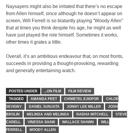
Naysayers might also be irritated that there’s no escape
from Allen himself, since although he doesn’t appear on
screen, Will Ferrell is so blatantly playing “Woody Allen”
that at times you think despite his age, he might as well
have just played the role himself. Sometimes it works,
other times it grates a little.
Overall, it’s an ambitious endeavour that, on most fronts,
succeeds in providing a thought-provoking, rewarding
and generally entertaining watch.
POSTED UNDER
...ON FILM
FILM REVIEW
TAGGED
AMANDA PEET
CHIWETEL EJIOFOR
CHLOË
SEVIGNY
DANIEL SUNJATA
JONNY LEE MILLER
JOSH
BROLIN
MELINDA AND MELINDA
RADHA MITCHELL
STEVE
CARELL
VINESSA SHAW
WALLACE SHAWN
WILL
FERRELL
WOODY ALLEN