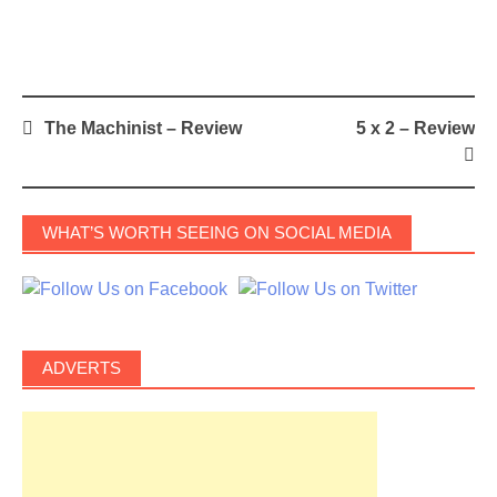
Post
The Machinist – Review
5 x 2 – Review
navigation
WHAT’S WORTH SEEING ON SOCIAL MEDIA
ADVERTS