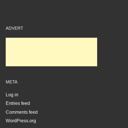
ADVERT
META
Log in
Entries feed
Comments feed
WordPress.org