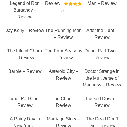
Legend of Ron
Review
Man – Review
Burgandy –
Review
Jay Kelly – Review
The Running Man
After the Hunt –
– Review
Review
The Life of Chuck
The Four Seasons
Dune: Part Two –
– Review
– Review
Review
Barbie – Review
Asteroid City –
Doctor Strange in
Review
the Multiverse of
Madness – Review
Dune: Part One –
The Chair –
Locked Down –
Review
Review
Review
A Rainy Day In
Marriage Story –
The Dead Don’t
New York –
Review
Die – Review