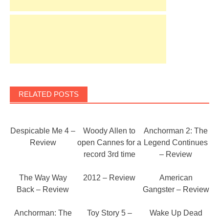
RELATED POSTS
Despicable Me 4 –
Woody Allen to
Anchorman 2: The
Review
open Cannes for a
Legend Continues
record 3rd time
– Review
The Way Way
2012 – Review
American
Back – Review
Gangster – Review
Anchorman: The
Toy Story 5 –
Wake Up Dead