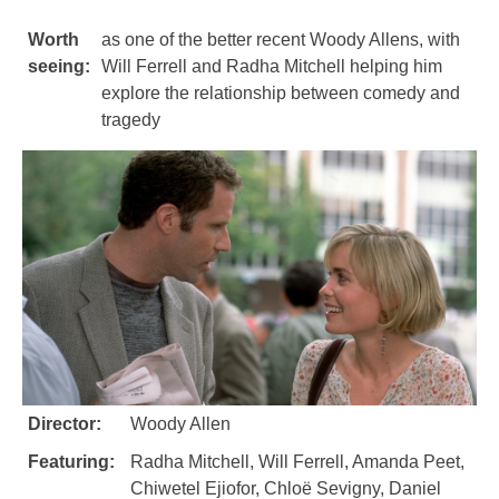
Worth
as one of the better recent Woody Allens, with
seeing:
Will Ferrell and Radha Mitchell helping him
explore the relationship between comedy and
tragedy
Director:
Woody Allen
Featuring:
Radha Mitchell, Will Ferrell, Amanda Peet,
Chiwetel Ejiofor, Chloë Sevigny, Daniel