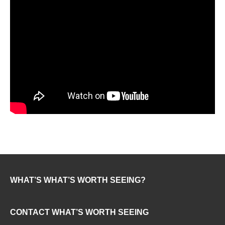
WHAT’S WHAT’S WORTH SEEING?
CONTACT WHAT’S WORTH SEEING