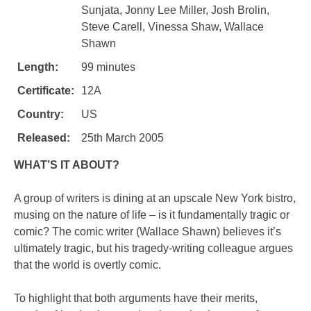
Sunjata, Jonny Lee Miller, Josh Brolin,
Steve Carell, Vinessa Shaw, Wallace
Shawn
Length:
99 minutes
Certificate:
12A
Country:
US
Released:
25th March 2005
WHAT’S IT ABOUT?
A group of writers is dining at an upscale New York bistro,
musing on the nature of life – is it fundamentally tragic or
comic? The comic writer (Wallace Shawn) believes it’s
ultimately tragic, but his tragedy-writing colleague argues
that the world is overtly comic.
To highlight that both arguments have their merits,