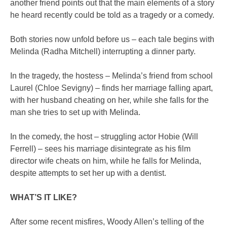
another friend points out that the main elements of a story
he heard recently could be told as a tragedy or a comedy.
Both stories now unfold before us – each tale begins with
Melinda (Radha Mitchell) interrupting a dinner party.
In the tragedy, the hostess – Melinda’s friend from school
Laurel (Chloe Sevigny) – finds her marriage falling apart,
with her husband cheating on her, while she falls for the
man she tries to set up with Melinda.
In the comedy, the host – struggling actor Hobie (Will
Ferrell) – sees his marriage disintegrate as his film
director wife cheats on him, while he falls for Melinda,
despite attempts to set her up with a dentist.
WHAT’S IT LIKE?
After some recent misfires, Woody Allen’s telling of the