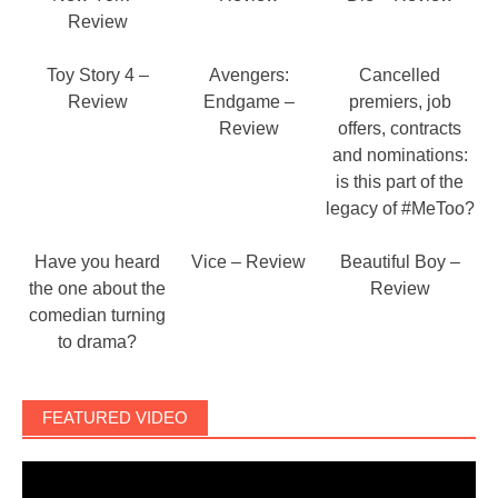
Review
Toy Story 4 –
Avengers:
Cancelled
Review
Endgame –
premiers, job
Review
offers, contracts
and nominations:
is this part of the
legacy of #MeToo?
Have you heard
Vice – Review
Beautiful Boy –
the one about the
Review
comedian turning
to drama?
FEATURED VIDEO