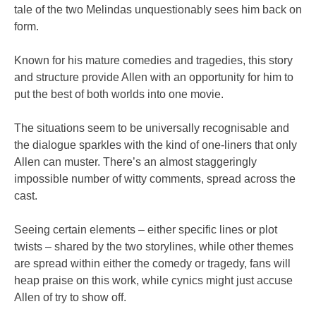
tale of the two Melindas unquestionably sees him back on
form.
Known for his mature comedies and tragedies, this story
and structure provide Allen with an opportunity for him to
put the best of both worlds into one movie.
The situations seem to be universally recognisable and
the dialogue sparkles with the kind of one-liners that only
Allen can muster. There’s an almost staggeringly
impossible number of witty comments, spread across the
cast.
Seeing certain elements – either specific lines or plot
twists – shared by the two storylines, while other themes
are spread within either the comedy or tragedy, fans will
heap praise on this work, while cynics might just accuse
Allen of try to show off.