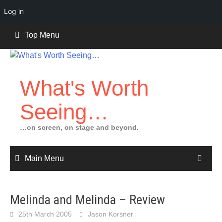
Log in
Skip
Top Menu
to
content
What's Worth
Seeing…
…on screen, on stage and beyond.
Main Menu
Melinda and Melinda – Review
25th March 2005
Jason Korsner