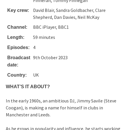
Finneran, Tommy Finnegan
David Blair, Sandra Goldbacher, Clare
Key crew:
Shepherd, Dan Davies, Neil McKay
BBC iPlayer, BBC1
Channel:
59 minutes
Length:
4
Episodes:
9th October 2023
Broadcast
date:
UK
Country:
WHAT’S IT ABOUT?
In the early 1960s, an ambitious DJ, Jimmy Savile (Steve
Coogan), is making a name for himself in clubs in
Manchester and Leeds.
As he grows in popularity and influence, he starts working