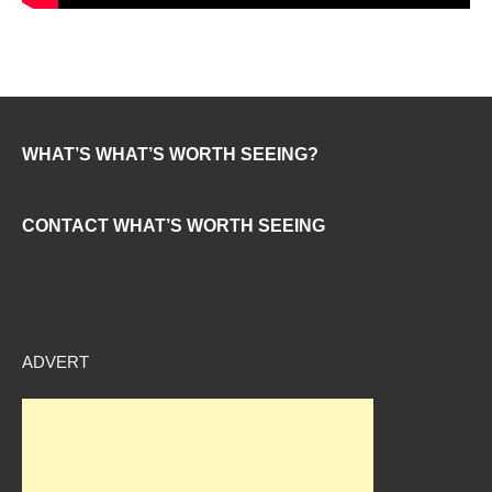
WHAT’S WHAT’S WORTH SEEING?
CONTACT WHAT’S WORTH SEEING
ADVERT