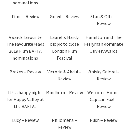
nominations
Time – Review
Greed – Review
Stan & Ollie –
Review
Awards favourite
Laurel & Hardy
Hamilton and The
The Favourite leads
biopic to close
Ferryman dominate
2019 Film BAFTA
London Film
Olivier Awards
nominations
Festival
Brakes – Review
Victoria & Abdul –
Whisky Galore! –
Review
Review
It’s a happy night
Mindhorn – Review
Welcome Home,
for Happy Valley at
Captain Fox! –
the BAFTAs
Review
Lucy – Review
Philomena –
Rush – Review
Review