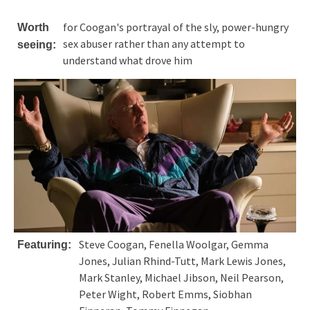
for Coogan's portrayal of the sly, power-hungry
Worth
sex abuser rather than any attempt to
seeing:
understand what drove him
Steve Coogan, Fenella Woolgar, Gemma
Featuring:
Jones, Julian Rhind-Tutt, Mark Lewis Jones,
Mark Stanley, Michael Jibson, Neil Pearson,
Peter Wight, Robert Emms, Siobhan