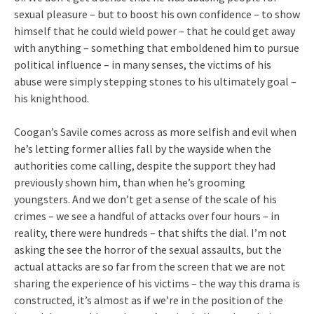
sexual pleasure – but to boost his own confidence – to show
himself that he could wield power – that he could get away
with anything – something that emboldened him to pursue
political influence – in many senses, the victims of his
abuse were simply stepping stones to his ultimately goal –
his knighthood.
Coogan’s Savile comes across as more selfish and evil when
he’s letting former allies fall by the wayside when the
authorities come calling, despite the support they had
previously shown him, than when he’s grooming
youngsters. And we don’t get a sense of the scale of his
crimes – we see a handful of attacks over four hours – in
reality, there were hundreds – that shifts the dial. I’m not
asking the see the horror of the sexual assaults, but the
actual attacks are so far from the screen that we are not
sharing the experience of his victims – the way this drama is
constructed, it’s almost as if we’re in the position of the