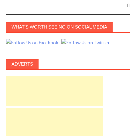
WHAT’S WORTH SEEING ON SOCIAL MEDIA
ADVERTS