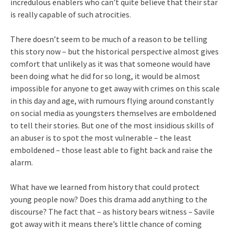
incredulous enablers who can’t quite believe that their star
is really capable of such atrocities.
There doesn’t seem to be much of a reason to be telling
this story now – but the historical perspective almost gives
comfort that unlikely as it was that someone would have
been doing what he did for so long, it would be almost
impossible for anyone to get away with crimes on this scale
in this day and age, with rumours flying around constantly
on social media as youngsters themselves are emboldened
to tell their stories. But one of the most insidious skills of
an abuser is to spot the most vulnerable – the least
emboldened – those least able to fight back and raise the
alarm.
What have we learned from history that could protect
young people now? Does this drama add anything to the
discourse? The fact that – as history bears witness – Savile
got away with it means there’s little chance of coming