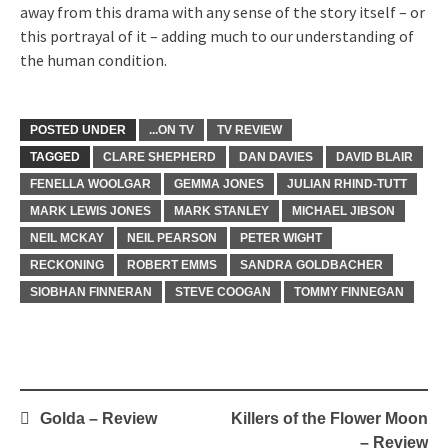
away from this drama with any sense of the story itself – or
this portrayal of it – adding much to our understanding of
the human condition.
POSTED UNDER
...ON TV
TV REVIEW
TAGGED
CLARE SHEPHERD
DAN DAVIES
DAVID BLAIR
FENELLA WOOLGAR
GEMMA JONES
JULIAN RHIND-TUTT
MARK LEWIS JONES
MARK STANLEY
MICHAEL JIBSON
NEIL MCKAY
NEIL PEARSON
PETER WIGHT
RECKONING
ROBERT EMMS
SANDRA GOLDBACHER
SIOBHAN FINNERAN
STEVE COOGAN
TOMMY FINNEGAN
Post
Golda – Review
Killers of the Flower Moon
navigation
– Review