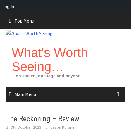
Log in
Skip
Top Menu
to
content
What's Worth
Seeing…
…on screen, on stage and beyond.
Main Menu
The Reckoning – Review
9th October 2023
Jason Korsner