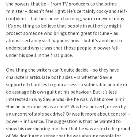
the powers that be – from TV producers to the prime
minister – doesn’t feel right. He’s certainly cocky and self-
confident – but he’s never charming, warm or even funny.
It’s one thing to believe that people in authority might
protect someone who brings them great fortune – as
almost certainly still happens now – but it’s another to
understand why it was that those people in power fell
under his spell in the first place.
One thing the writers can’t quite decide – so they have
characters articulate both sides – is whether Savile
supported charities to gain access to vulnerable people or
do assuage his own guilt at his behaviour. But it’s less
interested in why Savile was like he was. What drove him?
Had he been abused as a child? Was he a pervert, driven by
an uncontrollable sex drive? Or was it more about control –
power – influence. The suggestion is that he wanted to
show his overbearing mother that he was a son to be proud
of. We don’t get a sense that he was abusing people for