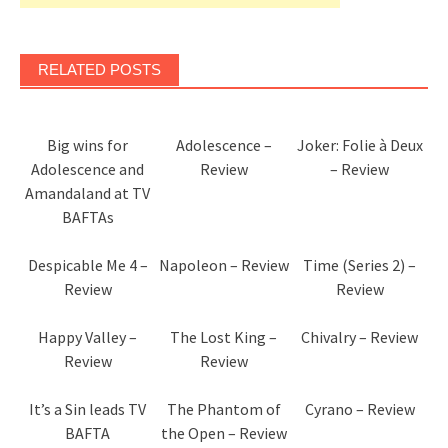
RELATED POSTS
Big wins for
Adolescence –
Joker: Folie à Deux
Adolescence and
Review
– Review
Amandaland at TV
BAFTAs
Despicable Me 4 –
Napoleon – Review
Time (Series 2) –
Review
Review
Happy Valley –
The Lost King –
Chivalry – Review
Review
Review
It’s a Sin leads TV
The Phantom of
Cyrano – Review
BAFTA
the Open – Review