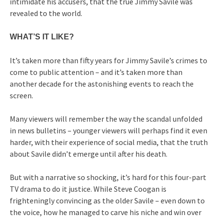
intimidate his accusers, that the true Jimmy Savile was
revealed to the world.
WHAT’S IT LIKE?
It’s taken more than fifty years for Jimmy Savile’s crimes to
come to public attention – and it’s taken more than
another decade for the astonishing events to reach the
screen.
Many viewers will remember the way the scandal unfolded
in news bulletins – younger viewers will perhaps find it even
harder, with their experience of social media, that the truth
about Savile didn’t emerge until after his death.
But with a narrative so shocking, it’s hard for this four-part
TV drama to do it justice. While Steve Coogan is
frighteningly convincing as the older Savile – even down to
the voice, how he managed to carve his niche and win over