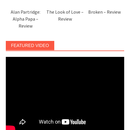
Alan Partridge:
The Look of Love –
Broken – Review
Alpha Papa –
Review
Review
FEATURED VIDEO