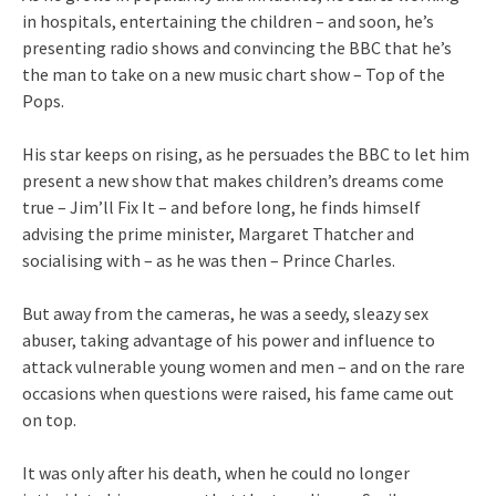
in hospitals, entertaining the children – and soon, he’s
presenting radio shows and convincing the BBC that he’s
the man to take on a new music chart show – Top of the
Pops.
His star keeps on rising, as he persuades the BBC to let him
present a new show that makes children’s dreams come
true – Jim’ll Fix It – and before long, he finds himself
advising the prime minister, Margaret Thatcher and
socialising with – as he was then – Prince Charles.
But away from the cameras, he was a seedy, sleazy sex
abuser, taking advantage of his power and influence to
attack vulnerable young women and men – and on the rare
occasions when questions were raised, his fame came out
on top.
It was only after his death, when he could no longer