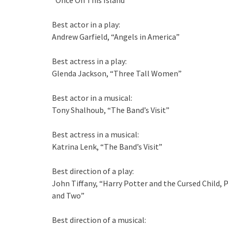
“Once On This Island”
Best actor in a play:
Andrew Garfield, “Angels in America”
Best actress in a play:
Glenda Jackson, “Three Tall Women”
Best actor in a musical:
Tony Shalhoub, “The Band’s Visit”
Best actress in a musical:
Katrina Lenk, “The Band’s Visit”
Best direction of a play:
John Tiffany, “Harry Potter and the Cursed Child, 
and Two”
Best direction of a musical: