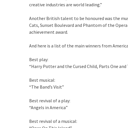
creative industries are world leading.”
Another British talent to be honoured was the mus
Cats, Sunset Boulevard and Phantom of the Opera a
achievement award.
And here is a list of the main winners from Americ
Best play:
“Harry Potter and the Cursed Child, Parts One and
Best musical:
“The Band’s Visit”
Best revival of a play:
“Angels in America”
Best revival of a musical: