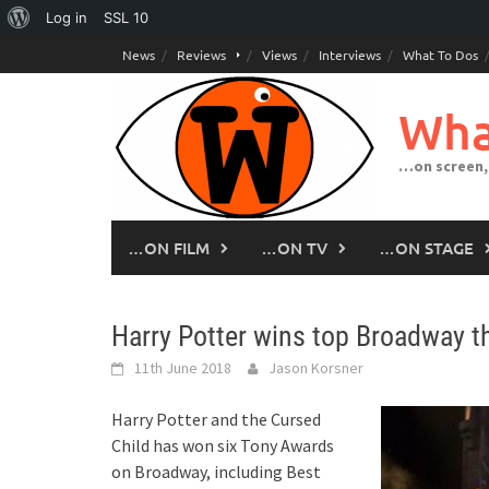
About
Log in
SSL
10
Skip
WordPress
News
Reviews
Views
Interviews
What To Dos
to
content
Wha
…on screen,
…ON FILM
…ON TV
…ON STAGE
Harry Potter wins top Broadway th
11th June 2018
Jason Korsner
Harry Potter and the Cursed
Child has won six Tony Awards
on Broadway, including Best