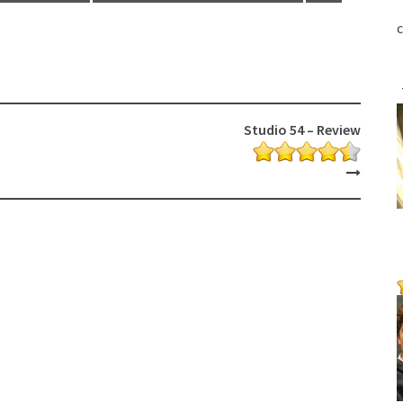
c
Studio 54 – Review