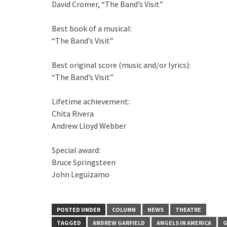
David Cromer, “The Band’s Visit”
Best book of a musical:
“The Band’s Visit”
Best original score (music and/or lyrics):
“The Band’s Visit”
Lifetime achievement:
Chita Rivera
Andrew Lloyd Webber
Special award:
Bruce Springsteen
John Leguizamo
POSTED UNDER
COLUMN
NEWS
THEATRE
TAGGED
ANDREW GARFIELD
ANGELS IN AMERICA
G