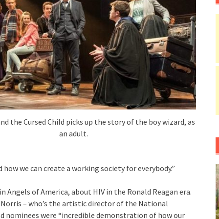
nd the Cursed Child picks up the story of the boy wizard, as
an adult.
d how we can create a working society for everybody.”
in Angels of America, about HIV in the Ronald Reagan era.
Norris – who’s the artistic director of the National
and nominees were “incredible demonstration of how our