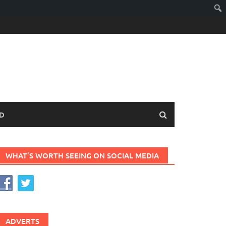
D
WHAT’S WORTH SEEING ON SOCIAL MEDIA
ADVERTS