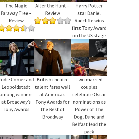
The Magic
After the Hunt –
Harry Potter
Faraway Tree –
Review
star Daniel
Review
Radcliffe wins
first Tony Award
on the US stage
Jodie Comer and
British theatre
Two married
Leopoldstadt
talent fares well
couples
among winners
at America’s
celebrate Oscar
at Broadway’s
Tony Awards for
nominations as
Tony Awards
the Best of
Power of The
Broadway
Dog, Dune and
Belfast lead the
pack