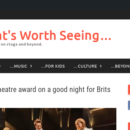
t's Worth Seeing…
 on stage and beyond.
…MUSIC
…FOR KIDS
…CULTURE
…BEYON
eatre award on a good night for Brits