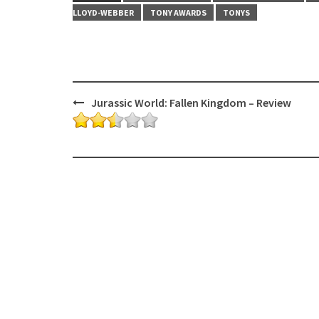
LLOYD-WEBBER
TONY AWARDS
TONYS
Post
Jurassic World: Fallen Kingdom – Review
navigation