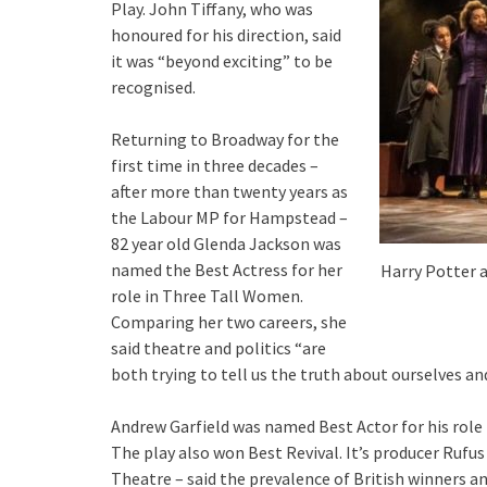
Play. John Tiffany, who was
honoured for his direction, said
it was “beyond exciting” to be
recognised.
Returning to Broadway for the
first time in three decades –
after more than twenty years as
the Labour MP for Hampstead –
82 year old Glenda Jackson was
named the Best Actress for her
Harry Potter a
role in Three Tall Women.
Comparing her two careers, she
said theatre and politics “
are
both trying to tell us the truth about ourselves an
Andrew Garfield was named Best Actor for his role 
The play also won Best Revival. It’s producer Rufus 
Theatre – said the prevalence of British winners 