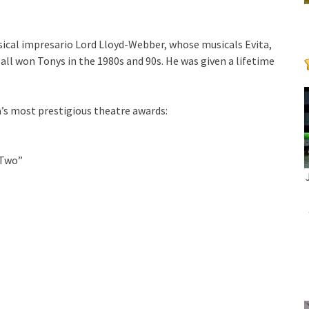
ical impresario Lord Lloyd-Webber, whose musicals Evita,
ll won Tonys in the 1980s and 90s. He was given a lifetime
a’s most prestigious theatre awards:
 Two”