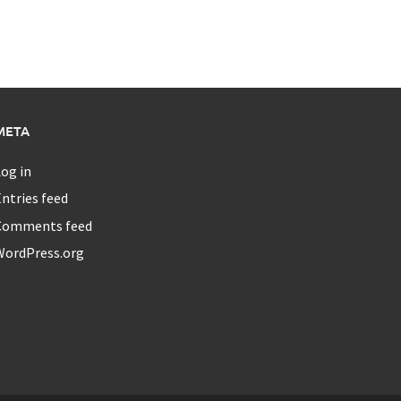
META
og in
ntries feed
Comments feed
WordPress.org