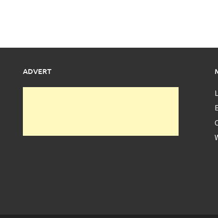
ADVERT
L
E