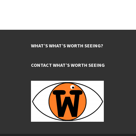
WHAT’S WHAT’S WORTH SEEING?
CONTACT WHAT’S WORTH SEEING