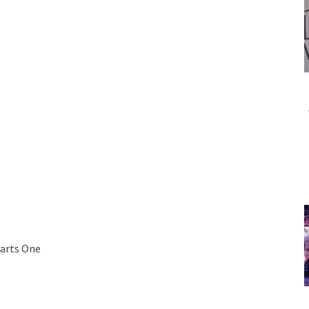
Parts One