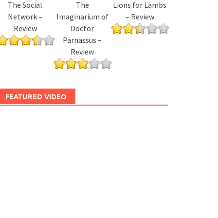
The Social
The
Lions for Lambs
Network –
Imaginarium of
– Review
Review
Doctor
Parnassus –
Review
FEATURED VIDEO