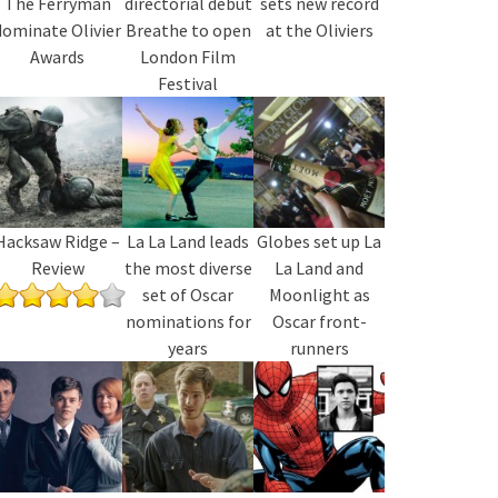
The Ferryman
directorial debut
sets new record
dominate Olivier
Breathe to open
at the Oliviers
Awards
London Film
Festival
Hacksaw Ridge –
La La Land leads
Globes set up La
Review
the most diverse
La Land and
set of Oscar
Moonlight as
nominations for
Oscar front-
years
runners