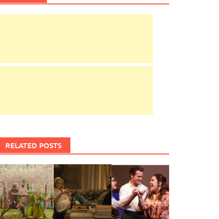
RELATED POSTS