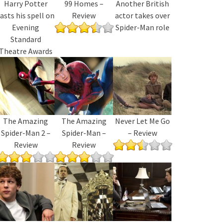
Harry Potter
99 Homes –
Another British
asts his spell on
Review
actor takes over
Evening
Spider-Man role
Standard
Theatre Awards
The Amazing
The Amazing
Never Let Me Go
Spider-Man 2 –
Spider-Man –
– Review
Review
Review