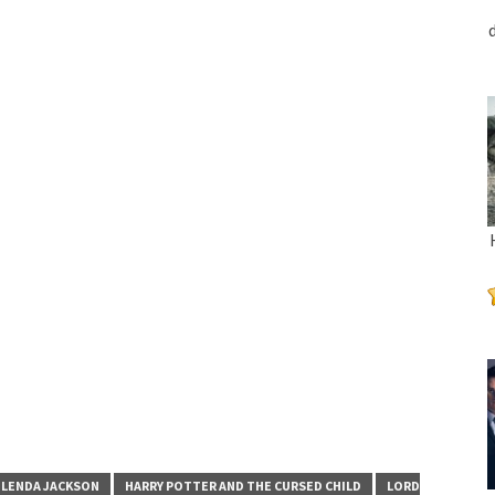
LENDA JACKSON
HARRY POTTER AND THE CURSED CHILD
LORD