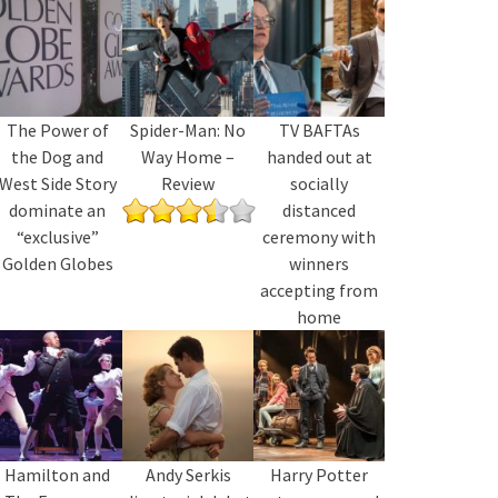
The Power of
Spider-Man: No
TV BAFTAs
the Dog and
Way Home –
handed out at
West Side Story
Review
socially
dominate an
distanced
“exclusive”
ceremony with
Golden Globes
winners
accepting from
home
Hamilton and
Andy Serkis
Harry Potter