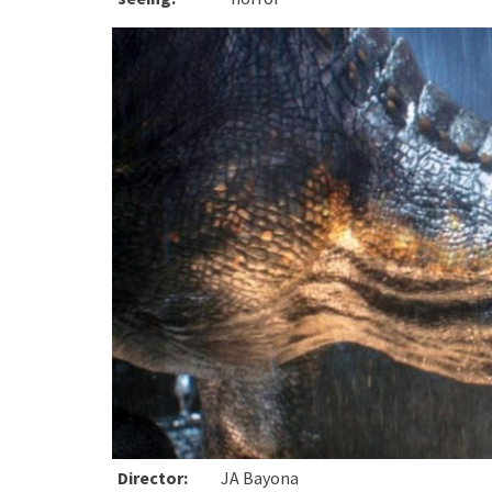
Director:
JA Bayona