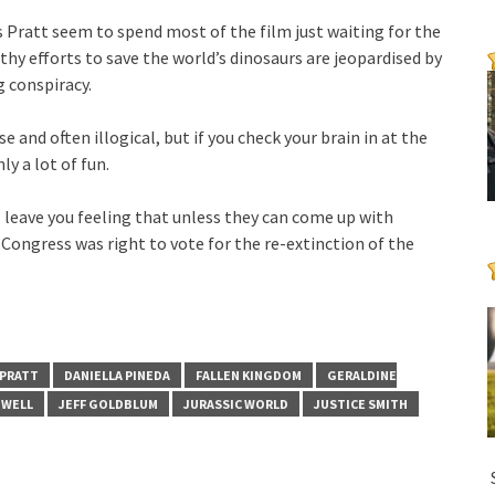
s Pratt seem to spend most of the film just waiting for the
hy efforts to save the world’s dinosaurs are jeopardised by
g conspiracy.
 and often illogical, but if you check your brain in at the
ly a lot of fun.
’ll leave you feeling that unless they can come up with
ongress was right to vote for the re-extinction of the
 PRATT
DANIELLA PINEDA
FALLEN KINGDOM
GERALDINE
MWELL
JEFF GOLDBLUM
JURASSIC WORLD
JUSTICE SMITH