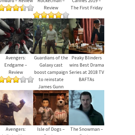
Onward – Review
Rocketman –
Cannes 2019 –
Review
The First Friday
Avengers:
Guardians of the
Peaky Blinders
Endgame –
Galaxy cast
wins Best Drama
Review
boost campaign
Series at 2018 TV
to reinstate
BAFTAs
James Gunn
Avengers:
Isle of Dogs –
The Snowman –