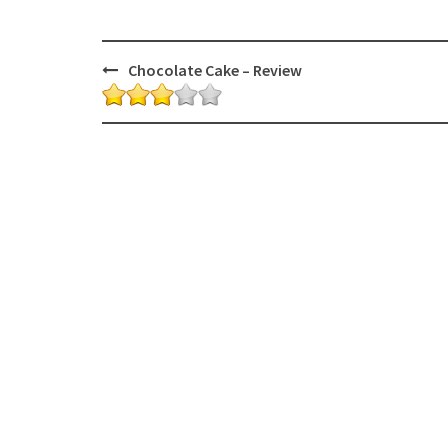
Post
Chocolate Cake – Review
navigation