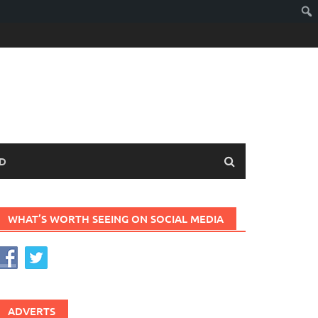
D
WHAT’S WORTH SEEING ON SOCIAL MEDIA
ADVERTS