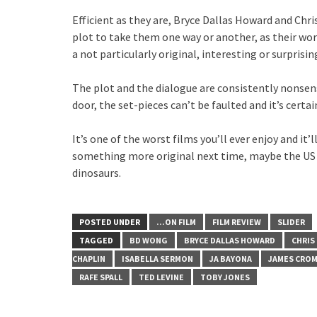
Efficient as they are, Bryce Dallas Howard and Chri
plot to take them one way or another, as their wort
a not particularly original, interesting or surprisin
The plot and the dialogue are consistently nonsense
door, the set-pieces can’t be faulted and it’s certain
It’s one of the worst films you’ll ever enjoy and it
something more original next time, maybe the US C
dinosaurs.
POSTED UNDER
...ON FILM
FILM REVIEW
SLIDER
TAGGED
BD WONG
BRYCE DALLAS HOWARD
CHRIS
CHAPLIN
ISABELLA SERMON
JA BAYONA
JAMES CRO
RAFE SPALL
TED LEVINE
TOBY JONES