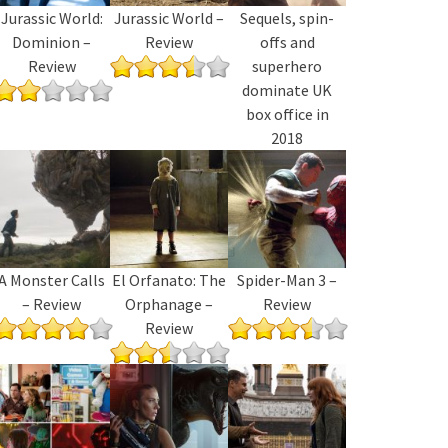
Jurassic World:
Jurassic World –
Sequels, spin-
Dominion –
Review
offs and
Review
superhero
dominate UK
box office in
2018
A Monster Calls
El Orfanato: The
Spider-Man 3 –
– Review
Orphanage –
Review
Review