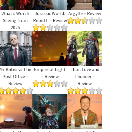
What’s Worth
Jurassic World:
Argylle – Review
Seeing from
Rebirth – Review
2025
Mr Bates vs The
Empire of Light
Thor: Love and
Post Office –
– Review
Thunder –
Review
Review