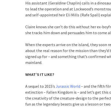
His assistant (Geraldine Chaplin) calls in a dinosa
to lead the operation and at Lockwood’s monstrous
and self-appointed heir Eli Mills (Rafe Spall) expla
Claire knows she can’t do this without her ex-boyf
she tracks him down and persuades him to come a
When the experts arrive on the island, they soon re
about the real reason for the mission than they’d
signed up for – and something that’s confirmed wi
mainland.
WHAT’S IT LIKE?
A sequel to 2015’s
Jurassic World
– and the fifth f
extinction – Fallen Kingdom is – and let’s get this o
the creativity of the creature-design to the perfe
fun as the legendary beasts give us a lesson or two 