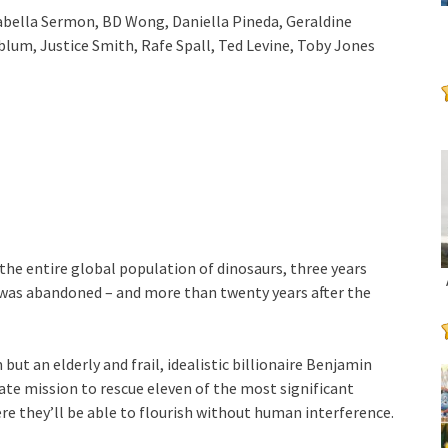
sabella Sermon, BD Wong, Daniella Pineda, Geraldine
lum, Justice Smith, Rafe Spall, Ted Levine, Toby Jones
 the entire global population of dinosaurs, three years
 was abandoned – and more than twenty years after the
ut an elderly and frail, idealistic billionaire Benjamin
te mission to rescue eleven of the most significant
re they’ll be able to flourish without human interference.