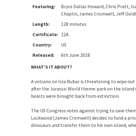
Featuring:
Bryce Dallas Howard, Chris Pratt, I
Chaplin, James Cromwell, Jeff Goldb
Length:
128 minutes
Certificate:
12A
Country:
US
Released:
6th June 2018
WHAT’S IT ABOUT?
A volcano on Isla Nubar is threatening to wipe out
after the Jurassic World theme-park on the island
beasts were brought back from extinction.
The US Congress votes against trying to save them b
Lockwood (James Cromwell) decides to fund a priva
dinosaurs and transfer them to his own island, whe