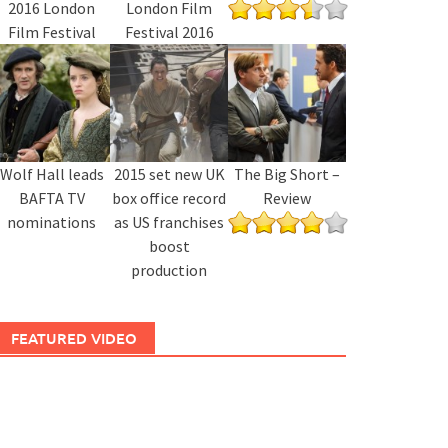
2016 London
London Film
Film Festival
Festival 2016
Wolf Hall leads
2015 set new UK
The Big Short –
BAFTA TV
box office record
Review
nominations
as US franchises
boost
production
FEATURED VIDEO