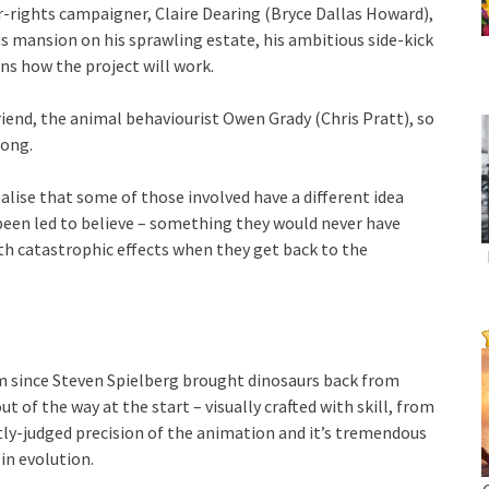
ur-rights campaigner, Claire Dearing (Bryce Dallas Howard),
 mansion on his sprawling estate, his ambitious side-kick
ins how the project will work.
riend, the animal behaviourist Owen Grady (Chris Pratt), so
long.
alise that some of those involved have a different idea
 been led to believe – something they would never have
th catastrophic effects when they get back to the
ilm since Steven Spielberg brought dinosaurs back from
ut of the way at the start – visually crafted with skill, from
ctly-judged precision of the animation and it’s tremendous
in evolution.