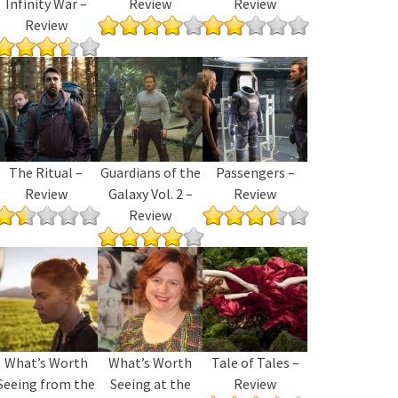
Infinity War –
Review
Review
Review
The Ritual –
Guardians of the
Passengers –
Review
Galaxy Vol. 2 –
Review
Review
What’s Worth
What’s Worth
Tale of Tales –
Seeing from the
Seeing at the
Review