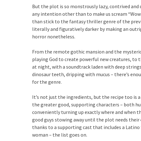
But the plot is so monstrously lazy, contrived and
any intention other than to make us scream “Wow!”
than stick to the fantasy thriller genre of the pre
literally and figuratively darker by making an outrig
horror nonetheless.
From the remote gothic mansion and the mysterious 
playing God to create powerful new creatures, to t
at night, with a soundtrack laden with deep strings
dinosaur teeth, dripping with mucus – there’s enoug
for the genre.
It’s not just the ingredients, but the recipe too is
the greater good, supporting characters – both h
conveniently turning up exactly where and when th
good guys stowing away until the plot needs their c
thanks to a supporting cast that includes a Latin
woman – the list goes on.