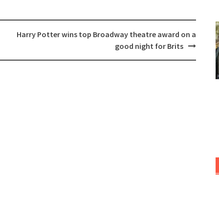
Harry Potter wins top Broadway theatre award on a
good night for Brits