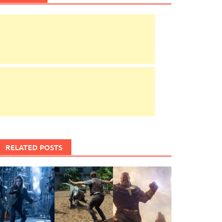
RELATED POSTS