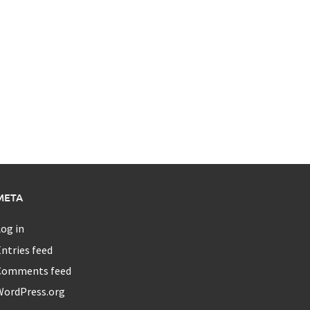
META
og in
ntries feed
Comments feed
WordPress.org