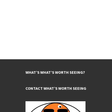
WHAT’S WHAT’S WORTH SEEING?
CONTACT WHAT’S WORTH SEEING