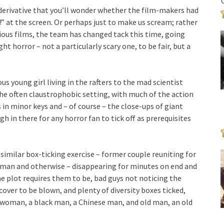
 derivative that you’ll wonder whether the film-makers had
 at the screen. Or perhaps just to make us scream; rather
vious films, the team has changed tack this time, going
ht horror – not a particularly scary one, to be fair, but a
young girl living in the rafters to the mad scientist
he often claustrophobic setting, with much of the action
 in minor keys and – of course – the close-ups of giant
h in there for any horror fan to tick off as prerequisites
 a similar box-ticking exercise – former couple reuniting for
uman and otherwise – disappearing for minutes on end and
e plot requires them to be, bad guys not noticing the
over to be blown, and plenty of diversity boxes ticked,
o woman, a black man, a Chinese man, and old man, an old