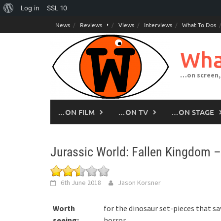
About
Log in
SSL
10
Skip
WordPress
News
Reviews
Views
Interviews
What To Dos
to
content
Wha
…on screen,
…ON FILM
…ON TV
…ON STAGE
Jurassic World: Fallen Kingdom 
6th June 2018
Jason Korsner
Worth
for the dinosaur set-pieces that sa
seeing:
horror