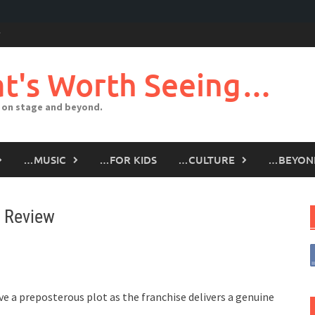
t's Worth Seeing…
 on stage and beyond.
…MUSIC
…FOR KIDS
…CULTURE
…BEYON
– Review
ve a preposterous plot as the franchise delivers a genuine