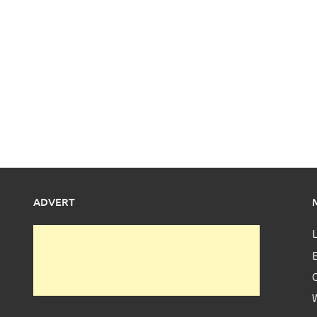
ADVERT
L
E