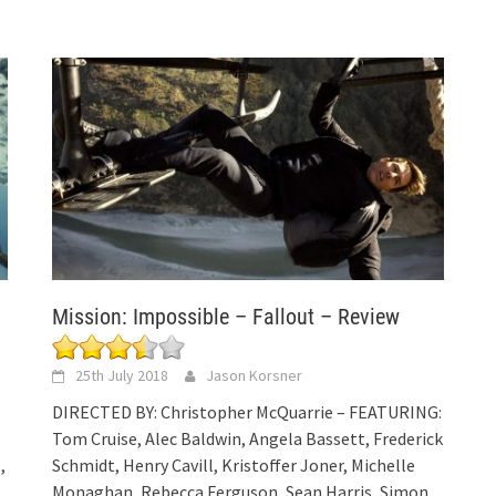
Mission: Impossible – Fallout – Review
25th July 2018
Jason Korsner
DIRECTED BY: Christopher McQuarrie – FEATURING:
Tom Cruise, Alec Baldwin, Angela Bassett, Frederick
,
Schmidt, Henry Cavill, Kristoffer Joner, Michelle
Monaghan, Rebecca Ferguson, Sean Harris, Simon