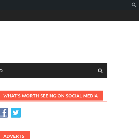
D
WHAT’S WORTH SEEING ON SOCIAL MEDIA
ADVERTS