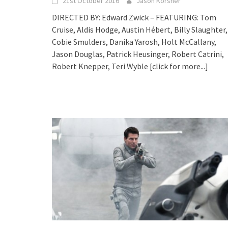
21st October 2016
Jason Korsner
DIRECTED BY: Edward Zwick – FEATURING: Tom
Cruise, Aldis Hodge, Austin Hébert, Billy Slaughter,
Cobie Smulders, Danika Yarosh, Holt McCallany,
Jason Douglas, Patrick Heusinger, Robert Catrini,
Robert Knepper, Teri Wyble
[click for more...]