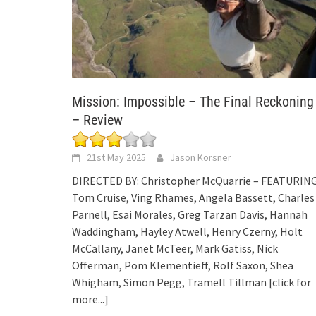
Mission: Impossible – The Final Reckoning
– Review
21st May 2025
Jason Korsner
DIRECTED BY: Christopher McQuarrie – FEATURING
Tom Cruise, Ving Rhames, Angela Bassett, Charles
Parnell, Esai Morales, Greg Tarzan Davis, Hannah
Waddingham, Hayley Atwell, Henry Czerny, Holt
McCallany, Janet McTeer, Mark Gatiss, Nick
Offerman, Pom Klementieff, Rolf Saxon, Shea
Whigham, Simon Pegg, Tramell Tillman
[click for
more...]