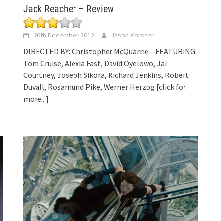
Jack Reacher – Review
26th December 2012
Jason Korsner
DIRECTED BY: Christopher McQuarrie – FEATURING:
Tom Cruise, Alexia Fast, David Oyelowo, Jai
Courtney, Joseph Sikora, Richard Jenkins, Robert
Duvall, Rosamund Pike, Werner Herzog
[click for
more...]