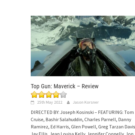
Top Gun: Maverick – Review
25th May 2022
Jason Korsner
DIRECTED BY: Joseph Kosinski – FEATURING: Tom
Cruise, Bashir Salahuddin, Charles Parnell, Danny
Ramirez, Ed Harris, Glen Powell, Greg Tarzan Davis
Jay Ellis, Jean Louisa Kelly, Jennifer Connelly, Jon