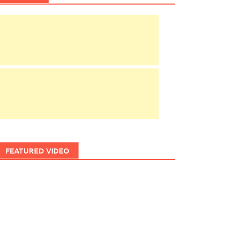
FEATURED VIDEO