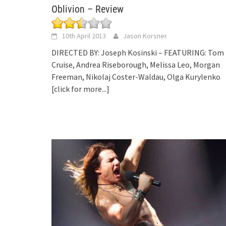
Oblivion – Review
10th April 2013
Jason Korsner
DIRECTED BY: Joseph Kosinski – FEATURING: Tom
Cruise, Andrea Riseborough, Melissa Leo, Morgan
Freeman, Nikolaj Coster-Waldau, Olga Kurylenko
[click for more...]