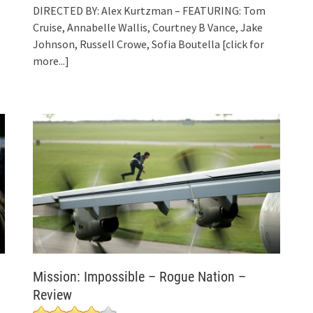
DIRECTED BY: Alex Kurtzman – FEATURING: Tom
Cruise, Annabelle Wallis, Courtney B Vance, Jake
Johnson, Russell Crowe, Sofia Boutella
[click for
more...]
Mission: Impossible – Rogue Nation –
Review