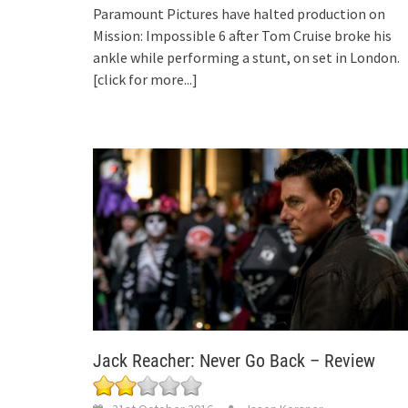
Paramount Pictures have halted production on
Mission: Impossible 6 after Tom Cruise broke his
ankle while performing a stunt, on set in London.
[click for more...]
Jack Reacher: Never Go Back – Review