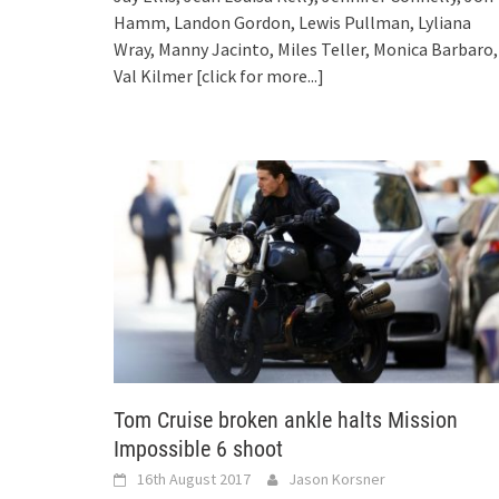
Hamm, Landon Gordon, Lewis Pullman, Lyliana
Wray, Manny Jacinto, Miles Teller, Monica Barbaro,
Val Kilmer
[click for more...]
Tom Cruise broken ankle halts Mission
Impossible 6 shoot
16th August 2017
Jason Korsner