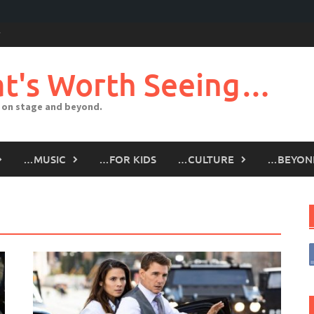
t's Worth Seeing…
 on stage and beyond.
…MUSIC
…FOR KIDS
…CULTURE
…BEYON