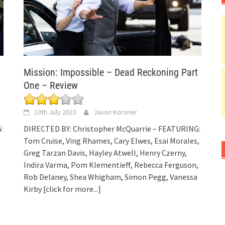
Mission: Impossible – Dead Reckoning Part
One – Review
10th July 2023
Jason Korsner
:
DIRECTED BY: Christopher McQuarrie – FEATURING:
Tom Cruise, Ving Rhames, Cary Elwes, Esai Morales,
Greg Tarzan Davis, Hayley Atwell, Henry Czerny,
Indira Varma, Pom Klementieff, Rebecca Ferguson,
Rob Delaney, Shea Whigham, Simon Pegg, Vanessa
Kirby
[click for more...]