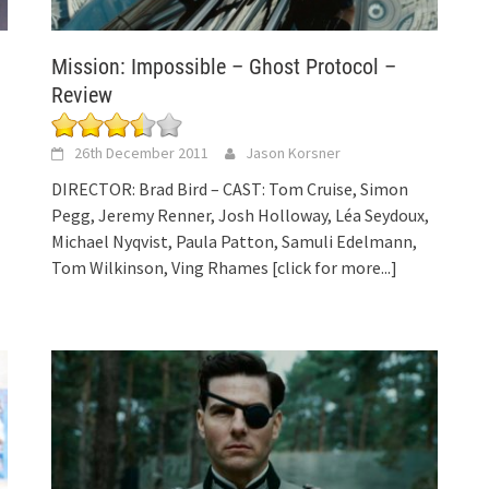
Mission: Impossible – Ghost Protocol –
Review
26th December 2011
Jason Korsner
DIRECTOR: Brad Bird – CAST: Tom Cruise, Simon
Pegg, Jeremy Renner, Josh Holloway, Léa Seydoux,
Michael Nyqvist, Paula Patton, Samuli Edelmann,
Tom Wilkinson, Ving Rhames
[click for more...]