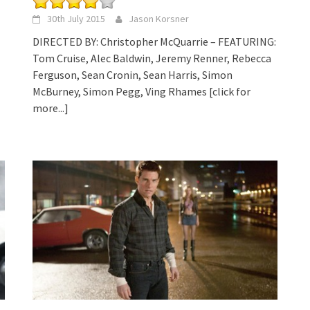
30th July 2015
Jason Korsner
DIRECTED BY: Christopher McQuarrie – FEATURING:
Tom Cruise, Alec Baldwin, Jeremy Renner, Rebecca
Ferguson, Sean Cronin, Sean Harris, Simon
McBurney, Simon Pegg, Ving Rhames
[click for
more...]