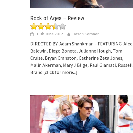
Rock of Ages – Review
13th June 2012
Jason Korsner
DIRECTED BY: Adam Shankman – FEATURING: Alec
Baldwin, Diego Boneta, Julianne Hough, Tom
Cruise, Bryan Cranston, Catherine Zeta Jones,
Malin Akerman, Mary J Blige, Paul Giamati, Russell
Brand
[click for more...]