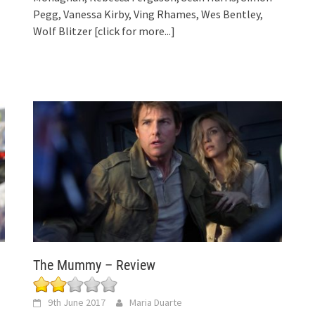
Pegg, Vanessa Kirby, Ving Rhames, Wes Bentley,
Wolf Blitzer
[click for more...]
The Mummy – Review
9th June 2017
Maria Duarte