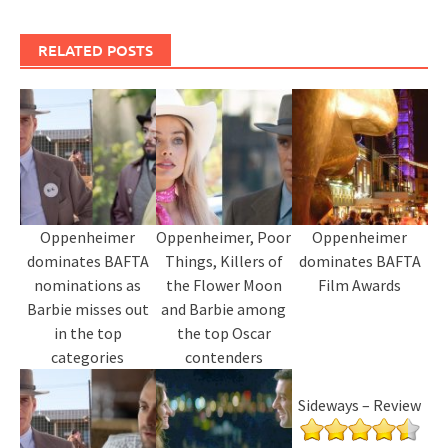
RELATED POSTS
Oppenheimer
Oppenheimer, Poor
Oppenheimer
dominates BAFTA
Things, Killers of
dominates BAFTA
nominations as
the Flower Moon
Film Awards
Barbie misses out
and Barbie among
in the top
the top Oscar
categories
contenders
Sideways – Review