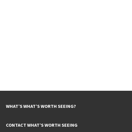
WHAT’S WHAT’S WORTH SEEING?
CONTACT WHAT’S WORTH SEEING