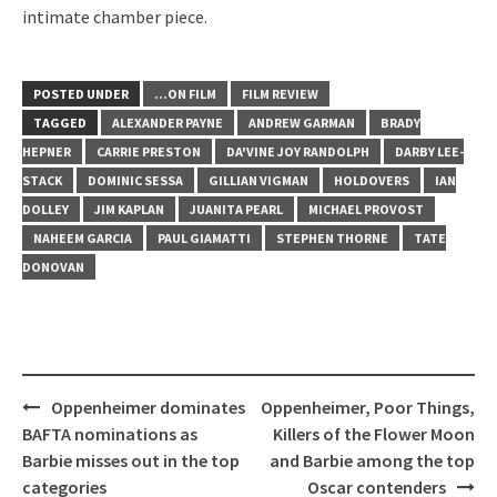
intimate chamber piece.
POSTED UNDER
...ON FILM
FILM REVIEW
TAGGED
ALEXANDER PAYNE
ANDREW GARMAN
BRADY
HEPNER
CARRIE PRESTON
DA'VINE JOY RANDOLPH
DARBY LEE-
STACK
DOMINIC SESSA
GILLIAN VIGMAN
HOLDOVERS
IAN
DOLLEY
JIM KAPLAN
JUANITA PEARL
MICHAEL PROVOST
NAHEEM GARCIA
PAUL GIAMATTI
STEPHEN THORNE
TATE
DONOVAN
Post
Oppenheimer dominates
Oppenheimer, Poor Things,
navigation
BAFTA nominations as
Killers of the Flower Moon
Barbie misses out in the top
and Barbie among the top
categories
Oscar contenders