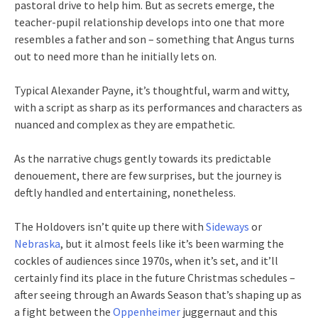
pastoral drive to help him. But as secrets emerge, the
teacher-pupil relationship develops into one that more
resembles a father and son – something that Angus turns
out to need more than he initially lets on.
Typical Alexander Payne, it’s thoughtful, warm and witty,
with a script as sharp as its performances and characters as
nuanced and complex as they are empathetic.
As the narrative chugs gently towards its predictable
denouement, there are few surprises, but the journey is
deftly handled and entertaining, nonetheless.
The Holdovers isn’t quite up there with
Sideways
or
Nebraska
, but it almost feels like it’s been warming the
cockles of audiences since 1970s, when it’s set, and it’ll
certainly find its place in the future Christmas schedules –
after seeing through an Awards Season that’s shaping up as
a fight between the
Oppenheimer
juggernaut and this