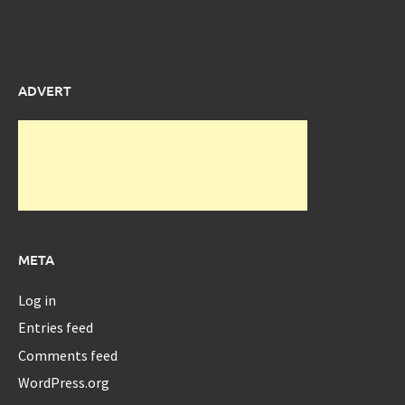
ADVERT
META
Log in
Entries feed
Comments feed
WordPress.org