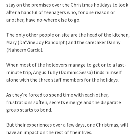
stay on the premises over the Christmas holidays to look
after a handful of teenagers who, for one reason or
another, have no-where else to go.
The only other people on site are the head of the kitchen,
Mary (Da’Vine Joy Randolph) and the caretaker Danny
(Naheem Garcia).
When most of the holdovers manage to get onto a last-
minute trip, Angus Tully (Dominic Sessa) finds himself
alone with the three staff members for the holidays.
As they’re forced to spend time with each other,
frustrations soften, secrets emerge and the disparate
group starts to bond.
But their experiences over a few days, one Christmas, will
have an impact on the rest of their lives.