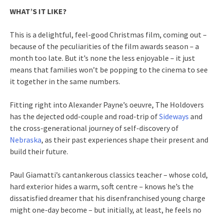
WHAT’S IT LIKE?
This is a delightful, feel-good Christmas film, coming out –
because of the peculiarities of the film awards season – a
month too late. But it’s none the less enjoyable – it just
means that families won’t be popping to the cinema to see
it together in the same numbers.
Fitting right into Alexander Payne’s oeuvre, The Holdovers
has the dejected odd-couple and road-trip of
Sideways
and
the cross-generational journey of self-discovery of
Nebraska
, as their past experiences shape their present and
build their future.
Paul Giamatti’s cantankerous classics teacher – whose cold,
hard exterior hides a warm, soft centre – knows he’s the
dissatisfied dreamer that his disenfranchised young charge
might one-day become – but initially, at least, he feels no