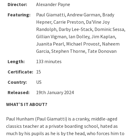
Director:
Alexander Payne
Featuring:
Paul Giamatti, Andrew Garman, Brady
Hepner, Carrie Preston, Da'Vine Joy
Randolph, Darby Lee-Stack, Dominic Sessa,
Gillian Vigman, Ian Dolley, Jim Kaplan,
Juanita Pearl, Michael Provost, Naheem
Garcia, Stephen Thorne, Tate Donovan
Length:
133 minutes
Certificate:
15
Country:
US
Released:
19th January 2024
WHAT’S IT ABOUT?
Paul Hunham (Paul Giamatti) is a cranky, middle-aged
classics teacher at a private boarding school, hated as
much by his pupils as he is by the head, who forces him to