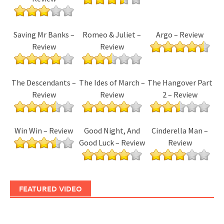
Saving Mr Banks –
Romeo & Juliet –
Argo – Review
Review
Review
The Descendants –
The Ides of March –
The Hangover Part
Review
Review
2 – Review
Win Win – Review
Good Night, And
Cinderella Man –
Good Luck – Review
Review
FEATURED VIDEO