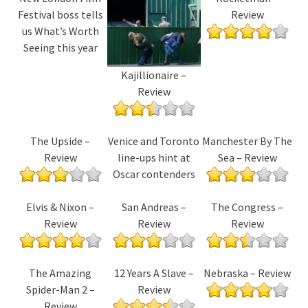
Festival boss tells
Review
us What’s Worth
Seeing this year
Kajillionaire –
Review
The Upside –
Venice and Toronto
Manchester By The
Review
line-ups hint at
Sea – Review
Oscar contenders
Elvis & Nixon –
San Andreas –
The Congress –
Review
Review
Review
The Amazing
12 Years A Slave –
Nebraska – Review
Spider-Man 2 –
Review
Review