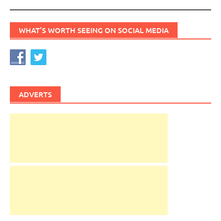
WHAT’S WORTH SEEING ON SOCIAL MEDIA
ADVERTS