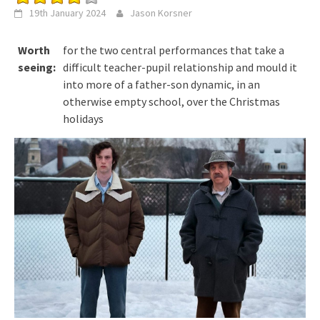
19th January 2024
Jason Korsner
Worth
for the two central performances that take a
seeing:
difficult teacher-pupil relationship and mould it
into more of a father-son dynamic, in an
otherwise empty school, over the Christmas
holidays