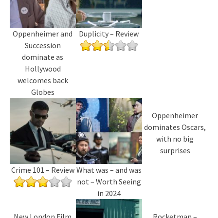
Oppenheimer and
Duplicity – Review
Succession
dominate as
Hollywood
welcomes back
Globes
Oppenheimer
dominates Oscars,
with no big
surprises
Crime 101 – Review
What was – and was
not – Worth Seeing
in 2024
New London Film
Rocketman –