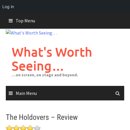
Log in
Skip
Top Menu
to
content
What's Worth
Seeing…
…on screen, on stage and beyond.
Main Menu
The Holdovers – Review