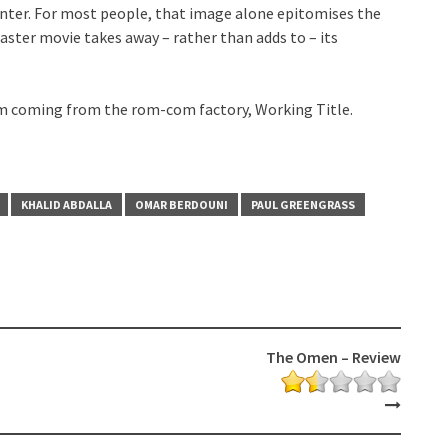
nter. For most people, that image alone epitomises the
isaster movie takes away – rather than adds to – its
 film coming from the rom-com factory, Working Title.
KHALID ABDALLA
OMAR BERDOUNI
PAUL GREENGRASS
The Omen – Review