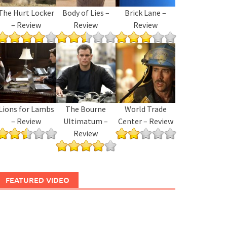
The Hurt Locker
Body of Lies –
Brick Lane –
– Review
Review
Review
Lions for Lambs
The Bourne
World Trade
– Review
Ultimatum –
Center – Review
Review
FEATURED VIDEO