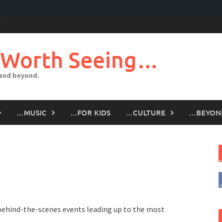
 Worth Seeing…
 and beyond.
…MUSIC
…FOR KIDS
…CULTURE
…BEYON
 behind-the-scenes events leading up to the most