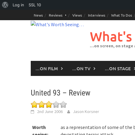
About
Log in
SSL
10
Skip
WordPress
News
Reviews
Views
Interviews
What To Dos
to
content
What's
…on screen, on stage
…ON FILM
…ON TV
…ON STAGE
United 93 – Review
2nd June 2006
Jason Korsner
Worth
as a representation of some of the
seeing:
devastating terror attack