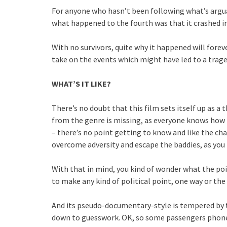
For anyone who hasn’t been following what’s arguab
what happened to the fourth was that it crashed int
With no survivors, quite why it happened will foreve
take on the events which might have led to a trag
WHAT’S IT LIKE?
There’s no doubt that this film sets itself up as a 
from the genre is missing, as everyone knows how i
– there’s no point getting to know and like the cha
overcome adversity and escape the baddies, as you 
With that in mind, you kind of wonder what the point
to make any kind of political point, one way or the
And its pseudo-documentary-style is tempered by t
down to guesswork. OK, so some passengers phoned 