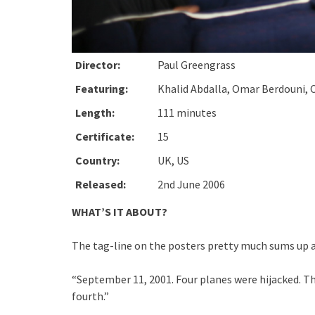
Director:
Paul Greengrass
Featuring:
Khalid Abdalla, Omar Berdouni, 
Length:
111 minutes
Certificate:
15
Country:
UK, US
Released:
2nd June 2006
WHAT’S IT ABOUT?
The tag-line on the posters pretty much sums up a
“September 11, 2001. Four planes were hijacked. Thr
fourth.”