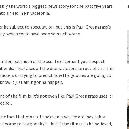
ly the world’s biggest news story for the past five years,
o a field in Philadelphia.
r be subject to speculation, but this is Paul Greengrass’s
edy, which could have been so much worse.
thriller, but much of the usual excitement you’d expect
t ends. This takes all the dramatic tension out of the film
racters or trying to predict how the goodies are going to
know it just ain’t gonna happen.
 of the film is. It’s not even like Paul Greengrass uses it
 other.
he fact that most of the events we see are inevitably
home to say goodbye – but if the film is to be believed,