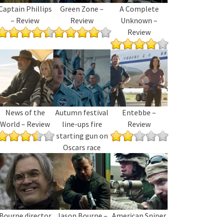
Captain Phillips
Green Zone –
A Complete
– Review
Review
Unknown –
Review
News of the
Autumn festival
Entebbe –
World – Review
line-ups fire
Review
starting gun on
Oscars race
Bourne director
Jason Bourne –
American Sniper