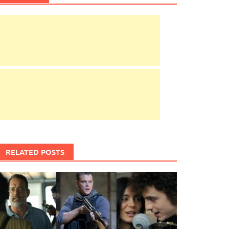
RELATED POSTS