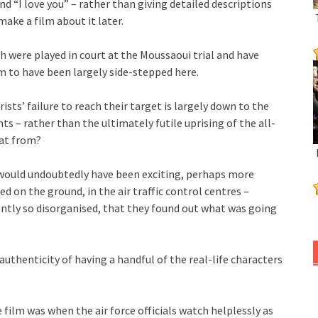
d “I love you” – rather than giving detailed descriptions
ake a film about it later.
h were played in court at the Moussaoui trial and have
 to have been largely side-stepped here.
sts’ failure to reach their target is largely down to the
s – rather than the ultimately futile uprising of the all-
hat from?
n would undoubtedly have been exciting, perhaps more
d on the ground, in the air traffic control centres –
ently so disorganised, that they found out what was going
uthenticity of having a handful of the real-life characters
lm was when the air force officials watch helplessly as