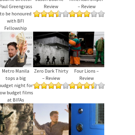
Paul Greengrass
Review
– Review
to be honoured
with BFI
Fellowship
Metro Manila
Zero Dark Thirty
Four Lions –
tops a big
– Review
Review
budget night for
low budget films
at BIFAs