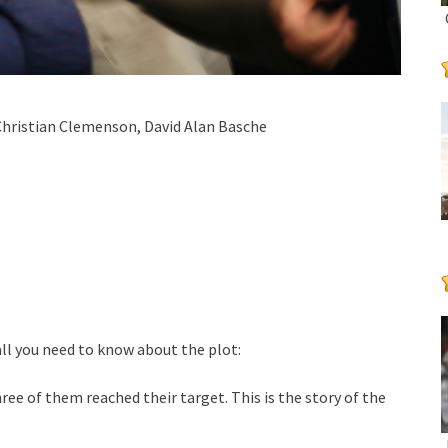
Christian Clemenson, David Alan Basche
ll you need to know about the plot:
ee of them reached their target. This is the story of the