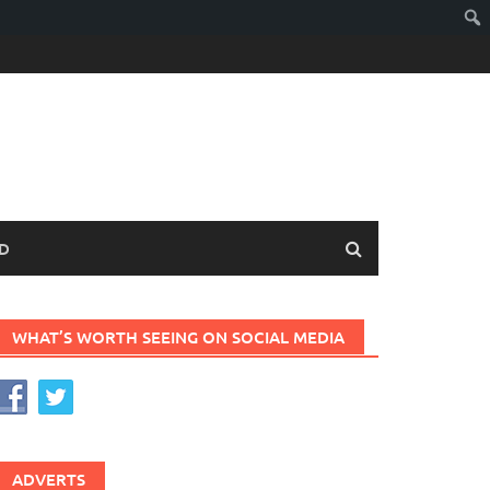
D
WHAT’S WORTH SEEING ON SOCIAL MEDIA
ADVERTS