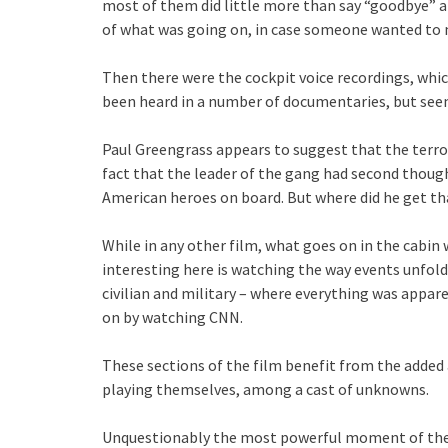
most of them did little more than say “goodbye” an
of what was going on, in case someone wanted to m
Then there were the cockpit voice recordings, whic
been heard in a number of documentaries, but seem
Paul Greengrass appears to suggest that the terrori
fact that the leader of the gang had second thought
American heroes on board. But where did he get t
While in any other film, what goes on in the cabi
interesting here is watching the way events unfolde
civilian and military – where everything was appar
on by watching CNN.
These sections of the film benefit from the added a
playing themselves, among a cast of unknowns.
Unquestionably the most powerful moment of the fi