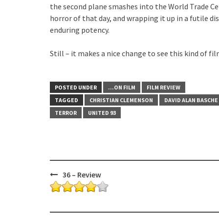
the second plane smashes into the World Trade Ce
horror of that day, and wrapping it up in a futile d
enduring potency.
Still – it makes a nice change to see this kind of
POSTED UNDER
...ON FILM
FILM REVIEW
TAGGED
CHRISTIAN CLEMENSON
DAVID ALAN BASCHE
TERROR
UNITED 93
Post
36 – Review
navigation