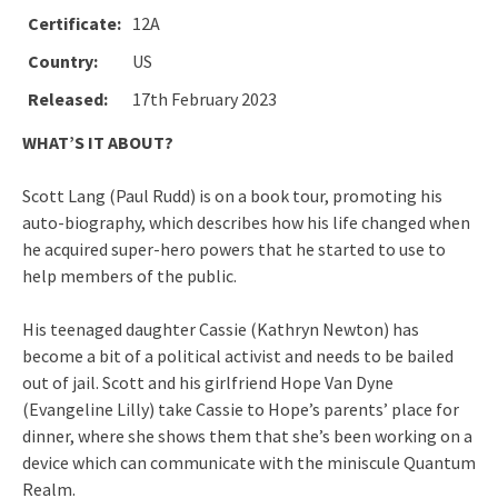
Certificate:
12A
Country:
US
Released:
17th February 2023
WHAT’S IT ABOUT?
Scott Lang (Paul Rudd) is on a book tour, promoting his
auto-biography, which describes how his life changed when
he acquired super-hero powers that he started to use to
help members of the public.
His teenaged daughter Cassie (Kathryn Newton) has
become a bit of a political activist and needs to be bailed
out of jail. Scott and his girlfriend Hope Van Dyne
(Evangeline Lilly) take Cassie to Hope’s parents’ place for
dinner, where she shows them that she’s been working on a
device which can communicate with the miniscule Quantum
Realm.