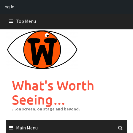
Log in
Skip
Top Menu
to
content
What's Worth
Seeing…
…on screen, on stage and beyond.
Main Menu