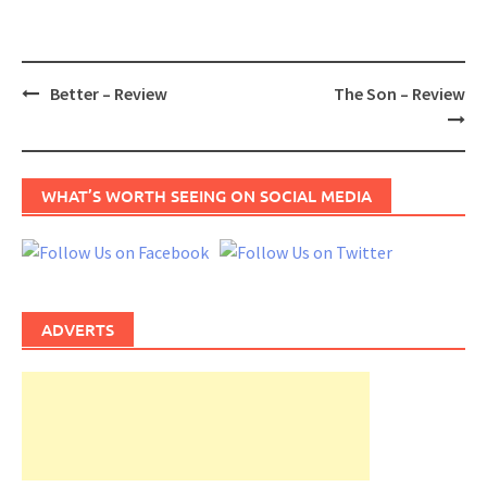
Post
Better – Review
The Son – Review
navigation
WHAT’S WORTH SEEING ON SOCIAL MEDIA
ADVERTS