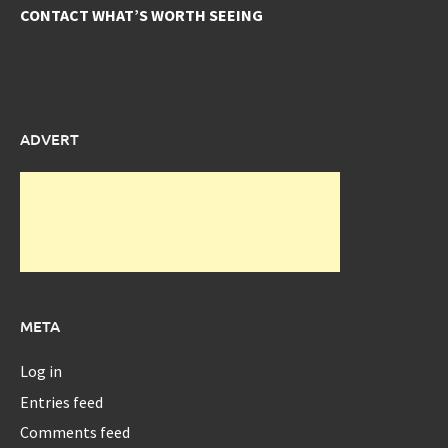
CONTACT WHAT’S WORTH SEEING
ADVERT
META
Log in
Entries feed
Comments feed