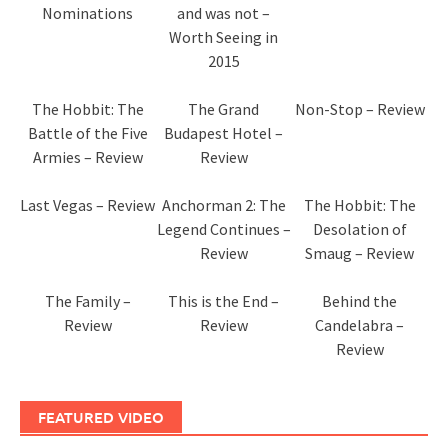
Nominations
and was not –
Worth Seeing in
2015
The Hobbit: The
The Grand
Non-Stop – Review
Battle of the Five
Budapest Hotel –
Armies – Review
Review
Last Vegas – Review
Anchorman 2: The
The Hobbit: The
Legend Continues –
Desolation of
Review
Smaug – Review
The Family –
This is the End –
Behind the
Review
Review
Candelabra –
Review
FEATURED VIDEO