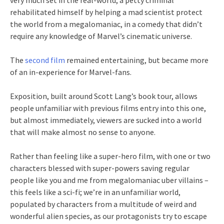
very much set in the real-world, a petty criminal
rehabilitated himself by helping a mad scientist protect
the world from a megalomaniac, in a comedy that didn’t
require any knowledge of Marvel’s cinematic universe.
The
second film
remained entertaining, but became more
of an in-experience for Marvel-fans.
Exposition, built around Scott Lang’s book tour, allows
people unfamiliar with previous films entry into this one,
but almost immediately, viewers are sucked into a world
that will make almost no sense to anyone.
Rather than feeling like a super-hero film, with one or two
characters blessed with super-powers saving regular
people like you and me from megalomaniac uber villains –
this feels like a sci-fi; we’re in an unfamiliar world,
populated by characters from a multitude of weird and
wonderful alien species, as our protagonists try to escape