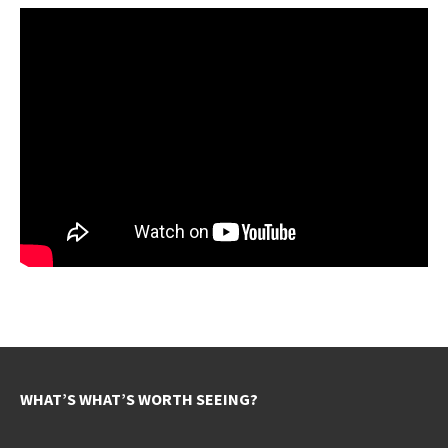
WHAT’S WHAT’S WORTH SEEING?