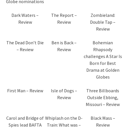
Globe nominations
Dark Waters –
The Report –
Zombieland:
Review
Review
Double Tap –
Review
The Dead Don’t Die
Ben is Back –
Bohemian
– Review
Review
Rhapsody
challenges A Star Is
Born for Best
Drama at Golden
Globes
First Man – Review
Isle of Dogs –
Three Billboards
Review
Outside Ebbing,
Missouri – Review
Carol and Bridge of
Whiplash on the D-
Black Mass –
Spies lead BAFTA
Train: What was –
Review