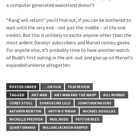
a computer generated wasteland doesn’t.
“Kang will return” you’ll find out, if you can be bothered to
wait until the very end – not just the middle – of the end
credits. But this is unlikely to excite anyone other than the
most ardent Disney+ subscribers and Marvel comics geeks.
For anyone else, it’s probably time to have another watch
of Rudd’s first outing in the ant-suit and give up on Marvel’s
expanded universe altogether.
POSTED UNDER
...ON FILM
FILM REVIEW
TAGGED
ANT-MAN
ANT-MAN AND THE WASP
BILL MURRAY
COREY STOLL
EVANGELINE LILLY
JONATHAN MAJORS
KATHRYN NEWTON
KATY M O'BRIAN
MICHAEL DOUGLAS
MICHELLE PFEIFFER
PAUL RUDD
PEYTON REED
QUANTUMANIA
WILLIAM JACKSON HARPER