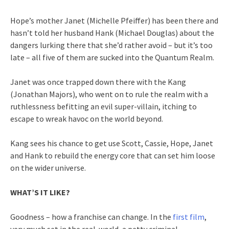
Hope’s mother Janet (Michelle Pfeiffer) has been there and
hasn’t told her husband Hank (Michael Douglas) about the
dangers lurking there that she’d rather avoid – but it’s too
late – all five of them are sucked into the Quantum Realm.
Janet was once trapped down there with the Kang
(Jonathan Majors), who went on to rule the realm with a
ruthlessness befitting an evil super-villain, itching to
escape to wreak havoc on the world beyond.
Kang sees his chance to get use Scott, Cassie, Hope, Janet
and Hank to rebuild the energy core that can set him loose
on the wider universe.
WHAT’S IT LIKE?
Goodness – how a franchise can change. In the
first film
,