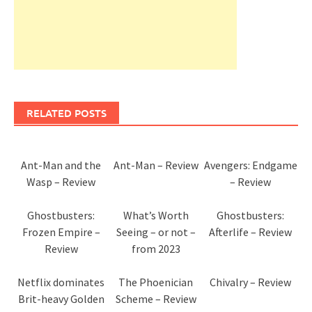
RELATED POSTS
Ant-Man and the
Ant-Man – Review
Avengers: Endgame
Wasp – Review
– Review
Ghostbusters:
What’s Worth
Ghostbusters:
Frozen Empire –
Seeing – or not –
Afterlife – Review
Review
from 2023
Netflix dominates
The Phoenician
Chivalry – Review
Brit-heavy Golden
Scheme – Review