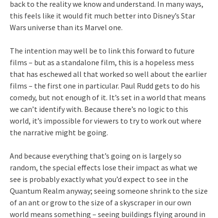
back to the reality we know and understand. In many ways,
this feels like it would fit much better into Disney’s Star
Wars universe than its Marvel one.
The intention may well be to link this forward to future
films – but as a standalone film, this is a hopeless mess
that has eschewed all that worked so well about the earlier
films – the first one in particular. Paul Rudd gets to do his
comedy, but not enough of it. It’s set in a world that means
we can’t identify with. Because there’s no logic to this
world, it’s impossible for viewers to try to work out where
the narrative might be going.
And because everything that’s going on is largely so
random, the special effects lose their impact as what we
see is probably exactly what you’d expect to see in the
Quantum Realm anyway; seeing someone shrink to the size
of an ant or grow to the size of a skyscraper in our own
world means something – seeing buildings flying around in