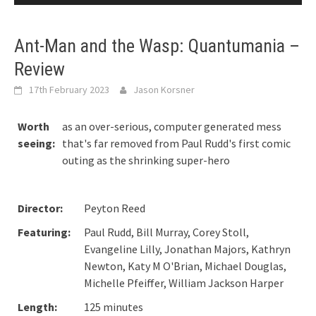
Ant-Man and the Wasp: Quantumania –
Review
17th February 2023
Jason Korsner
Worth
as an over-serious, computer generated mess
seeing:
that's far removed from Paul Rudd's first comic
outing as the shrinking super-hero
Director:
Peyton Reed
Featuring:
Paul Rudd, Bill Murray, Corey Stoll,
Evangeline Lilly, Jonathan Majors, Kathryn
Newton, Katy M O'Brian, Michael Douglas,
Michelle Pfeiffer, William Jackson Harper
Length:
125 minutes