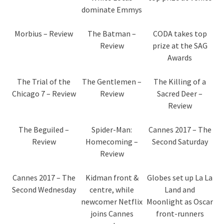
dominate Emmys
Morbius – Review
The Batman –
CODA takes top
Review
prize at the SAG
Awards
The Trial of the
The Gentlemen –
The Killing of a
Chicago 7 – Review
Review
Sacred Deer –
Review
The Beguiled –
Spider-Man:
Cannes 2017 – The
Review
Homecoming –
Second Saturday
Review
Cannes 2017 – The
Kidman front &
Globes set up La La
Second Wednesday
centre, while
Land and
newcomer Netflix
Moonlight as Oscar
joins Cannes
front-runners