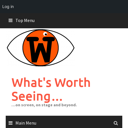
Log in
Skip
Top Menu
to
content
What's Worth
Seeing…
…on screen, on stage and beyond.
Main Menu