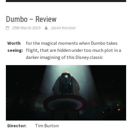
Dumbo – Review
29th March 2019
Jason Korsner
Worth
for the magical moments when Dumbo takes
seeing:
flight, that are hidden under too much plot in a
darker imagining of this Disney classic
Director:
Tim Burton