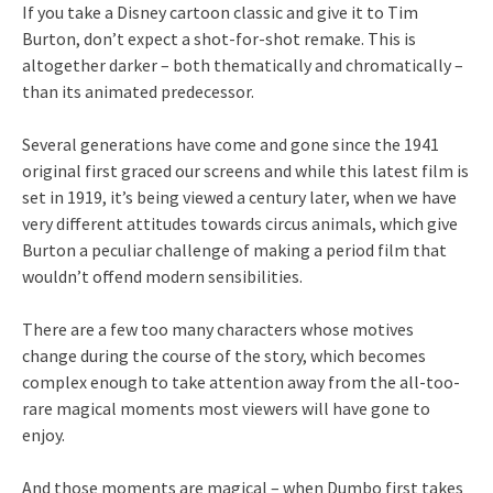
If you take a Disney cartoon classic and give it to Tim
Burton, don’t expect a shot-for-shot remake. This is
altogether darker – both thematically and chromatically –
than its animated predecessor.
Several generations have come and gone since the 1941
original first graced our screens and while this latest film is
set in 1919, it’s being viewed a century later, when we have
very different attitudes towards circus animals, which give
Burton a peculiar challenge of making a period film that
wouldn’t offend modern sensibilities.
There are a few too many characters whose motives
change during the course of the story, which becomes
complex enough to take attention away from the all-too-
rare magical moments most viewers will have gone to
enjoy.
And those moments are magical – when Dumbo first takes