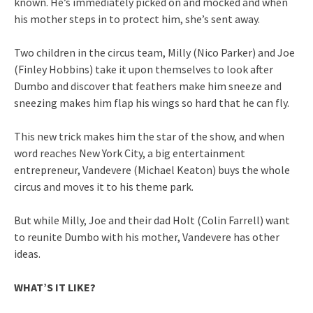
known. He’s immediately picked on and mocked and when
his mother steps in to protect him, she’s sent away.
Two children in the circus team, Milly (Nico Parker) and Joe
(Finley Hobbins) take it upon themselves to look after
Dumbo and discover that feathers make him sneeze and
sneezing makes him flap his wings so hard that he can fly.
This new trick makes him the star of the show, and when
word reaches New York City, a big entertainment
entrepreneur, Vandevere (Michael Keaton) buys the whole
circus and moves it to his theme park.
But while Milly, Joe and their dad Holt (Colin Farrell) want
to reunite Dumbo with his mother, Vandevere has other
ideas.
WHAT’S IT LIKE?