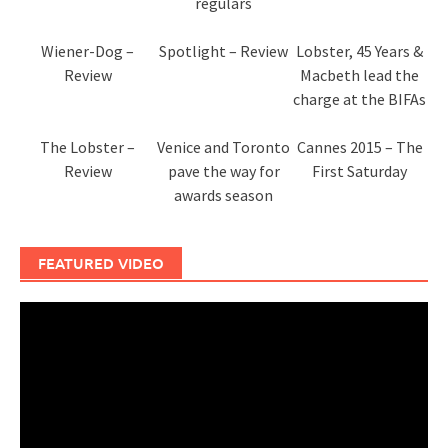
regulars
Wiener-Dog –
Spotlight – Review
Lobster, 45 Years &
Review
Macbeth lead the
charge at the BIFAs
The Lobster –
Venice and Toronto
Cannes 2015 – The
Review
pave the way for
First Saturday
awards season
FEATURED VIDEO