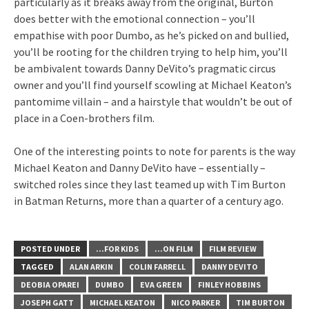
particularly as it breaks away from the original, Burton
does better with the emotional connection – you’ll
empathise with poor Dumbo, as he’s picked on and bullied,
you’ll be rooting for the children trying to help him, you’ll
be ambivalent towards Danny DeVito’s pragmatic circus
owner and you’ll find yourself scowling at Michael Keaton’s
pantomime villain – and a hairstyle that wouldn’t be out of
place in a Coen-brothers film.
One of the interesting points to note for parents is the way
Michael Keaton and Danny DeVito have – essentially –
switched roles since they last teamed up with Tim Burton
in Batman Returns, more than a quarter of a century ago.
POSTED UNDER
...FOR KIDS
...ON FILM
FILM REVIEW
TAGGED
ALAN ARKIN
COLIN FARRELL
DANNY DEVITO
DEOBIA OPAREI
DUMBO
EVA GREEN
FINLEY HOBBINS
JOSEPH GATT
MICHAEL KEATON
NICO PARKER
TIM BURTON