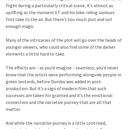
flight during a particularly critical scene, it’s almost as
uplifting as the moment ET and his bike-riding saviours
first take to the air. But there’s too much plot and not
enough magic.
Many of the intricacies of the plot will go over the heads of
younger viewers, who could also find some of the darker
elements a little hard to take.
The effects are – as you’d imagine – seamless; you’d never
know that the actors were performing alongside people in
green leotards, before Dumbo was added in post-
production. But it’s a sign of modern film that such
successes are taken for granted and it’s the emotional
connection and the narrative journey that are all that
matter.
And while the narrative journey is a little contrived,