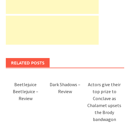
RELATED POSTS
Beetlejuice
Dark Shadows –
Actors give their
Beetlejuice –
Review
top prize to
Review
Conclave as
Chalamet upsets
the Brody
bandwagon