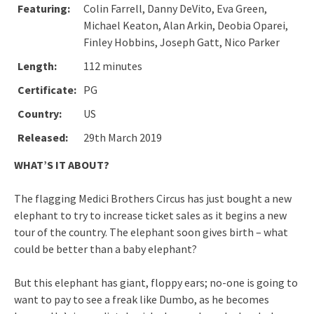
Featuring:
Colin Farrell, Danny DeVito, Eva Green,
Michael Keaton, Alan Arkin, Deobia Oparei,
Finley Hobbins, Joseph Gatt, Nico Parker
Length:
112 minutes
Certificate:
PG
Country:
US
Released:
29th March 2019
WHAT’S IT ABOUT?
The flagging Medici Brothers Circus has just bought a new
elephant to try to increase ticket sales as it begins a new
tour of the country. The elephant soon gives birth – what
could be better than a baby elephant?
But this elephant has giant, floppy ears; no-one is going to
want to pay to see a freak like Dumbo, as he becomes