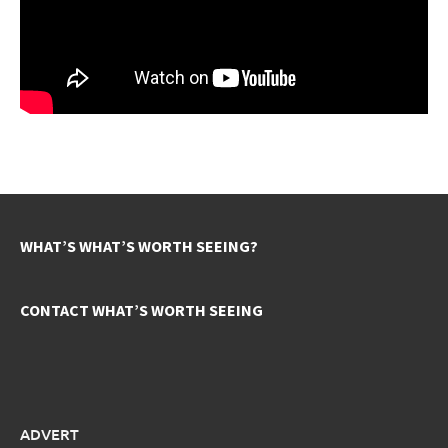
WHAT’S WHAT’S WORTH SEEING?
CONTACT WHAT’S WORTH SEEING
ADVERT