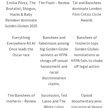
Emilia Pérez, The
The Flash – Review
Tár and Banshees
Brutalist, Shogun,
dominate London
Hacks & Baby
Film Critics Circle
Reindeer dominate
Awards
Golden Globes 2025
Everything
Banshees and
Banshees of
Everywhere All At
Fabelmans among
Inisherin tops
Once leads the
big Golden Globe
Golden Globes
Oscar race
winners as HFPA
nominations as
shrugs off sexual
HFPA fails to shake
harassment and
off legal action
racial
discrimination
claims.
The Banshees of
Succession, Ted
Opioid
Inisherin – Review
Lasso and The
documentary wins
White Lotus
top prize at Venice