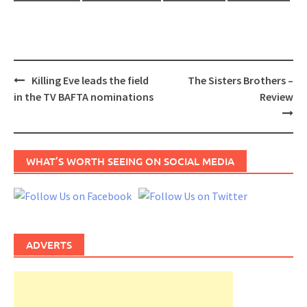
Post
Killing Eve leads the field
The Sisters Brothers –
navigation
in the TV BAFTA nominations
Review
WHAT’S WORTH SEEING ON SOCIAL MEDIA
ADVERTS