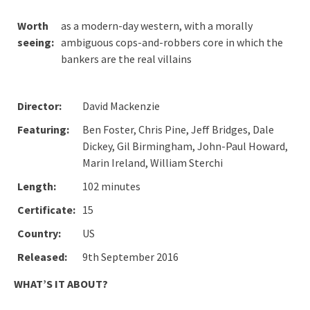
Worth
as a modern-day western, with a morally
seeing:
ambiguous cops-and-robbers core in which the
bankers are the real villains
Director:
David Mackenzie
Featuring:
Ben Foster, Chris Pine, Jeff Bridges, Dale
Dickey, Gil Birmingham, John-Paul Howard,
Marin Ireland, William Sterchi
Length:
102 minutes
Certificate:
15
Country:
US
Released:
9th September 2016
WHAT’S IT ABOUT?