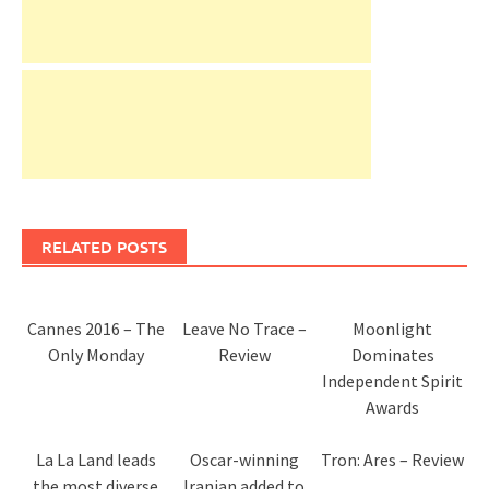
RELATED POSTS
Cannes 2016 – The
Leave No Trace –
Moonlight
Only Monday
Review
Dominates
Independent Spirit
Awards
La La Land leads
Oscar-winning
Tron: Ares – Review
the most diverse
Iranian added to