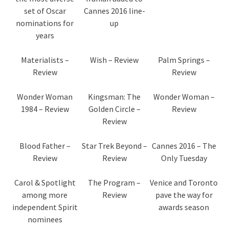
set of Oscar
Cannes 2016 line-
nominations for
up
years
Materialists –
Wish – Review
Palm Springs –
Review
Review
Wonder Woman
Kingsman: The
Wonder Woman –
1984 – Review
Golden Circle –
Review
Review
Blood Father –
Star Trek Beyond –
Cannes 2016 – The
Review
Review
Only Tuesday
Carol & Spotlight
The Program –
Venice and Toronto
among more
Review
pave the way for
independent Spirit
awards season
nominees