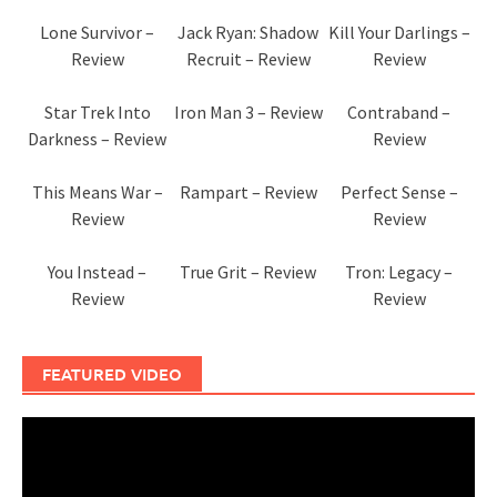
Lone Survivor –
Jack Ryan: Shadow
Kill Your Darlings –
Review
Recruit – Review
Review
Star Trek Into
Iron Man 3 – Review
Contraband –
Darkness – Review
Review
This Means War –
Rampart – Review
Perfect Sense –
Review
Review
You Instead –
True Grit – Review
Tron: Legacy –
Review
Review
FEATURED VIDEO