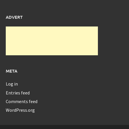
ADVERT
META
Log in
Entries feed
Comments feed
WordPress.org