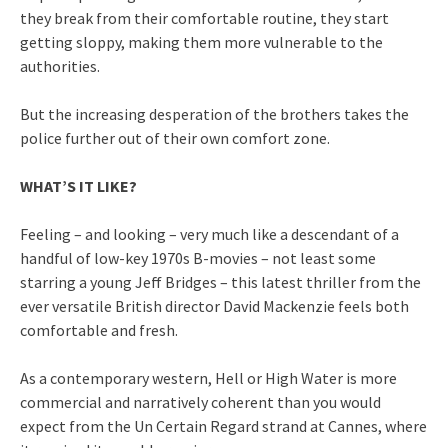
they break from their comfortable routine, they start
getting sloppy, making them more vulnerable to the
authorities.
But the increasing desperation of the brothers takes the
police further out of their own comfort zone.
WHAT’S IT LIKE?
Feeling – and looking – very much like a descendant of a
handful of low-key 1970s B-movies – not least some
starring a young Jeff Bridges – this latest thriller from the
ever versatile British director David Mackenzie feels both
comfortable and fresh.
As a contemporary western, Hell or High Water is more
commercial and narratively coherent than you would
expect from the Un Certain Regard strand at Cannes, where