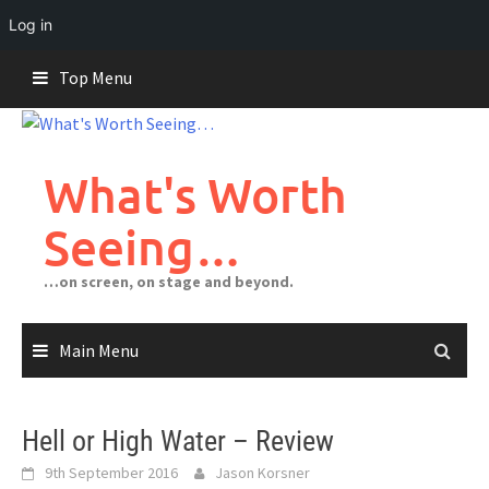
Log in
Skip
Top Menu
to
content
What's Worth
Seeing…
…on screen, on stage and beyond.
Main Menu
Hell or High Water – Review
9th September 2016
Jason Korsner