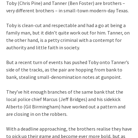
Toby (Chris Pine) and Tanner (Ben Foster) are brothers –
very different brothers – in small-town modern-day Texas.
Toby is clean-cut and respectable and had a go at being a
family man, but it didn’t quite work out for him. Tanner, on
the other hand, is a petty criminal with a contempt for
authority and little faith in society.
But a recent turn of events has pushed Toby onto Tanner’s
side of the tracks, as the pair are hopping from bank to
bank, stealing small-denomination notes at gunpoint.
They’ve hit enough branches of the same bank that the
local police chief Marcus (Jeff Bridges) and his sidekick
Alberto (Gil Birmingham) have worked out a pattern and
are closing in on the robbers.
With a deadline approaching, the brothers realise they have
to pick up their game and become ever more bold, but as