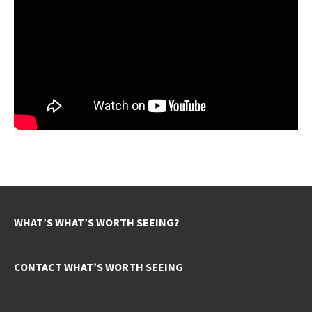
WHAT’S WHAT’S WORTH SEEING?
CONTACT WHAT’S WORTH SEEING