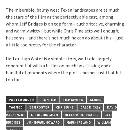
The miserable, balmy west Texan landscapes are as much
the stars of the film as the perfectly able cast, among
whom Jeff Bridges is on top form – authoritative, charming
and warmly witty – but while Chris Pine acts well enough,
he seems – and there’s not much he can do about this – just
a little too pretty for the character.
Hell or High Water is a simple story, well told, largely
coherent but with a little too much box-ticking and a
handful of moments where the plot is pushed just that bit
too far.
POSTED UNDER
...ON FILM
FILM REVIEW
SLIDER
TAGGED
BEN FOSTER
CHRIS PINE
DALE DICKEY
DAVID
MACKENZIE
GIL BIRMINGHAM
HELL OR HIGH WATER
JEFF
BRIDGES
JOHN-PAUL HOWARD
MARIN IRELAND
WILLIAM
STERCHI