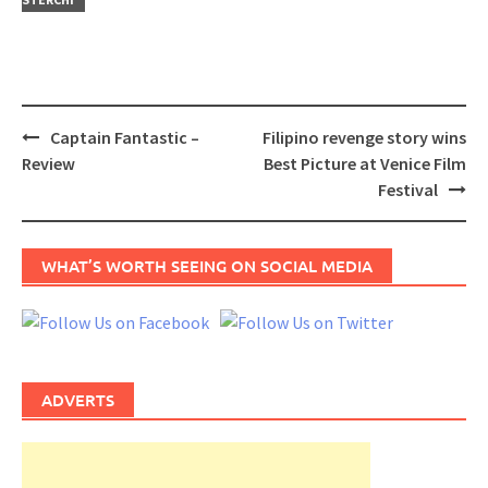
Post
Captain Fantastic –
Filipino revenge story wins
navigation
Review
Best Picture at Venice Film
Festival
WHAT’S WORTH SEEING ON SOCIAL MEDIA
ADVERTS