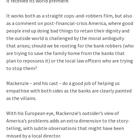
it received its world premiere.
It works both as a straight cops-and-robbers film, but also
as a comment on post-financial-crisis America, where good
people end up doing bad things to retain their dignity and
the outside world is challenged by the moral ambiguity
that arises; should we be rooting for the bank robbers (who
are trying to save the family home from the banks that
plan to repossess it) or the local law officers who are trying
to stop them?
Mackenzie – and his cast – do a good job of helping us
empathise with both sides as the banks are clearly painted
as the villains.
With his European eye, Mackenzie’s outsider’s view of
America’s problems adds an extra dimension to the story-
telling, with subtle observations that might have been
missed by a local director.