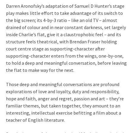
Darren Aronofsky’s adaptation of Samuel D Hunter’s stage
play makes little effort to take advantage of its switch to
the big screen; its 4-by-3 ratio – like an old TV – almost
drained of colour and in near constant darkness, set largely
inside Charlie’s flat, give it a claustrophobic feel – and its
structure feels theatrical, with Brendan Fraser holding
court centre stage as supporting-character after
supporting-character enters from the wings, one-by-one,
to hold a deep and meaningful conversation, before leaving
the flat to make way for the next.
Those deep and meaningful conversations are profound
explorations of love and loyalty, duty and responsibility,
hope and faith, anger and regret, passion and art – they’re
familiar themes, but taken together, they amount to an
interesting, intellectual exercise befitting a film about a
teacher of English literature.