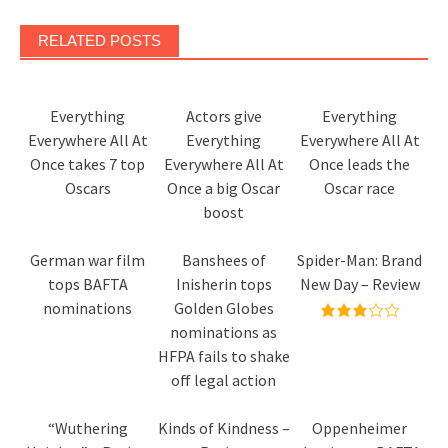
RELATED POSTS
Everything
Actors give
Everything
Everywhere All At
Everything
Everywhere All At
Once takes 7 top
Everywhere All At
Once leads the
Oscars
Once a big Oscar
Oscar race
boost
German war film
Banshees of
Spider-Man: Brand
tops BAFTA
Inisherin tops
New Day – Review
nominations
Golden Globes
nominations as
HFPA fails to shake
off legal action
“Wuthering
Kinds of Kindness –
Oppenheimer