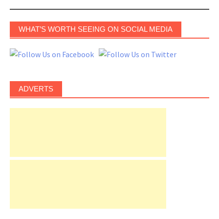
WHAT’S WORTH SEEING ON SOCIAL MEDIA
ADVERTS