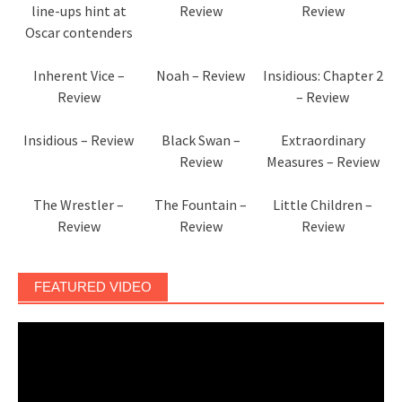
line-ups hint at
Review
Review
Oscar contenders
Inherent Vice –
Noah – Review
Insidious: Chapter 2
Review
– Review
Insidious – Review
Black Swan –
Extraordinary
Review
Measures – Review
The Wrestler –
The Fountain –
Little Children –
Review
Review
Review
FEATURED VIDEO