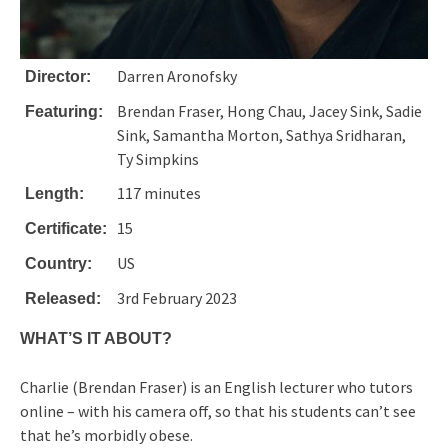
Darren Aronofsky
Director:
Brendan Fraser, Hong Chau, Jacey Sink, Sadie
Featuring:
Sink, Samantha Morton, Sathya Sridharan,
Ty Simpkins
117 minutes
Length:
15
Certificate:
US
Country:
3rd February 2023
Released:
WHAT’S IT ABOUT?
Charlie (Brendan Fraser) is an English lecturer who tutors
online – with his camera off, so that his students can’t see
that he’s morbidly obese.