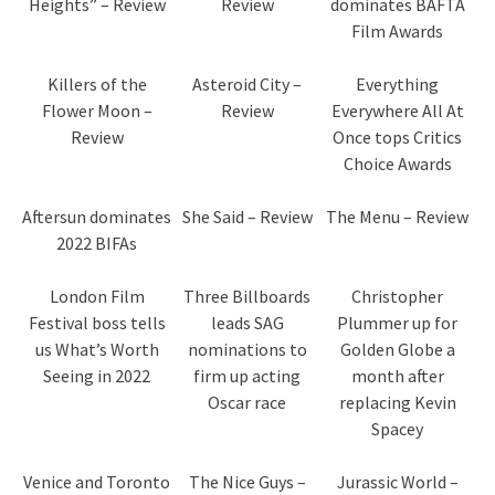
Heights” – Review
Review
dominates BAFTA
Film Awards
Killers of the
Asteroid City –
Everything
Flower Moon –
Review
Everywhere All At
Review
Once tops Critics
Choice Awards
Aftersun dominates
She Said – Review
The Menu – Review
2022 BIFAs
London Film
Three Billboards
Christopher
Festival boss tells
leads SAG
Plummer up for
us What’s Worth
nominations to
Golden Globe a
Seeing in 2022
firm up acting
month after
Oscar race
replacing Kevin
Spacey
Venice and Toronto
The Nice Guys –
Jurassic World –