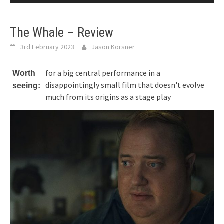
The Whale – Review
3rd February 2023
Jason Korsner
for a big central performance in a
Worth
disappointingly small film that doesn't evolve
seeing:
much from its origins as a stage play