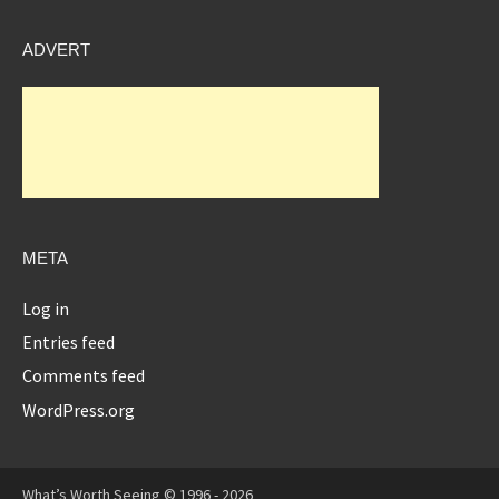
ADVERT
META
Log in
Entries feed
Comments feed
WordPress.org
What’s Worth Seeing © 1996 - 2026