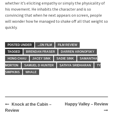
whether it’s eliciting empathy or simply the physicality of
his movement. He inhabits the character and is so
convincing that when he next appears on screen, people
will wonder how he managed to shake off all that weight so
quickly.
POSTED UNDER
...ON FILM
FILM REVIEW
TAGGED
BRENDAN FRASER
DARREN ARONOFSKY
HONG CHAU
JACEY SINK
SADIE SINK
SAMANTHA
MORTON
SAMUEL D HUNTER
SATHYA SRIDHARAN
TY
SIMPKINS
WHALE
Post
Happy Valley – Review
Knock at the Cabin –
navigation
Review