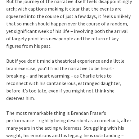
But the journey of the narrative itself feels disappointingly
arch; with captions making it clear that the events are
squeezed into the course of just a few days, it feels unlikely
that so much should happen over the course of a random,
yet significant week of his life – involving both the arrival
of largely pointless new people and the return of key
figures from his past.
But if you don’t mind a theatrical experience and a little
brain exercise, you’ll find the narrative to be heart-
breaking – and heart warming – as Charlie tries to
reconnect with his cantankerous, estranged daughter,
before it’s too late, even if you might not think she
deserves him.
The most remarkable thing is Brendan Fraser’s
performance – rightly being described as a comeback, after
many years in the acting wilderness. Struggling with his
weight, his emotions and his legacy, he is outstanding –