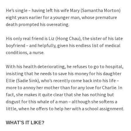
He’s single – having left his wife Mary (Samantha Morton)
eight years earlier for a younger man, whose premature
death prompted his overeating.
His only real friend is Liz (Hong Chau), the sister of his late
boyfriend – and helpfully, given his endless list of medical
conditions, a nurse.
With his health deteriorating, he refuses to go to hospital,
insisting that he needs to save his money for his daughter
Ellie (Sadie Sink), who’s recently come back into his life –
more to annoy her mother than for any love for Charlie. In
fact, she makes it quite clear that she has nothing but
disgust for this whale of a man – although she softens a
little, when he offers to help her with a school assignment.
WHAT’S IT LIKE?