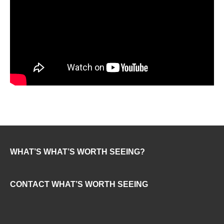
WHAT’S WHAT’S WORTH SEEING?
CONTACT WHAT’S WORTH SEEING