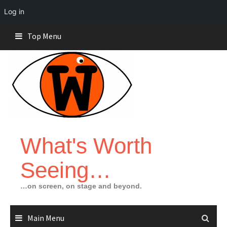
Log in
Skip
Top Menu
to
content
What's Worth
Seeing…
…on screen, on stage and beyond.
Main Menu