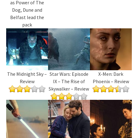
as Power of The
Dog, Dune and
Belfast lead the
pack
The Midnight Sky –
Star Wars: Episode
X-Men: Dark
Review
IX – The Rise of
Phoenix – Review
Skywalker – Review