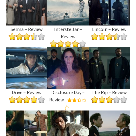
Selma – Review
Interstellar –
Lincoln – Review
Review
Drive – Review
Disclosure Day –
The Rip – Review
Review