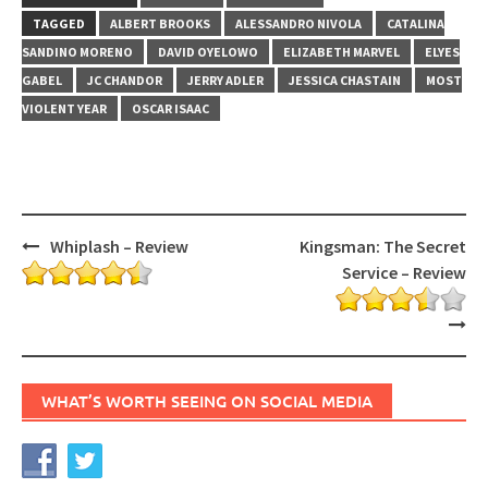
TAGGED
ALBERT BROOKS
ALESSANDRO NIVOLA
CATALINA
SANDINO MORENO
DAVID OYELOWO
ELIZABETH MARVEL
ELYES
GABEL
JC CHANDOR
JERRY ADLER
JESSICA CHASTAIN
MOST
VIOLENT YEAR
OSCAR ISAAC
Post
Whiplash – Review
Kingsman: The Secret
navigation
Service – Review
WHAT’S WORTH SEEING ON SOCIAL MEDIA