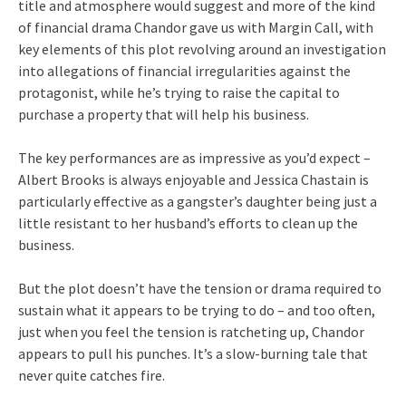
title and atmosphere would suggest and more of the kind
of financial drama Chandor gave us with Margin Call, with
key elements of this plot revolving around an investigation
into allegations of financial irregularities against the
protagonist, while he’s trying to raise the capital to
purchase a property that will help his business.
The key performances are as impressive as you’d expect –
Albert Brooks is always enjoyable and Jessica Chastain is
particularly effective as a gangster’s daughter being just a
little resistant to her husband’s efforts to clean up the
business.
But the plot doesn’t have the tension or drama required to
sustain what it appears to be trying to do – and too often,
just when you feel the tension is ratcheting up, Chandor
appears to pull his punches. It’s a slow-burning tale that
never quite catches fire.