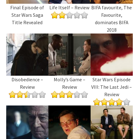
Final Episode of
Life Itself – Review
BIFA favourite, The
Star Wars Saga
Favourite,
Title Revealed
dominates BIFA
2018
Disobedience –
Molly’s Game –
Star Wars Episode
Review
Review
VIII: The Last Jedi –
Review