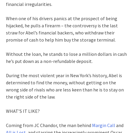
financial irregularities.
When one of his drivers panics at the prospect of being
hijacked, he pulls a firearm – the controversy is the last
straw for Abel’s financial backers, who withdraw their
promise of cash to help him buy the storage terminal.
Without the loan, he stands to lose a million dollars in cash
he’s put down as a non-refundable deposit.
During the most violent year in New York’s history, Abel is
determined to find the money, without getting on the
wrong side of rivals who are less keen than he is to stay on
the right side of the law.
WHAT’S IT LIKE?
Coming from JC Chandor, the man behind
Margin Call
and
All is Lost
, and starring the increasingly prominent Oscar