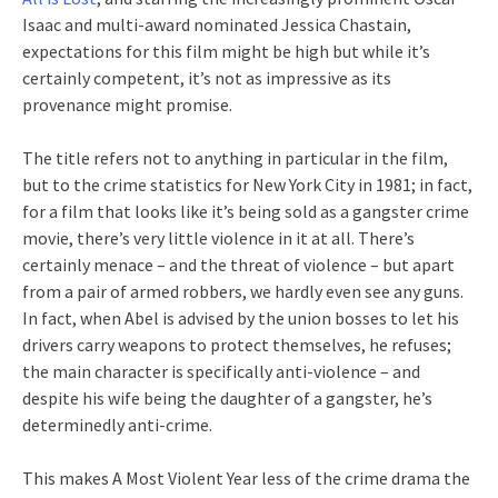
Isaac and multi-award nominated Jessica Chastain,
expectations for this film might be high but while it’s
certainly competent, it’s not as impressive as its
provenance might promise.
The title refers not to anything in particular in the film,
but to the crime statistics for New York City in 1981; in fact,
for a film that looks like it’s being sold as a gangster crime
movie, there’s very little violence in it at all. There’s
certainly menace – and the threat of violence – but apart
from a pair of armed robbers, we hardly even see any guns.
In fact, when Abel is advised by the union bosses to let his
drivers carry weapons to protect themselves, he refuses;
the main character is specifically anti-violence – and
despite his wife being the daughter of a gangster, he’s
determinedly anti-crime.
This makes A Most Violent Year less of the crime drama the