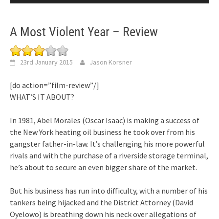
A Most Violent Year – Review
23rd January 2015
Jason Korsner
[do action=”film-review”/]
WHAT’S IT ABOUT?
In 1981, Abel Morales (Oscar Isaac) is making a success of
the New York heating oil business he took over from his
gangster father-in-law. It’s challenging his more powerful
rivals and with the purchase of a riverside storage terminal,
he’s about to secure an even bigger share of the market.
But his business has run into difficulty, with a number of his
tankers being hijacked and the District Attorney (David
Oyelowo) is breathing down his neck over allegations of