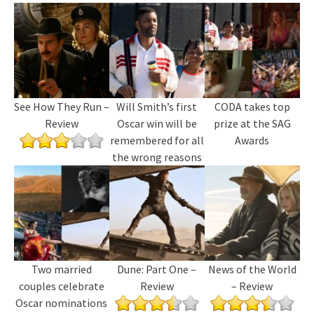
See How They Run –
Will Smith’s first
CODA takes top
Review
Oscar win will be
prize at the SAG
remembered for all
Awards
the wrong reasons
Two married
Dune: Part One –
News of the World
couples celebrate
Review
– Review
Oscar nominations