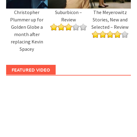
Christopher
Suburbicon –
The Meyerowitz
Plummer up for
Review
Stories, New and
Golden Globe a
Selected – Review
month after
replacing Kevin
Spacey
FEATURED VIDEO