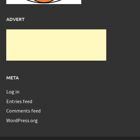
ADVERT
META
Log in
Entries feed
Comments feed
WordPress.org