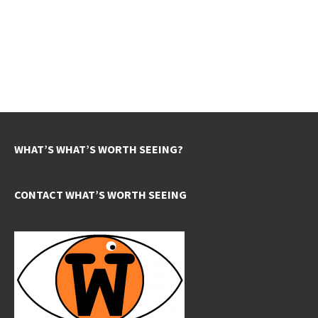
WHAT’S WHAT’S WORTH SEEING?
CONTACT WHAT’S WORTH SEEING