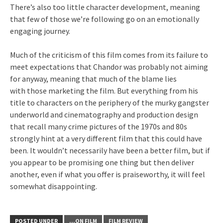
There’s also too little character development, meaning
that few of those we’re following go on an emotionally
engaging journey.
Much of the criticism of this film comes from its failure to
meet expectations that Chandor was probably not aiming
for anyway, meaning that much of the blame lies
with those marketing the film. But everything from his
title to characters on the periphery of the murky gangster
underworld and cinematography and production design
that recall many crime pictures of the 1970s and 80s
strongly hint at a very different film that this could have
been. It wouldn’t necessarily have been a better film, but if
you appear to be promising one thing but then deliver
another, even if what you offer is praiseworthy, it will feel
somewhat disappointing.
POSTED UNDER
...ON FILM
FILM REVIEW