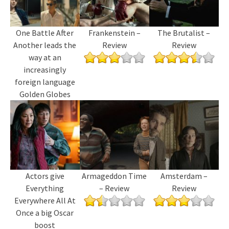
One Battle After
Frankenstein –
The Brutalist –
Another leads the
Review
Review
way at an
increasingly
foreign language
Golden Globes
Actors give
Armageddon Time
Amsterdam –
Everything
– Review
Review
Everywhere All At
Once a big Oscar
boost