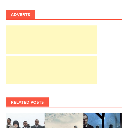
ADVERTS
RELATED POSTS