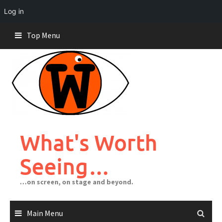
Log in
Skip
Top Menu
to
content
What's Worth
Seeing…
…on screen, on stage and beyond.
Main Menu