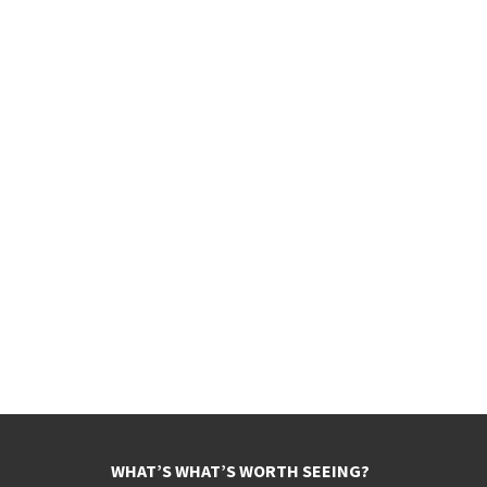
WHAT’S WHAT’S WORTH SEEING?