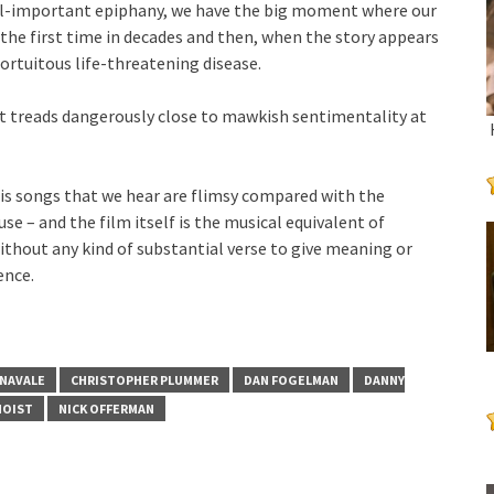
all-important epiphany, we have the big moment where our
the first time in decades and then, when the story appears
 fortuitous life-threatening disease.
t treads dangerously close to mawkish sentimentality at
his songs that we hear are flimsy compared with the
e – and the film itself is the musical equivalent of
without any kind of substantial verse to give meaning or
ence.
NAVALE
CHRISTOPHER PLUMMER
DAN FOGELMAN
DANNY
NOIST
NICK OFFERMAN