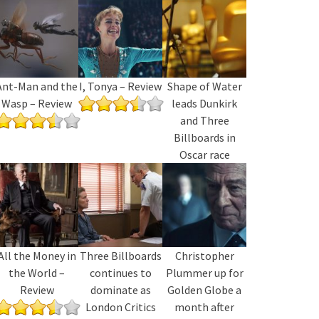
Ant-Man and the
I, Tonya – Review
Shape of Water
Wasp – Review
leads Dunkirk
and Three
Billboards in
Oscar race
All the Money in
Three Billboards
Christopher
the World –
continues to
Plummer up for
Review
dominate as
Golden Globe a
London Critics
month after