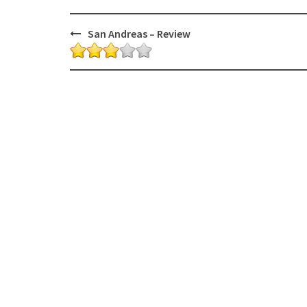
Post
San Andreas – Review
navigation