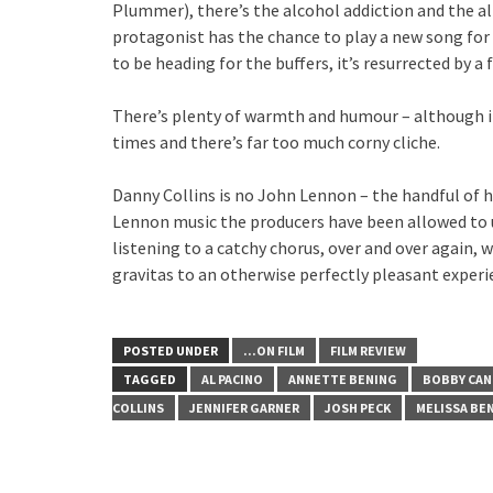
Plummer), there’s the alcohol addiction and the 
protagonist has the chance to play a new song for 
to be heading for the buffers, it’s resurrected by a
There’s plenty of warmth and humour – although i
times and there’s far too much corny cliche.
Danny Collins is no John Lennon – the handful of 
Lennon music the producers have been allowed to us
listening to a catchy chorus, over and over again, 
gravitas to an otherwise perfectly pleasant experi
POSTED UNDER
...ON FILM
FILM REVIEW
TAGGED
AL PACINO
ANNETTE BENING
BOBBY CAN
COLLINS
JENNIFER GARNER
JOSH PECK
MELISSA BE