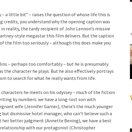
 a little bit” – raises the question of whose life this is
g credits, you understand why the opening caption was
 – in reality, the tardy recipient of John Lennon’s missive
Cartney-style megastar this film delivers. But the caption
of the film too seriously – although this does make you
llins – perhaps too comfortably – but he is presumably
as the character he plays. But he also effectively portrays
om to search for what he really wants from life.
e characters he meets on his odyssey – much of the fiction
writing by numbers: we have a long-lost son with
gnant wife (Jennifer Garner), there’s the much younger
ng but dismissive hotel manager, who can’t believe such a
t her better judgment (Annette Bening), we have a best
 relationship with our protagonist (Christopher