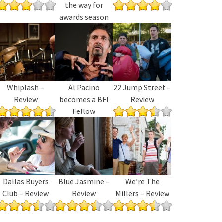
the way for
awards season
Whiplash –
Al Pacino
22 Jump Street –
Review
becomes a BFI
Review
Fellow
Dallas Buyers
Blue Jasmine –
We’re The
Club – Review
Review
Millers – Review