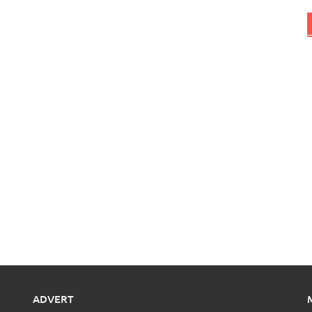
ADVERT