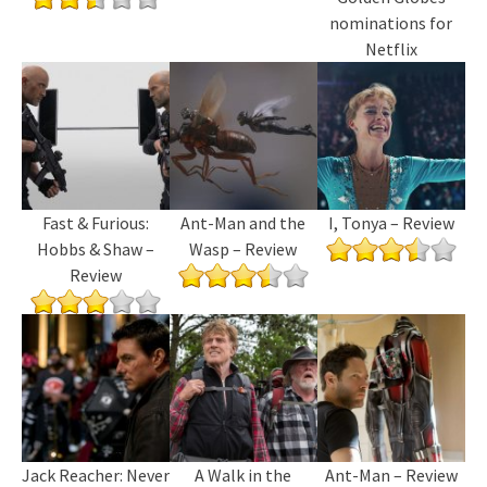
nominations for
Netflix
Fast & Furious:
Ant-Man and the
I, Tonya – Review
Hobbs & Shaw –
Wasp – Review
Review
Jack Reacher: Never
A Walk in the
Ant-Man – Review