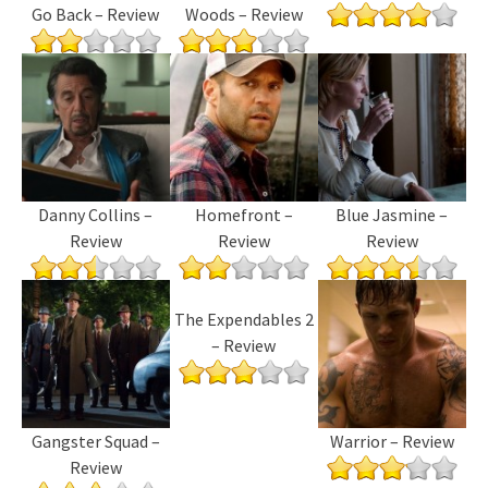
Go Back – Review
Woods – Review
Danny Collins –
Homefront –
Blue Jasmine –
Review
Review
Review
The Expendables 2
– Review
Gangster Squad –
Warrior – Review
Review