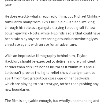
plot.
He does exactly what’s required of him, but Michael Chiklis –
familiar to many from TV’s The Shield – is sleep-walking
through his role as a gangster, trying to out-gruff fellow
tough-guy Nick Nolte, while J-Lo fills a role that could have
been taken by anyone, teetering around unconvincingly as
an estate agent with an eye for an adventure.
With an impressive filmography behind him, Taylor
Hackford should be expected to deliver a more proficient
thriller than this. It’s not as brutal as it thinks it is and J-
Lo doesn’t provide the light-relief she’s clearly meant to –
apart from two gratuitous close-ups of her back-side,
which are playing to a stereotype, rather than pushing any
new boundaries.
The film is enjoyable enough, but wholly undemanding and