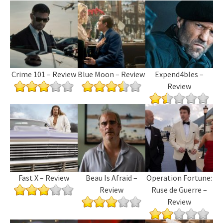
Crime 101 – Review
Blue Moon – Review
Expend4bles –
Review
Fast X – Review
Beau Is Afraid –
Operation Fortune:
Review
Ruse de Guerre –
Review