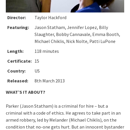
Director:
Taylor Hackford
Featuring:
Jason Statham, Jennifer Lopez, Billy
Slaughter, Bobby Cannavale, Emma Booth,
Michael Chiklis, Nick Nolte, Patti LuPone
Length:
118 minutes
Certificate:
15
Country:
US
Released:
8th March 2013
WHAT’S IT ABOUT?
Parker (Jason Statham) is a criminal for hire – but a
criminal with a code of ethics. He agrees to take part in an
armed robbery, led by Melander (Michael Chiklis), on the
condition that no-one gets hurt. But an innocent bystander