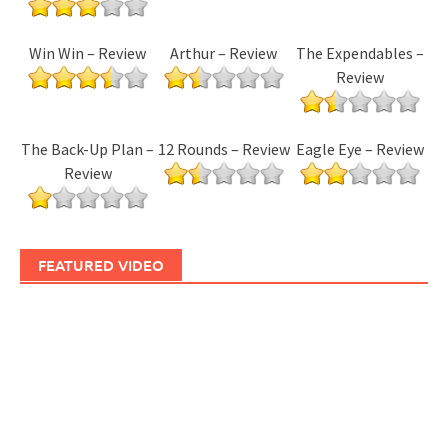
Win Win – Review
Arthur – Review
The Expendables –
Review
The Back-Up Plan –
12 Rounds – Review
Eagle Eye – Review
Review
FEATURED VIDEO