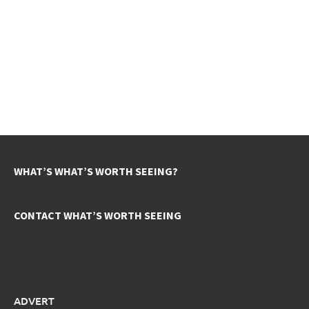
WHAT’S WHAT’S WORTH SEEING?
CONTACT WHAT’S WORTH SEEING
ADVERT