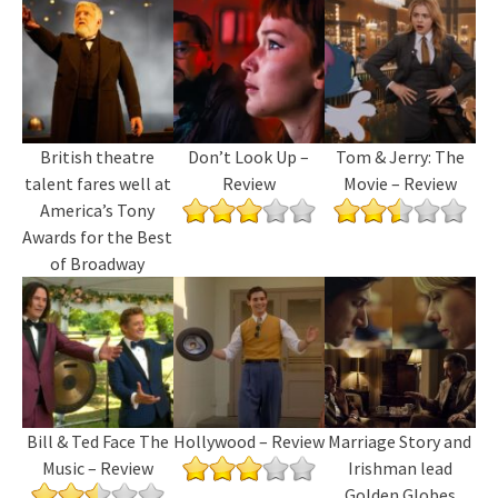
British theatre
Don’t Look Up –
Tom & Jerry: The
talent fares well at
Review
Movie – Review
America’s Tony
Awards for the Best
of Broadway
Bill & Ted Face The
Hollywood – Review
Marriage Story and
Music – Review
Irishman lead
Golden Globes