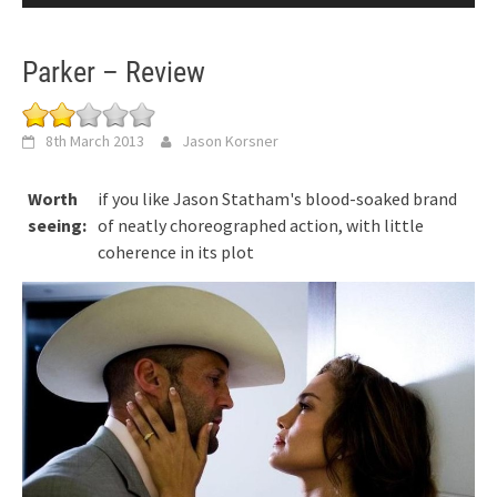
Parker – Review
8th March 2013
Jason Korsner
Worth
if you like Jason Statham's blood-soaked brand
seeing:
of neatly choreographed action, with little
coherence in its plot