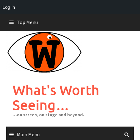
Log in
Skip
Top Menu
to
content
What's Worth
Seeing…
…on screen, on stage and beyond.
Main Menu