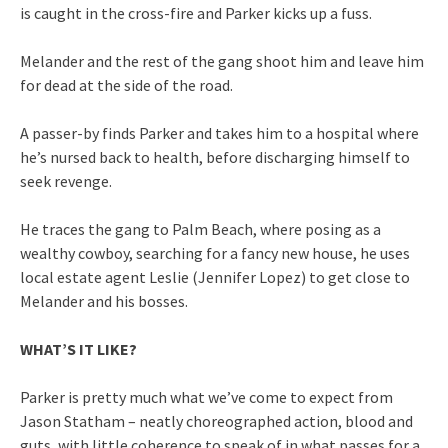
is caught in the cross-fire and Parker kicks up a fuss.
Melander and the rest of the gang shoot him and leave him
for dead at the side of the road.
A passer-by finds Parker and takes him to a hospital where
he’s nursed back to health, before discharging himself to
seek revenge.
He traces the gang to Palm Beach, where posing as a
wealthy cowboy, searching for a fancy new house, he uses
local estate agent Leslie (Jennifer Lopez) to get close to
Melander and his bosses.
WHAT’S IT LIKE?
Parker is pretty much what we’ve come to expect from
Jason Statham – neatly choreographed action, blood and
guts, with little coherence to speak of in what passes for a