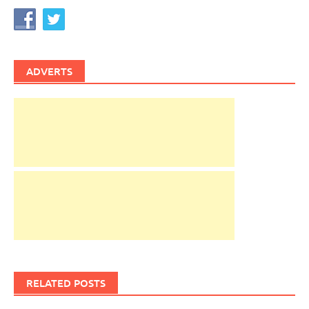
ADVERTS
RELATED POSTS