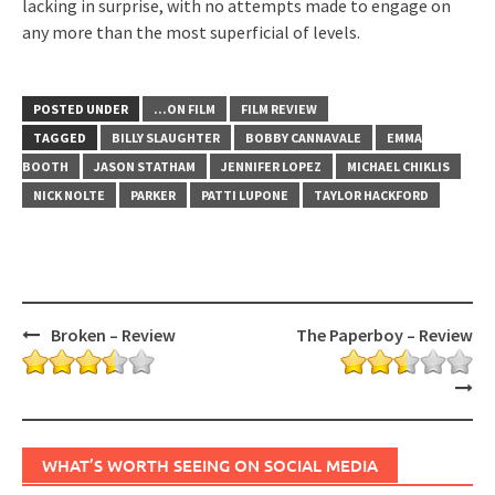
lacking in surprise, with no attempts made to engage on
any more than the most superficial of levels.
POSTED UNDER
...ON FILM
FILM REVIEW
TAGGED
BILLY SLAUGHTER
BOBBY CANNAVALE
EMMA
BOOTH
JASON STATHAM
JENNIFER LOPEZ
MICHAEL CHIKLIS
NICK NOLTE
PARKER
PATTI LUPONE
TAYLOR HACKFORD
Post
Broken – Review
The Paperboy – Review
navigation
WHAT’S WORTH SEEING ON SOCIAL MEDIA