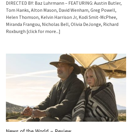
DIRECTED BY: Baz Luhrmann – FEATURING: Austin Butler,
Tom Hanks, Alton Mason, David Wenham, Greg Powell,
Helen Thomson, Kelvin Harrison Jr, Kodi Smit-McPhee,
Miranda Frangou, Nicholas Bell, Olivia DeJonge, Richard
Roxburgh
[click for more...]
News of the World – Review