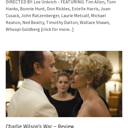
DIRECTED BY: Lee Unkrich – FEATURING: Tim Allen, Tom
Hanks, Bonnie Hunt, Don Rickles, Estelle Harris, Joan
Cusack, John Ratzenberger, Laurie Metcalf, Michael
Keaton, Ned Beatty, Timothy Dalton, Wallace Shawn,
Whoopi Goldberg
[click for more...]
Charlie Wilson’s War – Review