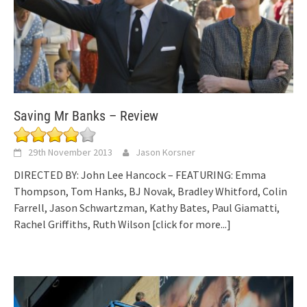
Saving Mr Banks – Review
29th November 2013
Jason Korsner
DIRECTED BY: John Lee Hancock – FEATURING: Emma
Thompson, Tom Hanks, BJ Novak, Bradley Whitford, Colin
Farrell, Jason Schwartzman, Kathy Bates, Paul Giamatti,
Rachel Griffiths, Ruth Wilson
[click for more...]