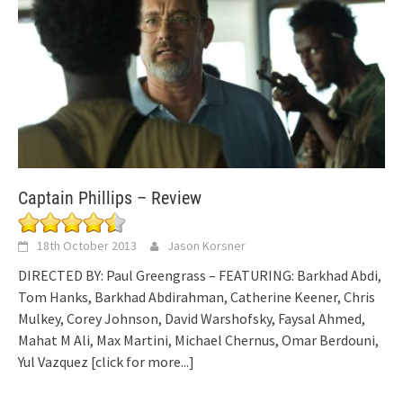
Captain Phillips – Review
18th October 2013
Jason Korsner
DIRECTED BY: Paul Greengrass – FEATURING: Barkhad Abdi,
Tom Hanks, Barkhad Abdirahman, Catherine Keener, Chris
Mulkey, Corey Johnson, David Warshofsky, Faysal Ahmed,
Mahat M Ali, Max Martini, Michael Chernus, Omar Berdouni,
Yul Vazquez
[click for more...]