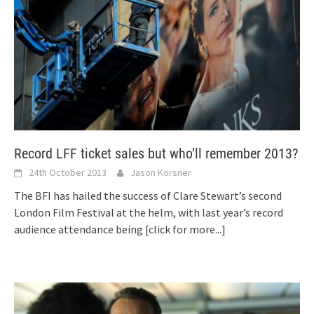
Record LFF ticket sales but who’ll remember 2013?
24th October 2013
Jason Korsner
The BFI has hailed the success of Clare Stewart’s second
London Film Festival at the helm, with last year’s record
audience attendance being
[click for more...]