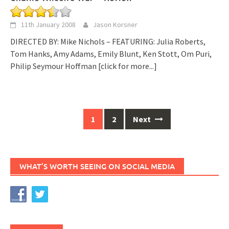
11th January 2008
Jason Korsner
DIRECTED BY: Mike Nichols – FEATURING: Julia Roberts,
Tom Hanks, Amy Adams, Emily Blunt, Ken Stott, Om Puri,
Philip Seymour Hoffman
[click for more...]
Posts
1
2
Next
navigation
WHAT’S WORTH SEEING ON SOCIAL MEDIA