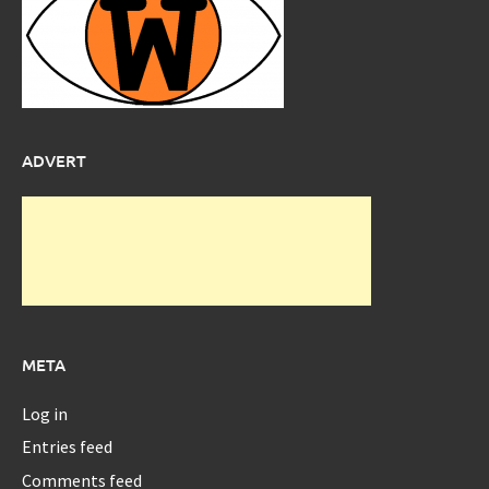
ADVERT
META
Log in
Entries feed
Comments feed