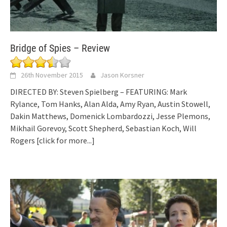
Bridge of Spies – Review
26th November 2015
Jason Korsner
DIRECTED BY: Steven Spielberg – FEATURING: Mark
Rylance, Tom Hanks, Alan Alda, Amy Ryan, Austin Stowell,
Dakin Matthews, Domenick Lombardozzi, Jesse Plemons,
Mikhail Gorevoy, Scott Shepherd, Sebastian Koch, Will
Rogers
[click for more...]