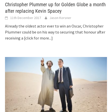
Christopher Plummer up for Golden Globe a month
after replacing Kevin Spacey
11th December 2017
Jason Korsner
Already the oldest actor ever to win an Oscar, Christopher
Plummer could be on his way to securing that honour after
receiving a
[click for more...]