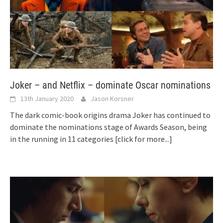
Joker – and Netflix – dominate Oscar nominations
13th January 2020
Jason Korsner
The dark comic-book origins drama Joker has continued to
dominate the nominations stage of Awards Season, being
in the running in 11 categories
[click for more...]