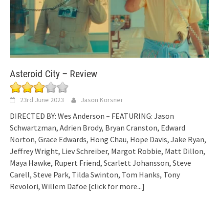
Asteroid City – Review
23rd June 2023
Jason Korsner
DIRECTED BY: Wes Anderson – FEATURING: Jason
Schwartzman, Adrien Brody, Bryan Cranston, Edward
Norton, Grace Edwards, Hong Chau, Hope Davis, Jake Ryan,
Jeffrey Wright, Liev Schreiber, Margot Robbie, Matt Dillon,
Maya Hawke, Rupert Friend, Scarlett Johansson, Steve
Carell, Steve Park, Tilda Swinton, Tom Hanks, Tony
Revolori, Willem Dafoe
[click for more...]