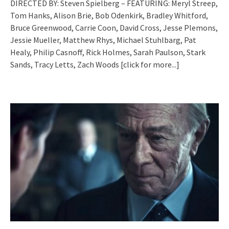
DIRECTED BY: Steven Spielberg – FEATURING: Meryl Streep,
Tom Hanks, Alison Brie, Bob Odenkirk, Bradley Whitford,
Bruce Greenwood, Carrie Coon, David Cross, Jesse Plemons,
Jessie Mueller, Matthew Rhys, Michael Stuhlbarg, Pat
Healy, Philip Casnoff, Rick Holmes, Sarah Paulson, Stark
Sands, Tracy Letts, Zach Woods
[click for more...]