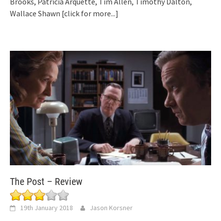
Brooks, Patricia Arquette, Tim Allen, Timothy Dalton,
Wallace Shawn
[click for more...]
The Post – Review
19th January 2018
Jason Korsner