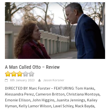
A Man Called Otto – Review
6th January 2023
Jason Korsner
DIRECTED BY: Marc Forster – FEATURING: Tom Hanks,
Alessandra Perez, Cameron Britton, Christiana Montoya,
Emonie Ellison, John Higgins, Juanita Jennings, Kailey
Hyman, Kelly Lamor Wilson, Lavel Schley, Mack Bayda,