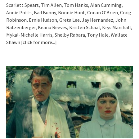
Scarlett Spears, Tim Allen, Tom Hanks, Alan Cumming,
Annie Potts, Bad Bunny, Bonnie Hunt, Conan O’Brien, Craig
Robinson, Ernie Hudson, Greta Lee, Jay Hernandez, John
Ratzenberger, Keanu Reeves, Kristen Schaal, Krys Marshall,
Mykal-Michelle Harris, Shelby Rabara, Tony Hale, Wallace
Shawn
[click for more...]