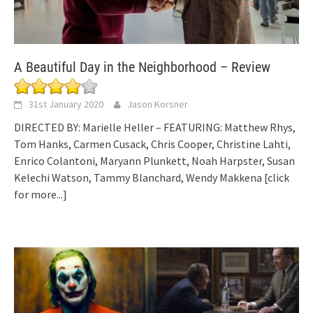
A Beautiful Day in the Neighborhood – Review
31st January 2020
Jason Korsner
DIRECTED BY: Marielle Heller – FEATURING: Matthew Rhys,
Tom Hanks, Carmen Cusack, Chris Cooper, Christine Lahti,
Enrico Colantoni, Maryann Plunkett, Noah Harpster, Susan
Kelechi Watson, Tammy Blanchard, Wendy Makkena
[click
for more...]