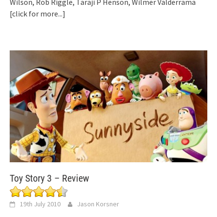
Wilson, Rob Riggle, Taraji P Henson, Wilmer Valderrama
[click for more...]
Toy Story 3 – Review
19th July 2010
Jason Korsner