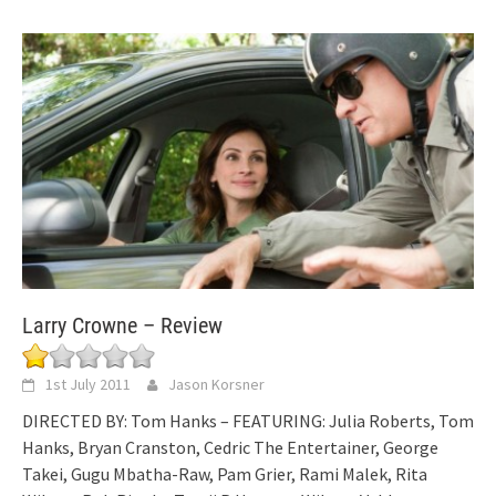
Larry Crowne – Review
1st July 2011
Jason Korsner
DIRECTED BY: Tom Hanks – FEATURING: Julia Roberts, Tom
Hanks, Bryan Cranston, Cedric The Entertainer, George
Takei, Gugu Mbatha-Raw, Pam Grier, Rami Malek, Rita