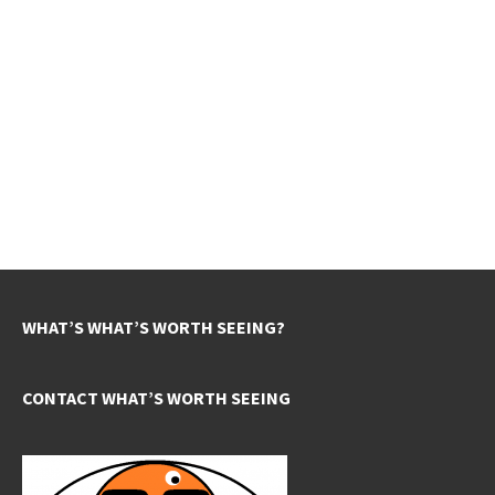
WHAT’S WHAT’S WORTH SEEING?
CONTACT WHAT’S WORTH SEEING