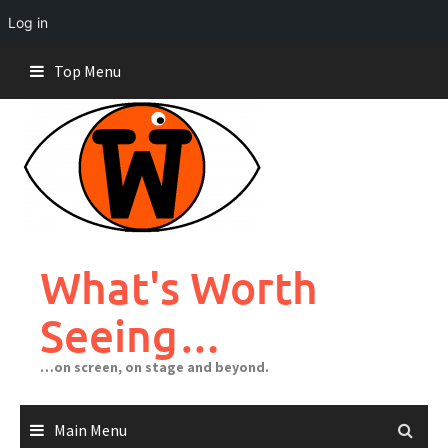
Log in
Skip
Top Menu
to
content
What's Worth
Seeing…
…on screen, on stage and beyond.
Main Menu