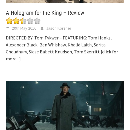
A Hologram for the King – Review
20th May 2016
Jason Korsner
DIRECTED BY: Tom Tykwer – FEATURING: Tom Hanks,
Alexander Black, Ben Whishaw, Khalid Laith, Sarita
Choudhury, Sidse Babett Knudsen, Tom Skerritt
[click for
more...]