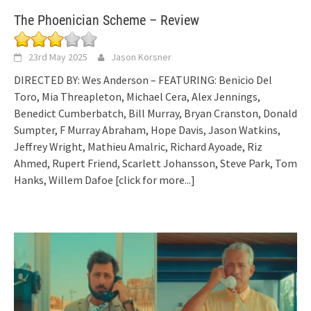
The Phoenician Scheme – Review
23rd May 2025
Jason Korsner
DIRECTED BY: Wes Anderson – FEATURING: Benicio Del
Toro, Mia Threapleton, Michael Cera, Alex Jennings,
Benedict Cumberbatch, Bill Murray, Bryan Cranston, Donald
Sumpter, F Murray Abraham, Hope Davis, Jason Watkins,
Jeffrey Wright, Mathieu Amalric, Richard Ayoade, Riz
Ahmed, Rupert Friend, Scarlett Johansson, Steve Park, Tom
Hanks, Willem Dafoe
[click for more...]