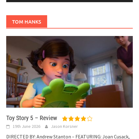
TOM HANKS
Toy Story 5 – Review
19th June 2026
Jason Korsner
DIRECTED BY: Andrew Stanton – FEATURING: Joan Cusack,