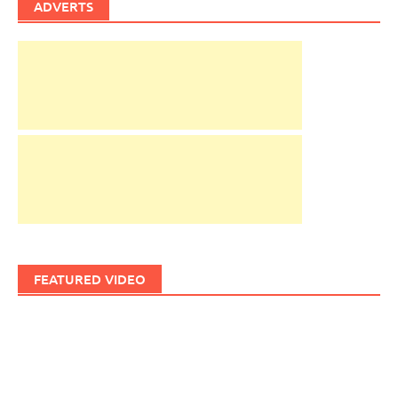
ADVERTS
FEATURED VIDEO