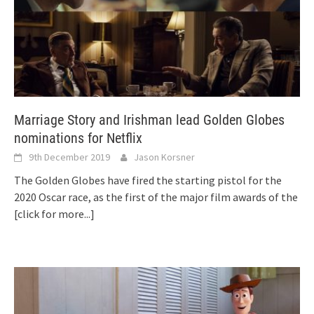
Marriage Story and Irishman lead Golden Globes
nominations for Netflix
9th December 2019
Jason Korsner
The Golden Globes have fired the starting pistol for the
2020 Oscar race, as the first of the major film awards of the
[click for more...]