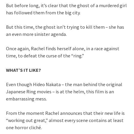
But before long, it’s clear that the ghost of a murdered girl
has followed them from the big city.
But this time, the ghost isn’t trying to kill them – she has
an even more sinister agenda.
Once again, Rachel finds herself alone, in a race against
time, to defeat the curse of the “ring.”
WHAT’S IT LIKE?
Even though Hideo Nakata – the man behind the original
Japanese Ring movies – is at the helm, this film is an
embarrassing mess.
From the moment Rachel announces that their new life is
“working out great,” almost every scene contains at least
one horror cliché.