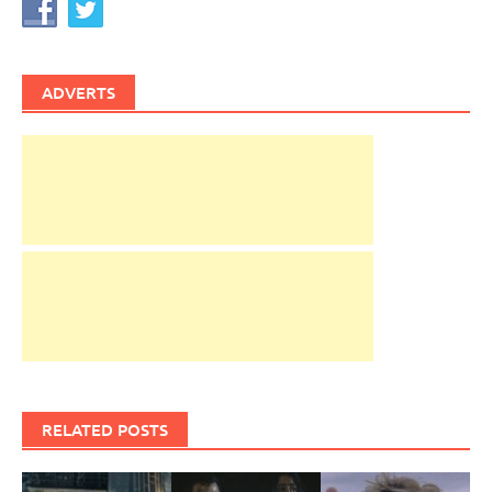
ADVERTS
RELATED POSTS