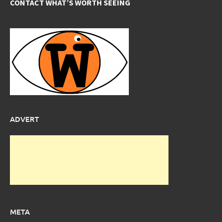
CONTACT WHAT’S WORTH SEEING
ADVERT
META