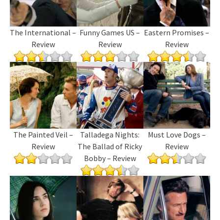
The International –
Funny Games US –
Eastern Promises –
Review
Review
Review
The Painted Veil –
Talladega Nights:
Must Love Dogs –
Review
The Ballad of Ricky
Review
Bobby – Review