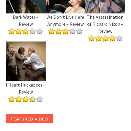
Dark Water –
We Don’t Live Here
The Assassination
Review
Anymore – Review
of Richard Nixon –
Review
I Heart Huckabees –
Review
FEATURED VIDEO