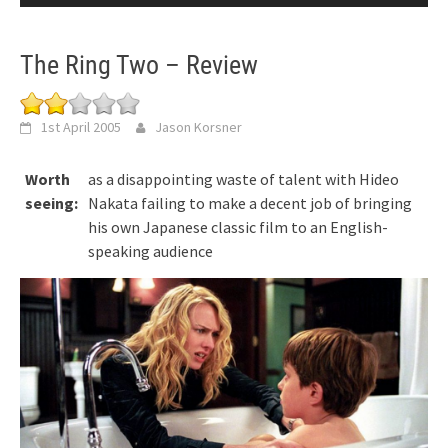
The Ring Two – Review
1st April 2005
Jason Korsner
Worth
as a disappointing waste of talent with Hideo
seeing:
Nakata failing to make a decent job of bringing
his own Japanese classic film to an English-
speaking audience