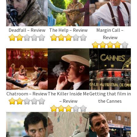
Deadfall – Review
The Help – Review
Margin Call –
Review
Chatroom – Review
The Killer Inside Me
Getting that film in
– Review
the Cannes