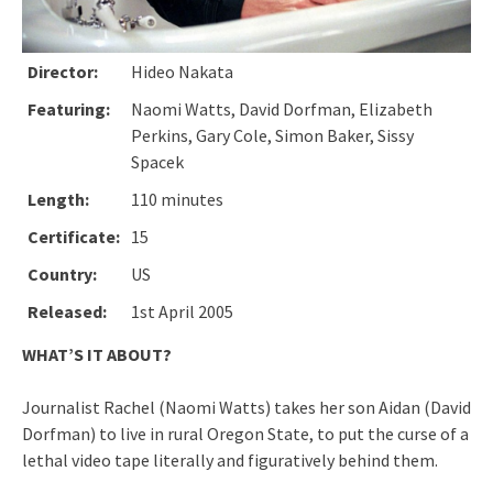
Director:
Hideo Nakata
Featuring:
Naomi Watts, David Dorfman, Elizabeth
Perkins, Gary Cole, Simon Baker, Sissy
Spacek
Length:
110 minutes
Certificate:
15
Country:
US
Released:
1st April 2005
WHAT’S IT ABOUT?
Journalist Rachel (Naomi Watts) takes her son Aidan (David
Dorfman) to live in rural Oregon State, to put the curse of a
lethal video tape literally and figuratively behind them.