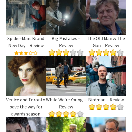
Spider-Man: Brand
Big Mistakes –
The Old Man & The
New Day – Review
Review
Gun – Review
Venice and Toronto
While We’re Young –
Birdman – Review
pave the way for
Review
awards season