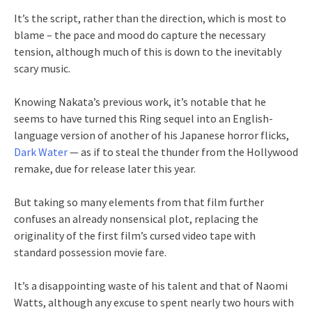
It’s the script, rather than the direction, which is most to
blame – the pace and mood do capture the necessary
tension, although much of this is down to the inevitably
scary music.
Knowing Nakata’s previous work, it’s notable that he
seems to have turned this Ring sequel into an English-
language version of another of his Japanese horror flicks,
Dark Water
— as if to steal the thunder from the Hollywood
remake, due for release later this year.
But taking so many elements from that film further
confuses an already nonsensical plot, replacing the
originality of the first film’s cursed video tape with
standard possession movie fare.
It’s a disappointing waste of his talent and that of Naomi
Watts, although any excuse to spent nearly two hours with