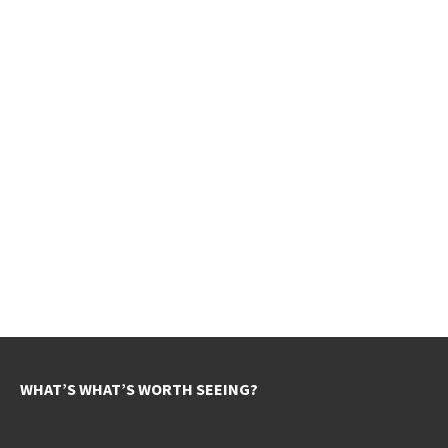
WHAT’S WHAT’S WORTH SEEING?