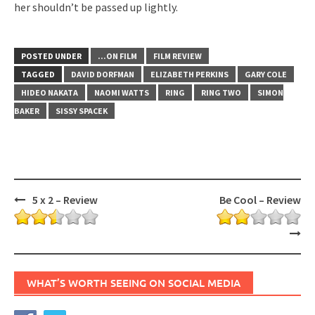
her shouldn’t be passed up lightly.
POSTED UNDER
...ON FILM
FILM REVIEW
TAGGED
DAVID DORFMAN
ELIZABETH PERKINS
GARY COLE
HIDEO NAKATA
NAOMI WATTS
RING
RING TWO
SIMON
BAKER
SISSY SPACEK
Post
5 x 2 – Review
Be Cool – Review
navigation
WHAT’S WORTH SEEING ON SOCIAL MEDIA