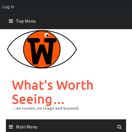
Log in
Skip
Top Menu
to
content
What's Worth
Seeing…
…on screen, on stage and beyond.
Main Menu