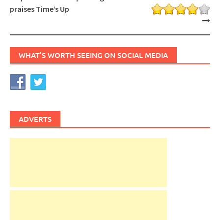
praises Time’s Up
WHAT’S WORTH SEEING ON SOCIAL MEDIA
ADVERTS