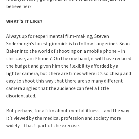
believe her?
WHAT’S IT LIKE?
Always up for experimental film-making, Steven
Soderbergh’s latest gimmick is to follow Tangerine’s Sean
Baker into the world of shooting on a mobile phone – in
this case, an iPhone 7. On the one hand, it will have reduced
the budget and given him the flexibility afforded by a
lighter camera, but there are times where it’s so cheap and
easy to shoot this way that there are so many different
camera angles that the audience can feel a little
disorientated.
But perhaps, for a film about mental illness – and the way
it’s viewed by the medical profession and society more
widely – that’s part of the exercise.