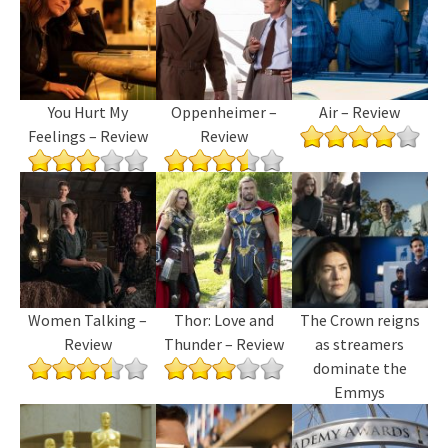
You Hurt My
Oppenheimer –
Air – Review
Feelings – Review
Review
Women Talking –
Thor: Love and
The Crown reigns
Review
Thunder – Review
as streamers
dominate the
Emmys