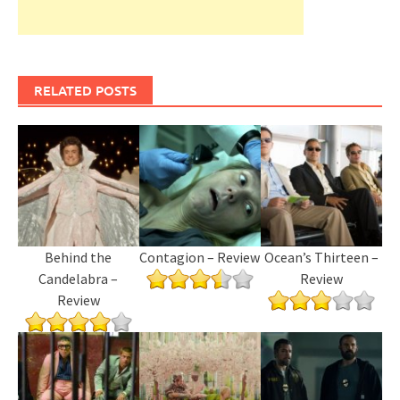
RELATED POSTS
Behind the
Contagion – Review
Ocean’s Thirteen –
Candelabra –
Review
Review