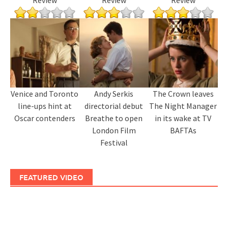
Review
Review
Review
Venice and Toronto
Andy Serkis
The Crown leaves
line-ups hint at
directorial debut
The Night Manager
Oscar contenders
Breathe to open
in its wake at TV
London Film
BAFTAs
Festival
FEATURED VIDEO