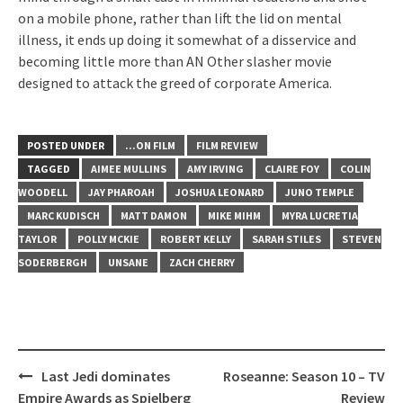
on a mobile phone, rather than lift the lid on mental
illness, it ends up doing it somewhat of a disservice and
becoming little more than AN Other slasher movie
designed to attack the greed of corporate America.
POSTED UNDER
...ON FILM
FILM REVIEW
TAGGED
AIMEE MULLINS
AMY IRVING
CLAIRE FOY
COLIN
WOODELL
JAY PHAROAH
JOSHUA LEONARD
JUNO TEMPLE
MARC KUDISCH
MATT DAMON
MIKE MIHM
MYRA LUCRETIA
TAYLOR
POLLY MCKIE
ROBERT KELLY
SARAH STILES
STEVEN
SODERBERGH
UNSANE
ZACH CHERRY
Post
Last Jedi dominates
Roseanne: Season 10 – TV
navigation
Empire Awards as Spielberg
Review