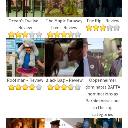
Ocean’s Twelve –
The Magic Faraway
The Rip – Review
Review
Tree – Review
Roofman – Review
Black Bag – Review
Oppenheimer
dominates BAFTA
nominations as
Barbie misses out
in the top
categories