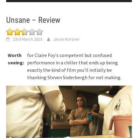
Unsane – Review
23rd March 2018
Jason Korsner
Worth
for Claire Foy's competent but confused
seeing:
performance in a chiller that ends up being
exactly the kind of film you'll initially be
thanking Steven Soderbergh for not making.