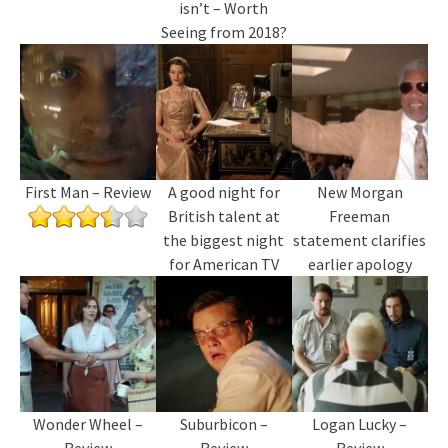
isn’t – Worth
Seeing from 2018?
First Man – Review
A good night for
New Morgan
British talent at
Freeman
the biggest night
statement clarifies
for American TV
earlier apology
Wonder Wheel –
Suburbicon –
Logan Lucky –