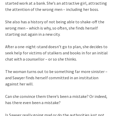
started work at a bank. She’s an attractive girl, attracting
the attention of the wrong men – including her boss.
She also has a history of not being able to shake-off the
wrong men – which is why, so often, she finds herself
starting out again in a new city.
After a one-night-stand doesn’t go to plan, she decides to
seek help for victims of stalkers and books in for an initial
chat with a counsellor – or so she thinks.
The woman turns out to be something far more sinister –
and Sawyer finds herself committed in an institution
against her will.
Can she convince them there’s been a mistake? Or indeed,
has there even been a mistake?
Is Sawyer really going mad or do the authorities just not