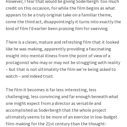
However, I fear that would be giving Soderbergh too much
credit on this occasion, for while the film begins as what
appears to be a truly original take on a familiar theme,
come the third act, disappointingly it turns into exactly the
kind of film I’d earlier been praising him for swerving.
There is a clever, mature and refreshing film that it looked
like he was making, apparently providing a fascinating
insight into mental illness from the point of view of a
protagonist who may or may not be struggling with reality
– but that is not ultimately the film we’re being asked to
watch – and indeed trust.
The film it becomes is far less interesting, less
challenging, less convincing and far enough beneath what
one might expect from a director as versatile and
accomplished as Soderbergh that the whole project
ultimately seems to be more of an exercise in low-budget
film-making for the 21st century than the thought-