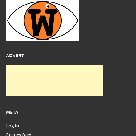
ADVERT
META
Log in
Entries feed