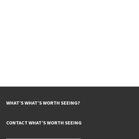
WHAT’S WHAT’S WORTH SEEING?
CONTACT WHAT’S WORTH SEEING