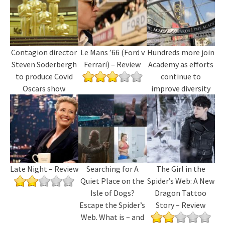
Contagion director
Le Mans ’66 (Ford v
Hundreds more join
Steven Soderbergh
Ferrari) – Review
Academy as efforts
to produce Covid
continue to
Oscars show
improve diversity
Late Night – Review
Searching for A
The Girl in the
Quiet Place on the
Spider’s Web: A New
Isle of Dogs?
Dragon Tattoo
Escape the Spider’s
Story – Review
Web. What is – and