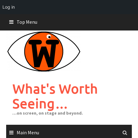
Log in
Skip
Top Menu
to
content
What's Worth
Seeing…
…on screen, on stage and beyond.
Main Menu