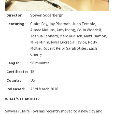
Director:
Steven Soderbergh
Featuring:
Claire Foy, Jay Pharoah, Juno Temple,
Aimee Mullins, Amy Irving, Colin Woodell,
Joshua Leonard, Marc Kudisch, Matt Damon,
Mike Mihm, Myra Lucretia Taylor, Polly
McKie, Robert Kelly, Sarah Stiles, Zach
Cherry
Length:
98 minutes
Certificate:
15
Country:
US
Released:
23rd March 2018
WHAT’S IT ABOUT?
Sawyer (Claire Foy) has recently moved to a new city and