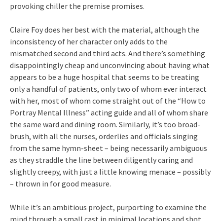
provoking chiller the premise promises.
Claire Foy does her best with the material, although the
inconsistency of her character only adds to the
mismatched second and third acts. And there’s something
disappointingly cheap and unconvincing about having what
appears to be a huge hospital that seems to be treating
only a handful of patients, only two of whom ever interact
with her, most of whom come straight out of the “How to
Portray Mental Illness” acting guide and all of whom share
the same ward and dining room. Similarly, it’s too broad-
brush, with all the nurses, orderlies and officials singing
from the same hymn-sheet – being necessarily ambiguous
as they straddle the line between diligently caring and
slightly creepy, with just a little knowing menace – possibly
– thrown in for good measure.
While it’s an ambitious project, purporting to examine the
mind through a small cast in minimal locations and shot