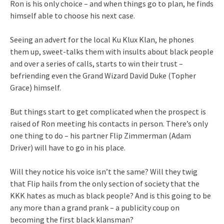
Ron is his only choice – and when things go to plan, he finds
himself able to choose his next case.
Seeing an advert for the local Ku Klux Klan, he phones
them up, sweet-talks them with insults about black people
and over a series of calls, starts to win their trust –
befriending even the Grand Wizard David Duke (Topher
Grace) himself.
But things start to get complicated when the prospect is
raised of Ron meeting his contacts in person. There’s only
one thing to do – his partner Flip Zimmerman (Adam
Driver) will have to go in his place.
Will they notice his voice isn’t the same? Will they twig
that Flip hails from the only section of society that the
KKK hates as much as black people? And is this going to be
any more than a grand prank – a publicity coup on
becoming the first black klansman?