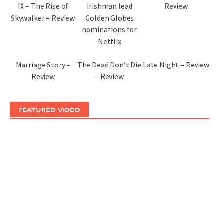
IX – The Rise of
Irishman lead
Review
Skywalker – Review
Golden Globes
nominations for
Netflix
Marriage Story –
The Dead Don’t Die
Late Night – Review
Review
– Review
FEATURED VIDEO