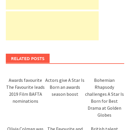
RELATED POSTS
Awards favourite
Actors give A Star Is
Bohemian
The Favourite leads
Born an awards
Rhapsody
2019 Film BAFTA
season boost
challenges A Star Is
nominations
Born for Best
Drama at Golden
Globes
Olivia Colman was
The Favourite and
British talent