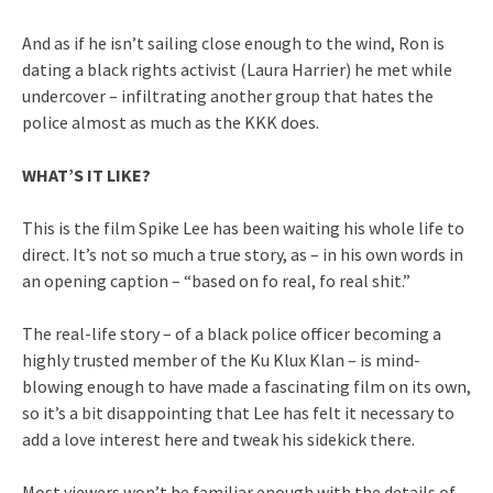
And as if he isn’t sailing close enough to the wind, Ron is
dating a black rights activist (Laura Harrier) he met while
undercover – infiltrating another group that hates the
police almost as much as the KKK does.
WHAT’S IT LIKE?
This is the film Spike Lee has been waiting his whole life to
direct. It’s not so much a true story, as – in his own words in
an opening caption – “based on fo real, fo real shit.”
The real-life story – of a black police officer becoming a
highly trusted member of the Ku Klux Klan – is mind-
blowing enough to have made a fascinating film on its own,
so it’s a bit disappointing that Lee has felt it necessary to
add a love interest here and tweak his sidekick there.
Most viewers won’t be familiar enough with the details of