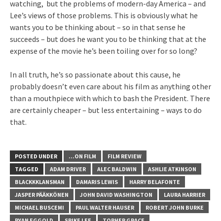
watching, but the problems of modern-day America – and
Lee’s views of those problems. This is obviously what he
wants you to be thinking about – so in that sense he
succeeds – but does he want you to be thinking that at the
expense of the movie he’s been toiling over for so long?
In all truth, he’s so passionate about this cause, he
probably doesn’t even care about his film as anything other
than a mouthpiece with which to bash the President. There
are certainly cheaper – but less entertaining – ways to do
that.
POSTED UNDER
...ON FILM
FILM REVIEW
TAGGED
ADAM DRIVER
ALEC BALDWIN
ASHLIE ATKINSON
BLACKKKLANSMAN
DAMARIS LEWIS
HARRY BELAFONTE
JASPER PÄÄKKÖNEN
JOHN DAVID WASHINGTON
LAURA HARRIER
MICHAEL BUSCEMI
PAUL WALTER HAUSER
ROBERT JOHN BURKE
RYAN EGGOLD
SPIKE LEE
TOPHER GRACE