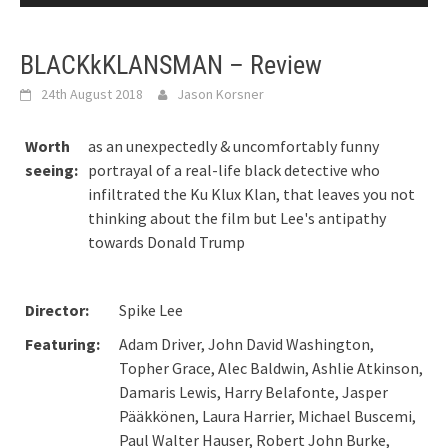
BLACKkKLANSMAN – Review
24th August 2018
Jason Korsner
Worth
as an unexpectedly & uncomfortably funny
seeing:
portrayal of a real-life black detective who
infiltrated the Ku Klux Klan, that leaves you not
thinking about the film but Lee's antipathy
towards Donald Trump
Director:
Spike Lee
Featuring:
Adam Driver, John David Washington,
Topher Grace, Alec Baldwin, Ashlie Atkinson,
Damaris Lewis, Harry Belafonte, Jasper
Pääkkönen, Laura Harrier, Michael Buscemi,
Paul Walter Hauser, Robert John Burke,