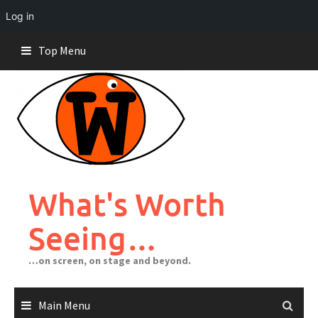
Log in
Skip
Top Menu
to
content
What's Worth
Seeing…
…on screen, on stage and beyond.
Main Menu