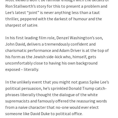
Ron Stallworth’s story for this to present a problem and
Lee’s latest “joint” is never anything less than a taut
thriller, peppered with the darkest of humour and the
sharpest of satire.
In his first leading film role, Denzel Washington’s son,
John David, delivers a tremendously confident and
charismatic performance and Adam Driver is at the top of
his form as the Jewish side-kick who, himself, gets
uncomfortably close to having his own background
exposed – literally.
In the unlikely event that you might not guess Spike Lee’s
political persuasion, he’s sprinkled Donald Trump catch-
phrases liberally thought the dialogue of the white
supremacists and famously offered the reassuring words
from a naive character that no-one would ever elect
someone like David Duke to political office.