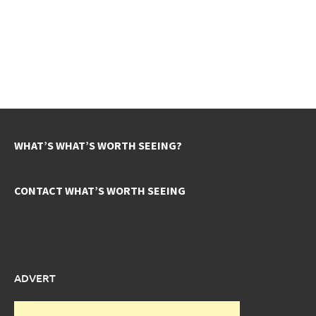
WHAT’S WHAT’S WORTH SEEING?
CONTACT WHAT’S WORTH SEEING
ADVERT