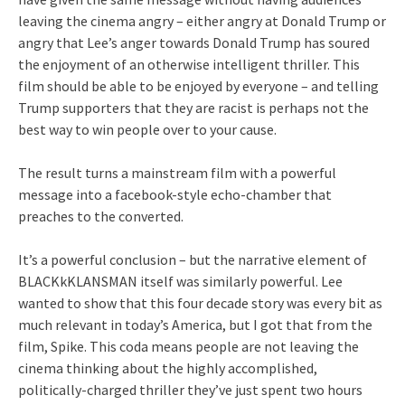
leaving the cinema angry – either angry at Donald Trump or
angry that Lee’s anger towards Donald Trump has soured
the enjoyment of an otherwise intelligent thriller. This
film should be able to be enjoyed by everyone – and telling
Trump supporters that they are racist is perhaps not the
best way to win people over to your cause.
The result turns a mainstream film with a powerful
message into a facebook-style echo-chamber that
preaches to the converted.
It’s a powerful conclusion – but the narrative element of
BLACKkKLANSMAN itself was similarly powerful. Lee
wanted to show that this four decade story was every bit as
much relevant in today’s America, but I got that from the
film, Spike. This coda means people are not leaving the
cinema thinking about the highly accomplished,
politically-charged thriller they’ve just spent two hours