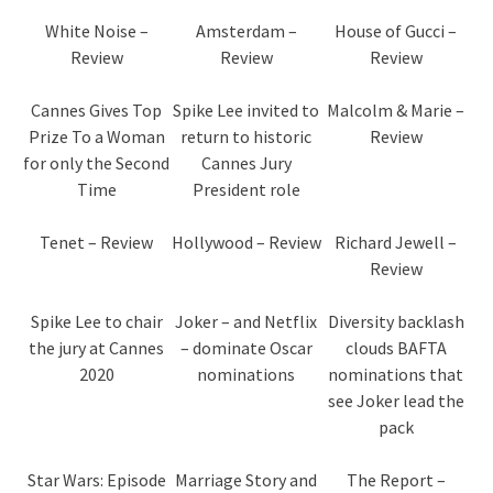
White Noise –
Amsterdam –
House of Gucci –
Review
Review
Review
Cannes Gives Top
Spike Lee invited to
Malcolm & Marie –
Prize To a Woman
return to historic
Review
for only the Second
Cannes Jury
Time
President role
Tenet – Review
Hollywood – Review
Richard Jewell –
Review
Spike Lee to chair
Joker – and Netflix
Diversity backlash
the jury at Cannes
– dominate Oscar
clouds BAFTA
2020
nominations
nominations that
see Joker lead the
pack
Star Wars: Episode
Marriage Story and
The Report –