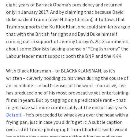
eight years of Barrack Obama’s presidency and returned
only in January 2017. And by claiming that because David
Duke backed Trump (over Hillary Clinton), it follows that
Trump supports the Ku Klux Klan, one could similarly argue
that with the British far right and David Duke himself
coming out in support of Jeremy Corbyn’s 2013 comments
about some Zionists lacking a sense of “English irony,” the
Labour leader must support both the BNP and the KKK.
With Black Klansman – or BLACKkKLANSMAN, as it’s
written – cleverly nodding to his views during the course of
an incredible – in both senses of the word – narrative, Lee
has produced one of his most provocative yet entertaining
films in years. But by tagging on a predictable rant – that
might have sat more comfortably at the end of last year’s
Detroit
– he’s proceeded to whack you over the head with a
frying pan, just in case you didn’t get it. A subtle caption
over a still-frame photograph from Charlottesville would
have given the same message without having audiences