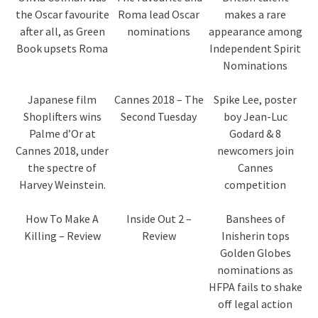
the Oscar favourite
Roma lead Oscar
makes a rare
after all, as Green
nominations
appearance among
Book upsets Roma
Independent Spirit
Nominations
Japanese film
Cannes 2018 – The
Spike Lee, poster
Shoplifters wins
Second Tuesday
boy Jean-Luc
Palme d’Or at
Godard & 8
Cannes 2018, under
newcomers join
the spectre of
Cannes
Harvey Weinstein.
competition
How To Make A
Inside Out 2 –
Banshees of
Killing – Review
Review
Inisherin tops
Golden Globes
nominations as
HFPA fails to shake
off legal action