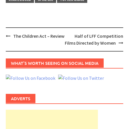
Post
The Children Act – Review
Half of LFF Competition
navigation
Films Directed by Women
WHAT’S WORTH SEEING ON SOCIAL MEDIA
ADVERTS