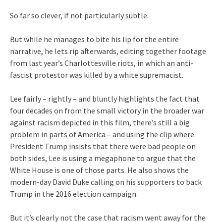
So far so clever, if not particularly subtle.
But while he manages to bite his lip for the entire
narrative, he lets rip afterwards, editing together footage
from last year’s Charlottesville riots, in which an anti-
fascist protestor was killed by a white supremacist.
Lee fairly – rightly – and bluntly highlights the fact that
four decades on from the small victory in the broader war
against racism depicted in this film, there’s still a big
problem in parts of America – and using the clip where
President Trump insists that there were bad people on
both sides, Lee is using a megaphone to argue that the
White House is one of those parts. He also shows the
modern-day David Duke calling on his supporters to back
Trump in the 2016 election campaign.
But it’s clearly not the case that racism went away for the