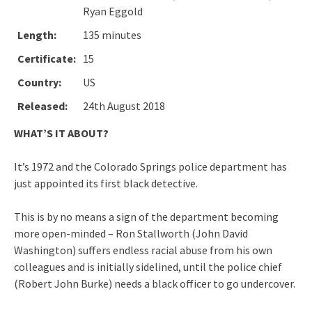
Ryan Eggold
Length:
135 minutes
Certificate:
15
Country:
US
Released:
24th August 2018
WHAT’S IT ABOUT?
It’s 1972 and the Colorado Springs police department has
just appointed its first black detective.
This is by no means a sign of the department becoming
more open-minded – Ron Stallworth (John David
Washington) suffers endless racial abuse from his own
colleagues and is initially sidelined, until the police chief
(Robert John Burke) needs a black officer to go undercover.