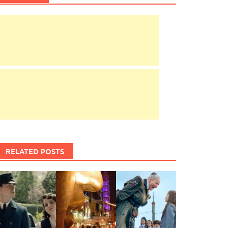
RELATED POSTS