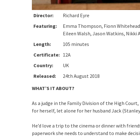
Director:
Richard Eyre
Featuring:
Emma Thompson, Fionn Whitehead, St
Eileen Walsh, Jason Watkins, Nikki 
Length:
105 minutes
Certificate:
12A
Country:
UK
Released:
24th August 2018
WHAT’S IT ABOUT?
As a judge in the Family Division of the High Co
for herself, let alone for her husband Jack (Stanley
He’d love a trip to the cinema or dinner with friend
paperwork she needs to understand to make decision