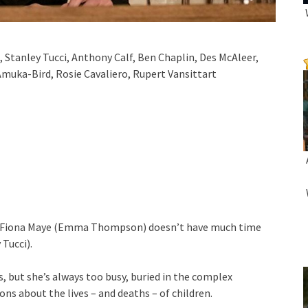
anley Tucci, Anthony Calf, Ben Chaplin, Des McAleer,
Amuka-Bird, Rosie Cavaliero, Rupert Vansittart
urt, Fiona Maye (Emma Thompson) doesn’t have much time
 Tucci).
s, but she’s always too busy, buried in the complex
s about the lives – and deaths – of children.