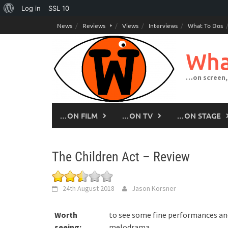
About
Log in
SSL
10
Skip
WordPress
News
Reviews
Views
Interviews
What To Dos
to
content
Wha
…on screen,
…ON FILM
…ON TV
…ON STAGE
The Children Act – Review
24th August 2018
Jason Korsner
Worth
to see some fine performances an
seeing:
melodrama.