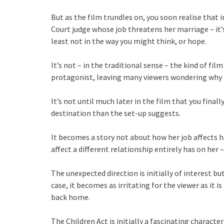
But as the film trundles on, you soon realise that i
Court judge whose job threatens her marriage – it’
least not in the way you might think, or hope.
It’s not – in the traditional sense – the kind of fi
protagonist, leaving many viewers wondering why 
It’s not until much later in the film that you finally
destination than the set-up suggests.
It becomes a story not about how her job affects h
affect a different relationship entirely has on her
The unexpected direction is initially of interest bu
case, it becomes as irritating for the viewer as it i
back home.
The Children Act is initially a fascinating charact