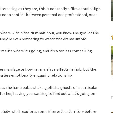
nteresting as they are, this is not really a film about a High
s not a conflict between personal and professional, or at
lm where within the first half hour, you know the goal of the
they’re even bothering to watch the drama unfold.
 realise where it’s going, and it’s a far less compelling
er marriage or how her marriage affects her job, but the
 – a less emotionally engaging relationship.
t as she has trouble shaking off the ghosts of a particular
s for her, leaving you wanting to find out what’s going on
er study, which explores some interesting territory before