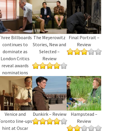
Three Billboards
The Meyerowitz
Final Portrait –
continues to
Stories, New and
Review
dominate as
Selected –
London Critics
Review
reveal awards
nominations
Venice and
Dunkirk – Review
Hampstead –
Toronto line-ups
Review
hint at Oscar