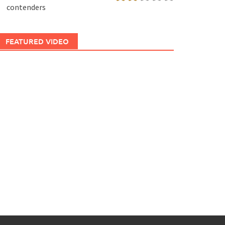
contenders
FEATURED VIDEO