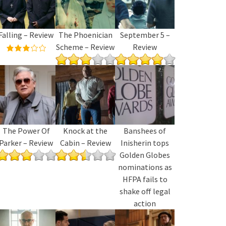
Falling – Review
The Phoenician
September 5 –
Scheme – Review
Review
The Power Of
Knock at the
Banshees of
Parker – Review
Cabin – Review
Inisherin tops
Golden Globes
nominations as
HFPA fails to
shake off legal
action