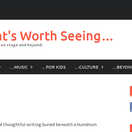
t's Worth Seeing…
 on stage and beyond.
…MUSIC
…FOR KIDS
…CULTURE
…BEYON
d thoughtful writing buried beneath a humdrum