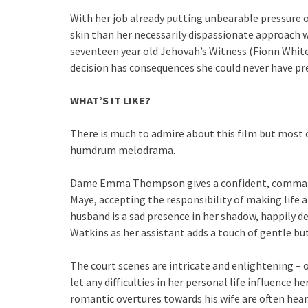
With her job already putting unbearable pressure o
skin than her necessarily dispassionate approach w
seventeen year old Jehovah’s Witness (Fionn White
decision has consequences she could never have pr
WHAT’S IT LIKE?
There is much to admire about this film but most o
humdrum melodrama.
Dame Emma Thompson gives a confident, command
Maye, accepting the responsibility of making life a
husband is a sad presence in her shadow, happily def
Watkins as her assistant adds a touch of gentle 
The court scenes are intricate and enlightening – of
let any difficulties in her personal life influence
romantic overtures towards his wife are often hea