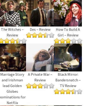
The Witches –
Des – Review
How To Build A
Review
Girl – Review
Marriage Story
A Private War –
Black Mirror:
and Irishman
Review
Bandersnatch –
lead Golden
TV Review
Globes
nominations for
Netflix