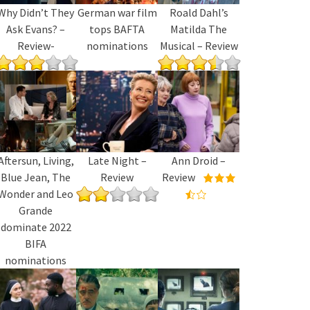
Why Didn’t They
German war film
Roald Dahl’s
Ask Evans? –
tops BAFTA
Matilda The
Review-
nominations
Musical – Review
Aftersun, Living,
Late Night –
Ann Droid –
Blue Jean, The
Review
Review
Wonder and Leo
Grande
dominate 2022
BIFA
nominations