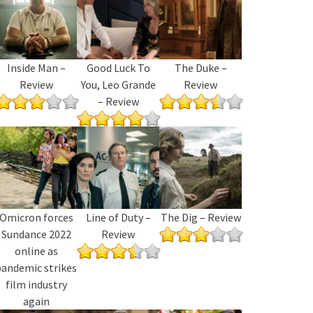
Inside Man –
Good Luck To
The Duke –
Review
You, Leo Grande
Review
– Review
Omicron forces
Line of Duty –
The Dig – Review
Sundance 2022
Review
online as
pandemic strikes
film industry
again