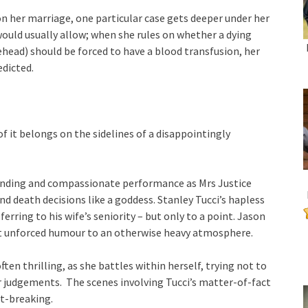
n her marriage, one particular case gets deeper under her
ould usually allow; when she rules on whether a dying
head) should be forced to have a blood transfusion, her
edicted.
f it belongs on the sidelines of a disappointingly
ing and compassionate performance as Mrs Justice
nd death decisions like a goddess. Stanley Tucci’s hapless
erring to his wife’s seniority – but only to a point. Jason
but unforced humour to an otherwise heavy atmosphere.
ten thrilling, as she battles within herself, trying not to
 her judgements. The scenes involving Tucci’s matter-of-fact
rt-breaking.