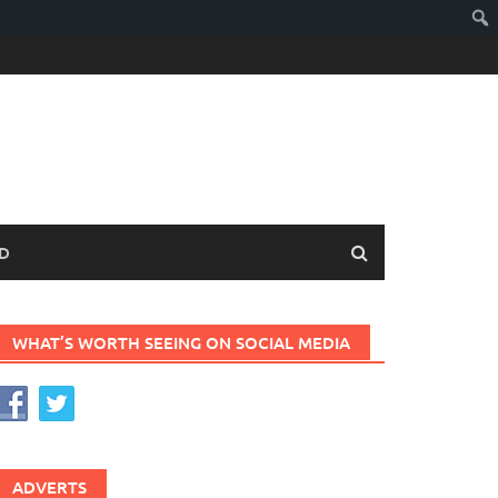
D
WHAT’S WORTH SEEING ON SOCIAL MEDIA
ADVERTS