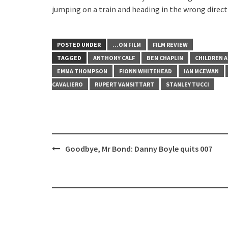
jumping on a train and heading in the wrong direct
POSTED UNDER
...ON FILM
FILM REVIEW
TAGGED
ANTHONY CALF
BEN CHAPLIN
CHILDREN 
EMMA THOMPSON
FIONN WHITEHEAD
IAN MCEWAN
CAVALIERO
RUPERT VANSITTART
STANLEY TUCCI
Post
Goodbye, Mr Bond: Danny Boyle quits 007
navigation