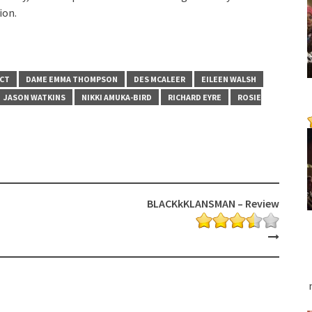
ion.
ACT
DAME EMMA THOMPSON
DES MCALEER
EILEEN WALSH
JASON WATKINS
NIKKI AMUKA-BIRD
RICHARD EYRE
ROSIE
BLACKkKLANSMAN – Review