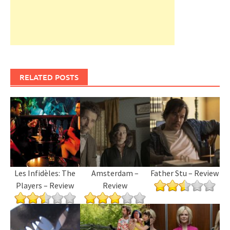
RELATED POSTS
Les Infidèles: The
Amsterdam –
Father Stu – Review
Players – Review
Review