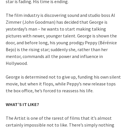
star is fading. His time is ending.
The film industry is discovering sound and studio boss Al
Zimmer (John Goodman) has decided that George is
yesterday’s man – he wants to start making talking
pictures with newer, younger talent. George is shown the
door, and before long, his young prodigy Peppy (Bérénice
Bejo) is the rising star; suddenly she, rather than her
mentor, commands all the power and influence in
Hollywood.
George is determined not to give up, funding his own silent
movie, but when it flops, while Peppy’s new release tops
the box office, he’s forced to reassess his life.
WHAT’S IT LIKE?
The Artist is one of the rarest of films that it’s almost
certainly impossible not to like. There’s simply nothing