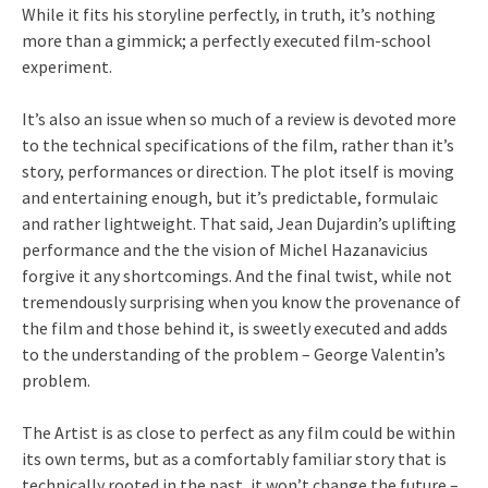
While it fits his storyline perfectly, in truth, it’s nothing
more than a gimmick; a perfectly executed film-school
experiment.
It’s also an issue when so much of a review is devoted more
to the technical specifications of the film, rather than it’s
story, performances or direction. The plot itself is moving
and entertaining enough, but it’s predictable, formulaic
and rather lightweight. That said, Jean Dujardin’s uplifting
performance and the the vision of Michel Hazanavicius
forgive it any shortcomings. And the final twist, while not
tremendously surprising when you know the provenance of
the film and those behind it, is sweetly executed and adds
to the understanding of the problem – George Valentin’s
problem.
The Artist is as close to perfect as any film could be within
its own terms, but as a comfortably familiar story that is
technically rooted in the past, it won’t change the future –