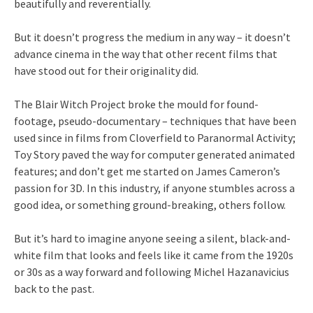
beautifully and reverentially.
But it doesn’t progress the medium in any way – it doesn’t
advance cinema in the way that other recent films that
have stood out for their originality did.
The Blair Witch Project broke the mould for found-
footage, pseudo-documentary – techniques that have been
used since in films from Cloverfield to Paranormal Activity;
Toy Story paved the way for computer generated animated
features; and don’t get me started on James Cameron’s
passion for 3D. In this industry, if anyone stumbles across a
good idea, or something ground-breaking, others follow.
But it’s hard to imagine anyone seeing a silent, black-and-
white film that looks and feels like it came from the 1920s
or 30s as a way forward and following Michel Hazanavicius
back to the past.