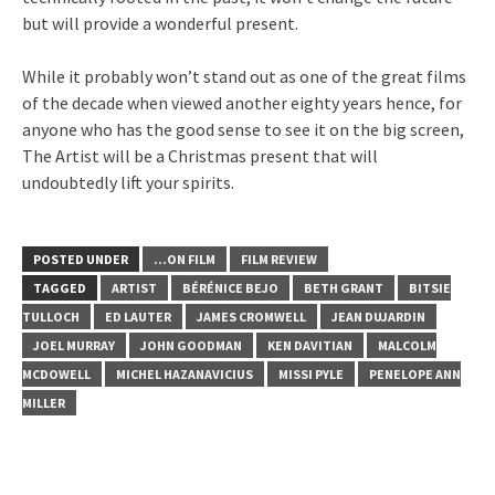
but will provide a wonderful present.
While it probably won’t stand out as one of the great films
of the decade when viewed another eighty years hence, for
anyone who has the good sense to see it on the big screen,
The Artist will be a Christmas present that will
undoubtedly lift your spirits.
POSTED UNDER
...ON FILM
FILM REVIEW
TAGGED
ARTIST
BÉRÉNICE BEJO
BETH GRANT
BITSIE
TULLOCH
ED LAUTER
JAMES CROMWELL
JEAN DUJARDIN
JOEL MURRAY
JOHN GOODMAN
KEN DAVITIAN
MALCOLM
MCDOWELL
MICHEL HAZANAVICIUS
MISSI PYLE
PENELOPE ANN
MILLER