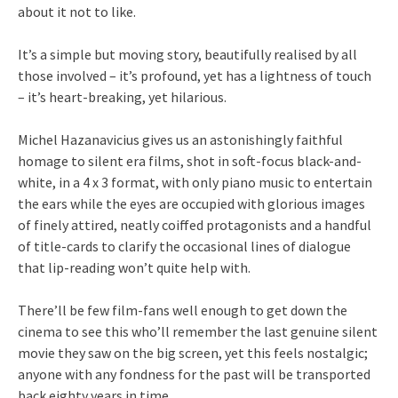
about it not to like.
It’s a simple but moving story, beautifully realised by all
those involved – it’s profound, yet has a lightness of touch
– it’s heart-breaking, yet hilarious.
Michel Hazanavicius gives us an astonishingly faithful
homage to silent era films, shot in soft-focus black-and-
white, in a 4 x 3 format, with only piano music to entertain
the ears while the eyes are occupied with glorious images
of finely attired, neatly coiffed protagonists and a handful
of title-cards to clarify the occasional lines of dialogue
that lip-reading won’t quite help with.
There’ll be few film-fans well enough to get down the
cinema to see this who’ll remember the last genuine silent
movie they saw on the big screen, yet this feels nostalgic;
anyone with any fondness for the past will be transported
back eighty years in time.