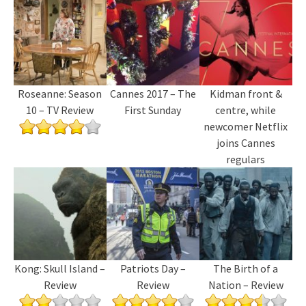
Roseanne: Season
Cannes 2017 – The
Kidman front &
10 – TV Review
First Sunday
centre, while
newcomer Netflix
joins Cannes
regulars
Kong: Skull Island –
Patriots Day –
The Birth of a
Review
Review
Nation – Review