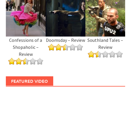
Confessions of a
Doomsday – Review
Southland Tales –
Shopaholic –
Review
Review
FEATURED VIDEO