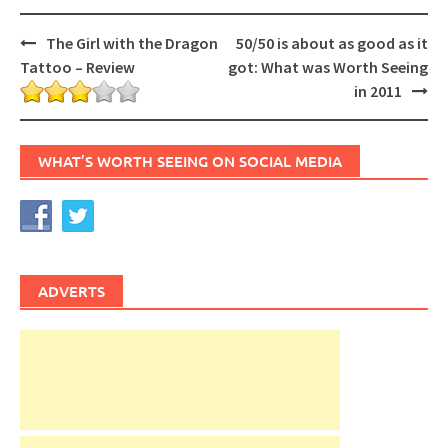
Post
The Girl with the Dragon
50/50 is about as good as it
navigation
Tattoo – Review
got: What was Worth Seeing
in 2011
WHAT’S WORTH SEEING ON SOCIAL MEDIA
ADVERTS