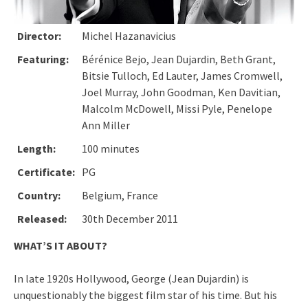
Director:
Michel Hazanavicius
Featuring:
Bérénice Bejo, Jean Dujardin, Beth Grant,
Bitsie Tulloch, Ed Lauter, James Cromwell,
Joel Murray, John Goodman, Ken Davitian,
Malcolm McDowell, Missi Pyle, Penelope
Ann Miller
Length:
100 minutes
Certificate:
PG
Country:
Belgium, France
Released:
30th December 2011
WHAT’S IT ABOUT?
In late 1920s Hollywood, George (Jean Dujardin) is
unquestionably the biggest film star of his time. But his