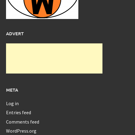
ADVERT
META
Log in
Entries feed
Comments feed
WordPress.org