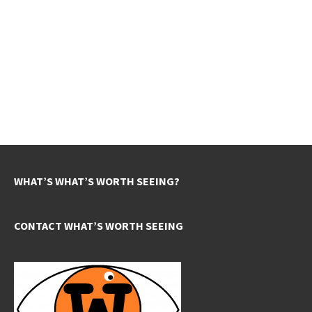
WHAT’S WHAT’S WORTH SEEING?
CONTACT WHAT’S WORTH SEEING