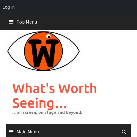
Log in
Skip
Top Menu
to
content
What's Worth
Seeing…
…on screen, on stage and beyond.
Main Menu