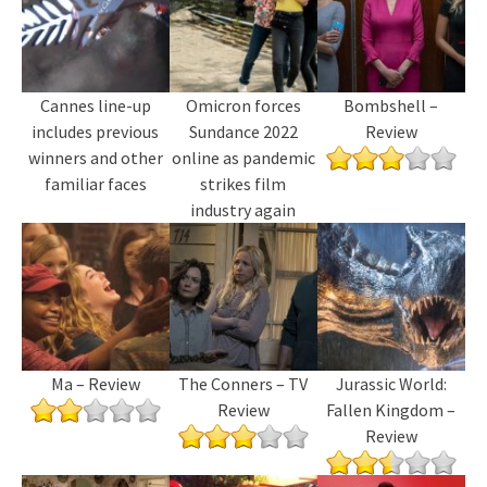
Cannes line-up
Omicron forces
Bombshell –
includes previous
Sundance 2022
Review
winners and other
online as pandemic
familiar faces
strikes film
industry again
Ma – Review
The Conners – TV
Jurassic World:
Review
Fallen Kingdom –
Review