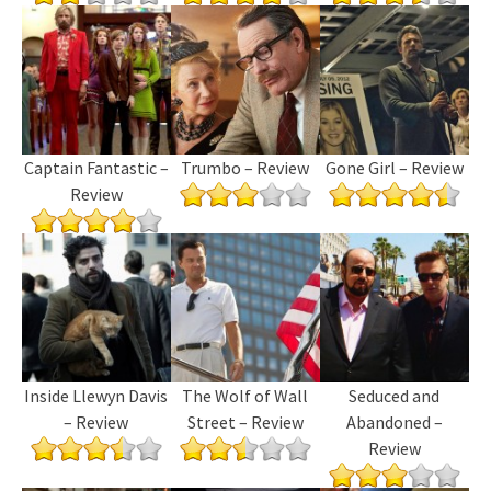
Captain Fantastic –
Trumbo – Review
Gone Girl – Review
Review
Inside Llewyn Davis
The Wolf of Wall
Seduced and
– Review
Street – Review
Abandoned –
Review