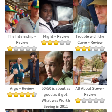
The Internship –
Flight – Review
Trouble with the
Review
Curve – Review
Argo – Review
50/50 is about as
All About Steve –
good as it got:
Review
What was Worth
Seeing in 2011