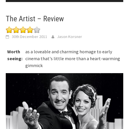
The Artist – Review
30th December 2011
Jason Korsner
Worth
as a loveable and charming homage to early
seeing:
cinema that's little more than a heart-warming
gimmick