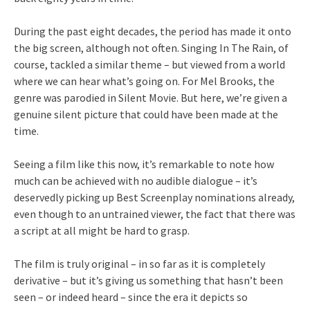
During the past eight decades, the period has made it onto
the big screen, although not often. Singing In The Rain, of
course, tackled a similar theme – but viewed from a world
where we can hear what’s going on. For Mel Brooks, the
genre was parodied in Silent Movie. But here, we’re given a
genuine silent picture that could have been made at the
time.
Seeing a film like this now, it’s remarkable to note how
much can be achieved with no audible dialogue – it’s
deservedly picking up Best Screenplay nominations already,
even though to an untrained viewer, the fact that there was
a script at all might be hard to grasp.
The film is truly original – in so far as it is completely
derivative – but it’s giving us something that hasn’t been
seen – or indeed heard – since the era it depicts so